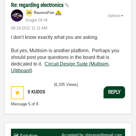
Re: regarding electronics
RavensFan
Options
Knight Of NI
‎09-19-2011
11:11 AM
I don't know exactly what you are asking.
But yes, Multisim is another platform. Perhaps you
should post your questions in the board that is
dedicated to it.
Circuit Design Suite (Multisim,
Ultiboard)
(6,335 Views)
0
KUDOS
REPLY
Message
5
of 8
Accepted by
shiyaspr@gmail.com
Solution