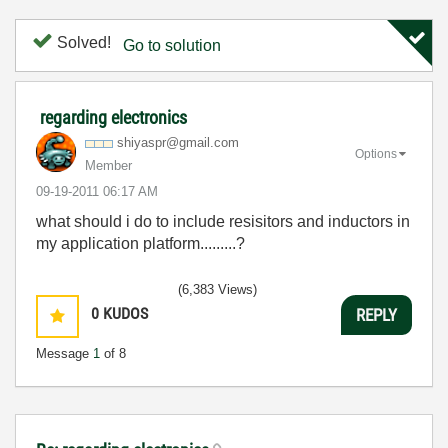
Solved!
Go to solution
regarding electronics
shiyaspr@gmail.
com
Options
Member
‎09-19-2011
06:17 AM
what should i do to include resisitors and inductors in
my application platform.........?
(6,383 Views)
0
KUDOS
REPLY
Message
1
of 8