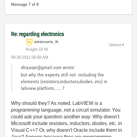
Message
7
of 8
Re: regarding electronics
smercurio_fc
Options
Knight Of NI
‎09-20-2011
09:58 AM
shiyaspr@gmail.com wrote:
but why the experts still not including the
elements (resistors,inductors,diodes..etc) in
labview platform.......?
Why should they? As noted, LabVIEW is a
programming
language, not a circuit simulator. You
could ask your question another way: Why doesn't
Microsoft include resistors, inductors, diodes, etc. in
Visual C++? Or, why doesn't Oracle include them in
Java? Answer: because they are programming