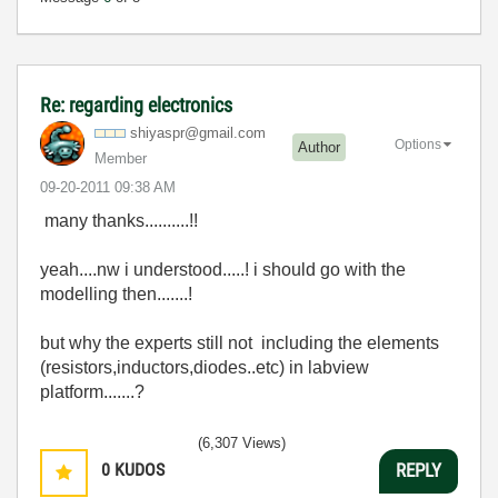
Re: regarding electronics
shiyaspr@gmail.
com
Options
Author
Member
‎09-20-2011
09:38 AM
many thanks..........!!
yeah....nw i understood.....! i should go with the
modelling then.......!
but why the experts still not including the elements
(resistors,inductors,diodes..etc) in labview
platform.......?
(6,307 Views)
0
KUDOS
REPLY