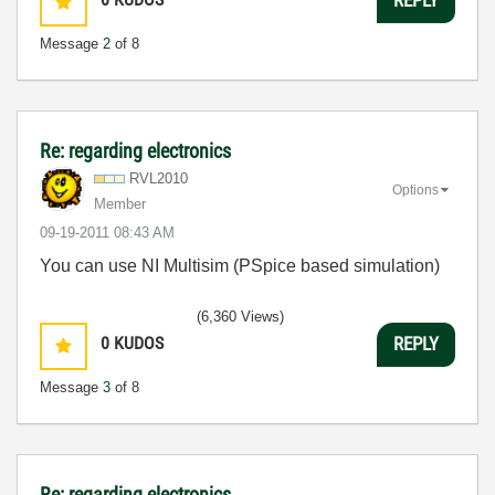
REPLY
Message
2
of 8
Re: regarding electronics
RVL2010
Options
Member
‎09-19-2011
08:43 AM
You can use NI Multisim (PSpice based simulation)
(6,360 Views)
0
KUDOS
REPLY
Message
3
of 8
Re: regarding electronics