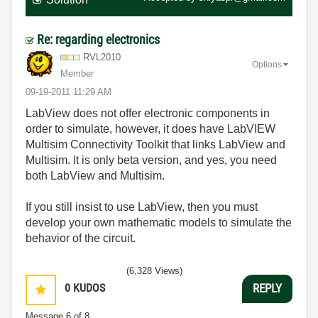
Re: regarding electronics
RVL2010
Options
Member
‎09-19-2011
11:29 AM
LabView does not offer electronic components in
order to simulate, however, it does have LabVIEW
Multisim Connectivity Toolkit that links LabView and
Multisim. It is only beta version, and yes, you need
both LabView and Multisim.
If you still insist to use LabView, then you must
develop your own mathematic models to simulate the
behavior of the circuit.
(6,328 Views)
0
KUDOS
REPLY
Message
6
of 8