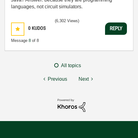
languages, not circuit simulators.
(6,302 Views)
0
KUDOS
REPLY
Message
8
of 8
All topics
Previous
Next