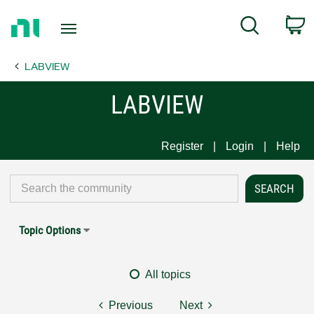
Return
C
Search
to
Home
LABVIEW
Page
LABVIEW
Register
Login
Help
Topic Options
All topics
Previous
Next