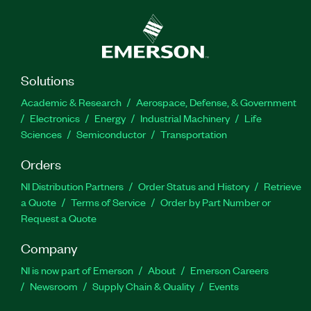
Solutions
Academic & Research
Aerospace, Defense, & Government
Electronics
Energy
Industrial Machinery
Life
Sciences
Semiconductor
Transportation
Orders
NI Distribution Partners
Order Status and History
Retrieve
a Quote
Terms of Service
Order by Part Number or
Request a Quote
Company
NI is now part of Emerson
About
Emerson Careers
Newsroom
Supply Chain & Quality
Events