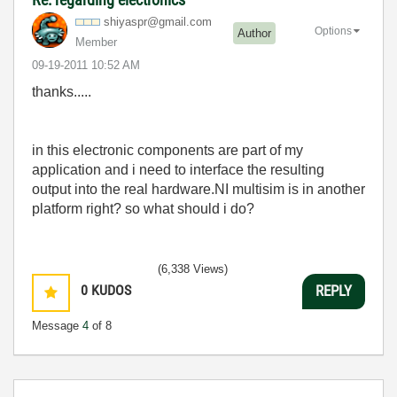
shiyaspr@gmail.
com
Options
Author
Member
‎09-19-2011
10:52 AM
thanks.....
in this electronic components are part of my
application and i need to interface the resulting
output into the real hardware.NI multisim is in another
platform right? so what should i do?
(6,338 Views)
0
KUDOS
REPLY
Message
4
of 8