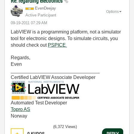
Re: regarding electronics
EvenDeejay
Options
Active Participant
‎09-19-2011
07:29 AM
LabVIEW is a programming platform, not a simulator
tool for electronic designs. To simulate circuits, you
should check out
PSPICE
Regards,
Even
_________________________________
Certified LabVIEW Associate Developer
Automated Test Developer
Topro AS
Norway
(6,372 Views)
0
KUDOS