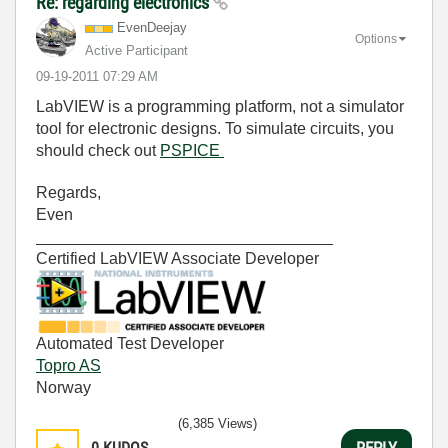
Re: regarding electronics
EvenDeejay
Options
Active Participant
‎09-19-2011
07:29 AM
LabVIEW is a programming platform, not a simulator
tool for electronic designs. To simulate circuits, you
should check out
PSPICE
Regards,
Even
_________________________________
Certified LabVIEW Associate Developer
Automated Test Developer
Topro AS
Norway
(6,385 Views)
0
KUDOS