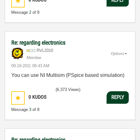
REPLY
Message
2
of 8
Re: regarding electronics
RVL2010
Options
Member
‎09-19-2011
08:43 AM
You can use NI Multisim (PSpice based simulation)
(6,373 Views)
0
KUDOS
REPLY
Message
3
of 8
Re: regarding electronics