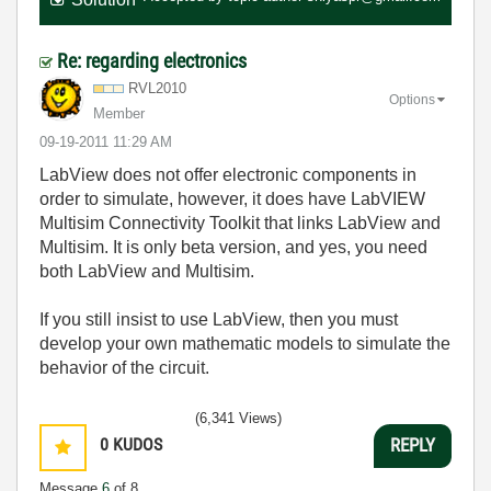
Re: regarding electronics
RVL2010
Options
Member
‎09-19-2011
11:29 AM
LabView does not offer electronic components in
order to simulate, however, it does have LabVIEW
Multisim Connectivity Toolkit that links LabView and
Multisim. It is only beta version, and yes, you need
both LabView and Multisim.
If you still insist to use LabView, then you must
develop your own mathematic models to simulate the
behavior of the circuit.
(6,341 Views)
0
KUDOS
REPLY
Message
6
of 8