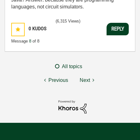
languages, not circuit simulators.
(6,315 Views)
0
KUDOS
REPLY
Message
8
of 8
All topics
Previous
Next