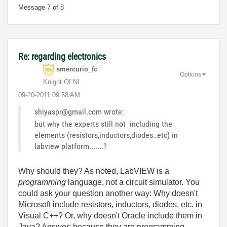
Message
7
of 8
Re: regarding electronics
smercurio_fc
Options
Knight Of NI
‎09-20-2011
09:58 AM
shiyaspr@gmail.com wrote:
but why the experts still not including the
elements (resistors,inductors,diodes..etc) in
labview platform.......?
Why should they? As noted, LabVIEW is a
programming
language, not a circuit simulator. You
could ask your question another way: Why doesn't
Microsoft include resistors, inductors, diodes, etc. in
Visual C++? Or, why doesn't Oracle include them in
Java? Answer: because they are programming