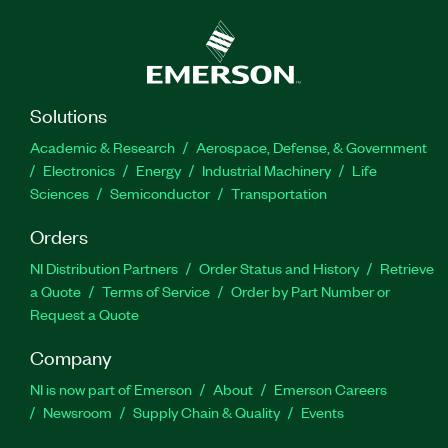
Solutions
Academic & Research
Aerospace, Defense, & Government
Electronics
Energy
Industrial Machinery
Life
Sciences
Semiconductor
Transportation
Orders
NI Distribution Partners
Order Status and History
Retrieve
a Quote
Terms of Service
Order by Part Number or
Request a Quote
Company
NI is now part of Emerson
About
Emerson Careers
Newsroom
Supply Chain & Quality
Events