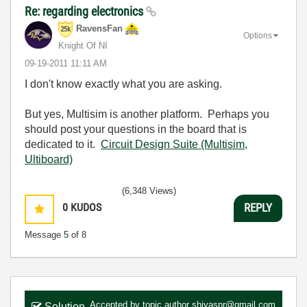
Re: regarding electronics
RavensFan
Options
Knight Of NI
‎09-19-2011
11:11 AM
I don't know exactly what you are asking.
But yes, Multisim is another platform. Perhaps you
should post your questions in the board that is
dedicated to it.
Circuit Design Suite (Multisim,
Ultiboard)
(6,348 Views)
0
KUDOS
REPLY
Message
5
of 8
Accepted by topic author
shiyaspr@gmail.com
Solution