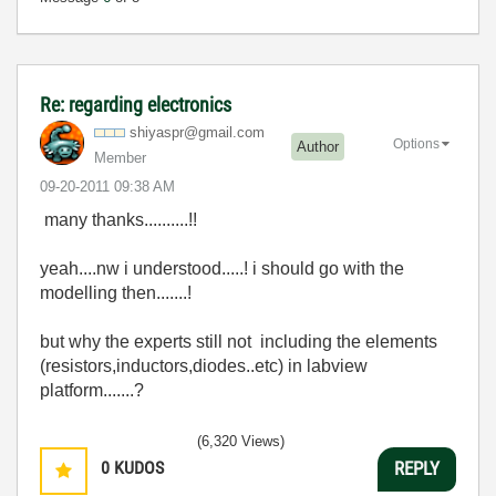
Re: regarding electronics
shiyaspr@gmail.
com
Options
Author
Member
‎09-20-2011
09:38 AM
many thanks..........!!
yeah....nw i understood.....! i should go with the
modelling then.......!
but why the experts still not including the elements
(resistors,inductors,diodes..etc) in labview
platform.......?
(6,320 Views)
0
KUDOS
REPLY