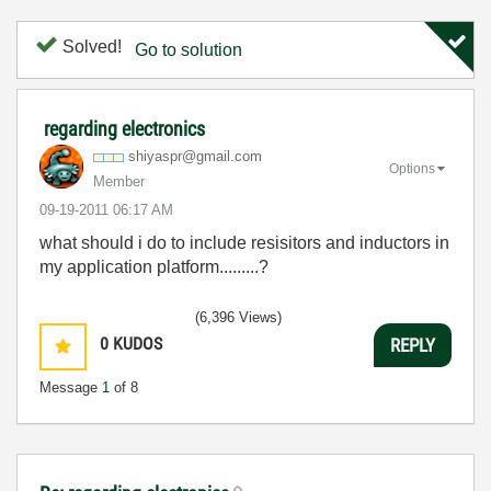
Solved!
Go to solution
regarding electronics
shiyaspr@gmail.
com
Options
Member
‎09-19-2011
06:17 AM
what should i do to include resisitors and inductors in
my application platform.........?
(6,396 Views)
0
KUDOS
REPLY
Message
1
of 8