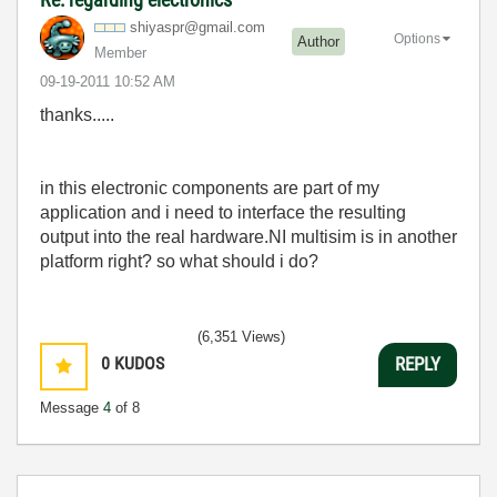
shiyaspr@gmail.
com
Options
Author
Member
‎09-19-2011
10:52 AM
thanks.....
in this electronic components are part of my
application and i need to interface the resulting
output into the real hardware.NI multisim is in another
platform right? so what should i do?
(6,351 Views)
0
KUDOS
REPLY
Message
4
of 8