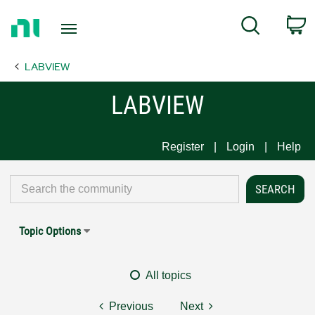
Return
C
Search
to
Home
LABVIEW
Page
LABVIEW
Register
Login
Help
Topic Options
All topics
Previous
Next