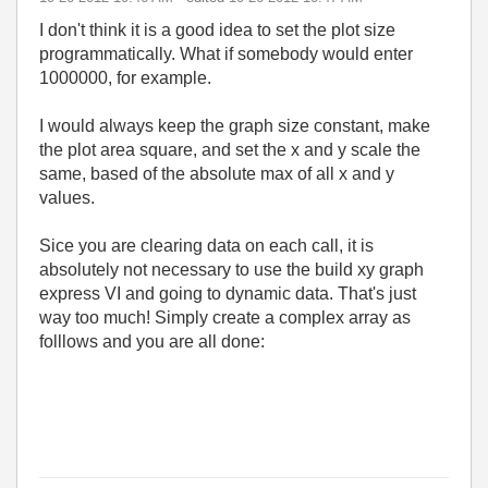
I don't think it is a good idea to set the plot size
programmatically. What if somebody would enter
1000000, for example.
I would always keep the graph size constant, make
the plot area square, and set the x and y scale the
same, based of the absolute max of all x and y
values.
Sice you are clearing data on each call, it is
absolutely not necessary to use the build xy graph
express VI and going to dynamic data. That's just
way too much! Simply create a complex array as
folllows and you are all done: