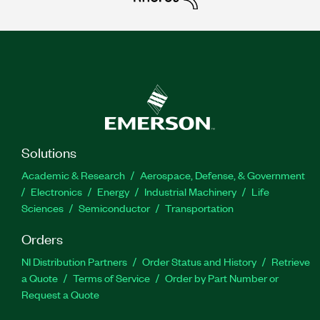
Solutions
Academic & Research
Aerospace, Defense, & Government
Electronics
Energy
Industrial Machinery
Life
Sciences
Semiconductor
Transportation
Orders
NI Distribution Partners
Order Status and History
Retrieve
a Quote
Terms of Service
Order by Part Number or
Request a Quote