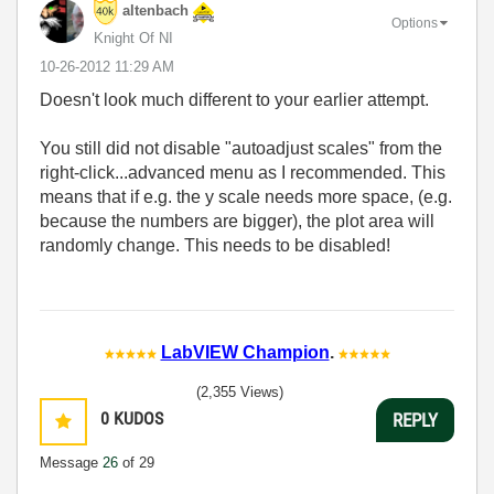
altenbach
Options
Knight Of NI
‎10-26-2012
11:29 AM
Doesn't look much different to your earlier attempt.
You still did not disable "autoadjust scales" from the
right-click...advanced menu as I recommended. This
means that if e.g. the y scale needs more space, (e.g.
because the numbers are bigger), the plot area will
randomly change. This needs to be disabled!
LabVIEW Champion
.
(2,355 Views)
0
KUDOS
REPLY
Message
26
of 29