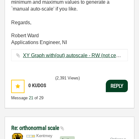
minimum and maximum values to generate a
`manual auto-scale' if you like.
Regards,
Robert Ward
Applications Engineer, NI
XY Graph with(out) autoscale - RW (not centred on zero).vi ‏52 KB
(2,391 Views)
0
KUDOS
REPLY
Message
21
of 29
Re: orthonormal scale
Kentmey