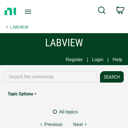
Return
C
Search
to
Home
LABVIEW
Page
LABVIEW
Register
Login
Help
Topic Options
All topics
Previous
Next