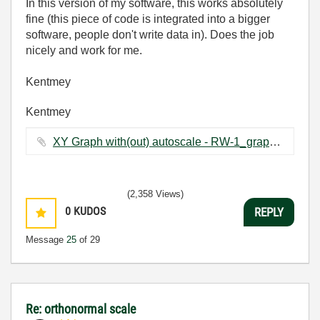
In this version of my software, this works absolutely
fine (this piece of code is integrated into a bigger
software, people don't write data in). Does the job
nicely and work for me.
Kentmey
Kentmey
XY Graph with(out) autoscale - RW-1_graph changing_2.vi ‏66 KB
(2,358 Views)
0
KUDOS
REPLY
Message
25
of 29
Re: orthonormal scale