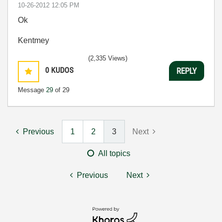
‎10-26-2012
12:05 PM
Ok
Kentmey
(2,335 Views)
0
KUDOS
REPLY
Message
29
of 29
Previous
1
2
3
Next
All topics
Previous
Next