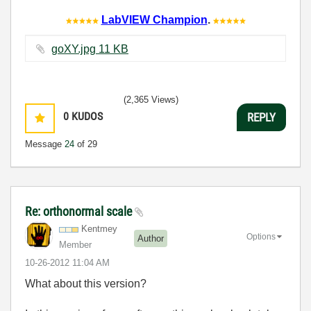
LabVIEW Champion
.
goXY.jpg ‏11 KB
(2,365 Views)
0
KUDOS
REPLY
Message
24
of 29
Re: orthonormal scale
Kentmey
Options
Author
Member
‎10-26-2012
11:04 AM
What about this version?