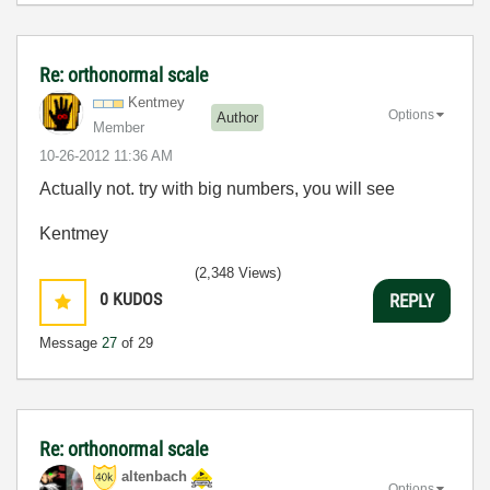
Re: orthonormal scale
Kentmey
Options
Author
Member
‎10-26-2012
11:36 AM
Actually not. try with big numbers, you will see
Kentmey
(2,348 Views)
0
KUDOS
REPLY
Message
27
of 29
Re: orthonormal scale
altenbach
Options