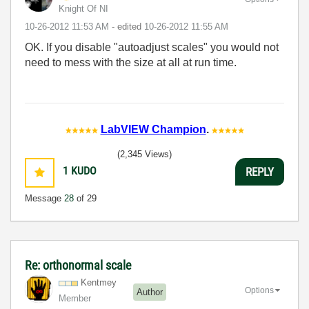
Knight Of NI
‎10-26-2012
11:53 AM
- edited
‎10-26-2012
11:55 AM
OK. If you disable "autoadjust scales" you would not
need to mess with the size at all at run time.
LabVIEW Champion
.
(2,345 Views)
1
KUDO
REPLY
Message
28
of 29
Re: orthonormal scale
Kentmey
Options
Author
Member