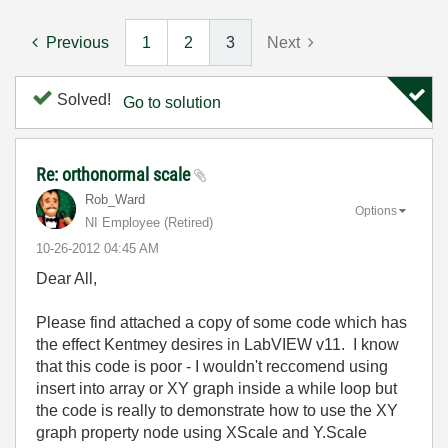
Previous
1
2
3
Next
Solved!
Go to solution
Re: orthonormal scale
Rob_Ward
Options
NI Employee (retired)
‎10-26-2012
04:45 AM
Dear All,
Please find attached a copy of some code which has
the effect Kentmey desires in LabVIEW v11. I know
that this code is poor - I wouldn't reccomend using
insert into array or XY graph inside a while loop but
the code is really to demonstrate how to use the XY
graph property node using XScale and Y.Scale