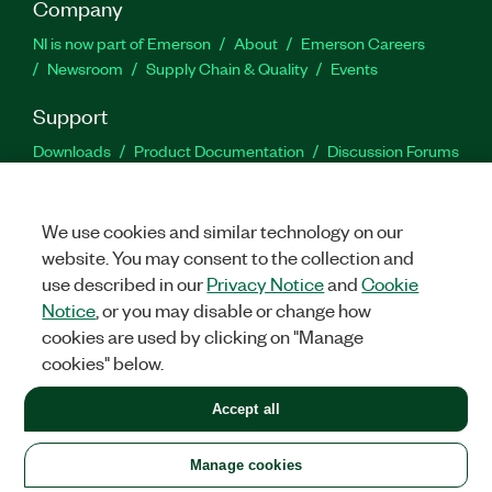
Company
NI is now part of Emerson
About
Emerson Careers
Newsroom
Supply Chain & Quality
Events
Support
Downloads
Product Documentation
Discussion Forums
Activate a Product
Submit a Service Request
Site
Feedback
We use cookies and similar technology on our
website. You may consent to the collection and
Facebook
Twitter
LinkedIn
YouTu
In
use described in our
Privacy Notice
and
Cookie
Notice
, or you may disable or change how
cookies are used by clicking on "Manage
©
2026
NATIONAL INSTRUMENTS CORP. ALL RIGHTS RESERVED.
cookies" below.
+1 877 388 1952
Accept all
LEGAL
|
IMPRINT
|
PRIVACY
|
Manage cookies
United States
Manage cookies