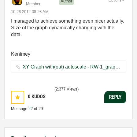
Options
Author
Member
‎10-26-2012
08:26 AM
I managed to achieve something even nicer actually.
Size of the graph dynamically changing with the
data.
Kentmey
XY Graph with(out) autoscale - RW-1_graph changing.vi ‏64 KB
(2,377 Views)
0
KUDOS
REPLY
Message
22
of 29