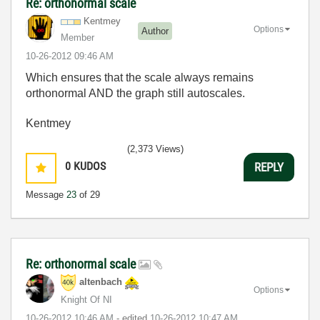
Re: orthonormal scale
Kentmey
Options
Author
Member
‎10-26-2012
09:46 AM
Which ensures that the scale always remains
orthonormal AND the graph still autoscales.
Kentmey
(2,373 Views)
0
KUDOS
REPLY
Message
23
of 29
Re: orthonormal scale
altenbach
Options
Knight Of NI
‎10-26-2012
10:46 AM
- edited
‎10-26-2012
10:47 AM