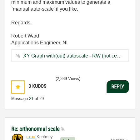
minimum and maximum values to generate a
`manual auto-scale' if you like.
Regards,
Robert Ward
Applications Engineer, NI
XY Graph with(out) autoscale - RW (not centred on zero).vi ‏52 KB
(2,389 Views)
0
KUDOS
REPLY
Message
21
of 29
Re: orthonormal scale
Kentmey