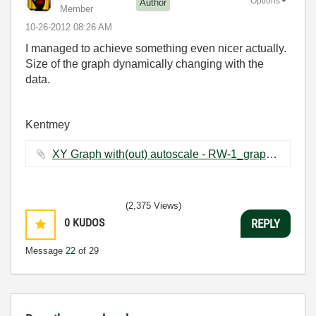
Options
Author
Member
‎10-26-2012
08:26 AM
I managed to achieve something even nicer actually.
Size of the graph dynamically changing with the
data.
Kentmey
XY Graph with(out) autoscale - RW-1_graph changing.vi ‏64 KB
(2,375 Views)
0
KUDOS
REPLY
Message
22
of 29