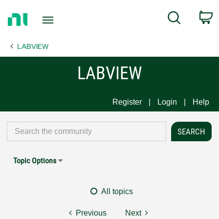
Return
C
Search
to
Home
LABVIEW
Page
LABVIEW
Register
Login
Help
Topic Options
All topics
Previous
Next