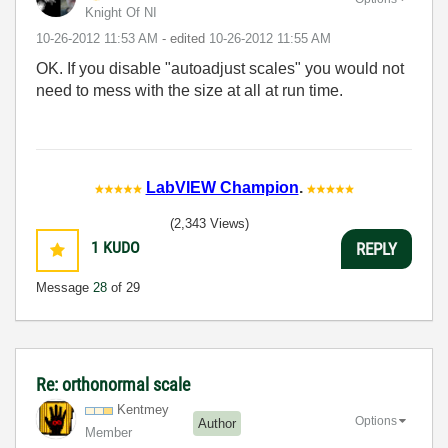
Knight Of NI
‎10-26-2012
11:53 AM
- edited
‎10-26-2012
11:55 AM
OK. If you disable "autoadjust scales" you would not
need to mess with the size at all at run time.
LabVIEW Champion
.
(2,343 Views)
1
KUDO
REPLY
Message
28
of 29
Re: orthonormal scale
Kentmey
Options
Author
Member