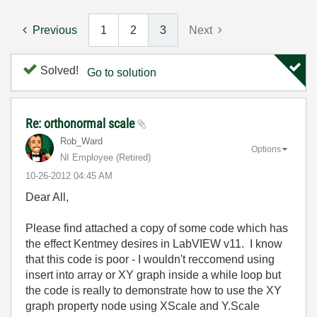
Previous
1
2
3
Next
Solved!
Go to solution
Re: orthonormal scale
Rob_Ward
Options
NI Employee (retired)
‎10-26-2012
04:45 AM
Dear All,
Please find attached a copy of some code which has
the effect Kentmey desires in LabVIEW v11. I know
that this code is poor - I wouldn't reccomend using
insert into array or XY graph inside a while loop but
the code is really to demonstrate how to use the XY
graph property node using XScale and Y.Scale