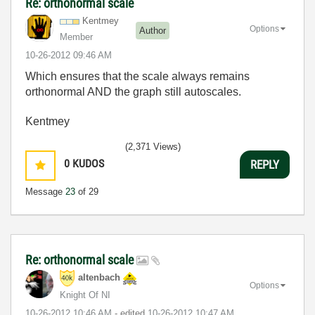
Re: orthonormal scale
Kentmey
Options
Author
Member
‎10-26-2012
09:46 AM
Which ensures that the scale always remains
orthonormal AND the graph still autoscales.
Kentmey
(2,371 Views)
0
KUDOS
REPLY
Message
23
of 29
Re: orthonormal scale
altenbach
Options
Knight Of NI
‎10-26-2012
10:46 AM
- edited
‎10-26-2012
10:47 AM