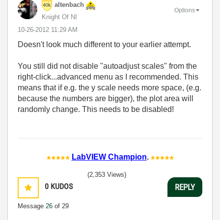
altenbach
Options
Knight Of NI
‎10-26-2012
11:29 AM
Doesn't look much different to your earlier attempt.
You still did not disable "autoadjust scales" from the
right-click...advanced menu as I recommended. This
means that if e.g. the y scale needs more space, (e.g.
because the numbers are bigger), the plot area will
randomly change. This needs to be disabled!
LabVIEW Champion
.
(2,353 Views)
0
KUDOS
REPLY
Message
26
of 29