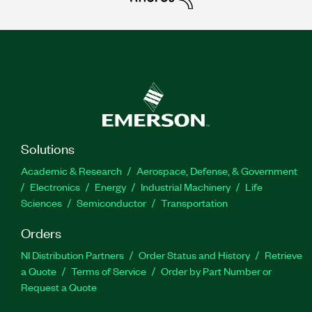
Solutions
Academic & Research
Aerospace, Defense, & Government
Electronics
Energy
Industrial Machinery
Life
Sciences
Semiconductor
Transportation
Orders
NI Distribution Partners
Order Status and History
Retrieve
a Quote
Terms of Service
Order by Part Number or
Request a Quote