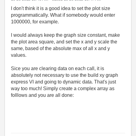
I don't think it is a good idea to set the plot size
programmatically. What if somebody would enter
1000000, for example.
I would always keep the graph size constant, make
the plot area square, and set the x and y scale the
same, based of the absolute max of all x and y
values.
Sice you are clearing data on each call, it is
absolutely not necessary to use the build xy graph
express VI and going to dynamic data. That's just
way too much! Simply create a complex array as
folllows and you are all done: