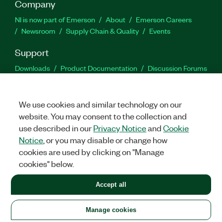
Company
NI is now part of Emerson
About
Emerson Careers
Newsroom
Supply Chain & Quality
Events
Support
Downloads
Product Documentation
Discussion Forums
Activate a Product
Submit a Service Request
Site
Feedback
We use cookies and similar technology on our
website. You may consent to the collection and
Facebook
Twitter
LinkedIn
YouTu
In
use described in our
Privacy Notice
and
Cookie
Notice
, or you may disable or change how
cookies are used by clicking on "Manage
©
2026
NATIONAL INSTRUMENTS CORP. ALL RIGHTS RESERVED.
cookies" below.
+1 877 388 1952
Accept all
LEGAL
|
IMPRINT
|
PRIVACY
|
Manage cookies
United States
Manage cookies