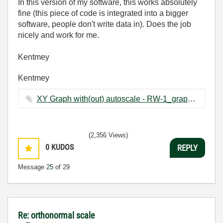
In this version of my software, this works absolutely
fine (this piece of code is integrated into a bigger
software, people don't write data in). Does the job
nicely and work for me.
Kentmey
Kentmey
XY Graph with(out) autoscale - RW-1_graph changing_2.vi ‏66 KB
(2,356 Views)
0
KUDOS
REPLY
Message
25
of 29
Re: orthonormal scale