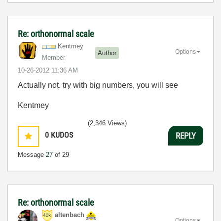
Re: orthonormal scale
Kentmey
Options
Author
Member
‎10-26-2012
11:36 AM
Actually not. try with big numbers, you will see
Kentmey
(2,346 Views)
0
KUDOS
REPLY
Message
27
of 29
Re: orthonormal scale
altenbach
Options