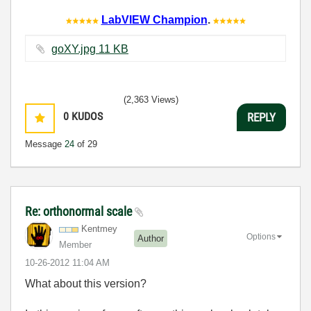
LabVIEW Champion
.
goXY.jpg ‏11 KB
(2,363 Views)
0
KUDOS
REPLY
Message
24
of 29
Re: orthonormal scale
Kentmey
Options
Author
Member
‎10-26-2012
11:04 AM
What about this version?