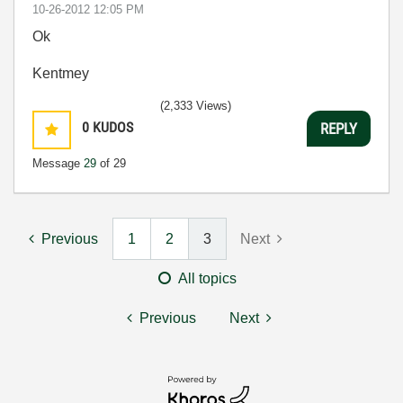
‎10-26-2012
12:05 PM
Ok
Kentmey
(2,333 Views)
0
KUDOS
REPLY
Message
29
of 29
Previous
1
2
3
Next
All topics
Previous
Next