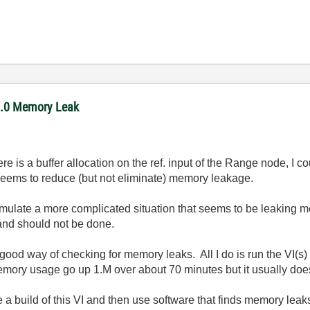
11.0 Memory Leak
e is a buffer allocation on the ref. input of the Range node, I cou
eems to reduce (but not eliminate) memory leakage.
simulate a more complicated situation that seems to be leaking 
and should not be done.
 a good way of checking for memory leaks. All I do is run the VI
ory usage go up 1.M over about 70 minutes but it usually doesn
e a build of this VI and then use software that finds memory leak