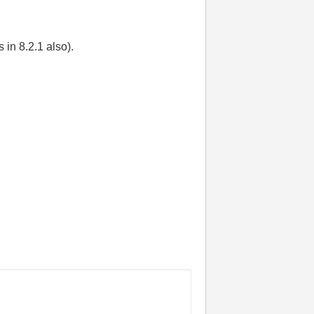
in 8.2.1 also).