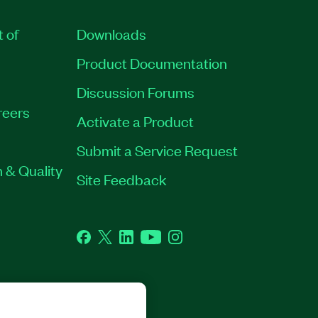
t of
Downloads
Product Documentation
Discussion Forums
reers
Activate a Product
Submit a Service Request
 & Quality
Site Feedback
Facebook
Twitter
LinkedIn
YouTube
Instagram