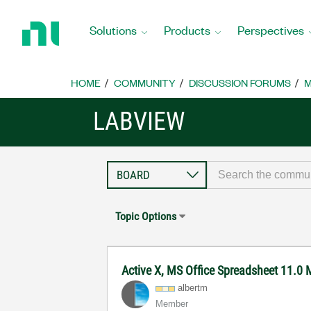
Return
to
Solutions
Products
Perspectives
Home
Page
HOME
COMMUNITY
DISCUSSION FORUMS
M
LABVIEW
Topic Options
Active X, MS Office Spreadsheet 11.
albertm
Member