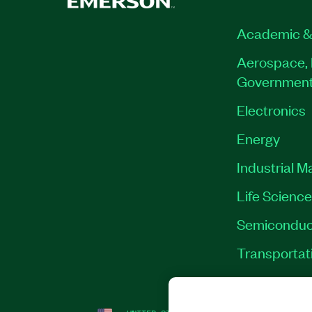
Academic &
Aerospace, 
Governmen
Electronics
Energy
Industrial M
Life Scienc
Semiconduc
Transportat