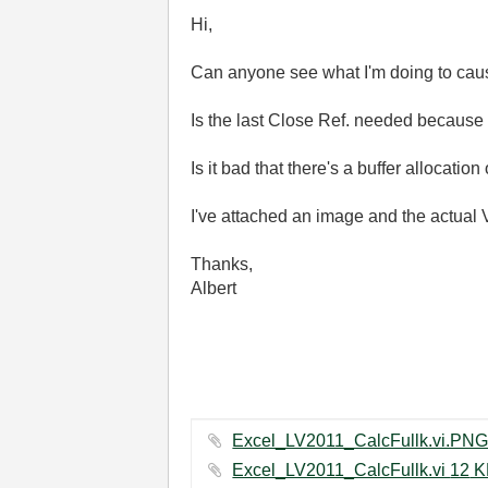
Hi,
Can anyone see what I'm doing to cau
Is the last Close Ref. needed because 
Is it bad that there's a buffer allocation
I've attached an image and the actual V
Thanks,
Albert
Excel_LV2011_CalcFul