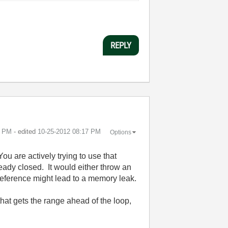
REPLY
5 PM
- edited
‎10-25-2012
08:17 PM
Options
You are actively trying to use that
eady closed. It would either throw an
 reference might lead to a memory leak.
hat gets the range ahead of the loop,