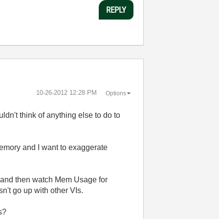
REPLY
‎10-26-2012
12:28 PM
Options
ldn't think of anything else to do to
memory and I want to exaggerate
(s) and then watch Mem Usage for
't go up with other VIs.
s?