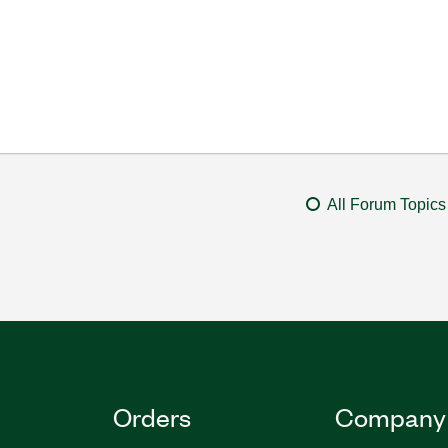
All Forum Topics
Orders
Company