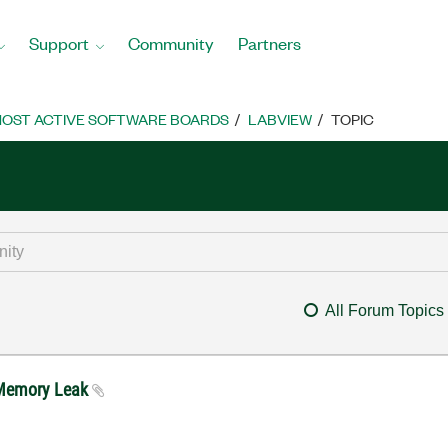
Support
Community
Partners
OST ACTIVE SOFTWARE BOARDS
LABVIEW
TOPIC
All Forum Topics
0 Memory Leak