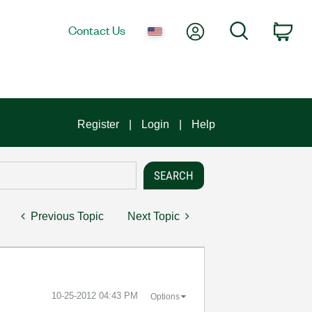
My Account
Search
Contact Us
Car
Register
Login
Help
Previous Topic
Next Topic
‎10-25-2012
04:43 PM
Options