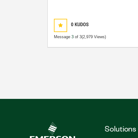
0
KUDOS
Message
3
of 3
(2,979 Views)
Solutions