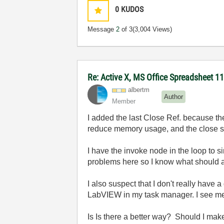
0
KUDOS
Message
2
of 3
(3,004 Views)
Re: Active X, MS Office Spreadsheet 
albertm
Author
Member
I added the last Close Ref. because ther
reduce memory usage, and the close s
I have the invoke node in the loop to 
problems here so I know what should 
I also suspect that I don't really have
LabVIEW in my task manager. I see mem
Is Is there a better way? Should I mak