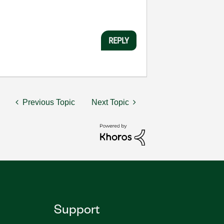
REPLY
Previous Topic
Next Topic
Support