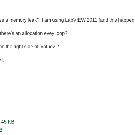
se a memory leak? I am using LabVIEW 2011 (and this happens 
there's an allocation evey loop?
 on the right side of 'Value2'?
I.
Excel_LV2011_CalcFullk.vi.PNG ‏45 KB
lk.vi ‏12 KB