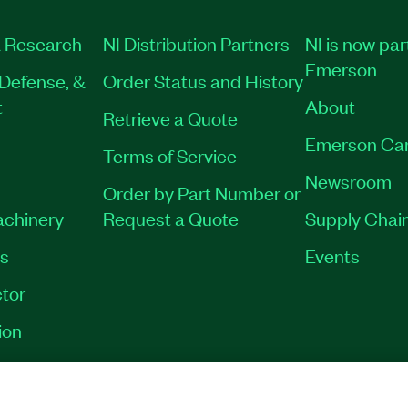
 Research
NI Distribution Partners
NI is now par
Emerson
Defense, &
Order Status and History
t
About
Retrieve a Quote
Emerson Ca
Terms of Service
Newsroom
Order by Part Number or
achinery
Request a Quote
Supply Chain
es
Events
tor
ion