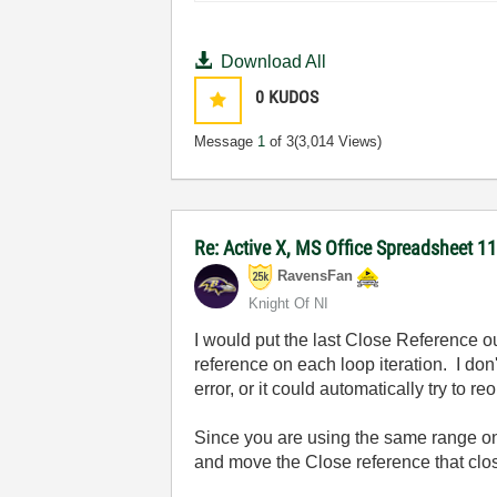
Download All
0
KUDOS
Message
1
of 3
(3,014 Views)
Re: Active X, MS Office Spreadsheet 
RavensFan
Knight Of NI
I would put the last Close Reference out
reference on each loop iteration. I do
error, or it could automatically try to
Since you are using the same range on 
and move the Close reference that close