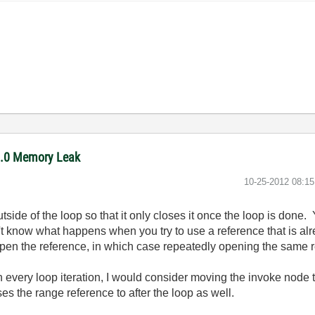
11.0 Memory Leak
‎10-25-2012
08:1
side of the loop so that it only closes it once the loop is done. 
n't know what happens when you try to use a reference that is alr
 reopen the reference, in which case repeatedly opening the same
every loop iteration, I would consider moving the invoke node t
s the range reference to after the loop as well.