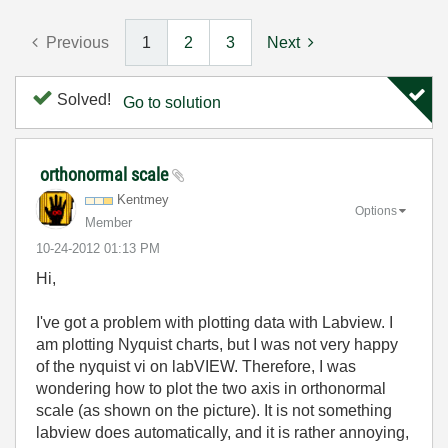
Previous
1
2
3
Next
Solved!
Go to solution
orthonormal scale
Kentmey
Options
Member
‎10-24-2012
01:13 PM
Hi,
I've got a problem with plotting data with Labview. I
am plotting Nyquist charts, but I was not very happy
of the nyquist vi on labVIEW. Therefore, I was
wondering how to plot the two axis in orthonormal
scale (as shown on the picture). It is not something
labview does automatically, and it is rather annoying,