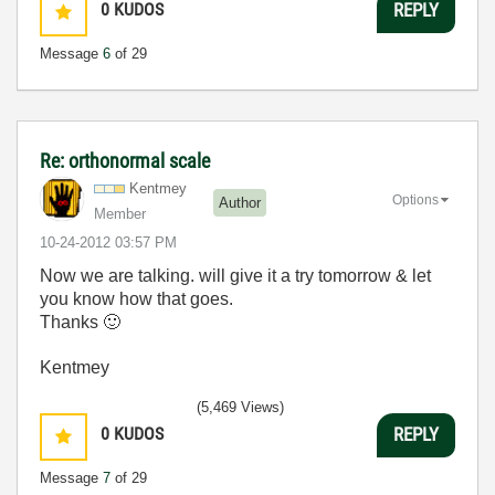
0
KUDOS
REPLY
Message
6
of 29
Re: orthonormal scale
Kentmey
Options
Author
Member
‎10-24-2012
03:57 PM
Now we are talking. will give it a try tomorrow & let
you know how that goes.
Thanks
🙂
Kentmey
(5,469 Views)
0
KUDOS
REPLY
Message
7
of 29