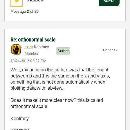
REPLY
Message
2
of 29
Re: orthonormal scale
Kentmey
Options
Author
Member
‎10-24-2012
03:32 PM
Well, my point on the picture was that the lenght
between 0 and 1 is the same on the x and y axis,
something that is not done automatically when
plotting data with labview.
Does it make it more clear now? this is called
orthonormal scale.
Kentmey