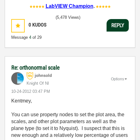
LabVIEW Champion
.
(5,478 Views)
0
KUDOS
REPLY
Message
4
of 29
Re: orthonormal scale
johnsold
Options
Knight Of NI
‎10-24-2012
03:47 PM
Kentmey,
You can use property nodes to set the plot area, the
scales, and other plot parameters as well as the
plane type (to set it to Nyquist). I suspect that this is
new enough and a relatively low percentage of users