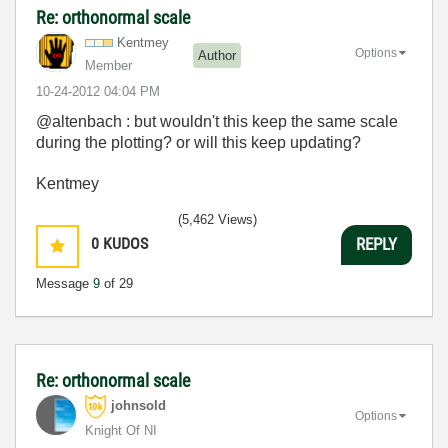
Re: orthonormal scale
Kentmey
Options
Author
Member
‎10-24-2012
04:04 PM
@altenbach : but wouldn't this keep the same scale
during the plotting? or will this keep updating?
Kentmey
(5,462 Views)
0
KUDOS
REPLY
Message
9
of 29
Re: orthonormal scale
johnsold
Options
Knight Of NI