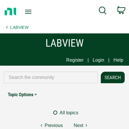
Return
C
Search
to
Home
LABVIEW
Page
LABVIEW
Register
Login
Help
Topic Options
All topics
Previous
Next