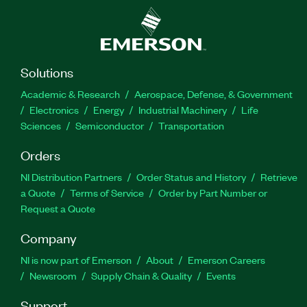
Solutions
Academic & Research
Aerospace, Defense, & Government
Electronics
Energy
Industrial Machinery
Life
Sciences
Semiconductor
Transportation
Orders
NI Distribution Partners
Order Status and History
Retrieve
a Quote
Terms of Service
Order by Part Number or
Request a Quote
Company
NI is now part of Emerson
About
Emerson Careers
Newsroom
Supply Chain & Quality
Events
Support