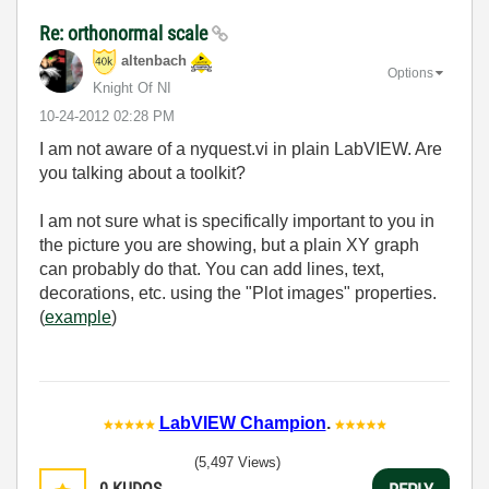
Re: orthonormal scale
altenbach
Options
Knight Of NI
‎10-24-2012
02:28 PM
I am not aware of a nyquest.vi in plain LabVIEW. Are
you talking about a toolkit?
I am not sure what is specifically important to you in
the picture you are showing, but a plain XY graph
can probably do that. You can add lines, text,
decorations, etc. using the "Plot images" properties.
(
example
)
LabVIEW Champion
.
(5,497 Views)
0
KUDOS