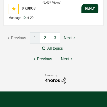
(5,457 Views)
0
KUDOS
REPLY
Message
10
of 29
Previous
1
2
3
Next
All topics
Previous
Next