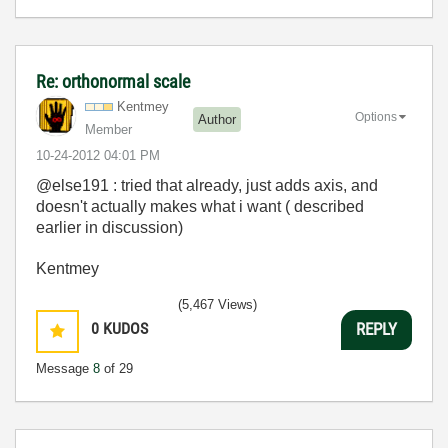
Re: orthonormal scale
Kentmey
Options
Author
Member
‎10-24-2012
04:01 PM
@else191 : tried that already, just adds axis, and
doesn't actually makes what i want ( described
earlier in discussion)
Kentmey
(5,467 Views)
0
KUDOS
REPLY
Message
8
of 29