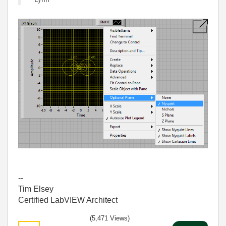
--
Tim Elsey
Certified LabVIEW Architect
(5,471 Views)