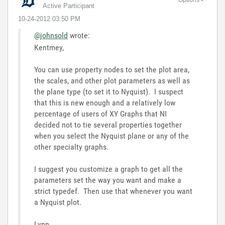
Active Participant
‎10-24-2012
03:50 PM
@johnsold
wrote:
Kentmey,
You can use property nodes to set the plot area,
the scales, and other plot parameters as well as
the plane type (to set it to Nyquist). I suspect
that this is new enough and a relatively low
percentage of users of XY Graphs that NI
decided not to tie several properties together
when you select the Nyquist plane or any of the
other specialty graphs.
I suggest you customize a graph to get all the
parameters set the way you want and make a
strict typedef. Then use that whenever you want
a Nyquist plot.
Lynn