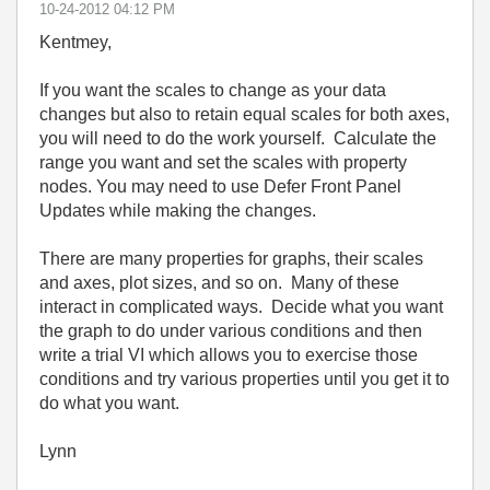
‎10-24-2012
04:12 PM
Kentmey,
If you want the scales to change as your data
changes but also to retain equal scales for both axes,
you will need to do the work yourself. Calculate the
range you want and set the scales with property
nodes. You may need to use Defer Front Panel
Updates while making the changes.
There are many properties for graphs, their scales
and axes, plot sizes, and so on. Many of these
interact in complicated ways. Decide what you want
the graph to do under various conditions and then
write a trial VI which allows you to exercise those
conditions and try various properties until you get it to
do what you want.
Lynn