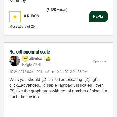
Kentmey
(5,485 Views)
0
KUDOS
REPLY
Message
3
of 29
Re: orthonormal scale
altenbach
Options
Knight Of NI
‎10-24-2012
03:44 PM
- edited
‎10-24-2012
04:05 PM
Well, you should (1) turn off autoscaling, (2) right-
click...advanced... disable "autoadjust scales", then
(3) size the graph area with equal number of pixels in
each dimension.