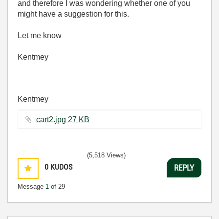
and therefore I was wondering whether one of you
might have a suggestion for this.
Let me know
Kentmey
Kentmey
cart2.jpg ‏27 KB
(5,518 Views)
0
KUDOS
REPLY
Message
1
of 29