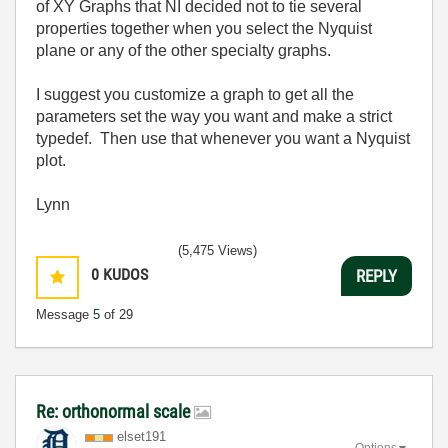
of XY Graphs that NI decided not to tie several
properties together when you select the Nyquist
plane or any of the other specialty graphs.
I suggest you customize a graph to get all the
parameters set the way you want and make a strict
typedef. Then use that whenever you want a Nyquist
plot.
Lynn
(5,475 Views)
0
KUDOS
REPLY
Message
5
of 29
Re: orthonormal scale
elset191
Options