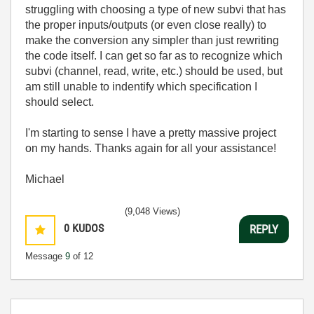
struggling with choosing a type of new subvi that has
the proper inputs/outputs (or even close really) to
make the conversion any simpler than just rewriting
the code itself. I can get so far as to recognize which
subvi (channel, read, write, etc.) should be used, but
am still unable to indentify which specification I
should select.
I'm starting to sense I have a pretty massive project
on my hands. Thanks again for all your assistance!
Michael
(9,048 Views)
0
KUDOS
REPLY
Message
9
of 12