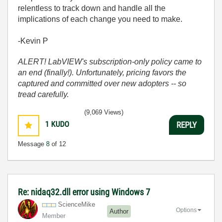
relentless to track down and handle all the
implications of each change you need to make.
-Kevin P
ALERT! LabVIEW's subscription-only policy came to
an end (finally!). Unfortunately, pricing favors the
captured and committed over new adopters -- so
tread carefully.
(9,069 Views)
1
KUDO
REPLY
Message
8
of 12
Re: nidaq32.dll error using Windows 7
ScienceMike
Options
Author
Member