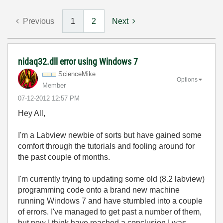
Previous
1
2
Next
nidaq32.dll error using Windows 7
ScienceMike
Options
Member
‎07-12-2012
12:57 PM
Hey All,
I'm a Labview newbie of sorts but have gained some
comfort through the tutorials and fooling around for
the past couple of months.
I'm currently trying to updating some old (8.2 labview)
programming code onto a brand new machine
running Windows 7 and have stumbled into a couple
of errors. I've managed to get past a number of them,
but now I think have reached a conclusion I was