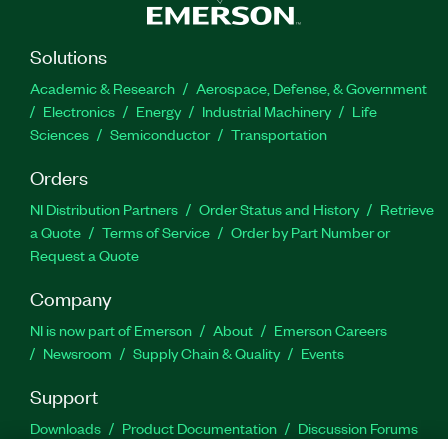
Solutions
Academic & Research
Aerospace, Defense, & Government
Electronics
Energy
Industrial Machinery
Life
Sciences
Semiconductor
Transportation
Orders
NI Distribution Partners
Order Status and History
Retrieve
a Quote
Terms of Service
Order by Part Number or
Request a Quote
Company
NI is now part of Emerson
About
Emerson Careers
Newsroom
Supply Chain & Quality
Events
Support
Downloads
Product Documentation
Discussion Forums