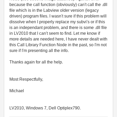
because the call function (obviously) can't call the .dll
file which is in the Labview older version (legacy
driven) program files. I wasn't sure if this problem will
dissolve when I properly replace my subvi's or if this
is an independant problem, and there is some .dll file
in LV2010 that I can't seem to find. Let me know if
more details are needed here, I have never dealt with
this Call Library Function Node in the past, so I'm not
sure if I'm presenting all the info.
Thanks again for all the help.
Most Respectfully,
Michael
LV2010, Windows 7, Dell Optiplex790.