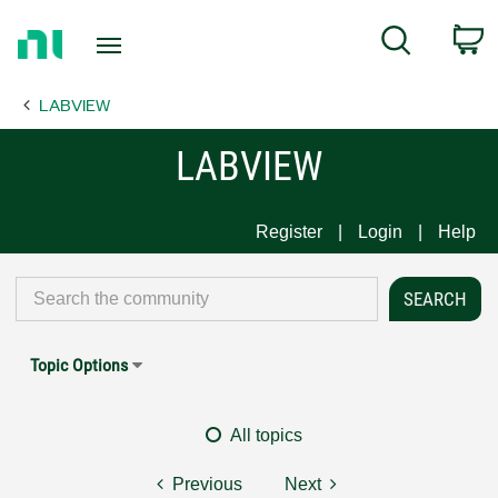
Return
C
Search
to
Home
LABVIEW
Page
LABVIEW
Register
Login
Help
Topic Options
All topics
Previous
Next