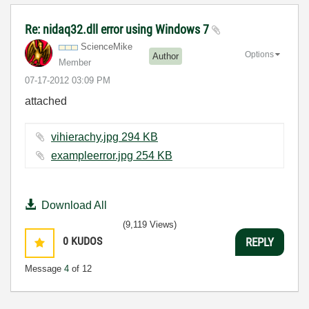
Re: nidaq32.dll error using Windows 7
ScienceMike
Options
Author
Member
‎07-17-2012
03:09 PM
attached
vihierachy.jpg ‏294 KB
exampleerror.jpg ‏254 KB
Download All
(9,119 Views)
0
KUDOS
REPLY
Message
4
of 12