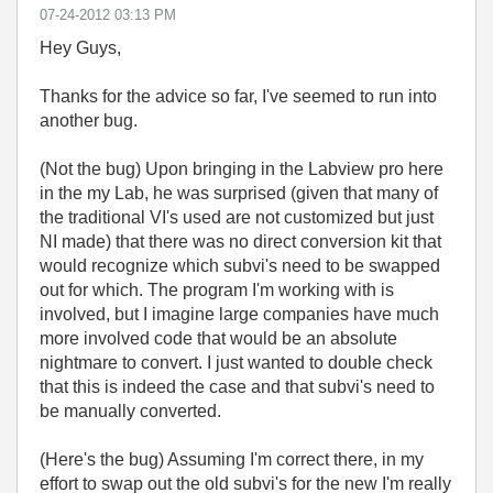
‎07-24-2012
03:13 PM
Hey Guys,
Thanks for the advice so far, I've seemed to run into
another bug.
(Not the bug) Upon bringing in the Labview pro here
in the my Lab, he was surprised (given that many of
the traditional VI's used are not customized but just
NI made) that there was no direct conversion kit that
would recognize which subvi's need to be swapped
out for which. The program I'm working with is
involved, but I imagine large companies have much
more involved code that would be an absolute
nightmare to convert. I just wanted to double check
that this is indeed the case and that subvi's need to
be manually converted.
(Here's the bug) Assuming I'm correct there, in my
effort to swap out the old subvi's for the new I'm really