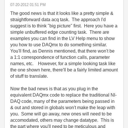
‎07-20-2012
01:51 PM
The good news is that it looks like a pretty simple &
straightforward data acq task. The approach I'd
suggest is to think "big picture" first. Here you have a
simple unbuffered edge counting task. There are
examples you can find in the LV Help menu to show
you how to use DAQmx to do something similar.
You'll find, as Dennis mentioned, that there won't be
a 1:1 correspondence of function calls, parameter
names, etc. However, for a simple looking task like
the one shown here, there'll be a fairly limited amount
of stuff to translate.
Now the bad news is that as you plug in the
equivalent DAQmx code to replace the traditional NI-
DAQ code, many of the parameters being passed in
& out and stored in globals won't make the leap with
you. Some will go away, new ones will need to be
accomodated, others may change datatype. This is
the part where you'll need to be meticulous and