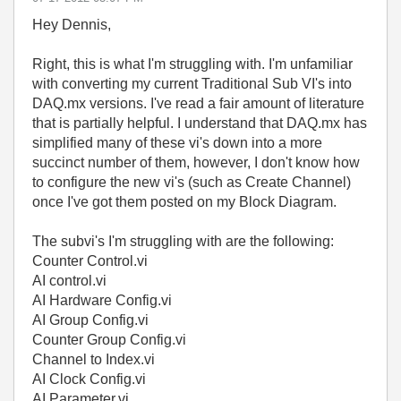
Hey Dennis,
Right, this is what I'm struggling with. I'm unfamiliar
with converting my current Traditional Sub VI's into
DAQ.mx versions. I've read a fair amount of literature
that is partially helpful. I understand that DAQ.mx has
simplified many of these vi's down into a more
succinct number of them, however, I don't know how
to configure the new vi's (such as Create Channel)
once I've got them posted on my Block Diagram.
The subvi's I'm struggling with are the following:
Counter Control.vi
AI control.vi
AI Hardware Config.vi
AI Group Config.vi
Counter Group Config.vi
Channel to Index.vi
AI Clock Config.vi
AI Parameter.vi