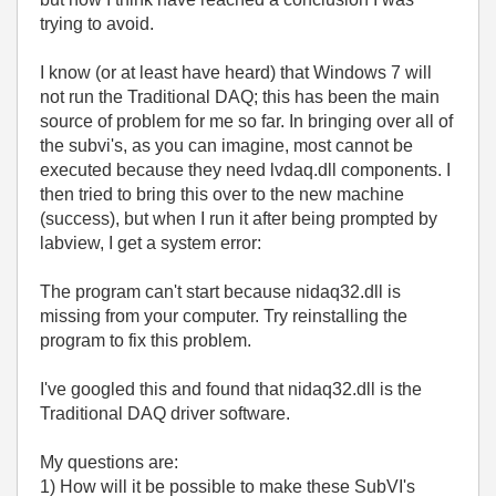
trying to avoid.
I know (or at least have heard) that Windows 7 will
not run the Traditional DAQ; this has been the main
source of problem for me so far. In bringing over all of
the subvi's, as you can imagine, most cannot be
executed because they need lvdaq.dll components. I
then tried to bring this over to the new machine
(success), but when I run it after being prompted by
labview, I get a system error:
The program can't start because nidaq32.dll is
missing from your computer. Try reinstalling the
program to fix this problem.
I've googled this and found that nidaq32.dll is the
Traditional DAQ driver software.
My questions are:
1) How will it be possible to make these SubVI's