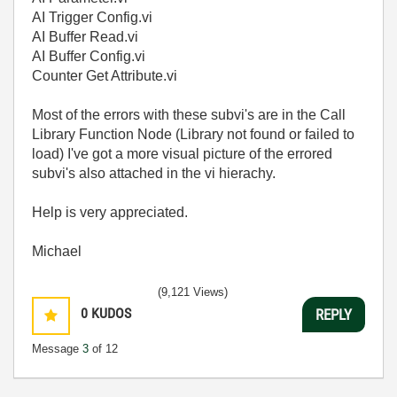
AI Trigger Config.vi
AI Buffer Read.vi
AI Buffer Config.vi
Counter Get Attribute.vi
Most of the errors with these subvi's are in the Call
Library Function Node (Library not found or failed to
load) I've got a more visual picture of the errored
subvi's also attached in the vi hierachy.
Help is very appreciated.
Michael
(9,121 Views)
0
KUDOS
REPLY
Message
3
of 12