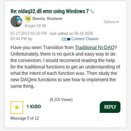
Re: nidaq32.dll error using Windows 7
Dennis_Knutson
Options
Knight Of NI
‎07-17-2012
03:19 PM
- last edited on
‎06-16-2026
03:44 PM
by
Content Cleaner
Have you seen Transition from
Traditional NI-DAQ
?
Unfortunately, there is no quick and easy way to do
the conversion. I would recomend reading the help
for the traditional functions to get an understanding of
what the intent of each function was. Then study the
new DAQmx functions to see how to implement the
same thing.
(9,115 Views)
1
KUDO
REPLY
Message
5
of 12