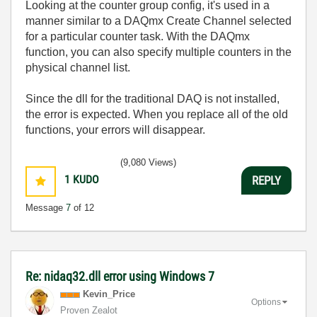
Looking at the counter group config, it's used in a
manner similar to a DAQmx Create Channel selected
for a particular counter task. With the DAQmx
function, you can also specify multiple counters in the
physical channel list.
Since the dll for the traditional DAQ is not installed,
the error is expected. When you replace all of the old
functions, your errors will disappear.
(9,080 Views)
1
KUDO
REPLY
Message
7
of 12
Re: nidaq32.dll error using Windows 7
Kevin_Price
Options
Proven Zealot