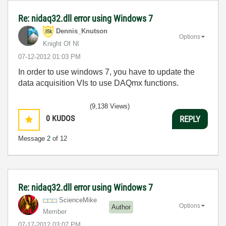
Re: nidaq32.dll error using Windows 7
Dennis_Knutson
Options
Knight Of NI
‎07-12-2012
01:03 PM
In order to use windows 7, you have to update the
data acquisition VIs to use DAQmx functions.
(9,138 Views)
0
KUDOS
REPLY
Message
2
of 12
Re: nidaq32.dll error using Windows 7
ScienceMike
Options
Author
Member
‎07-17-2012
03:07 PM