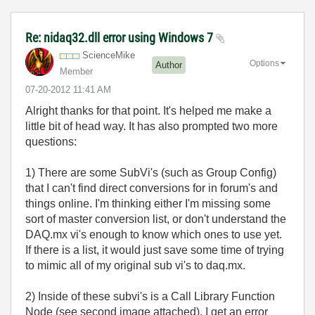
Re: nidaq32.dll error using Windows 7
ScienceMike
Options
Author
Member
‎07-20-2012
11:41 AM
Alright thanks for that point. It's helped me make a
little bit of head way. It has also prompted two more
questions:
1) There are some SubVi's (such as Group Config)
that I can't find direct conversions for in forum's and
things online. I'm thinking either I'm missing some
sort of master conversion list, or don't understand the
DAQ.mx vi's enough to know which ones to use yet.
If there is a list, it would just save some time of trying
to mimic all of my original sub vi's to daq.mx.
2) Inside of these subvi's is a Call Library Function
Node (see second image attached). I get an error