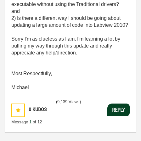
executable without using the Traditional drivers?
and
2) Is there a different way I should be going about
updating a large amount of code into Labview 2010?
Sorry I'm as clueless as I am, I'm learning a lot by
pulling my way through this update and really
appreciate any help/direction.
Most Respectfully,
Michael
(9,139 Views)
0
KUDOS
REPLY
Message
1
of 12