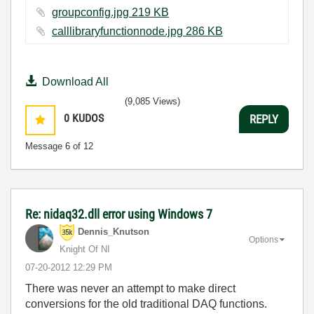
groupconfig.jpg ‏219 KB
calllibraryfunctionnode.jpg ‏286 KB
Download All
(9,085 Views)
0
KUDOS
REPLY
Message
6
of 12
Re: nidaq32.dll error using Windows 7
Dennis_Knutson
Options
Knight Of NI
‎07-20-2012
12:29 PM
There was never an attempt to make direct
conversions for the old traditional DAQ functions.