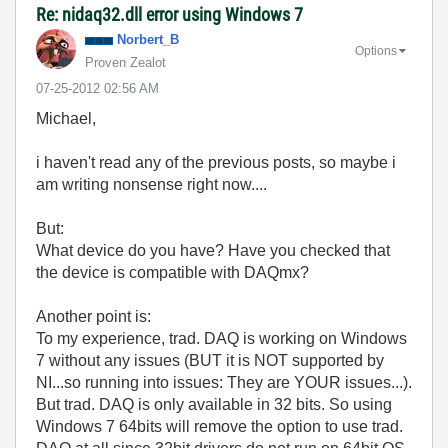
Re: nidaq32.dll error using Windows 7
Norbert_B
Options
Proven Zealot
‎07-25-2012
02:56 AM
Michael,
i haven't read any of the previous posts, so maybe i
am writing nonsense right now....
But:
What device do you have? Have you checked that
the device is compatible with DAQmx?
Another point is:
To my experience, trad. DAQ is working on Windows
7 without any issues (BUT it is NOT supported by
NI...so running into issues: They are YOUR issues...).
But trad. DAQ is only available in 32 bits. So using
Windows 7 64bits will remove the option to use trad.