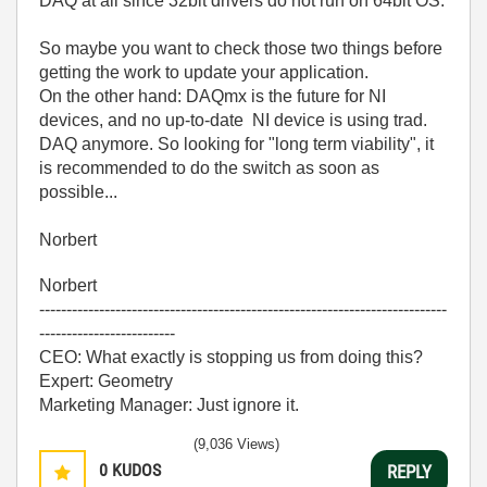
DAQ at all since 32bit drivers do not run on 64bit OS.
So maybe you want to check those two things before
getting the work to update your application.
On the other hand: DAQmx is the future for NI
devices, and no up-to-date NI device is using trad.
DAQ anymore. So looking for "long term viability", it
is recommended to do the switch as soon as
possible...
Norbert
Norbert
---------------------------------------------------------------------------
-------------------------
CEO: What exactly is stopping us from doing this?
Expert: Geometry
Marketing Manager: Just ignore it.
(9,036 Views)
0
KUDOS
REPLY