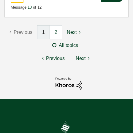
Message
10
of 12
Previous
1
2
Next
All topics
Previous
Next