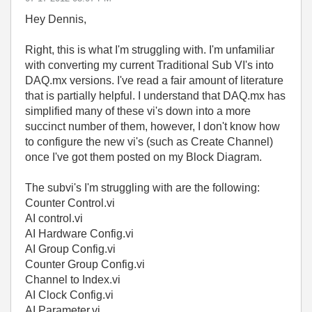
Hey Dennis,
Right, this is what I'm struggling with. I'm unfamiliar
with converting my current Traditional Sub VI's into
DAQ.mx versions. I've read a fair amount of literature
that is partially helpful. I understand that DAQ.mx has
simplified many of these vi's down into a more
succinct number of them, however, I don't know how
to configure the new vi's (such as Create Channel)
once I've got them posted on my Block Diagram.
The subvi's I'm struggling with are the following:
Counter Control.vi
AI control.vi
AI Hardware Config.vi
AI Group Config.vi
Counter Group Config.vi
Channel to Index.vi
AI Clock Config.vi
AI Parameter.vi