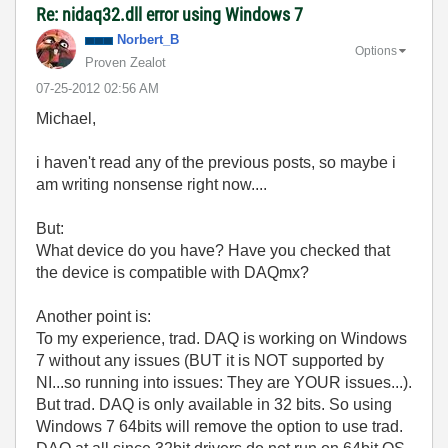
Re: nidaq32.dll error using Windows 7
Norbert_B
Options
Proven Zealot
‎07-25-2012
02:56 AM
Michael,
i haven't read any of the previous posts, so maybe i
am writing nonsense right now....
But:
What device do you have? Have you checked that
the device is compatible with DAQmx?
Another point is:
To my experience, trad. DAQ is working on Windows
7 without any issues (BUT it is NOT supported by
NI...so running into issues: They are YOUR issues...).
But trad. DAQ is only available in 32 bits. So using
Windows 7 64bits will remove the option to use trad.