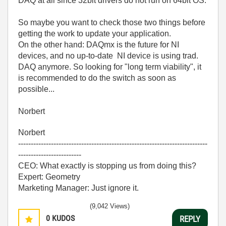
DAQ at all since 32bit drivers do not run on 64bit OS.
So maybe you want to check those two things before
getting the work to update your application.
On the other hand: DAQmx is the future for NI
devices, and no up-to-date NI device is using trad.
DAQ anymore. So looking for "long term viability", it
is recommended to do the switch as soon as
possible...
Norbert
Norbert
---------------------------------------------------------------------------
-------------------------
CEO: What exactly is stopping us from doing this?
Expert: Geometry
Marketing Manager: Just ignore it.
(9,042 Views)
0
KUDOS
REPLY