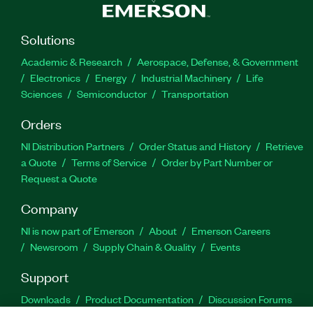
Solutions
Academic & Research
Aerospace, Defense, & Government
Electronics
Energy
Industrial Machinery
Life
Sciences
Semiconductor
Transportation
Orders
NI Distribution Partners
Order Status and History
Retrieve
a Quote
Terms of Service
Order by Part Number or
Request a Quote
Company
NI is now part of Emerson
About
Emerson Careers
Newsroom
Supply Chain & Quality
Events
Support
Downloads
Product Documentation
Discussion Forums