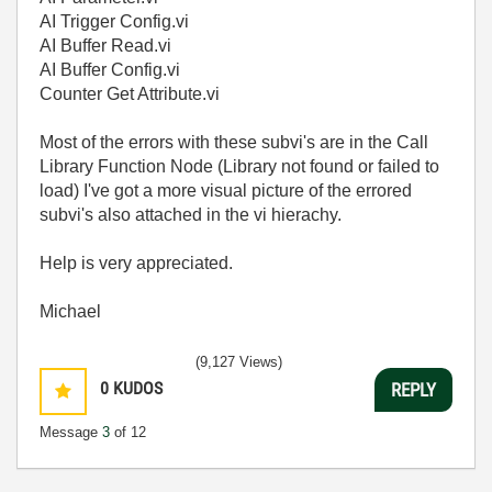
AI Trigger Config.vi
AI Buffer Read.vi
AI Buffer Config.vi
Counter Get Attribute.vi
Most of the errors with these subvi's are in the Call
Library Function Node (Library not found or failed to
load) I've got a more visual picture of the errored
subvi's also attached in the vi hierachy.
Help is very appreciated.
Michael
(9,127 Views)
0
KUDOS
REPLY
Message
3
of 12