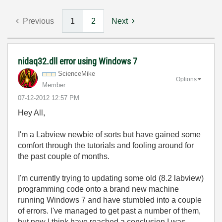
Previous
1
2
Next
nidaq32.dll error using Windows 7
ScienceMike
Options
Member
‎07-12-2012
12:57 PM
Hey All,
I'm a Labview newbie of sorts but have gained some
comfort through the tutorials and fooling around for
the past couple of months.
I'm currently trying to updating some old (8.2 labview)
programming code onto a brand new machine
running Windows 7 and have stumbled into a couple
of errors. I've managed to get past a number of them,
but now I think have reached a conclusion I was