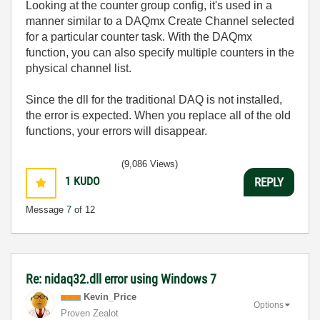
Looking at the counter group config, it's used in a
manner similar to a DAQmx Create Channel selected
for a particular counter task. With the DAQmx
function, you can also specify multiple counters in the
physical channel list.
Since the dll for the traditional DAQ is not installed,
the error is expected. When you replace all of the old
functions, your errors will disappear.
(9,086 Views)
1
KUDO
REPLY
Message
7
of 12
Re: nidaq32.dll error using Windows 7
Kevin_Price
Options
Proven Zealot