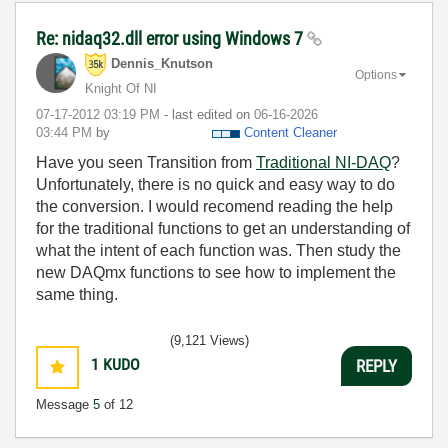
Re: nidaq32.dll error using Windows 7
Dennis_Knutson
Options
Knight Of NI
‎07-17-2012
03:19 PM
- last edited on
‎06-16-2026
03:44 PM
by
Content Cleaner
Have you seen Transition from
Traditional NI-DAQ
?
Unfortunately, there is no quick and easy way to do
the conversion. I would recomend reading the help
for the traditional functions to get an understanding of
what the intent of each function was. Then study the
new DAQmx functions to see how to implement the
same thing.
(9,121 Views)
1
KUDO
REPLY
Message
5
of 12