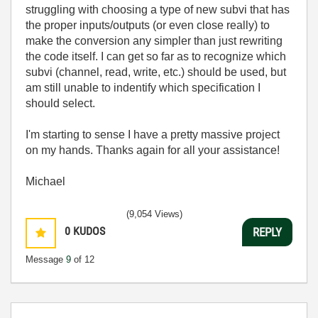
struggling with choosing a type of new subvi that has
the proper inputs/outputs (or even close really) to
make the conversion any simpler than just rewriting
the code itself. I can get so far as to recognize which
subvi (channel, read, write, etc.) should be used, but
am still unable to indentify which specification I
should select.
I'm starting to sense I have a pretty massive project
on my hands. Thanks again for all your assistance!
Michael
(9,054 Views)
0
KUDOS
REPLY
Message
9
of 12