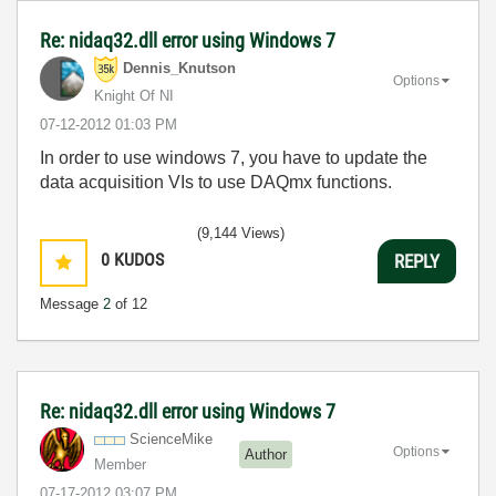
Re: nidaq32.dll error using Windows 7
Dennis_Knutson
Options
Knight Of NI
‎07-12-2012
01:03 PM
In order to use windows 7, you have to update the
data acquisition VIs to use DAQmx functions.
(9,144 Views)
0
KUDOS
REPLY
Message
2
of 12
Re: nidaq32.dll error using Windows 7
ScienceMike
Options
Author
Member
‎07-17-2012
03:07 PM