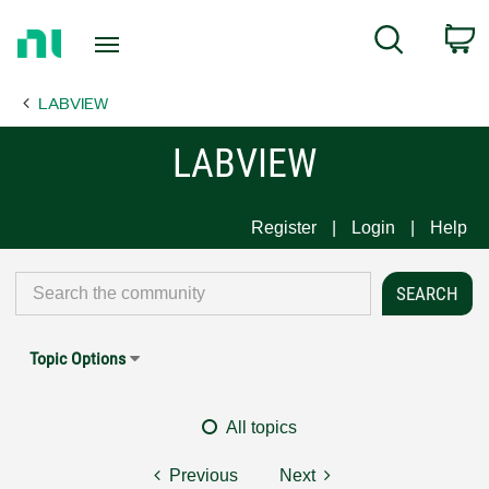
Return
C
Search
to
Home
LABVIEW
Page
LABVIEW
Register
Login
Help
Topic Options
All topics
Previous
Next