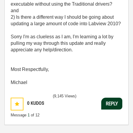
executable without using the Traditional drivers?
and
2) Is there a different way I should be going about
updating a large amount of code into Labview 2010?
Sorry I'm as clueless as I am, I'm learning a lot by
pulling my way through this update and really
appreciate any help/direction.
Most Respectfully,
Michael
(9,145 Views)
0
KUDOS
REPLY
Message
1
of 12