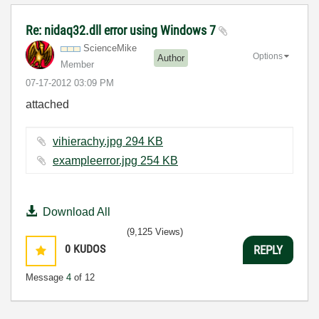
Re: nidaq32.dll error using Windows 7
ScienceMike
Options
Author
Member
‎07-17-2012
03:09 PM
attached
vihierachy.jpg ‏294 KB
exampleerror.jpg ‏254 KB
Download All
(9,125 Views)
0
KUDOS
REPLY
Message
4
of 12