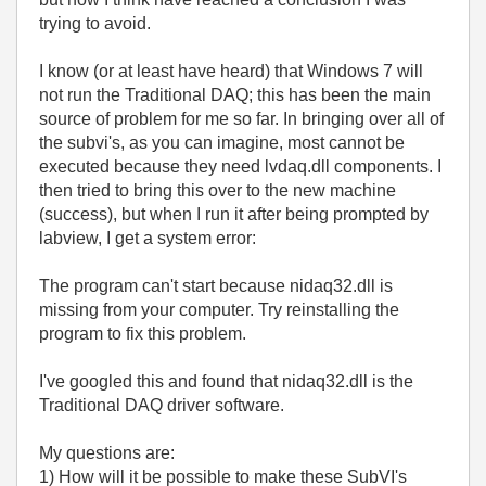
trying to avoid.
I know (or at least have heard) that Windows 7 will
not run the Traditional DAQ; this has been the main
source of problem for me so far. In bringing over all of
the subvi's, as you can imagine, most cannot be
executed because they need lvdaq.dll components. I
then tried to bring this over to the new machine
(success), but when I run it after being prompted by
labview, I get a system error:
The program can't start because nidaq32.dll is
missing from your computer. Try reinstalling the
program to fix this problem.
I've googled this and found that nidaq32.dll is the
Traditional DAQ driver software.
My questions are:
1) How will it be possible to make these SubVI's