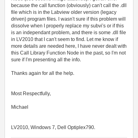
because the call function (obviously) can't call the .dll
file which is in the Labview older version (legacy
driven) program files. I wasn't sure if this problem will
dissolve when I properly replace my subvi's or if this
is an independant problem, and there is some .dll file
in LV2010 that I can't seem to find. Let me know if
more details are needed here, I have never dealt with
this Call Library Function Node in the past, so I'm not
sure if I'm presenting all the info.
Thanks again for all the help.
Most Respectfully,
Michael
LV2010, Windows 7, Dell Optiplex790.