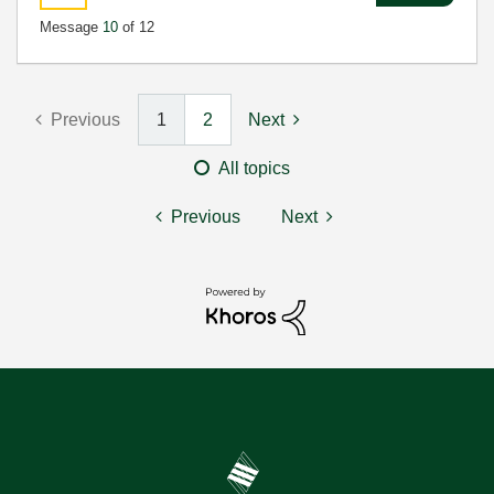
Message
10
of 12
Previous
1
2
Next
All topics
Previous
Next