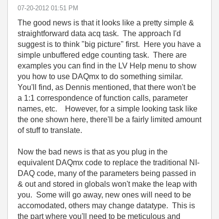
‎07-20-2012
01:51 PM
The good news is that it looks like a pretty simple &
straightforward data acq task. The approach I'd
suggest is to think "big picture" first. Here you have a
simple unbuffered edge counting task. There are
examples you can find in the LV Help menu to show
you how to use DAQmx to do something similar.
You'll find, as Dennis mentioned, that there won't be
a 1:1 correspondence of function calls, parameter
names, etc. However, for a simple looking task like
the one shown here, there'll be a fairly limited amount
of stuff to translate.
Now the bad news is that as you plug in the
equivalent DAQmx code to replace the traditional NI-
DAQ code, many of the parameters being passed in
& out and stored in globals won't make the leap with
you. Some will go away, new ones will need to be
accomodated, others may change datatype. This is
the part where you'll need to be meticulous and