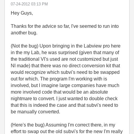
‎07-24-2012
03:13 PM
Hey Guys,
Thanks for the advice so far, I've seemed to run into
another bug.
(Not the bug) Upon bringing in the Labview pro here
in the my Lab, he was surprised (given that many of
the traditional VI's used are not customized but just
NI made) that there was no direct conversion kit that
would recognize which subvi's need to be swapped
out for which. The program I'm working with is
involved, but I imagine large companies have much
more involved code that would be an absolute
nightmare to convert. I just wanted to double check
that this is indeed the case and that subvi's need to
be manually converted.
(Here's the bug) Assuming I'm correct there, in my
effort to swap out the old subvi's for the new I'm really