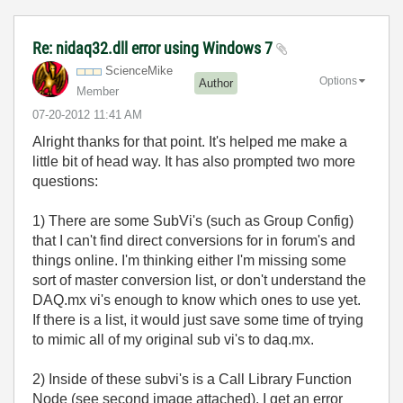
Re: nidaq32.dll error using Windows 7
ScienceMike
Options
Author
Member
‎07-20-2012
11:41 AM
Alright thanks for that point. It's helped me make a
little bit of head way. It has also prompted two more
questions:
1) There are some SubVi's (such as Group Config)
that I can't find direct conversions for in forum's and
things online. I'm thinking either I'm missing some
sort of master conversion list, or don't understand the
DAQ.mx vi's enough to know which ones to use yet.
If there is a list, it would just save some time of trying
to mimic all of my original sub vi's to daq.mx.
2) Inside of these subvi's is a Call Library Function
Node (see second image attached). I get an error