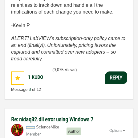
relentless to track down and handle all the
implications of each change you need to make.
-Kevin P
ALERT! LabVIEW's subscription-only policy came to
an end (finally!). Unfortunately, pricing favors the
captured and committed over new adopters -- so
tread carefully.
(9,075 Views)
1
KUDO
REPLY
Message
8
of 12
Re: nidaq32.dll error using Windows 7
ScienceMike
Options
Author
Member