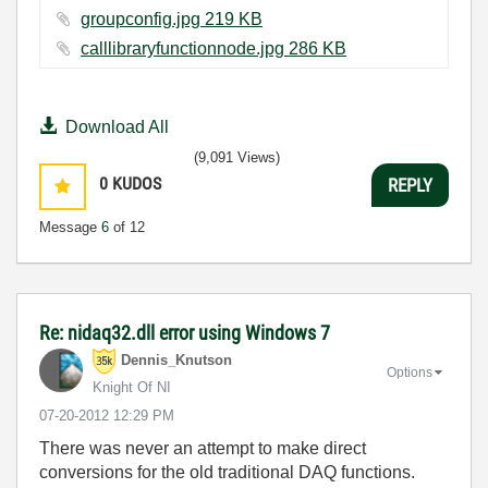
groupconfig.jpg ‏219 KB
calllibraryfunctionnode.jpg ‏286 KB
Download All
(9,091 Views)
0
KUDOS
REPLY
Message
6
of 12
Re: nidaq32.dll error using Windows 7
Dennis_Knutson
Options
Knight Of NI
‎07-20-2012
12:29 PM
There was never an attempt to make direct
conversions for the old traditional DAQ functions.