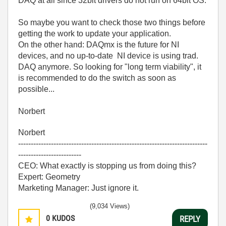
DAQ at all since 32bit drivers do not run on 64bit OS.
So maybe you want to check those two things before
getting the work to update your application.
On the other hand: DAQmx is the future for NI
devices, and no up-to-date NI device is using trad.
DAQ anymore. So looking for "long term viability", it
is recommended to do the switch as soon as
possible...
Norbert
Norbert
---------------------------------------------------------------------------
-------------------------
CEO: What exactly is stopping us from doing this?
Expert: Geometry
Marketing Manager: Just ignore it.
(9,034 Views)
0
KUDOS
REPLY