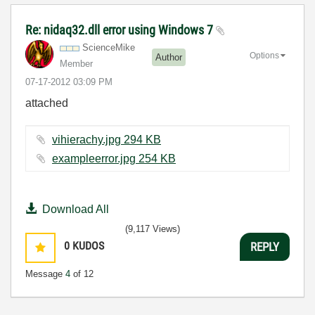
Re: nidaq32.dll error using Windows 7
ScienceMike
Options
Author
Member
‎07-17-2012
03:09 PM
attached
vihierachy.jpg ‏294 KB
exampleerror.jpg ‏254 KB
Download All
(9,117 Views)
0
KUDOS
REPLY
Message
4
of 12