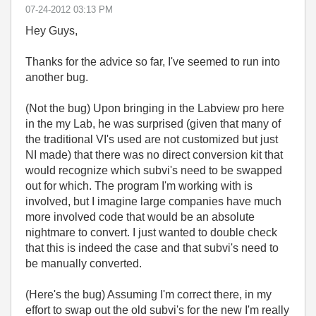
‎07-24-2012
03:13 PM
Hey Guys,
Thanks for the advice so far, I've seemed to run into
another bug.
(Not the bug) Upon bringing in the Labview pro here
in the my Lab, he was surprised (given that many of
the traditional VI's used are not customized but just
NI made) that there was no direct conversion kit that
would recognize which subvi's need to be swapped
out for which. The program I'm working with is
involved, but I imagine large companies have much
more involved code that would be an absolute
nightmare to convert. I just wanted to double check
that this is indeed the case and that subvi's need to
be manually converted.
(Here's the bug) Assuming I'm correct there, in my
effort to swap out the old subvi's for the new I'm really