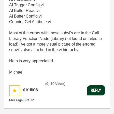
AI Trigger Config.vi
AI Buffer Read.vi
AI Buffer Config.vi
Counter Get Attribute.vi
Most of the errors with these subvi's are in the Call
Library Function Node (Library not found or failed to
load) I've got a more visual picture of the errored
subvi's also attached in the vi hierachy.
Help is very appreciated.
Michael
(9,119 Views)
0
KUDOS
REPLY
Message
3
of 12