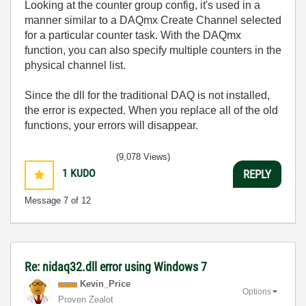
Looking at the counter group config, it's used in a
manner similar to a DAQmx Create Channel selected
for a particular counter task. With the DAQmx
function, you can also specify multiple counters in the
physical channel list.
Since the dll for the traditional DAQ is not installed,
the error is expected. When you replace all of the old
functions, your errors will disappear.
(9,078 Views)
1
KUDO
REPLY
Message
7
of 12
Re: nidaq32.dll error using Windows 7
Kevin_Price
Options
Proven Zealot