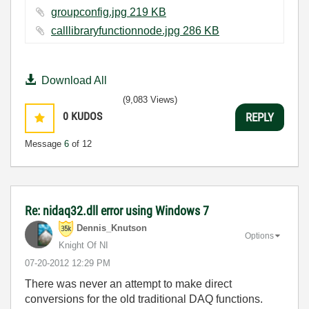
groupconfig.jpg ‏219 KB
calllibraryfunctionnode.jpg ‏286 KB
Download All
(9,083 Views)
0
KUDOS
REPLY
Message
6
of 12
Re: nidaq32.dll error using Windows 7
Dennis_Knutson
Options
Knight Of NI
‎07-20-2012
12:29 PM
There was never an attempt to make direct
conversions for the old traditional DAQ functions.