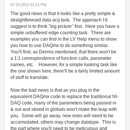
‎07-20-2012
01:51 PM
The good news is that it looks like a pretty simple &
straightforward data acq task. The approach I'd
suggest is to think "big picture" first. Here you have a
simple unbuffered edge counting task. There are
examples you can find in the LV Help menu to show
you how to use DAQmx to do something similar.
You'll find, as Dennis mentioned, that there won't be
a 1:1 correspondence of function calls, parameter
names, etc. However, for a simple looking task like
the one shown here, there'll be a fairly limited amount
of stuff to translate.
Now the bad news is that as you plug in the
equivalent DAQmx code to replace the traditional NI-
DAQ code, many of the parameters being passed in
& out and stored in globals won't make the leap with
you. Some will go away, new ones will need to be
accomodated, others may change datatype. This is
the part where you'll need to be meticulous and