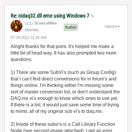
Re: nidaq32.dll error using Windows 7
ScienceMike
Options
Author
Member
‎07-20-2012
11:41 AM
Alright thanks for that point. It's helped me make a
little bit of head way. It has also prompted two more
questions:
1) There are some SubVi's (such as Group Config)
that I can't find direct conversions for in forum's and
things online. I'm thinking either I'm missing some
sort of master conversion list, or don't understand the
DAQ.mx vi's enough to know which ones to use yet.
If there is a list, it would just save some time of trying
to mimic all of my original sub vi's to daq.mx.
2) Inside of these subvi's is a Call Library Function
Node (see second image attached). I get an error