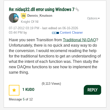
Re: nidaq32.dll error using Windows 7
Dennis_Knutson
Options
Knight Of NI
‎07-17-2012
03:19 PM
- last edited on
‎06-16-2026
03:44 PM
by
Content Cleaner
Have you seen Transition from
Traditional NI-DAQ
?
Unfortunately, there is no quick and easy way to do
the conversion. I would recomend reading the help
for the traditional functions to get an understanding of
what the intent of each function was. Then study the
new DAQmx functions to see how to implement the
same thing.
(9,113 Views)
1
KUDO
REPLY
Message
5
of 12