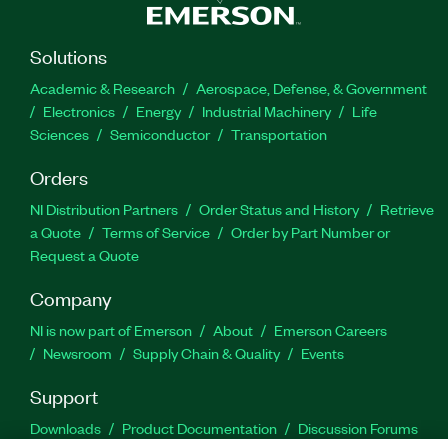
Solutions
Academic & Research
Aerospace, Defense, & Government
Electronics
Energy
Industrial Machinery
Life
Sciences
Semiconductor
Transportation
Orders
NI Distribution Partners
Order Status and History
Retrieve
a Quote
Terms of Service
Order by Part Number or
Request a Quote
Company
NI is now part of Emerson
About
Emerson Careers
Newsroom
Supply Chain & Quality
Events
Support
Downloads
Product Documentation
Discussion Forums