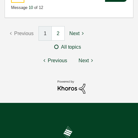
Message
10
of 12
Previous
1
2
Next
All topics
Previous
Next