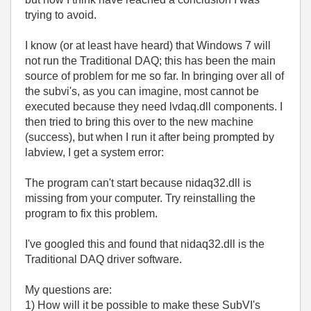
trying to avoid.
I know (or at least have heard) that Windows 7 will
not run the Traditional DAQ; this has been the main
source of problem for me so far. In bringing over all of
the subvi's, as you can imagine, most cannot be
executed because they need lvdaq.dll components. I
then tried to bring this over to the new machine
(success), but when I run it after being prompted by
labview, I get a system error:
The program can't start because nidaq32.dll is
missing from your computer. Try reinstalling the
program to fix this problem.
I've googled this and found that nidaq32.dll is the
Traditional DAQ driver software.
My questions are:
1) How will it be possible to make these SubVI's