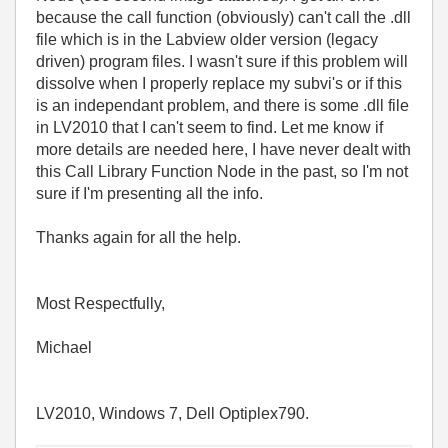
because the call function (obviously) can't call the .dll
file which is in the Labview older version (legacy
driven) program files. I wasn't sure if this problem will
dissolve when I properly replace my subvi's or if this
is an independant problem, and there is some .dll file
in LV2010 that I can't seem to find. Let me know if
more details are needed here, I have never dealt with
this Call Library Function Node in the past, so I'm not
sure if I'm presenting all the info.
Thanks again for all the help.
Most Respectfully,
Michael
LV2010, Windows 7, Dell Optiplex790.