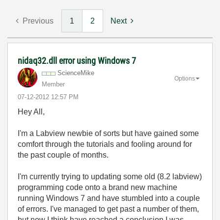
Previous
1
2
Next
nidaq32.dll error using Windows 7
ScienceMike
Options
Member
‎07-12-2012
12:57 PM
Hey All,
I'm a Labview newbie of sorts but have gained some
comfort through the tutorials and fooling around for
the past couple of months.
I'm currently trying to updating some old (8.2 labview)
programming code onto a brand new machine
running Windows 7 and have stumbled into a couple
of errors. I've managed to get past a number of them,
but now I think have reached a conclusion I was