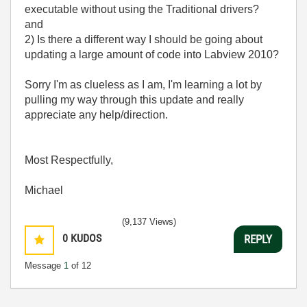
executable without using the Traditional drivers?
and
2) Is there a different way I should be going about
updating a large amount of code into Labview 2010?
Sorry I'm as clueless as I am, I'm learning a lot by
pulling my way through this update and really
appreciate any help/direction.
Most Respectfully,
Michael
(9,137 Views)
0
KUDOS
REPLY
Message
1
of 12