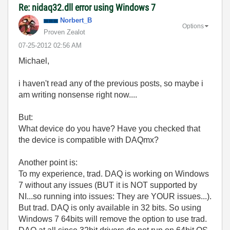
Re: nidaq32.dll error using Windows 7
Norbert_B
Options
Proven Zealot
‎07-25-2012
02:56 AM
Michael,
i haven't read any of the previous posts, so maybe i
am writing nonsense right now....
But:
What device do you have? Have you checked that
the device is compatible with DAQmx?
Another point is:
To my experience, trad. DAQ is working on Windows
7 without any issues (BUT it is NOT supported by
NI...so running into issues: They are YOUR issues...).
But trad. DAQ is only available in 32 bits. So using
Windows 7 64bits will remove the option to use trad.