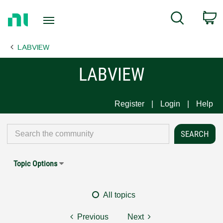
Return
C
Search
to
Home
LABVIEW
Page
LABVIEW
Register
Login
Help
Topic Options
All topics
Previous
Next