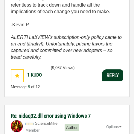
relentless to track down and handle all the
implications of each change you need to make.
-Kevin P
ALERT! LabVIEW's subscription-only policy came to
an end (finally!). Unfortunately, pricing favors the
captured and committed over new adopters -- so
tread carefully.
(9,067 Views)
1
KUDO
REPLY
Message
8
of 12
Re: nidaq32.dll error using Windows 7
ScienceMike
Options
Author
Member