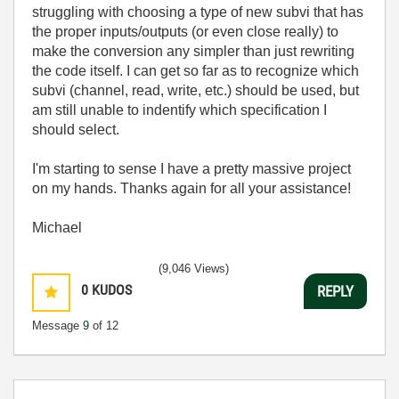
struggling with choosing a type of new subvi that has
the proper inputs/outputs (or even close really) to
make the conversion any simpler than just rewriting
the code itself. I can get so far as to recognize which
subvi (channel, read, write, etc.) should be used, but
am still unable to indentify which specification I
should select.
I'm starting to sense I have a pretty massive project
on my hands. Thanks again for all your assistance!
Michael
(9,046 Views)
0
KUDOS
REPLY
Message
9
of 12