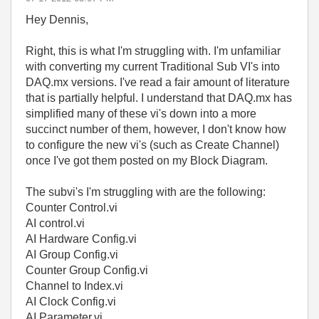
Hey Dennis,
Right, this is what I'm struggling with. I'm unfamiliar
with converting my current Traditional Sub VI's into
DAQ.mx versions. I've read a fair amount of literature
that is partially helpful. I understand that DAQ.mx has
simplified many of these vi's down into a more
succinct number of them, however, I don't know how
to configure the new vi's (such as Create Channel)
once I've got them posted on my Block Diagram.
The subvi's I'm struggling with are the following:
Counter Control.vi
AI control.vi
AI Hardware Config.vi
AI Group Config.vi
Counter Group Config.vi
Channel to Index.vi
AI Clock Config.vi
AI Parameter.vi