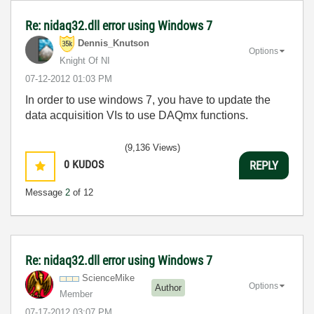
Re: nidaq32.dll error using Windows 7
Dennis_Knutson
Options
Knight Of NI
‎07-12-2012
01:03 PM
In order to use windows 7, you have to update the
data acquisition VIs to use DAQmx functions.
(9,136 Views)
0
KUDOS
REPLY
Message
2
of 12
Re: nidaq32.dll error using Windows 7
ScienceMike
Options
Author
Member
‎07-17-2012
03:07 PM