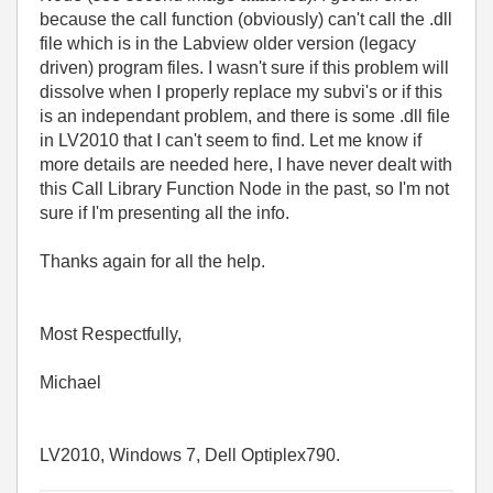
because the call function (obviously) can't call the .dll
file which is in the Labview older version (legacy
driven) program files. I wasn't sure if this problem will
dissolve when I properly replace my subvi's or if this
is an independant problem, and there is some .dll file
in LV2010 that I can't seem to find. Let me know if
more details are needed here, I have never dealt with
this Call Library Function Node in the past, so I'm not
sure if I'm presenting all the info.
Thanks again for all the help.
Most Respectfully,
Michael
LV2010, Windows 7, Dell Optiplex790.