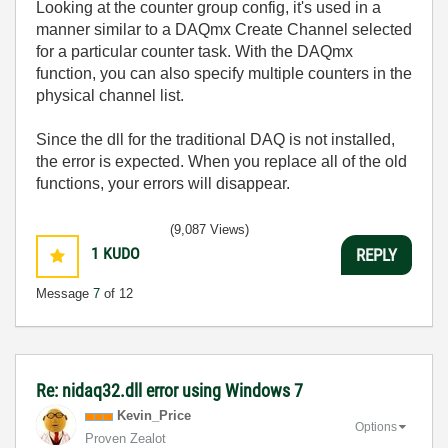
Looking at the counter group config, it's used in a
manner similar to a DAQmx Create Channel selected
for a particular counter task. With the DAQmx
function, you can also specify multiple counters in the
physical channel list.
Since the dll for the traditional DAQ is not installed,
the error is expected. When you replace all of the old
functions, your errors will disappear.
(9,087 Views)
1
KUDO
REPLY
Message
7
of 12
Re: nidaq32.dll error using Windows 7
Kevin_Price
Options
Proven Zealot