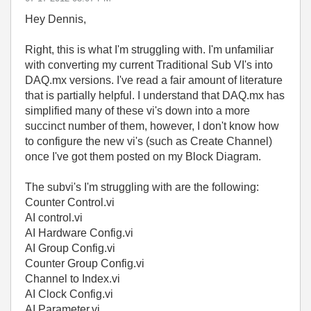
Hey Dennis,
Right, this is what I'm struggling with. I'm unfamiliar
with converting my current Traditional Sub VI's into
DAQ.mx versions. I've read a fair amount of literature
that is partially helpful. I understand that DAQ.mx has
simplified many of these vi's down into a more
succinct number of them, however, I don't know how
to configure the new vi's (such as Create Channel)
once I've got them posted on my Block Diagram.
The subvi's I'm struggling with are the following:
Counter Control.vi
AI control.vi
AI Hardware Config.vi
AI Group Config.vi
Counter Group Config.vi
Channel to Index.vi
AI Clock Config.vi
AI Parameter.vi