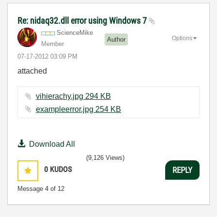
Re: nidaq32.dll error using Windows 7
ScienceMike
Options
Author
Member
‎07-17-2012
03:09 PM
attached
vihierachy.jpg ‏294 KB
exampleerror.jpg ‏254 KB
Download All
(9,126 Views)
0
KUDOS
REPLY
Message
4
of 12