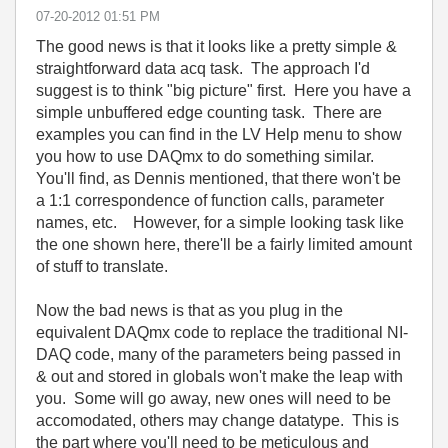
‎07-20-2012
01:51 PM
The good news is that it looks like a pretty simple &
straightforward data acq task. The approach I'd
suggest is to think "big picture" first. Here you have a
simple unbuffered edge counting task. There are
examples you can find in the LV Help menu to show
you how to use DAQmx to do something similar.
You'll find, as Dennis mentioned, that there won't be
a 1:1 correspondence of function calls, parameter
names, etc. However, for a simple looking task like
the one shown here, there'll be a fairly limited amount
of stuff to translate.
Now the bad news is that as you plug in the
equivalent DAQmx code to replace the traditional NI-
DAQ code, many of the parameters being passed in
& out and stored in globals won't make the leap with
you. Some will go away, new ones will need to be
accomodated, others may change datatype. This is
the part where you'll need to be meticulous and