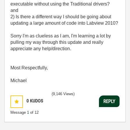
executable without using the Traditional drivers?
and
2) Is there a different way I should be going about
updating a large amount of code into Labview 2010?
Sorry I'm as clueless as I am, I'm learning a lot by
pulling my way through this update and really
appreciate any help/direction.
Most Respectfully,
Michael
(9,146 Views)
0
KUDOS
REPLY
Message
1
of 12