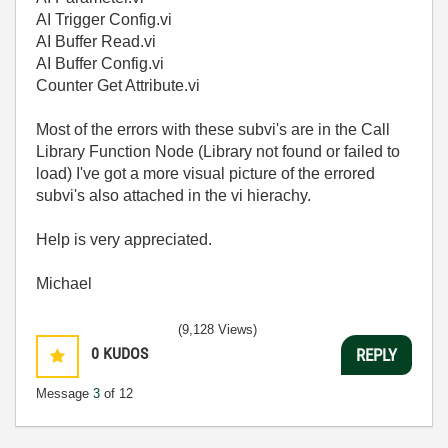
AI Trigger Config.vi
AI Buffer Read.vi
AI Buffer Config.vi
Counter Get Attribute.vi
Most of the errors with these subvi's are in the Call
Library Function Node (Library not found or failed to
load) I've got a more visual picture of the errored
subvi's also attached in the vi hierachy.
Help is very appreciated.
Michael
(9,128 Views)
0
KUDOS
REPLY
Message
3
of 12