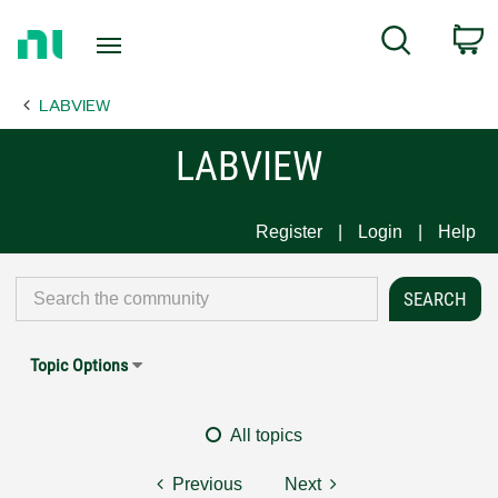
Return
C
Search
to
Home
LABVIEW
Page
LABVIEW
Register
Login
Help
Topic Options
All topics
Previous
Next