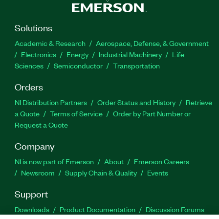
Solutions
Academic & Research
Aerospace, Defense, & Government
Electronics
Energy
Industrial Machinery
Life
Sciences
Semiconductor
Transportation
Orders
NI Distribution Partners
Order Status and History
Retrieve
a Quote
Terms of Service
Order by Part Number or
Request a Quote
Company
NI is now part of Emerson
About
Emerson Careers
Newsroom
Supply Chain & Quality
Events
Support
Downloads
Product Documentation
Discussion Forums