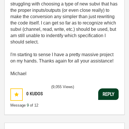
struggling with choosing a type of new subvi that has
the proper inputs/outputs (or even close really) to
make the conversion any simpler than just rewriting
the code itself. I can get so far as to recognize which
subvi (channel, read, write, etc.) should be used, but
am still unable to indentify which specification I
should select.
I'm starting to sense I have a pretty massive project
on my hands. Thanks again for all your assistance!
Michael
(9,055 Views)
0
KUDOS
REPLY
Message
9
of 12