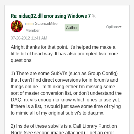
Re: nidaq32.dll error using Windows 7
ScienceMike
Options
Author
Member
‎07-20-2012
11:41 AM
Alright thanks for that point. It's helped me make a
little bit of head way. It has also prompted two more
questions:
1) There are some SubVi's (such as Group Config)
that I can't find direct conversions for in forum's and
things online. I'm thinking either I'm missing some
sort of master conversion list, or don't understand the
DAQ.mx vi's enough to know which ones to use yet.
If there is a list, it would just save some time of trying
to mimic all of my original sub vi's to daq.mx.
2) Inside of these subvi's is a Call Library Function
Node (see second image attached). I get an error