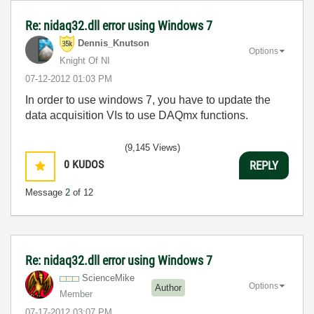
Re: nidaq32.dll error using Windows 7
Dennis_Knutson
Options
Knight Of NI
‎07-12-2012
01:03 PM
In order to use windows 7, you have to update the
data acquisition VIs to use DAQmx functions.
(9,145 Views)
0
KUDOS
REPLY
Message
2
of 12
Re: nidaq32.dll error using Windows 7
ScienceMike
Options
Author
Member
‎07-17-2012
03:07 PM