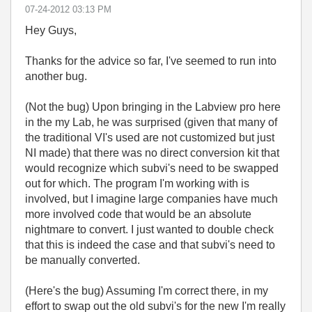
‎07-24-2012
03:13 PM
Hey Guys,
Thanks for the advice so far, I've seemed to run into
another bug.
(Not the bug) Upon bringing in the Labview pro here
in the my Lab, he was surprised (given that many of
the traditional VI's used are not customized but just
NI made) that there was no direct conversion kit that
would recognize which subvi's need to be swapped
out for which. The program I'm working with is
involved, but I imagine large companies have much
more involved code that would be an absolute
nightmare to convert. I just wanted to double check
that this is indeed the case and that subvi's need to
be manually converted.
(Here's the bug) Assuming I'm correct there, in my
effort to swap out the old subvi's for the new I'm really