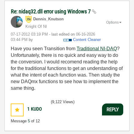
Re: nidaq32.dll error using Windows 7
Dennis_Knutson
Options
Knight Of NI
‎07-17-2012
03:19 PM
- last edited on
‎06-16-2026
03:44 PM
by
Content Cleaner
Have you seen Transition from
Traditional NI-DAQ
?
Unfortunately, there is no quick and easy way to do
the conversion. I would recomend reading the help
for the traditional functions to get an understanding of
what the intent of each function was. Then study the
new DAQmx functions to see how to implement the
same thing.
(9,122 Views)
1
KUDO
REPLY
Message
5
of 12