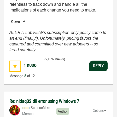
relentless to track down and handle all the
implications of each change you need to make.
-Kevin P
ALERT! LabVIEW's subscription-only policy came to
an end (finally!). Unfortunately, pricing favors the
captured and committed over new adopters -- so
tread carefully.
(9,076 Views)
1
KUDO
REPLY
Message
8
of 12
Re: nidaq32.dll error using Windows 7
ScienceMike
Options
Author
Member