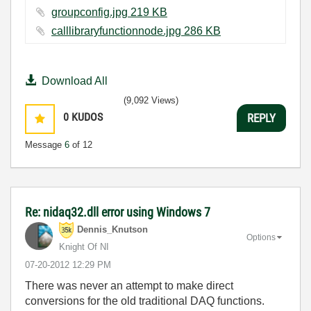
groupconfig.jpg ‏219 KB
calllibraryfunctionnode.jpg ‏286 KB
Download All
(9,092 Views)
0
KUDOS
REPLY
Message
6
of 12
Re: nidaq32.dll error using Windows 7
Dennis_Knutson
Options
Knight Of NI
‎07-20-2012
12:29 PM
There was never an attempt to make direct
conversions for the old traditional DAQ functions.