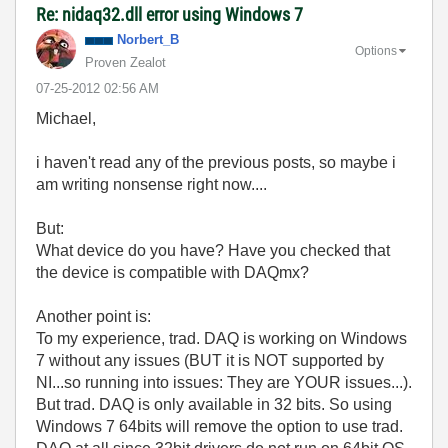
Re: nidaq32.dll error using Windows 7
Norbert_B
Options
Proven Zealot
‎07-25-2012
02:56 AM
Michael,
i haven't read any of the previous posts, so maybe i
am writing nonsense right now....
But:
What device do you have? Have you checked that
the device is compatible with DAQmx?
Another point is:
To my experience, trad. DAQ is working on Windows
7 without any issues (BUT it is NOT supported by
NI...so running into issues: They are YOUR issues...).
But trad. DAQ is only available in 32 bits. So using
Windows 7 64bits will remove the option to use trad.