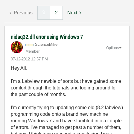
Previous
1
2
Next
nidaq32.dll error using Windows 7
ScienceMike
Options
Member
‎07-12-2012
12:57 PM
Hey All,
I'm a Labview newbie of sorts but have gained some
comfort through the tutorials and fooling around for
the past couple of months.
I'm currently trying to updating some old (8.2 labview)
programming code onto a brand new machine
running Windows 7 and have stumbled into a couple
of errors. I've managed to get past a number of them,
but now I think have reached a conclusion I was