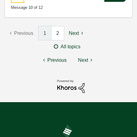
Message
10
of 12
Previous
1
2
Next
All topics
Previous
Next