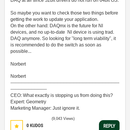
DAQ at all since 32bit drivers do not run on 64bit OS.
So maybe you want to check those two things before
getting the work to update your application.
On the other hand: DAQmx is the future for NI
devices, and no up-to-date NI device is using trad.
DAQ anymore. So looking for "long term viability", it
is recommended to do the switch as soon as
possible...
Norbert
Norbert
---------------------------------------------------------------------------
-------------------------
CEO: What exactly is stopping us from doing this?
Expert: Geometry
Marketing Manager: Just ignore it.
(9,043 Views)
0
KUDOS
REPLY