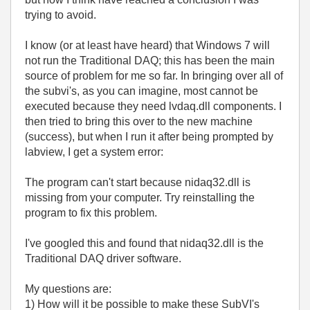
trying to avoid.
I know (or at least have heard) that Windows 7 will
not run the Traditional DAQ; this has been the main
source of problem for me so far. In bringing over all of
the subvi's, as you can imagine, most cannot be
executed because they need lvdaq.dll components. I
then tried to bring this over to the new machine
(success), but when I run it after being prompted by
labview, I get a system error:
The program can't start because nidaq32.dll is
missing from your computer. Try reinstalling the
program to fix this problem.
I've googled this and found that nidaq32.dll is the
Traditional DAQ driver software.
My questions are:
1) How will it be possible to make these SubVI's