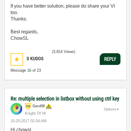
If you have better solution, please do share your VI
too.
Thanks.
Best regards,
ChowSL
(3,814 Views)
0
KUDOS
REPLY
Message
16
of 23
Re: multiple selection in listbox without using ctrl key
GerdW
Options
Knight Of NI
‎10-20-2017
02:54 AM
Hi chowsl,