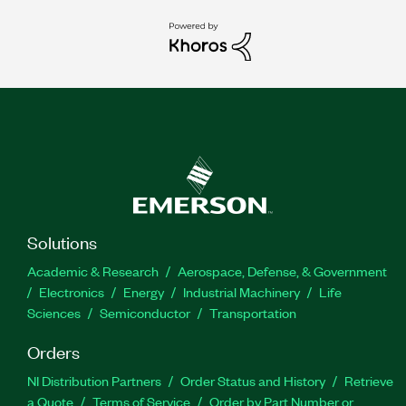
Solutions
Academic & Research
Aerospace, Defense, & Government
Electronics
Energy
Industrial Machinery
Life
Sciences
Semiconductor
Transportation
Orders
NI Distribution Partners
Order Status and History
Retrieve
a Quote
Terms of Service
Order by Part Number or