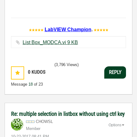
LabVIEW Champion
.
List Box_MODCA.vi ‏9 KB
(3,796 Views)
0
KUDOS
REPLY
Message
18
of 23
Re: multiple selection in listbox without using ctrl key
CHOWSL
Options
Member
‎10-22-2017
08:41 PM