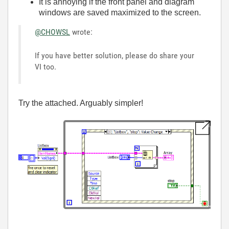
It is annoying if the front panel and diagram
windows are saved maximized to the screen.
@CHOWSL
wrote:
If you have better solution, please do share your
VI too.
Try the attached. Arguably simpler!