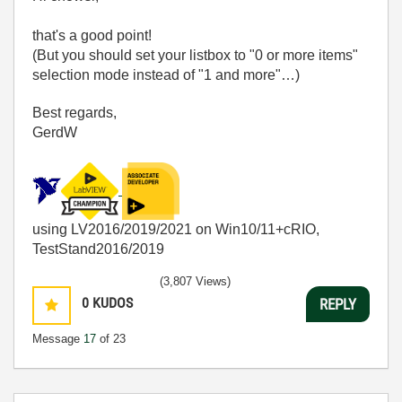
that's a good point!
(But you should set your listbox to "0 or more items"
selection mode instead of "1 and more"…)
Best regards,
GerdW
using LV2016/2019/2021 on Win10/11+cRIO,
TestStand2016/2019
(3,807 Views)
0
KUDOS
REPLY
Message
17
of 23