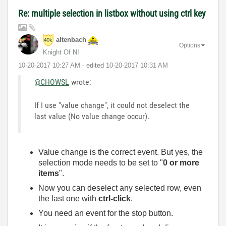
Re: multiple selection in listbox without using ctrl key
altenbach
Options
Knight Of NI
‎10-20-2017
10:27 AM
- edited
‎10-20-2017
10:31 AM
@CHOWSL
wrote:
If I use "value change", it could not deselect the
last value (No value change occur).
Value change is the correct event. But yes, the
selection mode needs to be set to "
0 or more
items
".
Now you can deselect any selected row, even
the last one with
ctrl-click
.
You need an event for the stop button.