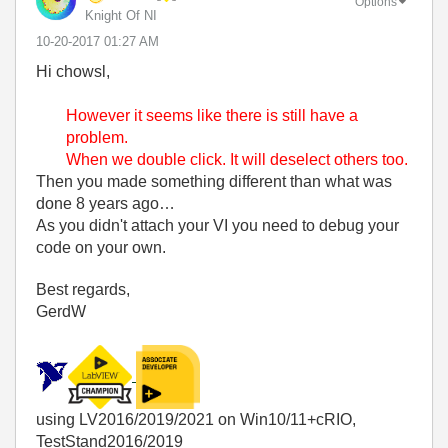
Options
Knight Of NI
‎10-20-2017
01:27 AM
Hi chowsl,
However it seems like there is still have a
problem.
When we double click. It will deselect others too.
Then you made something different than what was
done 8 years ago…
As you didn't attach your VI you need to debug your
code on your own.
Best regards,
GerdW
using LV2016/2019/2021 on Win10/11+cRIO,
TestStand2016/2019