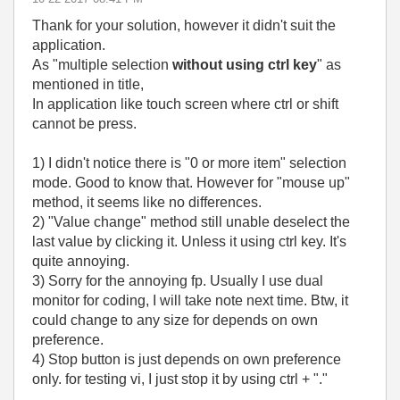
Thank for your solution, however it didn't suit the
application.
As "multiple selection
without using ctrl key
" as
mentioned in title,
In application like touch screen where ctrl or shift
cannot be press.
1) I didn't notice there is "0 or more item" selection
mode. Good to know that. However for "mouse up"
method, it seems like no differences.
2) "Value change" method still unable deselect the
last value by clicking it. Unless it using ctrl key. It's
quite annoying.
3) Sorry for the annoying fp. Usually I use dual
monitor for coding, I will take note next time. Btw, it
could change to any size for depends on own
preference.
4) Stop button is just depends on own preference
only. for testing vi, I just stop it by using ctrl + "."