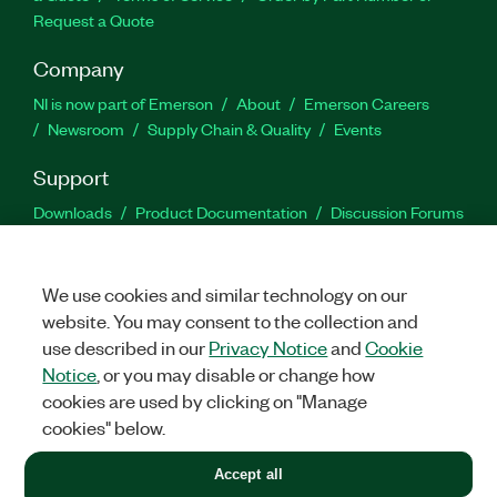
Request a Quote
Company
NI is now part of Emerson
About
Emerson Careers
Newsroom
Supply Chain & Quality
Events
Support
Downloads
Product Documentation
Discussion Forums
Activate a Product
Submit a Service Request
Site
Feedback
We use cookies and similar technology on our
website. You may consent to the collection and
Facebook
Twitter
LinkedIn
YouTu
In
use described in our
Privacy Notice
and
Cookie
Notice
, or you may disable or change how
cookies are used by clicking on "Manage
©
2026
NATIONAL INSTRUMENTS CORP. ALL RIGHTS RESERVED.
cookies" below.
+1 877 388 1952
Accept all
LEGAL
|
IMPRINT
|
PRIVACY
|
Manage cookies