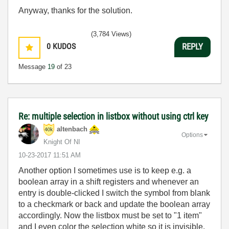
Anyway, thanks for the solution.
(3,784 Views)
0
KUDOS
REPLY
Message
19
of 23
Re: multiple selection in listbox without using ctrl key
altenbach
Options
Knight Of NI
‎10-23-2017
11:51 AM
Another option I sometimes use is to keep e.g. a
boolean array in a shift registers and whenever an
entry is double-clicked I switch the symbol from blank
to a checkmark or back and update the boolean array
accordingly. Now the listbox must be set to "1 item"
and I even color the selection white so it is invisible.