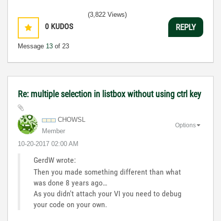
(3,822 Views)
0
KUDOS
REPLY
Message
13
of 23
Re: multiple selection in listbox without using ctrl key
CHOWSL
Options
Member
‎10-20-2017
02:00 AM
GerdW wrote:
Then you made something different than what
was done 8 years ago…
As you didn't attach your VI you need to debug
your code on your own.