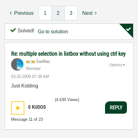
Previous
1
2
3
Next
Solved!
Go to solution
Re: multiple selection in listbox without using ctrl key
SanRac
Options
Member
‎03-25-2009
07:38 AM
Just Kidding
(4,630 Views)
0
KUDOS
REPLY
Message
11
of 23