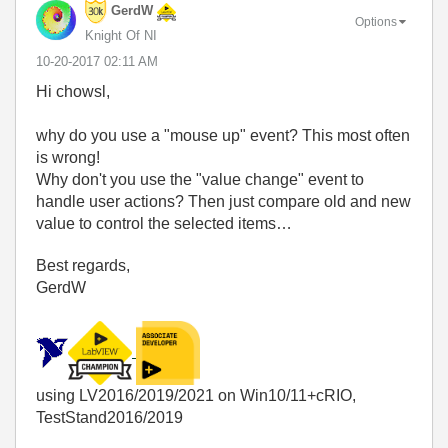
GerdW
Options
Knight Of NI
‎10-20-2017
02:11 AM
Hi chowsl,
why do you use a "mouse up" event? This most often
is wrong!
Why don't you use the "value change" event to
handle user actions? Then just compare old and new
value to control the selected items…
Best regards,
GerdW
using LV2016/2019/2021 on Win10/11+cRIO,
TestStand2016/2019