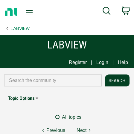
Return
C
Search
to
Home
LABVIEW
Page
LABVIEW
Register
Login
Help
Topic Options
All topics
Previous
Next