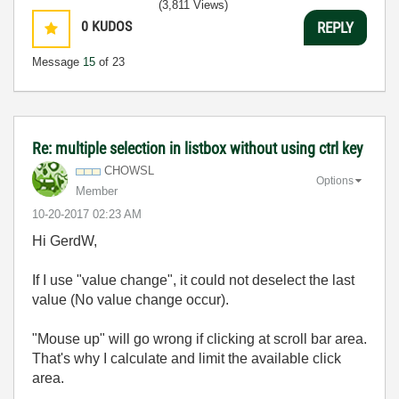
(3,811 Views)
0
KUDOS
REPLY
Message
15
of 23
Re: multiple selection in listbox without using ctrl key
CHOWSL
Options
Member
‎10-20-2017
02:23 AM
Hi GerdW,
If I use "value change", it could not deselect the last
value (No value change occur).
"Mouse up" will go wrong if clicking at scroll bar area.
That's why I calculate and limit the available click
area.