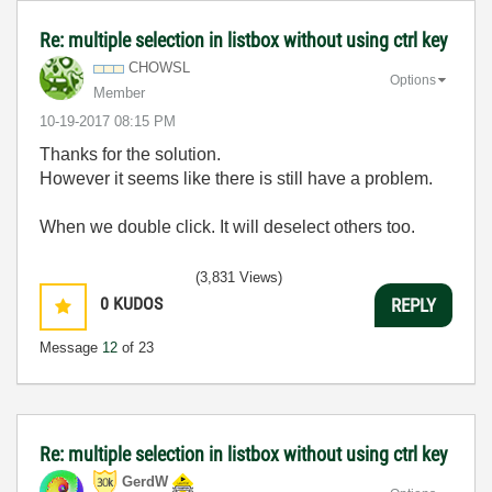
Re: multiple selection in listbox without using ctrl key
CHOWSL
Options
Member
‎10-19-2017
08:15 PM
Thanks for the solution.
However it seems like there is still have a problem.
When we double click. It will deselect others too.
(3,831 Views)
0
KUDOS
REPLY
Message
12
of 23
Re: multiple selection in listbox without using ctrl key
GerdW