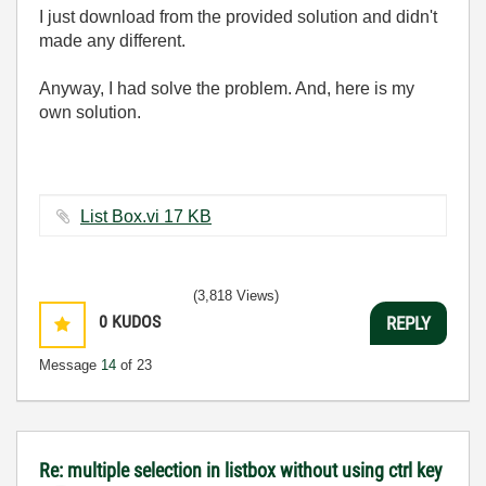
I just download from the provided solution and didn't
made any different.
Anyway, I had solve the problem. And, here is my
own solution.
List Box.vi ‏17 KB
(3,818 Views)
0
KUDOS
REPLY
Message
14
of 23
Re: multiple selection in listbox without using ctrl key