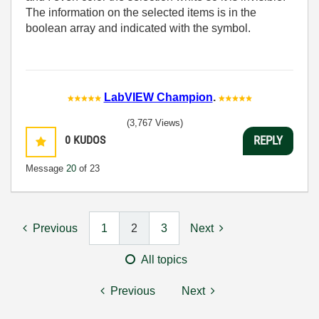
The information on the selected items is in the
boolean array and indicated with the symbol.
LabVIEW Champion
.
(3,767 Views)
0
KUDOS
REPLY
Message
20
of 23
Previous
1
2
3
Next
All topics
Previous
Next