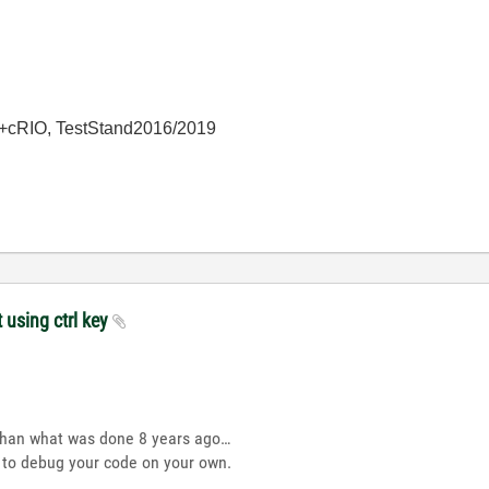
+cRIO, TestStand2016/2019
t using ctrl key
than what was done 8 years ago…
d to debug your code on your own.