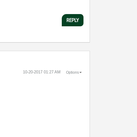
REPLY
‎10-20-2017
01:27 AM
Options