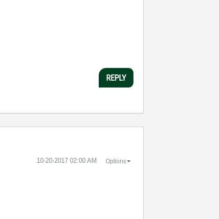
REPLY
‎10-20-2017
02:00 AM
Options