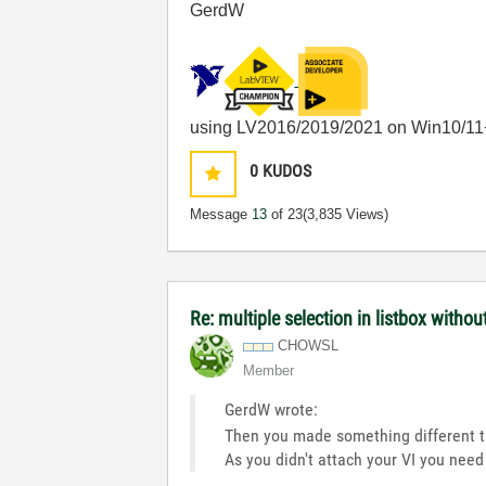
GerdW
using LV2016/2019/2021 on Win10/11
0
KUDOS
Message
13
of 23
(3,835 Views)
Re: multiple selection in listbox withou
CHOWSL
Member
GerdW wrote:
Then you made something different 
As you didn't attach your VI you nee