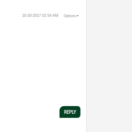
‎10-20-2017
02:54 AM
Options
REPLY