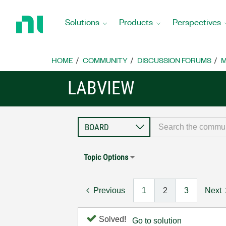
Return
to
Solutions
Products
Perspectives
Home
Page
HOME
COMMUNITY
DISCUSSION FORUMS
M
LABVIEW
Topic Options
Previous
1
2
3
Next
Solved!
Go to solution