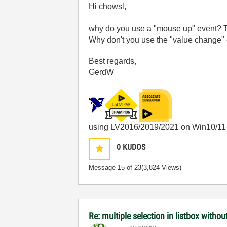
Hi chowsl,
why do you use a "mouse up" event? Th
Why don't you use the "value change" 
Best regards,
GerdW
using LV2016/2019/2021 on Win10/11
0
KUDOS
Message
15
of 23
(3,824 Views)
Re: multiple selection in listbox without