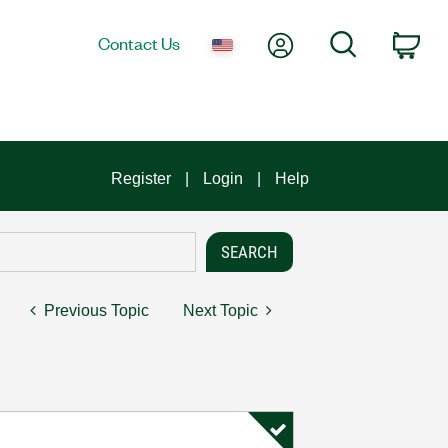
My Account
Search
Contact Us
Car
Register
Login
Help
Previous Topic
Next Topic