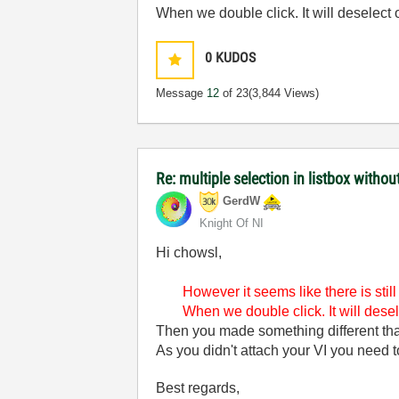
When we double click. It will deselect 
0
KUDOS
Message
12
of 23
(3,844 Views)
Re: multiple selection in listbox without
GerdW
Knight Of NI
Hi chowsl,
However it seems like there is stil
When we double click. It will desel
Then you made something different t
As you didn't attach your VI you need
Best regards,