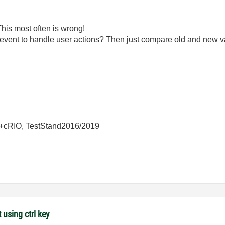
is most often is wrong!
event to handle user actions? Then just compare old and new va
+cRIO, TestStand2016/2019
 using ctrl key