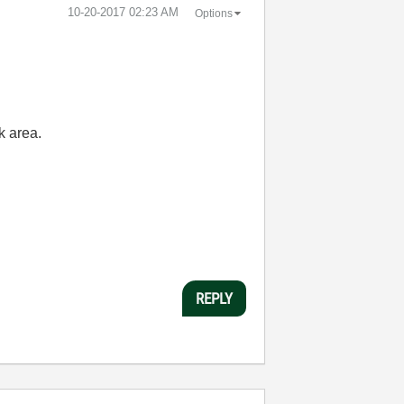
‎10-20-2017
02:23 AM
Options
k area.
REPLY