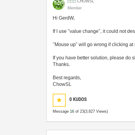
CHOWSL
Member
Hi GerdW,
If I use "value change", it could not d
"Mouse up" will go wrong if clicking at 
If you have better solution, please do s
Thanks.
Best regards,
ChowSL
0
KUDOS
Message
16
of 23
(3,827 Views)