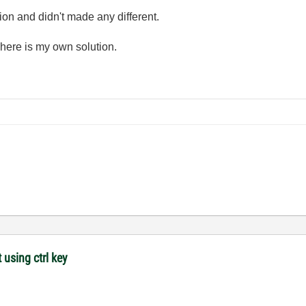
ion and didn't made any different.
here is my own solution.
 using ctrl key