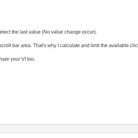
eselect the last value (No value change occur).
scroll bar area. That's why I calculate and limit the available clic
hare your VI too.