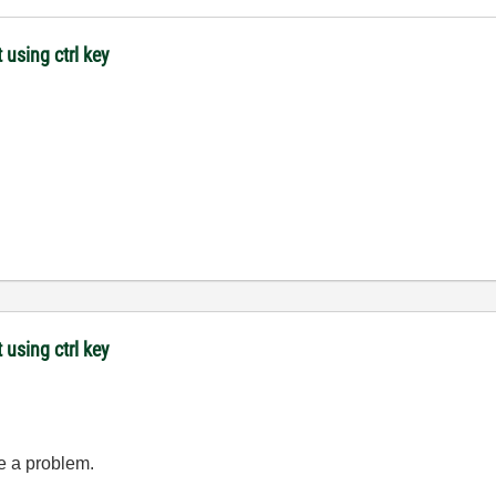
 using ctrl key
 using ctrl key
ve a problem.