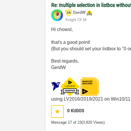
Re: multiple selection in listbox without
GerdW
Knight Of NI
Hi chowsl,
that's a good point!
(But you should set your listbox to "0
Best regards,
GerdW
using LV2016/2019/2021 on Win10/11
0
KUDOS
Message
17
of 23
(3,820 Views)