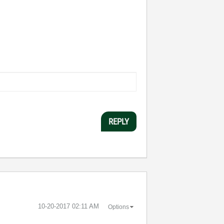
REPLY
‎10-20-2017
02:11 AM
Options