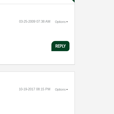
‎03-25-2009
07:38 AM
Options
REPLY
‎10-19-2017
08:15 PM
Options