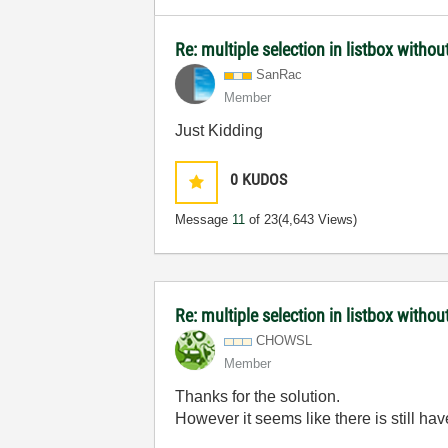
Re: multiple selection in listbox without
SanRac
Member
Just Kidding
0
KUDOS
Message
11
of 23
(4,643 Views)
Re: multiple selection in listbox without
CHOWSL
Member
Thanks for the solution.
However it seems like there is still ha