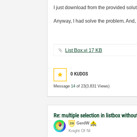
I just download from the provided solut
Anyway, I had solve the problem. And, 
List Box.vi ‏17 KB
0
KUDOS
Message
14
of 23
(3,831 Views)
Re: multiple selection in listbox without
GerdW
Knight Of NI