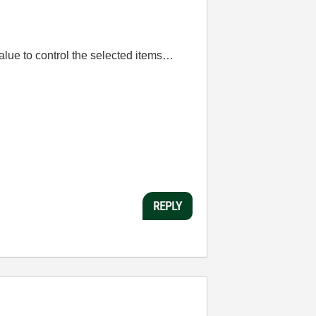
lue to control the selected items…
REPLY