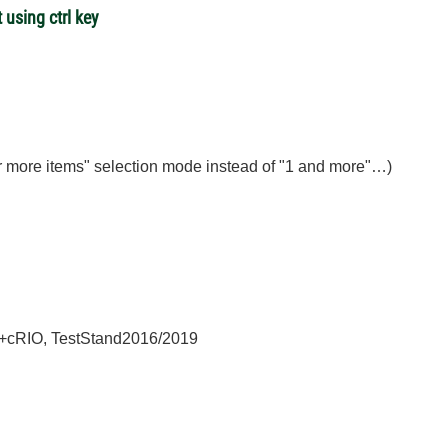
 using ctrl key
 or more items" selection mode instead of "1 and more"…)
+cRIO, TestStand2016/2019