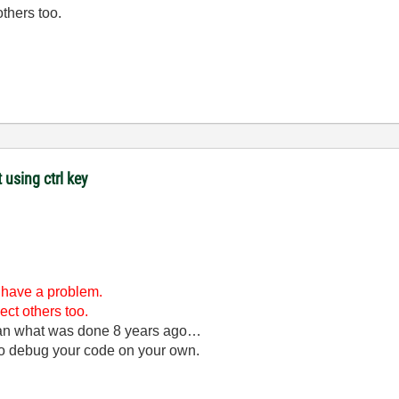
others too.
 using ctrl key
l have a problem.
ect others too.
han what was done 8 years ago…
 to debug your code on your own.