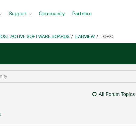
Support
Community
Partners
OST ACTIVE SOFTWARE BOARDS
LABVIEW
TOPIC
All Forum Topics