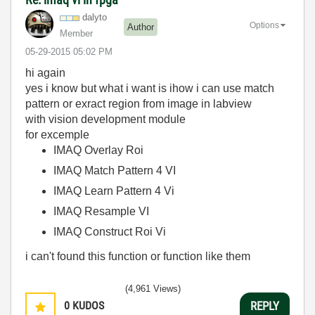
dalyto
Options
Author
Member
‎05-29-2015
05:02 PM
hi again
yes i know but what i want is ihow i can use match
pattern or exract region from image in labview
with vision development module
for excemple
IMAQ Overlay Roi
IMAQ Match Pattern 4 VI
IMAQ Learn Pattern 4 Vi
IMAQ Resample VI
IMAQ Construct Roi Vi
i can't found this function or function like them
(4,961 Views)
0
KUDOS
REPLY