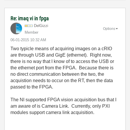
Re: imaq vi in fpga
DelGizzi
Options
Member
‎06-01-2015
10:32 AM
Two typicle means of acquiring images on a cRIO
are through USB and GigE (ethernet). Right now,
there is no way that I know of to access the USB or
the ethernet port from the FPGA. Because there is
no direct communication between the two, the
acquistion needs to occur on the RT, then the data
passed to the FPGA.
The NI supported FPGA vision acquisition bus that I
am aware of is Camera Link. Currently, only PXI
modules support camera link acquisition.