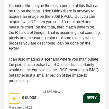
It sounds like maybe there is a portion of this that can
be run on the fpga. I don't think there is anyway to
acquire an image on the 9068 FPGA. But you can
acquire with RT, then you could "count pixel and
measure color" on the fpga, then match pattern on
the RT side of things. That is assuming that counting
pixels and measuring color (not sure exactly what
process you are describing) can be done on the
FPGA.
I can also imaging a scenario where you manipulate
the pixel bus to extract an ROI of sorts. It certainly
would not be equivilet to the "ROI" meaning in IMAQ,
but rather just a smaller region of the image to
process on.
(4,859 Views)
0
KUDOS
REPLY
Message
8
of 11