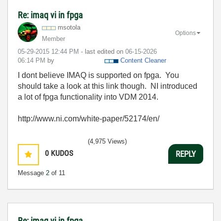
Re: imaq vi in fpga
msotola
Options
Member
‎05-29-2015
12:44 PM
- last edited on
‎06-15-2026
06:14 PM
by
Content Cleaner
I dont believe IMAQ is supported on fpga. You
should take a look at this link though. NI introduced
a lot of fpga functionality into VDM 2014.
http://www.ni.com/white-paper/52174/en/
(4,975 Views)
0
KUDOS
REPLY
Message
2
of 11
Re: imaq vi in fpga