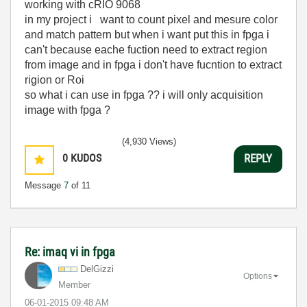
working with cRIO 9068
in my project i want to count pixel and mesure color
and match pattern but when i want put this in fpga i
can't because eache fuction need to extract region
from image and in fpga i don't have fucntion to extract
rigion or Roi
so what i can use in fpga ?? i will only acquisition
image with fpga ?
(4,930 Views)
0
KUDOS
REPLY
Message
7
of 11
Re: imaq vi in fpga
DelGizzi
Options
Member
‎06-01-2015
09:48 AM