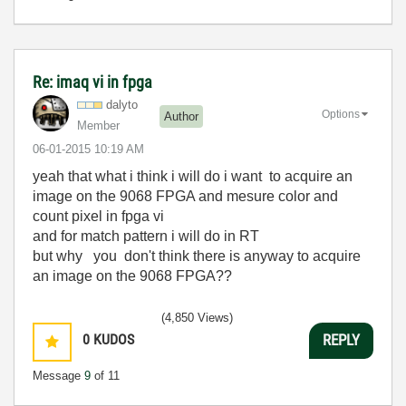
Re: imaq vi in fpga
dalyto
Options
Author
Member
‎06-01-2015
10:19 AM
yeah that what i think i will do i want
to acquire an
image on the 9068 FPGA and mesure color and
count pixel in fpga vi
and for match pattern i will do in RT
but why you don't think there is anyway to acquire
an image on the 9068 FPGA??
(4,850 Views)
0
KUDOS
REPLY
Message
9
of 11