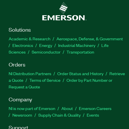
Solutions
Academic & Research
Aerospace, Defense, & Government
Electronics
Energy
Industrial Machinery
Life
Sciences
Semiconductor
Transportation
Orders
NI Distribution Partners
Order Status and History
Retrieve
a Quote
Terms of Service
Order by Part Number or
Request a Quote
Company
NI is now part of Emerson
About
Emerson Careers
Newsroom
Supply Chain & Quality
Events
Support