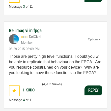
Message
3
of 11
Re: imaq vi in fpga
DelGizzi
Options
Member
‎05-29-2015
05:09 PM
Those are pretty high level functions. I doubt you will
be able to replicate that behaviour on the FPGA. Are
you resource constrained on your device? Why are
you looking to move these functions to the FPGA?
(4,952 Views)
1
KUDO
REPLY
Message
4
of 11