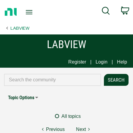
Return
C
Search
to
Home
LABVIEW
Page
LABVIEW
Register
Login
Help
Topic Options
All topics
Previous
Next