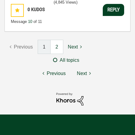
(4,845 Views)
0
KUDOS
REPLY
Message
10
of 11
Previous
1
2
Next
All topics
Previous
Next