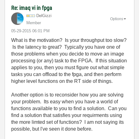
Re: imaq vi in fpga
DelGizzi
Options
Member
‎05-29-2015
06:01 PM
What is the motivation? Is your throughput too slow?
Is the latency to great? Typically you have one of
those problems when you decide to move an image
processing (or any) task to the FPGA. If this situation
applies to you, then you must figure out what simple
tasks you can offload to the fpga, and then perform
higher level functions on the RT side of things.
Another option is to reconsider how you are solving
your problem. Its easy when you have a world of
functions available to you to find a solution. Can you
find a solution that satisfies your requirments using
the more limted set of functions? I am not saying its
possible, but I've seen it done before.