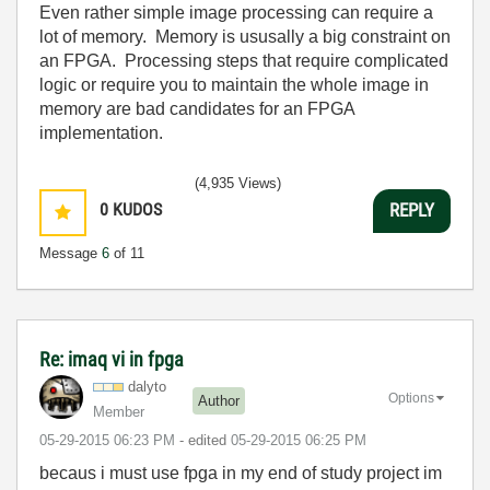
Even rather simple image processing can require a
lot of memory. Memory is ususally a big constraint on
an FPGA. Processing steps that require complicated
logic or require you to maintain the whole image in
memory are bad candidates for an FPGA
implementation.
(4,935 Views)
0
KUDOS
REPLY
Message
6
of 11
Re: imaq vi in fpga
dalyto
Options
Author
Member
‎05-29-2015
06:23 PM
- edited
‎05-29-2015
06:25 PM
becaus i must use fpga in my end of study project im