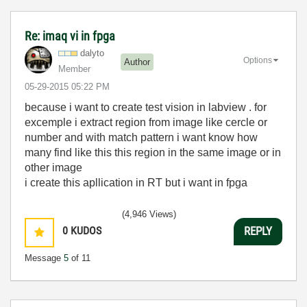
Re: imaq vi in fpga
dalyto
Options
Author
Member
‎05-29-2015
05:22 PM
because i want to create test vision in labview . for
excemple i extract region from image like cercle or
number and with match pattern i want know how
many find like this this region in the same image or in
other image
i create this apllication in RT but i want in fpga
(4,946 Views)
0
KUDOS
REPLY
Message
5
of 11