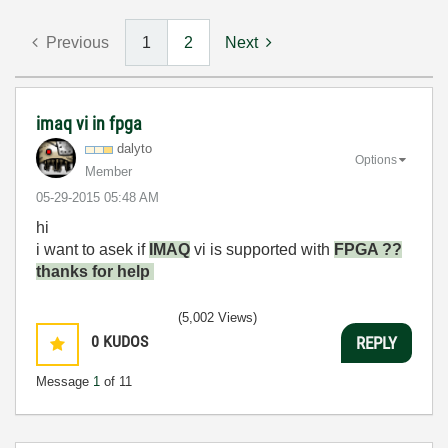
Previous
1
2
Next
imaq vi in fpga
dalyto
Options
Member
‎05-29-2015
05:48 AM
hi
i want to asek if
IMAQ
vi is supported with
FPGA ??
thanks for help
(5,002 Views)
0
KUDOS
REPLY
Message
1
of 11