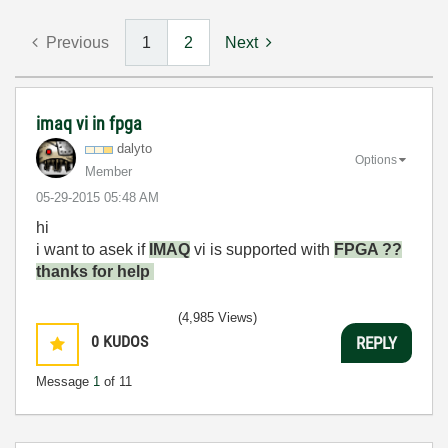
Previous
1
2
Next
imaq vi in fpga
dalyto
Options
Member
‎05-29-2015
05:48 AM
hi
i want to asek if
IMAQ
vi is supported with
FPGA ??
thanks for help
(4,985 Views)
0
KUDOS
REPLY
Message
1
of 11