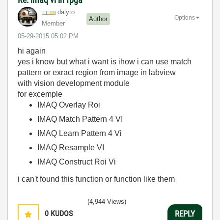
dalyto
Options
Author
Member
‎05-29-2015
05:02 PM
hi again
yes i know but what i want is ihow i can use match
pattern or exract region from image in labview
with vision development module
for excemple
IMAQ Overlay Roi
IMAQ Match Pattern 4 VI
IMAQ Learn Pattern 4 Vi
IMAQ Resample VI
IMAQ Construct Roi Vi
i can't found this function or function like them
(4,944 Views)
0
KUDOS
REPLY