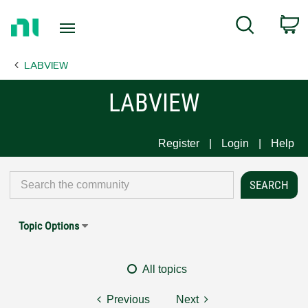
Return
C
Search
to
Home
LABVIEW
Page
LABVIEW
Register
Login
Help
Topic Options
All topics
Previous
Next