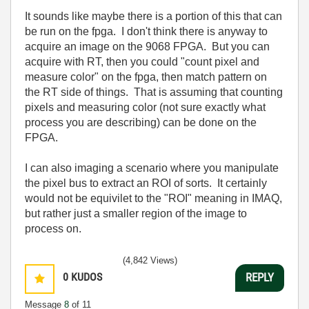
It sounds like maybe there is a portion of this that can
be run on the fpga. I don't think there is anyway to
acquire an image on the 9068 FPGA. But you can
acquire with RT, then you could "count pixel and
measure color" on the fpga, then match pattern on
the RT side of things. That is assuming that counting
pixels and measuring color (not sure exactly what
process you are describing) can be done on the
FPGA.
I can also imaging a scenario where you manipulate
the pixel bus to extract an ROI of sorts. It certainly
would not be equivilet to the "ROI" meaning in IMAQ,
but rather just a smaller region of the image to
process on.
(4,842 Views)
0
KUDOS
REPLY
Message
8
of 11