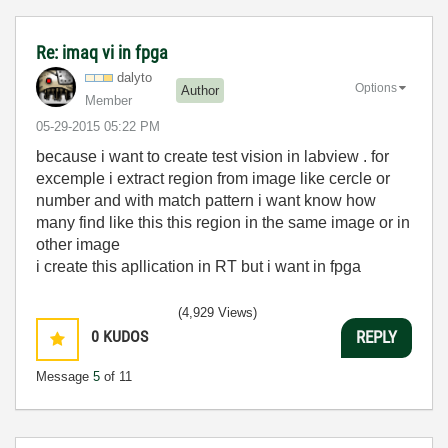
Re: imaq vi in fpga
dalyto
Options
Author
Member
‎05-29-2015
05:22 PM
because i want to create test vision in labview . for
excemple i extract region from image like cercle or
number and with match pattern i want know how
many find like this this region in the same image or in
other image
i create this apllication in RT but i want in fpga
(4,929 Views)
0
KUDOS
REPLY
Message
5
of 11