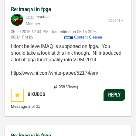
Re: imaq vi in fpga
msotola
Options
Member
‎05-29-2015
12:44 PM
- last edited on
‎06-15-2026
06:14 PM
by
Content Cleaner
I dont believe IMAQ is supported on fpga. You
should take a look at this link though. NI introduced
a lot of fpga functionality into VDM 2014.
http://www.ni.com/white-paper/52174/en/
(4,958 Views)
0
KUDOS
REPLY
Message
2
of 11
Re: imaq vi in fpga