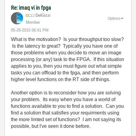
Re: imaq vi in fpga
DelGizzi
Options
Member
‎05-29-2015
06:01 PM
What is the motivation? Is your throughput too slow?
Is the latency to great? Typically you have one of
those problems when you decide to move an image
processing (or any) task to the FPGA. If this situation
applies to you, then you must figure out what simple
tasks you can offload to the fpga, and then perform
higher level functions on the RT side of things.
Another option is to reconsider how you are solving
your problem. Its easy when you have a world of
functions available to you to find a solution. Can you
find a solution that satisfies your requirments using
the more limted set of functions? I am not saying its
possible, but I've seen it done before.