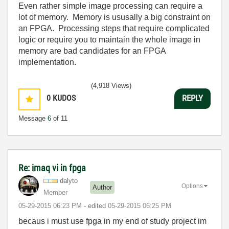
Even rather simple image processing can require a
lot of memory. Memory is ususally a big constraint on
an FPGA. Processing steps that require complicated
logic or require you to maintain the whole image in
memory are bad candidates for an FPGA
implementation.
(4,918 Views)
0
KUDOS
REPLY
Message
6
of 11
Re: imaq vi in fpga
dalyto
Options
Author
Member
‎05-29-2015
06:23 PM
- edited
‎05-29-2015
06:25 PM
becaus i must use fpga in my end of study project im