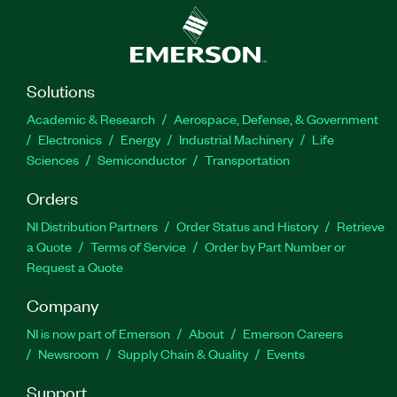
Solutions
Academic & Research
Aerospace, Defense, & Government
Electronics
Energy
Industrial Machinery
Life
Sciences
Semiconductor
Transportation
Orders
NI Distribution Partners
Order Status and History
Retrieve
a Quote
Terms of Service
Order by Part Number or
Request a Quote
Company
NI is now part of Emerson
About
Emerson Careers
Newsroom
Supply Chain & Quality
Events
Support