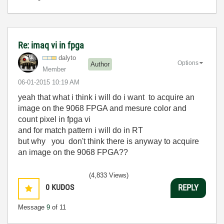
Re: imaq vi in fpga
dalyto
Options
Author
Member
‎06-01-2015
10:19 AM
yeah that what i think i will do i want
to acquire an
image on the 9068 FPGA and mesure color and
count pixel in fpga vi
and for match pattern i will do in RT
but why you don't think there is anyway to acquire
an image on the 9068 FPGA??
(4,833 Views)
0
KUDOS
REPLY
Message
9
of 11