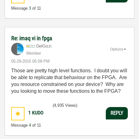
Message
3
of 11
Re: imaq vi in fpga
DelGizzi
Options
Member
‎05-29-2015
05:09 PM
Those are pretty high level functions. I doubt you will
be able to replicate that behaviour on the FPGA. Are
you resource constrained on your device? Why are
you looking to move these functions to the FPGA?
(4,935 Views)
1
KUDO
REPLY
Message
4
of 11