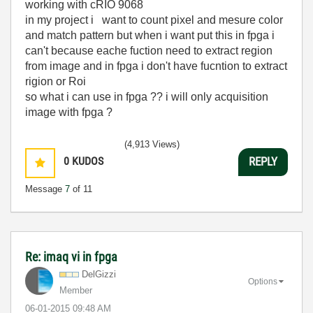
working with cRIO 9068
in my project i want to count pixel and mesure color
and match pattern but when i want put this in fpga i
can't because eache fuction need to extract region
from image and in fpga i don't have fucntion to extract
rigion or Roi
so what i can use in fpga ?? i will only acquisition
image with fpga ?
(4,913 Views)
0
KUDOS
REPLY
Message
7
of 11
Re: imaq vi in fpga
DelGizzi
Options
Member
‎06-01-2015
09:48 AM