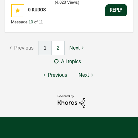
(4,828 Views)
0
KUDOS
REPLY
Message
10
of 11
Previous
1
2
Next
All topics
Previous
Next