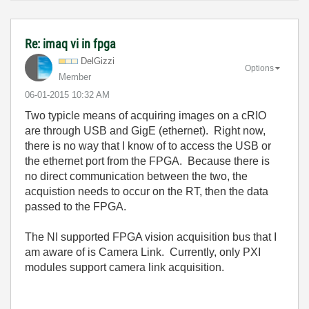
Re: imaq vi in fpga
DelGizzi
Options
Member
‎06-01-2015
10:32 AM
Two typicle means of acquiring images on a cRIO
are through USB and GigE (ethernet). Right now,
there is no way that I know of to access the USB or
the ethernet port from the FPGA. Because there is
no direct communication between the two, the
acquistion needs to occur on the RT, then the data
passed to the FPGA.
The NI supported FPGA vision acquisition bus that I
am aware of is Camera Link. Currently, only PXI
modules support camera link acquisition.