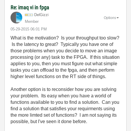
Re: imaq vi in fpga
DelGizzi
Options
Member
‎05-29-2015
06:01 PM
What is the motivation? Is your throughput too slow?
Is the latency to great? Typically you have one of
those problems when you decide to move an image
processing (or any) task to the FPGA. If this situation
applies to you, then you must figure out what simple
tasks you can offload to the fpga, and then perform
higher level functions on the RT side of things.
Another option is to reconsider how you are solving
your problem. Its easy when you have a world of
functions available to you to find a solution. Can you
find a solution that satisfies your requirments using
the more limted set of functions? I am not saying its
possible, but I've seen it done before.