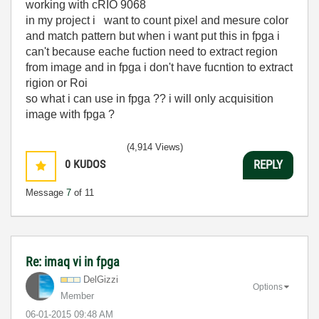
working with cRIO 9068
in my project i want to count pixel and mesure color
and match pattern but when i want put this in fpga i
can't because eache fuction need to extract region
from image and in fpga i don't have fucntion to extract
rigion or Roi
so what i can use in fpga ?? i will only acquisition
image with fpga ?
(4,914 Views)
0
KUDOS
REPLY
Message
7
of 11
Re: imaq vi in fpga
DelGizzi
Options
Member
‎06-01-2015
09:48 AM