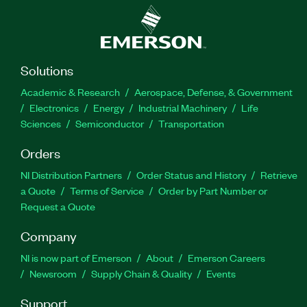
Solutions
Academic & Research
Aerospace, Defense, & Government
Electronics
Energy
Industrial Machinery
Life
Sciences
Semiconductor
Transportation
Orders
NI Distribution Partners
Order Status and History
Retrieve
a Quote
Terms of Service
Order by Part Number or
Request a Quote
Company
NI is now part of Emerson
About
Emerson Careers
Newsroom
Supply Chain & Quality
Events
Support