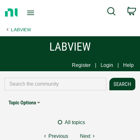
Return
C
Search
to
Home
LABVIEW
Page
LABVIEW
Register
Login
Help
Topic Options
All topics
Previous
Next