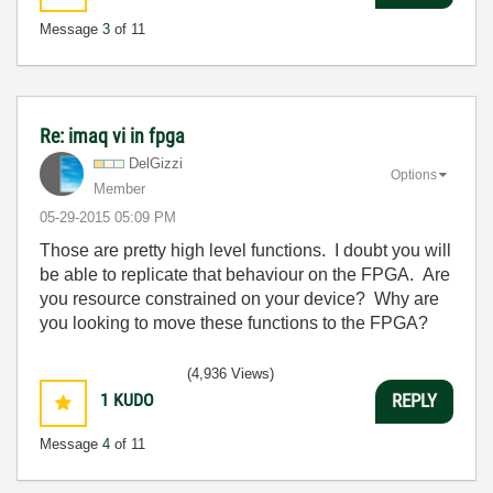
Message
3
of 11
Re: imaq vi in fpga
DelGizzi
Options
Member
‎05-29-2015
05:09 PM
Those are pretty high level functions. I doubt you will
be able to replicate that behaviour on the FPGA. Are
you resource constrained on your device? Why are
you looking to move these functions to the FPGA?
(4,936 Views)
1
KUDO
REPLY
Message
4
of 11