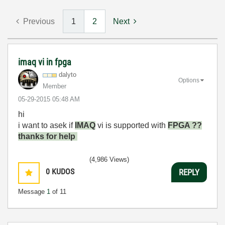
Previous
1
2
Next
imaq vi in fpga
dalyto
Options
Member
‎05-29-2015
05:48 AM
hi
i want to asek if
IMAQ
vi is supported with
FPGA ??
thanks for help
(4,986 Views)
0
KUDOS
REPLY
Message
1
of 11