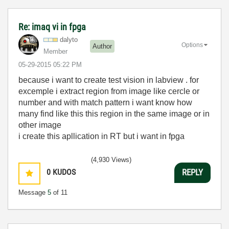
Re: imaq vi in fpga
dalyto
Options
Author
Member
‎05-29-2015
05:22 PM
because i want to create test vision in labview . for
excemple i extract region from image like cercle or
number and with match pattern i want know how
many find like this this region in the same image or in
other image
i create this apllication in RT but i want in fpga
(4,930 Views)
0
KUDOS
REPLY
Message
5
of 11