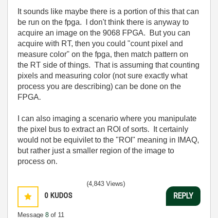
It sounds like maybe there is a portion of this that can
be run on the fpga. I don't think there is anyway to
acquire an image on the 9068 FPGA. But you can
acquire with RT, then you could "count pixel and
measure color" on the fpga, then match pattern on
the RT side of things. That is assuming that counting
pixels and measuring color (not sure exactly what
process you are describing) can be done on the
FPGA.
I can also imaging a scenario where you manipulate
the pixel bus to extract an ROI of sorts. It certainly
would not be equivilet to the "ROI" meaning in IMAQ,
but rather just a smaller region of the image to
process on.
(4,843 Views)
0
KUDOS
REPLY
Message
8
of 11