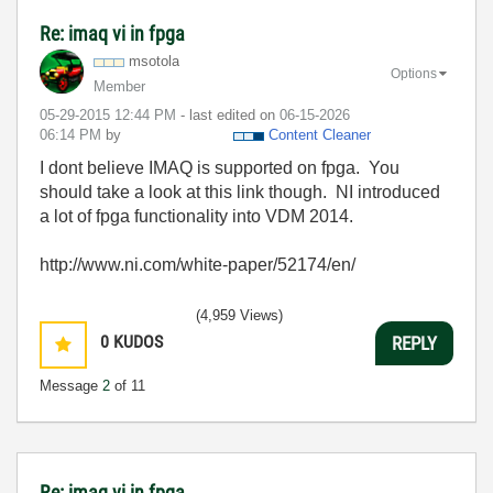
Re: imaq vi in fpga
msotola
Options
Member
‎05-29-2015
12:44 PM
- last edited on
‎06-15-2026
06:14 PM
by
Content Cleaner
I dont believe IMAQ is supported on fpga. You
should take a look at this link though. NI introduced
a lot of fpga functionality into VDM 2014.
http://www.ni.com/white-paper/52174/en/
(4,959 Views)
0
KUDOS
REPLY
Message
2
of 11
Re: imaq vi in fpga