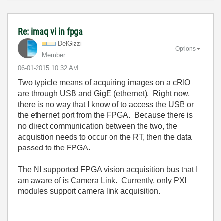
Re: imaq vi in fpga
DelGizzi
Options
Member
‎06-01-2015
10:32 AM
Two typicle means of acquiring images on a cRIO
are through USB and GigE (ethernet). Right now,
there is no way that I know of to access the USB or
the ethernet port from the FPGA. Because there is
no direct communication between the two, the
acquistion needs to occur on the RT, then the data
passed to the FPGA.
The NI supported FPGA vision acquisition bus that I
am aware of is Camera Link. Currently, only PXI
modules support camera link acquisition.