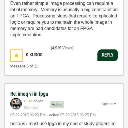
Even rather simple image processing can require a
lot of memory. Memory is ususally a big constraint on
an FPGA. Processing steps that require complicated
logic or require you to maintain the whole image in
memory are bad candidates for an FPGA
implementation.
(4,919 Views)
0
KUDOS
REPLY
Message
6
of 11
Re: imaq vi in fpga
dalyto
Options
Author
Member
‎05-29-2015
06:23 PM
- edited
‎05-29-2015
06:25 PM
becaus i must use fpga in my end of study project im