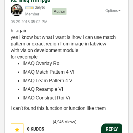
dalyto
Options
Author
Member
‎05-29-2015
05:02 PM
hi again
yes i know but what i want is ihow i can use match
pattern or exract region from image in labview
with vision development module
for excemple
IMAQ Overlay Roi
IMAQ Match Pattern 4 VI
IMAQ Learn Pattern 4 Vi
IMAQ Resample VI
IMAQ Construct Roi Vi
i can't found this function or function like them
(4,945 Views)
0
KUDOS
REPLY