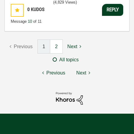
(4,829 Views)
0
KUDOS
REPLY
Message
10
of 11
Previous
1
2
Next
All topics
Previous
Next