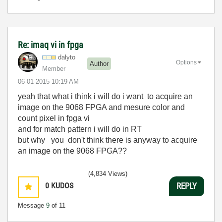
Re: imaq vi in fpga
dalyto
Options
Author
Member
‎06-01-2015
10:19 AM
yeah that what i think i will do i want
to acquire an
image on the 9068 FPGA and mesure color and
count pixel in fpga vi
and for match pattern i will do in RT
but why you don't think there is anyway to acquire
an image on the 9068 FPGA??
(4,834 Views)
0
KUDOS
REPLY
Message
9
of 11