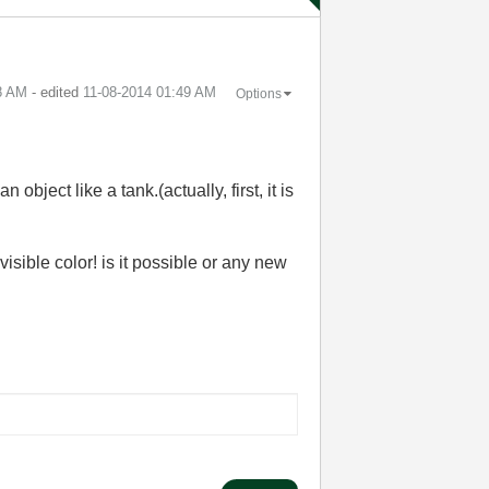
8 AM
- edited
‎11-08-2014
01:49 AM
Options
object like a tank.(actually, first, it is
nvisible color! is it possible or any new