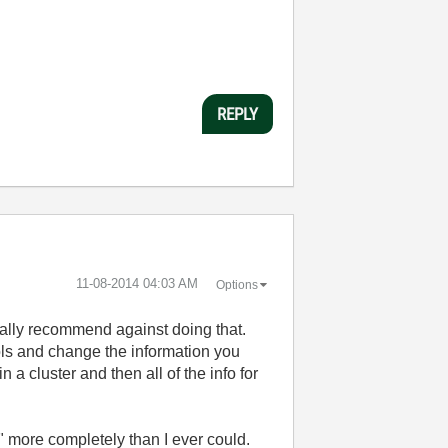
REPLY
‎11-08-2014
04:03 AM
Options
rally recommend against doing that.
ols and change the information you
 a cluster and then all of the info for
" more completely than I ever could.