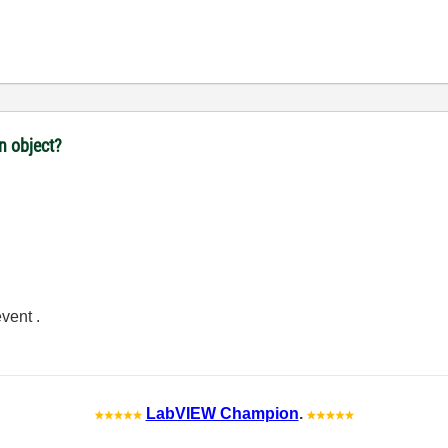
n object?
vent .
LabVIEW Champion
.