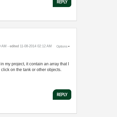
REPLY
9 AM
- edited
‎11-08-2014
02:12 AM
Options
in my project, it contain an array that I
 click on the tank or other objects.
REPLY