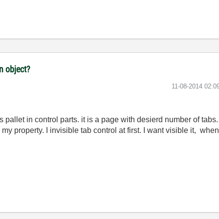
n object?
‎11-08-2014
02:0
s pallet in control parts. it is a page with desierd number of tabs. 
 property. I invisible tab control at first. I want visible it, when