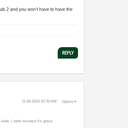
 tab 2 and you won't have to have the
REPLY
‎11-08-2014
03:30 AM
Options
node. I want increase it's grace.