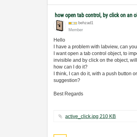
how open tab control, by click on an 
behzad1
Member
Hello
I have a problem with labview, can yo
I want open a tab control object, to impor
invisible and by click on the object, wil
how can I do it?
I think, I can do it, with a push button 
suggestion?
Best Regards
active_click.jpg ‏210 KB