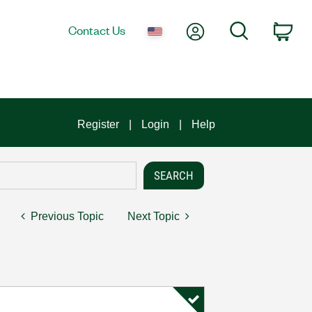
My Account
Search
Contact Us
Car
Register
Login
Help
Previous Topic
Next Topic