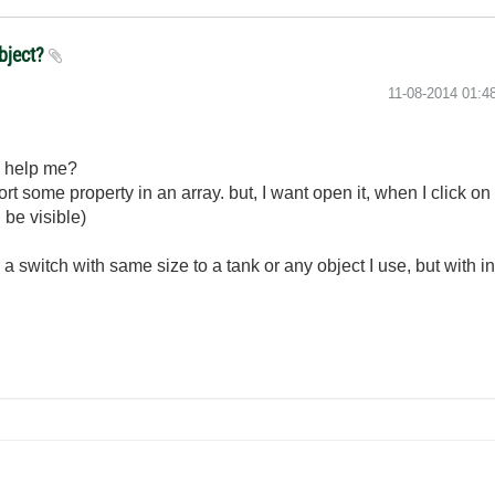
object?
‎11-08-2014
01:4
u help me?
t some property in an array. but, I want open it, when I click on an 
l be visible)
or a switch with same size to a tank or any object I use, but with i