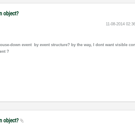
n object?
‎11-08-2014
02:3
use-down event by event structure? by the way, I dont want visible con
ent ?
an object?