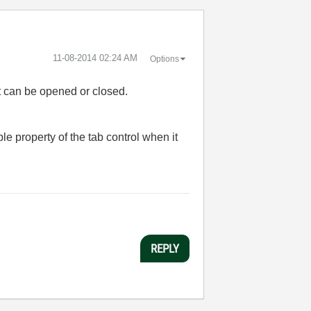
‎11-08-2014
02:24 AM
Options
hat can be opened or closed.
e property of the tab control when it
REPLY