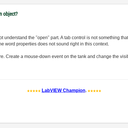
n object?
 not understand the "open" part. A tab control is not something t
e word properties does not sound right in this context.
ure. Create a mouse-down event on the tank and change the visibl
LabVIEW Champion
.