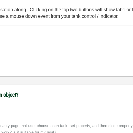
sation along. Clicking on the top two buttons will show tab1 or
 use a mouse down event from your tank control / indicator.
n object?
 beauty page that user choose each tank, set property, and then close property 
ork? is it suitable for my goal?