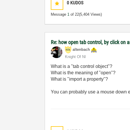
0
KUDOS
Message
1
of 22
(5,404 Views)
Re: how open tab control, by click on a
altenbach
Knight Of NI
What is a "tab control object"?
What is the meaning of "open"?
What is "import a property"?
You can probably use a mouse down e