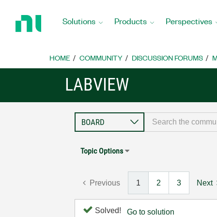
Return
to
Solutions
Products
Perspectives
Home
Page
HOME
COMMUNITY
DISCUSSION FORUMS
M
LABVIEW
Topic Options
Previous
1
2
3
Next
Solved!
Go to solution