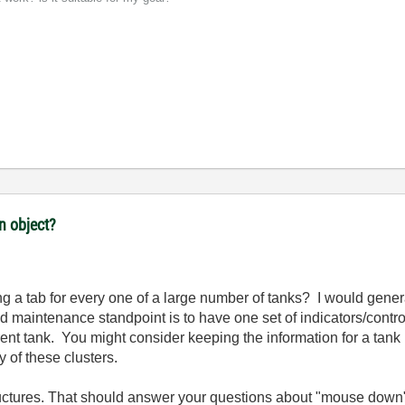
n object?
g a tab for every one of a large number of tanks? I would gene
 maintenance standpoint is to have one set of indicators/contr
ent tank. You might consider keeping the information for a tank in
ay of these clusters.
tructures. That should answer your questions about "mouse down