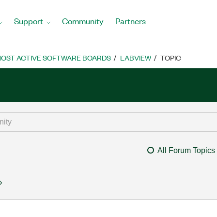
Support
Community
Partners
OST ACTIVE SOFTWARE BOARDS
LABVIEW
TOPIC
All Forum Topics