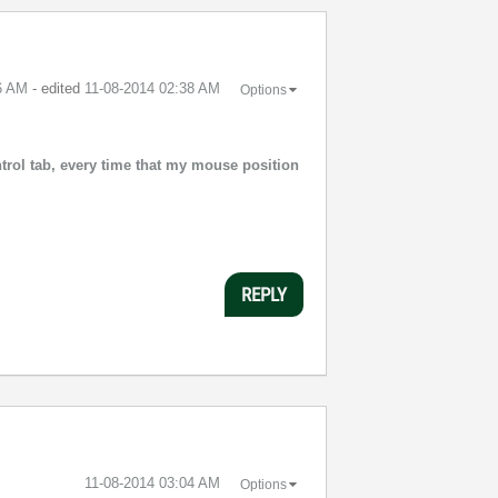
6 AM
- edited
‎11-08-2014
02:38 AM
Options
trol tab, every time that my mouse position
REPLY
‎11-08-2014
03:04 AM
Options