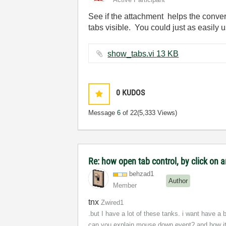
See if the attachment helps the conver
tabs visible. You could just as easily
show_tabs.vi ‏13 KB
0
KUDOS
Message
6
of 22
(5,333 Views)
Re: how open tab control, by click on a
behzad1
Author
Member
tnx
Zwired1
.but I have a lot of these tanks. i want have a
can you explain mouse down event? and how it w