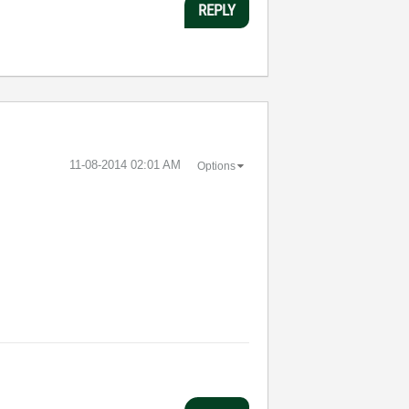
REPLY
‎11-08-2014
02:01 AM
Options