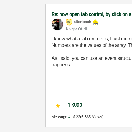
Re: how open tab control, by click on a
altenbach
Knight Of NI
I know what a tab ontrols is, I just did
Numbers are the values of the array. Th
As I said, you can use an event struct
happens..
1
KUDO
Message
4
of 22
(5,365 Views)