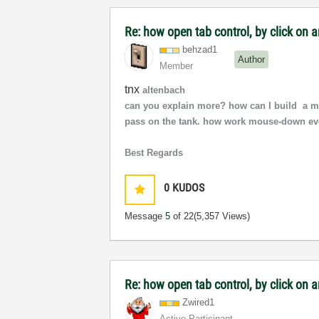
Re: how open tab control, by click on a
behzad1
Author
Member
tnx
altenbach
can you explain more? how can I build a mo
pass on the tank. how work mouse-down ev
Best Regards
0
KUDOS
Message
5
of 22
(5,357 Views)
Re: how open tab control, by click on 
Zwired1
Active Participant