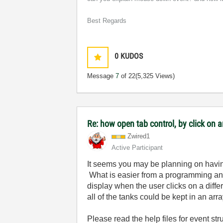
Best Regards
0
KUDOS
Message
7
of 22
(5,325 Views)
Re: how open tab control, by click on a
Zwired1
Active Participant
It seems you may be planning on havin
What is easier from a programming and
display when the user clicks on a differ
all of the tanks could be kept in an arr
Please read the help files for event s