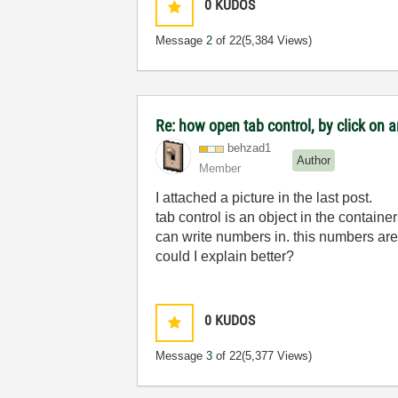
0
KUDOS
Message
2
of 22
(5,384 Views)
Re: how open tab control, by click on a
behzad1
Author
Member
I attached a picture in the last post.
tab control is an object in the container
can write numbers in. this numbers are my
could I explain better?
0
KUDOS
Message
3
of 22
(5,377 Views)