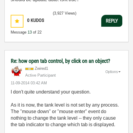
(3,927 Views)
0
KUDOS
REPLY
Message
13
of 22
Re: how open tab control, by click on an object?
Zwired1
Options
Active Participant
‎11-09-2014
03:42 AM
I don't quite understand your question.
As it is now, the tank level is not set by any process.
The "mouse down" or "mouse enter" event do
nothing to change the tank level -- they only cause
the tab indicator to change which tab is displayed.