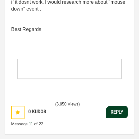
if it dosnt work, I would research more about "mouse
down" event .
Best Regards
(3,950 Views)
0
KUDOS
REPLY
Message
11
of 22