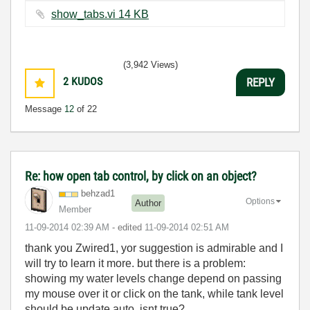
show_tabs.vi ‏14 KB
(3,942 Views)
2
KUDOS
REPLY
Message
12
of 22
Re: how open tab control, by click on an object?
behzad1
Options
Author
Member
‎11-09-2014
02:39 AM
- edited
‎11-09-2014
02:51 AM
thank you Zwired1, yor suggestion is a
dmirable and I
will try to learn it more. but there is a problem:
showing my water levels change depend on passing
my mouse over it or click on the tank, while tank level
should be update auto. isnt true?