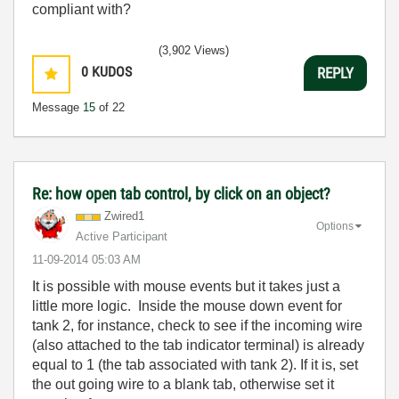
c
ompliant with
?
(3,902 Views)
0
KUDOS
REPLY
Message
15
of 22
Re: how open tab control, by click on an object?
Zwired1
Options
Active Participant
‎11-09-2014
05:03 AM
It is possible with mouse events but it takes just a
little more logic. Inside the mouse down event for
tank 2, for instance, check to see if the incoming wire
(also attached to the tab indicator terminal) is already
equal to 1 (the tab associated with tank 2). If it is, set
the out going wire to a blank tab, otherwise set it