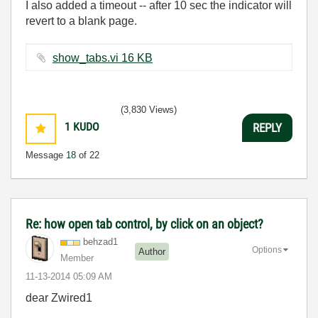
I also added a timeout -- after 10 sec the indicator will
revert to a blank page.
show_tabs.vi ‏16 KB
(3,830 Views)
1
KUDO
REPLY
Message
18
of 22
Re: how open tab control, by click on an object?
behzad1
Options
Author
Member
‎11-13-2014
05:09 AM
dear Zwired1