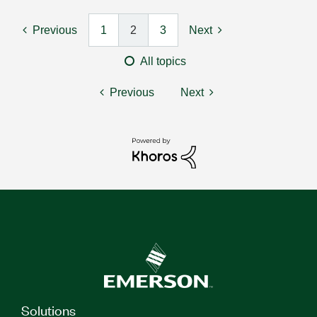
Previous
1
2
3
Next
All topics
Previous
Next
Solutions