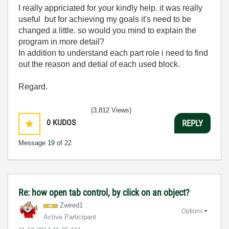
I really appriciated for your kindly help. it was really
useful but for achieving my goals it's need to be
changed a little. so would you mind to explain the
program in more detail?
In addition to understand each part role i need to find
out the reason and detial of each used block.
Regard.
(3,812 Views)
0
KUDOS
REPLY
Message
19
of 22
Re: how open tab control, by click on an object?
Zwired1
Options
Active Participant