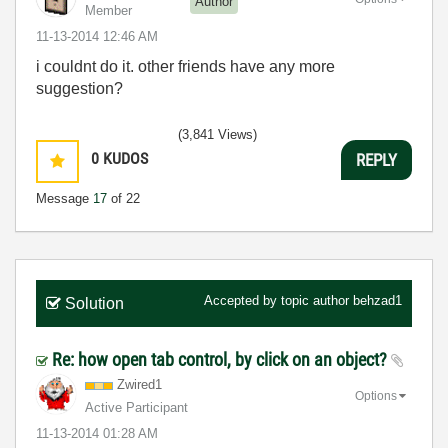
Author
Member
‎11-13-2014
12:46 AM
i couldnt do it. other friends have any more
suggestion?
(3,841 Views)
0
KUDOS
REPLY
Message
17
of 22
Accepted by topic author
behzad1
Solution
Re: how open tab control, by click on an object?
Zwired1
Options
Active Participant
‎11-13-2014
01:28 AM