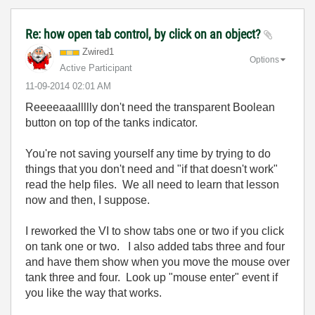
Re: how open tab control, by click on an object?
Zwired1
Options
Active Participant
‎11-09-2014
02:01 AM
Reeeeaaallllly don't need the transparent Boolean
button on top of the tanks indicator.
You're not saving yourself any time by trying to do
things that you don't need and "if that doesn't work"
read the help files. We all need to learn that lesson
now and then, I suppose.
I reworked the VI to show tabs one or two if you click
on tank one or two. I also added tabs three and four
and have them show when you move the mouse over
tank three and four. Look up "mouse enter" event if
you like the way that works.