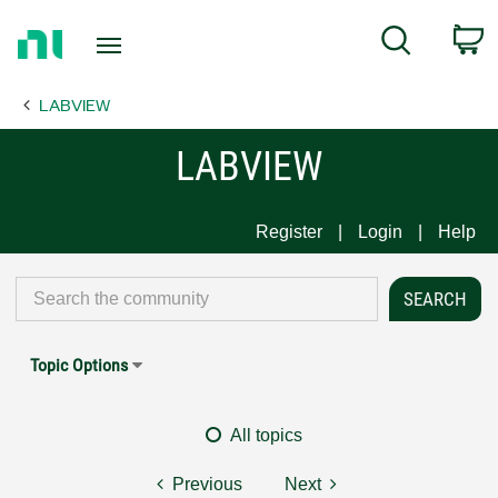
Return
C
Search
to
Home
LABVIEW
Page
LABVIEW
Register
Login
Help
Topic Options
All topics
Previous
Next