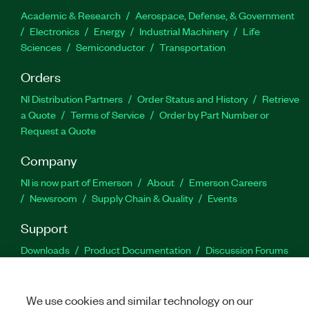
Academic & Research
Aerospace, Defense, & Government
Electronics
Energy
Industrial Machinery
Life
Sciences
Semiconductor
Transportation
Orders
NI Distribution Partners
Order Status and History
Retrieve
a Quote
Terms of Service
Order by Part Number or
Request a Quote
Company
NI is now part of Emerson
About
Emerson Careers
Newsroom
Supply Chain & Quality
Events
Support
Downloads
Product Documentation
Discussion Forums
Activate a Product
Submit a Service Request
Site
Feedback
We use cookies and similar technology on our