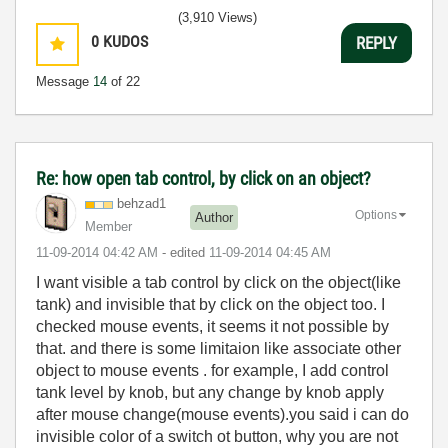
(3,910 Views)
0
KUDOS
REPLY
Message
14
of 22
Re: how open tab control, by click on an object?
behzad1
Options
Author
Member
‎11-09-2014
04:42 AM
- edited
‎11-09-2014
04:45 AM
I want visible a tab control by click on the object(like
tank) and invisible that by click on the object too. I
checked mouse events, it seems it not possible by
that. and there is some limitaion like a
ssociate other
object to mouse events
. for example, I add control
tank level by knob, but any change by knob apply
after mouse change(mouse events).you said i can do
invisible color of a switch ot button, why you are not