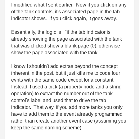
I modified what I sent earlier. Now if you click on any
of the tank controls, it's associated page in the tab
indicator shows. If you click again, it goes away.
Essentially, the logic is "if the tab indicator is
already showing the page associated with the tank
that was clicked show a blank page (0), otherwise
show the page associated with the tank."
I know I shouldn't add extras beyond the concept
inherent in the post, but it just kills me to code four
evnts with the same code except for a constant.
Instead, I used a trick (a property node and a string
operation) to extract the number out of the tank
control's label and used that to drive the tab
indicator. That way, if you add more tanks you only
have to add them to the event already programmed
rather than create another event case (assuming you
keep the same naming scheme).