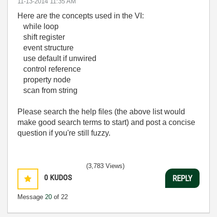
‎11-13-2014
11:35 AM
Here are the concepts used in the VI:
while loop
shift register
event structure
use default if unwired
control reference
property node
scan from string
Please search the help files (the above list would
make good search terms to start) and post a concise
question if you're still fuzzy.
(3,783 Views)
0
KUDOS
REPLY
Message
20
of 22