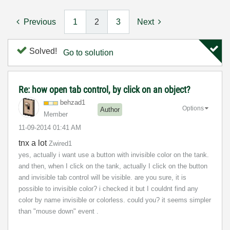
Previous
1
2
3
Next
Solved!
Go to solution
Re: how open tab control, by click on an object?
behzad1
Options
Author
Member
‎11-09-2014
01:41 AM
tnx a lot
Zwired1
yes, actually i want use a button with invisible color on the tank.
and then, when I click on the tank, actually I click on the button
and invisible tab control will be visible. are you sure, it is
possible to invisible color? i checked it but I couldnt find any
color by name invisible or c
olorless
. could you? it seems simpler
than "mouse down" event .