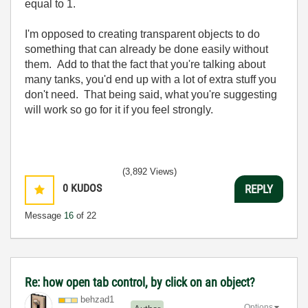
equal to 1.
I'm opposed to creating transparent objects to do
something that can already be done easily without
them. Add to that the fact that you're talking about
many tanks, you'd end up with a lot of extra stuff you
don't need. That being said, what you're suggesting
will work so go for it if you feel strongly.
(3,892 Views)
0
KUDOS
REPLY
Message
16
of 22
Re: how open tab control, by click on an object?
behzad1
Options