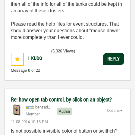
then all of the info for all of the tanks could be kept in
an array of these clusters.
Please read the help files for event structures. That
should answer your questions about "mouse down"
more completely than I ever could.
(5,326 Views)
1
KUDO
REPLY
Message
8
of 22
Re: how open tab control, by click on an object?
behzad1
Options
Author
Member
‎11-08-2014
10:15 PM
Is not possible invisible color of button or swithch?