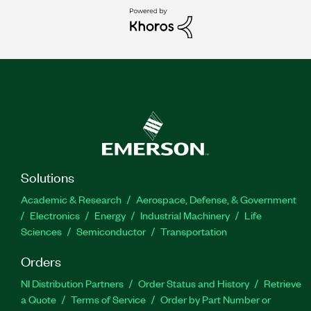
Solutions
Academic & Research
Aerospace, Defense, & Government
Electronics
Energy
Industrial Machinery
Life
Sciences
Semiconductor
Transportation
Orders
NI Distribution Partners
Order Status and History
Retrieve
a Quote
Terms of Service
Order by Part Number or