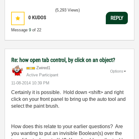
(5,293 Views)
0
KUDOS
REPLY
Message
9
of 22
Re: how open tab control, by click on an object?
Zwired1
Options
Active Participant
‎11-08-2014
10:39 PM
Certainly it is possible. Hold down <shift> and right
click on your front panel to bring up the auto tool and
select the paint brush.
How does this relate to your earlier questions? Are
you wanting to put an invisible Boolean(s) over the