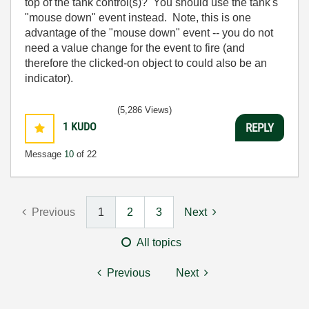
top of the tank control(s)? You should use the tank's
"mouse down" event instead. Note, this is one
advantage of the "mouse down" event -- you do not
need a value change for the event to fire (and
therefore the clicked-on object to could also be an
indicator).
(5,286 Views)
1
KUDO
REPLY
Message
10
of 22
Previous
1
2
3
Next
All topics
Previous
Next