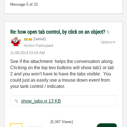
Message
5
of 22
Re: how open tab control, by click on an object?
Zwired1
Options
Active Participant
‎11-08-2014
03:04 AM
See if the attachment helps the conversation along.
Clicking on the top two buttons will show tab1 or tab
2 and you won't have to have the tabs visible. You
could just as easily use a mouse down event from
your tank control / indicator.
show_tabs.vi ‏13 KB
(5,347 Views)