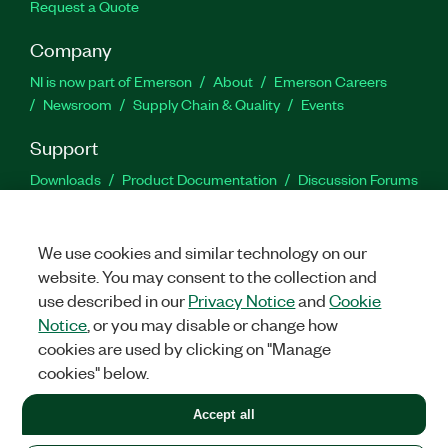
Request a Quote
Company
NI is now part of Emerson
About
Emerson Careers
Newsroom
Supply Chain & Quality
Events
Support
Downloads
Product Documentation
Discussion Forums
Activate a Product
Submit a Service Request
Site
Feedback
We use cookies and similar technology on our
website. You may consent to the collection and
Facebook
Twitter
LinkedIn
YouTu
In
use described in our
Privacy Notice
and
Cookie
Notice
, or you may disable or change how
cookies are used by clicking on "Manage
©
2026
NATIONAL INSTRUMENTS CORP. ALL RIGHTS RESERVED.
cookies" below.
+1 877 388 1952
Accept all
LEGAL
|
IMPRINT
|
PRIVACY
|
Manage cookies