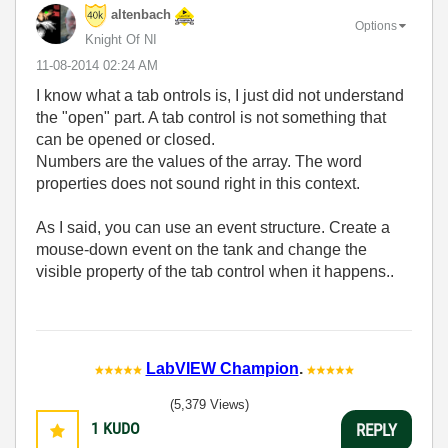
altenbach
Options
Knight Of NI
‎11-08-2014
02:24 AM
I know what a tab ontrols is, I just did not understand
the "open" part. A tab control is not something that
can be opened or closed.
Numbers are the values of the array. The word
properties does not sound right in this context.
As I said, you can use an event structure. Create a
mouse-down event on the tank and change the
visible property of the tab control when it happens..
LabVIEW Champion
.
(5,379 Views)
1
KUDO
REPLY