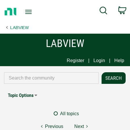
Return
C
Search
to
Home
LABVIEW
Page
LABVIEW
Register
Login
Help
Topic Options
All topics
Previous
Next