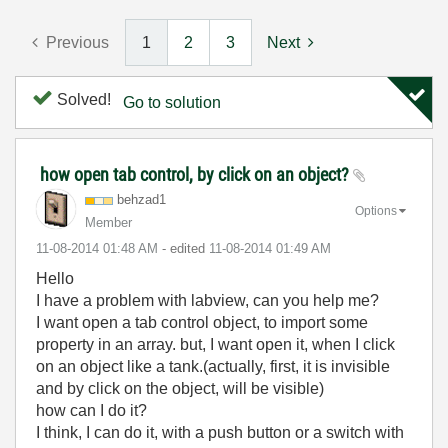
Previous
1
2
3
Next
Solved!
Go to solution
how open tab control, by click on an object?
behzad1
Options
Member
‎11-08-2014
01:48 AM
- edited
‎11-08-2014
01:49 AM
Hello
I have a problem with labview, can you help me?
I want open a tab control object, to import some
property in an array. but, I want open it, when I click
on an object like a tank.(actually, first, it is invisible
and by click on the object, will be visible)
how can I do it?
I think, I can do it, with a push button or a switch with