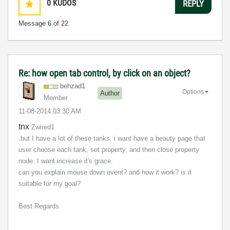
0
KUDOS
REPLY
Message
6
of 22
Re: how open tab control, by click on an object?
behzad1
Options
Author
Member
‎11-08-2014
03:30 AM
tnx
Zwired1
.but I have a lot of these tanks. i want have a beauty page that
user choose each tank, set property, and then close property
node. I want increase it's grace.
can you explain mouse down event? and how it work? is it
suitable for my goal?
Best Regards