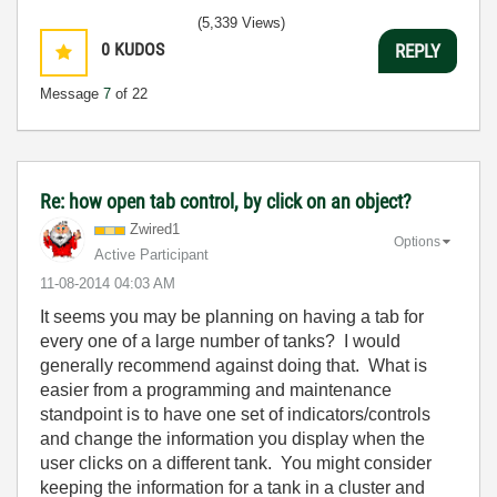
(5,339 Views)
0
KUDOS
REPLY
Message
7
of 22
Re: how open tab control, by click on an object?
Zwired1
Options
Active Participant
‎11-08-2014
04:03 AM
It seems you may be planning on having a tab for
every one of a large number of tanks? I would
generally recommend against doing that. What is
easier from a programming and maintenance
standpoint is to have one set of indicators/controls
and change the information you display when the
user clicks on a different tank. You might consider
keeping the information for a tank in a cluster and