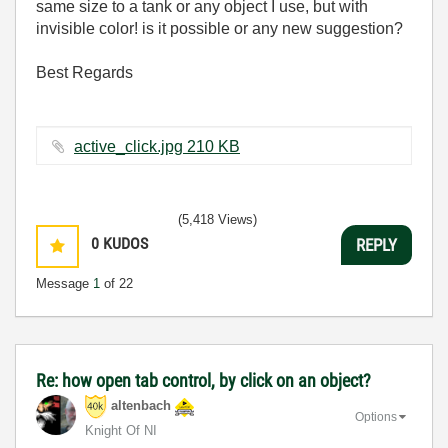
same size to a tank or any object I use, but with
invisible color! is it possible or any new suggestion?
Best Regards
active_click.jpg ‏210 KB
(5,418 Views)
0
KUDOS
REPLY
Message
1
of 22
Re: how open tab control, by click on an object?
altenbach
Options
Knight Of NI