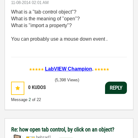
‎11-08-2014
02:01 AM
What is a "tab control object"?
What is the meaning of "open"?
What is "import a property"?
You can probably use a mouse down event .
LabVIEW Champion
.
(5,398 Views)
0
KUDOS
REPLY
Message
2
of 22
Re: how open tab control, by click on an object?
behzad1