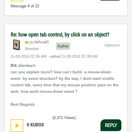
Message
4
of 22
Re: how open tab control, by click on an object?
behzad1
Options
Author
Member
‎11-08-2014
02:36 AM
- edited
‎11-08-2014
02:38 AM
tnx
altenbach
can you explain more? how can I build a mouse-down
event by event structure? by the way, I dont want visible
control tab, every time that my mouse position pass on the
tank. how work mouse-down event ?
Best Regards
(5,371 Views)
0
KUDOS
REPLY