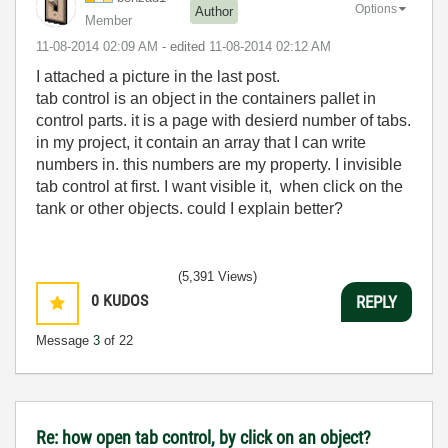
Options
Author
Member
‎11-08-2014
02:09 AM
- edited
‎11-08-2014
02:12 AM
I attached a picture in the last post.
tab control is an object in the containers pallet in
control parts. it is a page with desierd number of tabs.
in my project, it contain an array that I can write
numbers in. this numbers are my property. I invisible
tab control at first. I want visible it, when click on the
tank or other objects. could I explain better?
(5,391 Views)
0
KUDOS
REPLY
Message
3
of 22
Re: how open tab control, by click on an object?