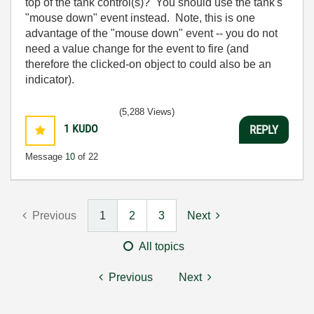
top of the tank control(s)? You should use the tank's
"mouse down" event instead. Note, this is one
advantage of the "mouse down" event -- you do not
need a value change for the event to fire (and
therefore the clicked-on object to could also be an
indicator).
(5,288 Views)
1
KUDO
REPLY
Message
10
of 22
Previous
1
2
3
Next
All topics
Previous
Next