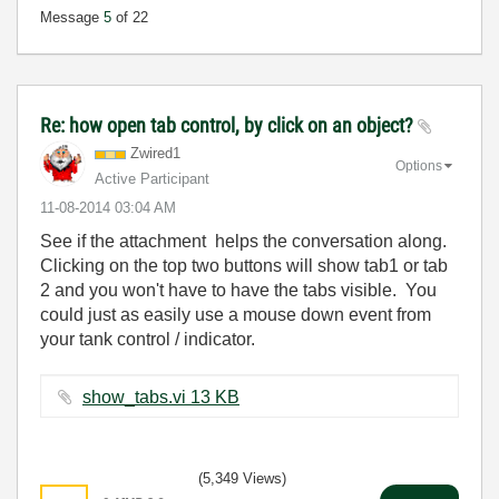
Message
5
of 22
Re: how open tab control, by click on an object?
Zwired1
Options
Active Participant
‎11-08-2014
03:04 AM
See if the attachment helps the conversation along.
Clicking on the top two buttons will show tab1 or tab
2 and you won't have to have the tabs visible. You
could just as easily use a mouse down event from
your tank control / indicator.
show_tabs.vi ‏13 KB
(5,349 Views)