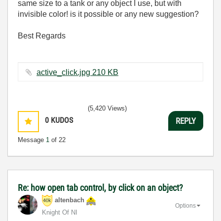
same size to a tank or any object I use, but with
invisible color! is it possible or any new suggestion?
Best Regards
active_click.jpg ‏210 KB
(5,420 Views)
0
KUDOS
REPLY
Message
1
of 22
Re: how open tab control, by click on an object?
altenbach
Options
Knight Of NI