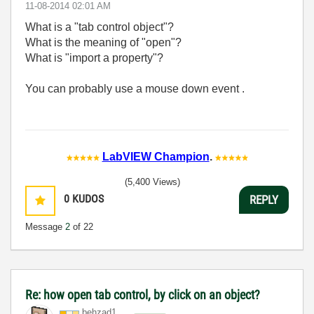
‎11-08-2014
02:01 AM
What is a "tab control object"?
What is the meaning of "open"?
What is "import a property"?
You can probably use a mouse down event .
LabVIEW Champion
.
(5,400 Views)
0
KUDOS
REPLY
Message
2
of 22
Re: how open tab control, by click on an object?
behzad1