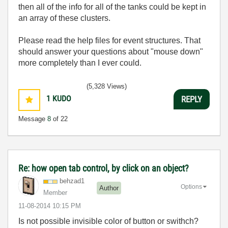
then all of the info for all of the tanks could be kept in
an array of these clusters.
Please read the help files for event structures. That
should answer your questions about "mouse down"
more completely than I ever could.
(5,328 Views)
1
KUDO
REPLY
Message
8
of 22
Re: how open tab control, by click on an object?
behzad1
Options
Author
Member
‎11-08-2014
10:15 PM
Is not possible invisible color of button or swithch?