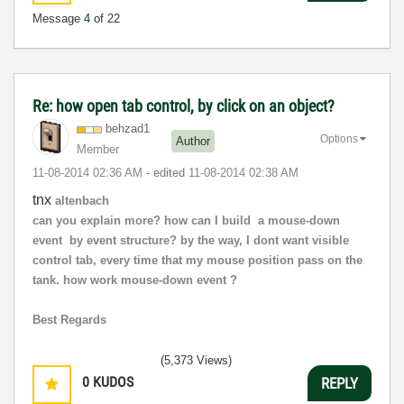
Message
4
of 22
Re: how open tab control, by click on an object?
behzad1
Options
Author
Member
‎11-08-2014
02:36 AM
- edited
‎11-08-2014
02:38 AM
tnx
altenbach
can you explain more? how can I build a mouse-down
event by event structure? by the way, I dont want visible
control tab, every time that my mouse position pass on the
tank. how work mouse-down event ?
Best Regards
(5,373 Views)
0
KUDOS
REPLY