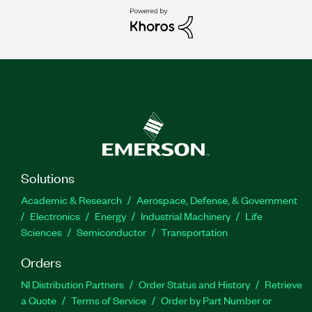
Solutions
Academic & Research
Aerospace, Defense, & Government
Electronics
Energy
Industrial Machinery
Life
Sciences
Semiconductor
Transportation
Orders
NI Distribution Partners
Order Status and History
Retrieve
a Quote
Terms of Service
Order by Part Number or