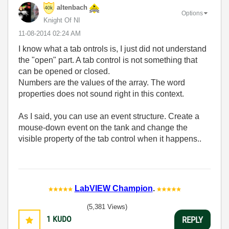
altenbach
Options
Knight Of NI
‎11-08-2014
02:24 AM
I know what a tab ontrols is, I just did not understand
the "open" part. A tab control is not something that
can be opened or closed.
Numbers are the values of the array. The word
properties does not sound right in this context.
As I said, you can use an event structure. Create a
mouse-down event on the tank and change the
visible property of the tab control when it happens..
LabVIEW Champion
.
(5,381 Views)
1
KUDO
REPLY