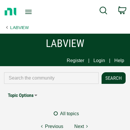
Return
C
Search
to
Home
LABVIEW
Page
LABVIEW
Register
Login
Help
Topic Options
All topics
Previous
Next