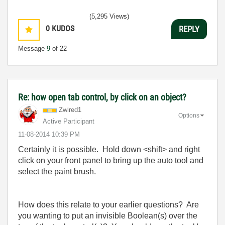
(5,295 Views)
0
KUDOS
REPLY
Message
9
of 22
Re: how open tab control, by click on an object?
Zwired1
Options
Active Participant
‎11-08-2014
10:39 PM
Certainly it is possible. Hold down <shift> and right
click on your front panel to bring up the auto tool and
select the paint brush.
How does this relate to your earlier questions? Are
you wanting to put an invisible Boolean(s) over the