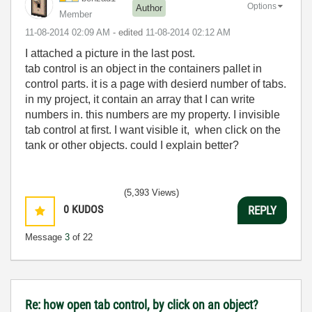
Options
Author
Member
‎11-08-2014
02:09 AM
- edited
‎11-08-2014
02:12 AM
I attached a picture in the last post.
tab control is an object in the containers pallet in
control parts. it is a page with desierd number of tabs.
in my project, it contain an array that I can write
numbers in. this numbers are my property. I invisible
tab control at first. I want visible it, when click on the
tank or other objects. could I explain better?
(5,393 Views)
0
KUDOS
REPLY
Message
3
of 22
Re: how open tab control, by click on an object?