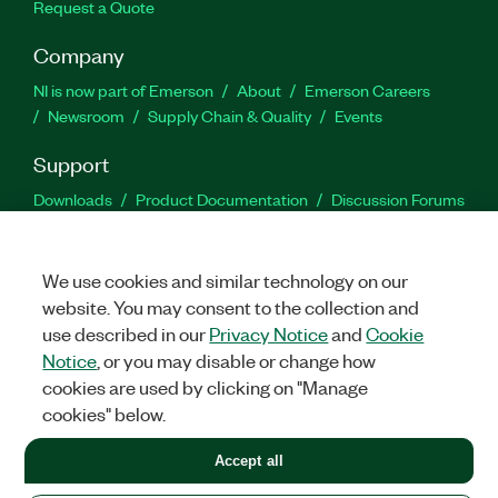
Request a Quote
Company
NI is now part of Emerson
About
Emerson Careers
Newsroom
Supply Chain & Quality
Events
Support
Downloads
Product Documentation
Discussion Forums
Activate a Product
Submit a Service Request
Site
Feedback
We use cookies and similar technology on our
website. You may consent to the collection and
Facebook
Twitter
LinkedIn
YouTu
In
use described in our
Privacy Notice
and
Cookie
Notice
, or you may disable or change how
cookies are used by clicking on "Manage
©
2026
NATIONAL INSTRUMENTS CORP. ALL RIGHTS RESERVED.
cookies" below.
+1 877 388 1952
Accept all
LEGAL
|
IMPRINT
|
PRIVACY
|
Manage cookies