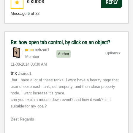
0
KUDOS
REPLY
Message
6
of 22
Re: how open tab control, by click on an object?
behzad1
Options
Author
Member
‎11-08-2014
03:30 AM
tnx
Zwired1
.but I have a lot of these tanks. i want have a beauty page that
user choose each tank, set property, and then close property
node. I want increase it's grace.
can you explain mouse down event? and how it work? is it
suitable for my goal?
Best Regards