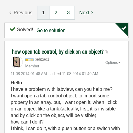
Previous
1
2
3
Next
Solved!
Go to solution
how open tab control, by click on an object?
behzad1
Options
Member
‎11-08-2014
01:48 AM
- edited
‎11-08-2014
01:49 AM
Hello
I have a problem with labview, can you help me?
I want open a tab control object, to import some
property in an array. but, I want open it, when I click
on an object like a tank.(actually, first, it is invisible
and by click on the object, will be visible)
how can I do it?
I think, I can do it, with a push button or a switch with