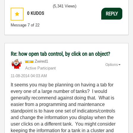
(5,341 Views)
0
KUDOS
REPLY
Message
7
of 22
Re: how open tab control, by click on an object?
Zwired1
Options
Active Participant
‎11-08-2014
04:03 AM
It seems you may be planning on having a tab for
every one of a large number of tanks? I would
generally recommend against doing that. What is
easier from a programming and maintenance
standpoint is to have one set of indicators/controls
and change the information you display when the
user clicks on a different tank. You might consider
keeping the information for a tank in a cluster and