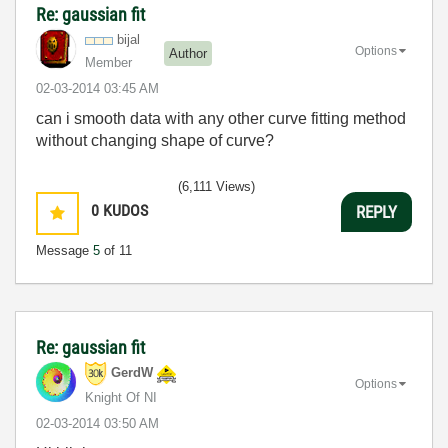
Re: gaussian fit
bijal
Options
Author
Member
‎02-03-2014
03:45 AM
can i smooth data with any other curve fitting method
without changing shape of curve?
(6,111 Views)
0
KUDOS
REPLY
Message
5
of 11
Re: gaussian fit
GerdW
Options
Knight Of NI
‎02-03-2014
03:50 AM