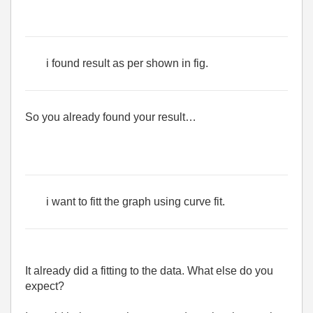
i found result as per shown in fig.
So you already found your result…
i want to fitt the graph using curve fit.
It already did a fitting to the data. What else do you
expect?