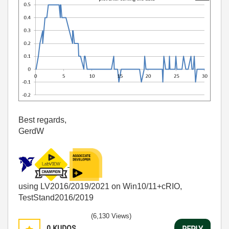
Best regards,
GerdW
using LV2016/2019/2021 on Win10/11+cRIO,
TestStand2016/2019
(6,130 Views)
0
KUDOS
REPLY