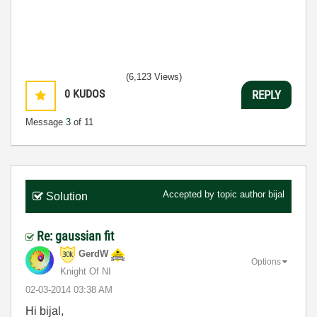
(6,123 Views)
0
KUDOS
REPLY
Message
3
of 11
Accepted by topic author
bijal
Solution
Re: gaussian fit
GerdW
Options
Knight Of NI
‎02-03-2014
03:38 AM
Hi bijal,