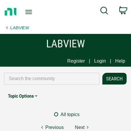
Return
C
Search
to
Home
LABVIEW
Page
LABVIEW
Register
Login
Help
Topic Options
All topics
Previous
Next