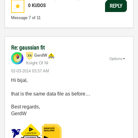
0
KUDOS
REPLY
Message
7
of 11
Re: gaussian fit
GerdW
Options
Knight Of NI
‎02-03-2014
03:57 AM
Hi bijal,
that is the same data file as before…
Best regards,
GerdW