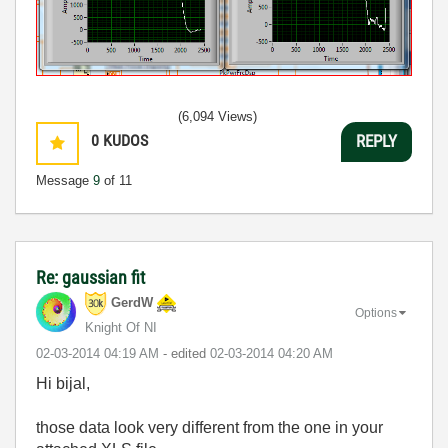
(6,094 Views)
0
KUDOS
REPLY
Message
9
of 11
Re: gaussian fit
GerdW
Options
Knight Of NI
‎02-03-2014
04:19 AM
- edited
‎02-03-2014
04:20 AM
Hi bijal,
those data look very different from the one in your