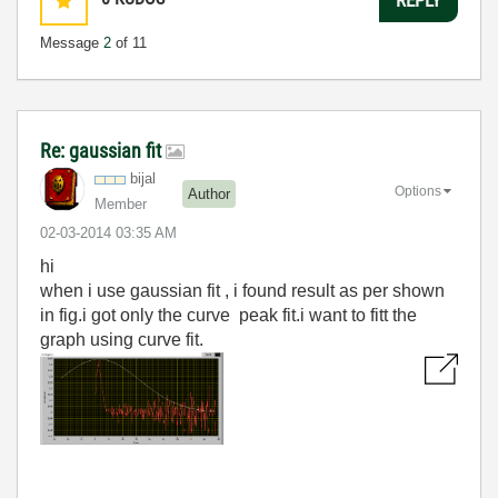
Message
2
of 11
Re: gaussian fit
bijal
Options
Author
Member
‎02-03-2014
03:35 AM
hi
when i use gaussian fit , i found result as per shown
in fig.i got only the curve peak fit.i want to fitt the
graph using curve fit.