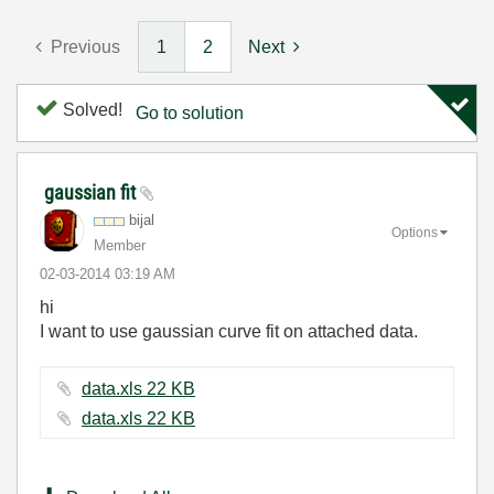
Previous
1
2
Next
Solved!
Go to solution
gaussian fit
bijal
Options
Member
‎02-03-2014
03:19 AM
hi
I want to use gaussian curve fit on attached data.
data.xls ‏22 KB
data.xls ‏22 KB