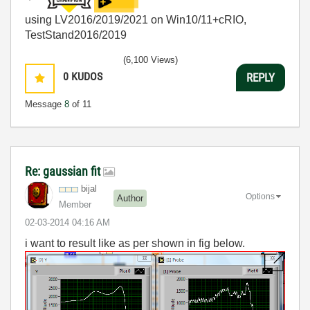
using LV2016/2019/2021 on Win10/11+cRIO,
TestStand2016/2019
(6,100 Views)
0
KUDOS
REPLY
Message
8
of 11
Re: gaussian fit
bijal
Options
Author
Member
‎02-03-2014
04:16 AM
i want to result like as per shown in fig below.