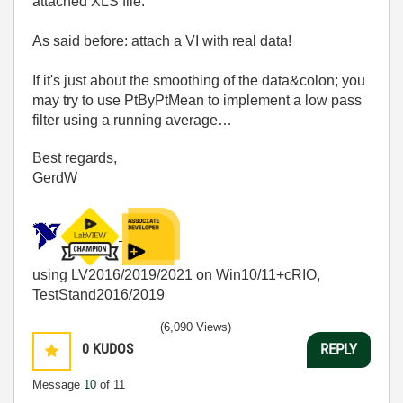
attached XLS file.
As said before: attach a VI with real data!
If it's just about the smoothing of the data&colon; you
may try to use PtByPtMean to implement a low pass
filter using a running average…
Best regards,
GerdW
using LV2016/2019/2021 on Win10/11+cRIO,
TestStand2016/2019
(6,090 Views)
0
KUDOS
REPLY
Message
10
of 11