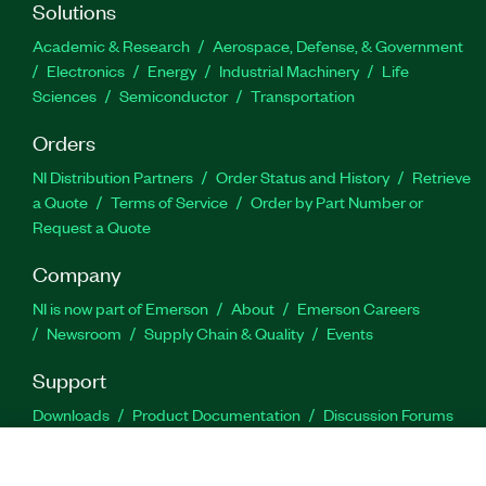
Solutions
Academic & Research
Aerospace, Defense, & Government
Electronics
Energy
Industrial Machinery
Life
Sciences
Semiconductor
Transportation
Orders
NI Distribution Partners
Order Status and History
Retrieve
a Quote
Terms of Service
Order by Part Number or
Request a Quote
Company
NI is now part of Emerson
About
Emerson Careers
Newsroom
Supply Chain & Quality
Events
Support
Downloads
Product Documentation
Discussion Forums
Activate a Product
Submit a Service Request
Site
Feedback