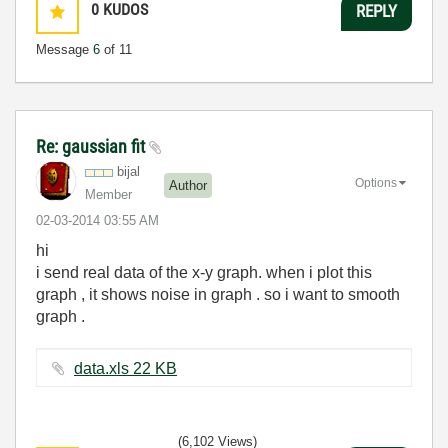
0
KUDOS
REPLY
Message
6
of 11
Re: gaussian fit
bijal
Options
Author
Member
‎02-03-2014
03:55 AM
hi
i send real data of the x-y graph. when i plot this
graph , it shows noise in graph . so i want to smooth
graph .
data.xls ‏22 KB
(6,102 Views)