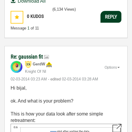
Download All
(6,134 Views)
0
KUDOS
REPLY
Message
1
of 11
Re: gaussian fit
GerdW
Options
Knight Of NI
‎02-03-2014
03:23 AM
- edited
‎02-03-2014
03:28 AM
Hi bijal,
ok. And what is your problem?
This is how your data look after some simple
retreatment: