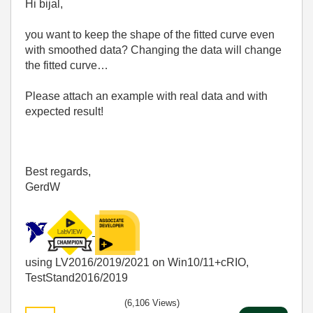
Hi bijal,
you want to keep the shape of the fitted curve even
with smoothed data? Changing the data will change
the fitted curve…
Please attach an example with real data and with
expected result!
Best regards,
GerdW
using LV2016/2019/2021 on Win10/11+cRIO,
TestStand2016/2019
(6,106 Views)