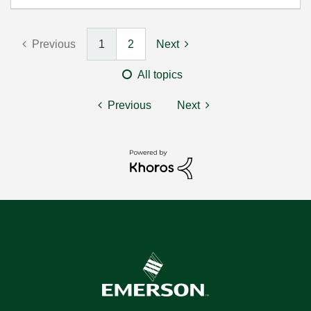
Previous
1
2
Next
All topics
Previous
Next