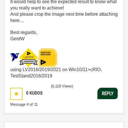
It would help to see the expected result to know what
you really want to achieve!
And please crop the image next time before attaching
here…
Best regards,
GerdW
using LV2016/2019/2021 on Win10/11+cRIO,
TestStand2016/2019
(6,119 Views)
0
KUDOS
REPLY
Message
4
of 11