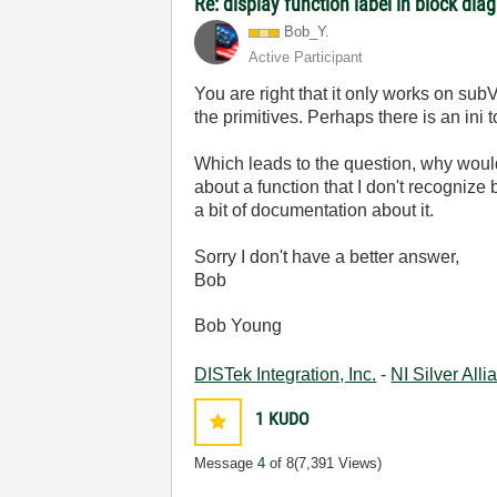
Re: display function label in block dia
Bob_Y.
Active Participant
You are right that it only works on subVI
the primitives. Perhaps there is an ini 
Which leads to the question, why would y
about a function that I don't recognize 
a bit of documentation about it.
Sorry I don't have a better answer,
Bob
Bob Young
DISTek Integration, Inc.
-
NI Silver All
1
KUDO
Message
4
of 8
(7,391 Views)