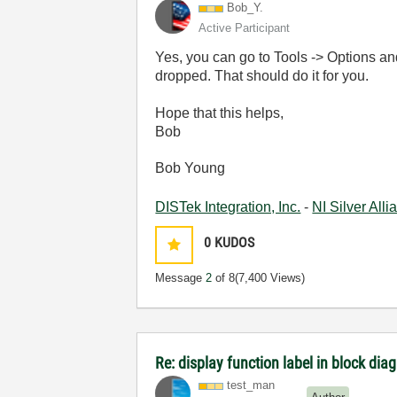
Bob_Y.
Active Participant
Yes, you can go to Tools -> Options a
dropped. That should do it for you.
Hope that this helps,
Bob
Bob Young
DISTek Integration, Inc.
-
NI Silver All
0
KUDOS
Message
2
of 8
(7,400 Views)
Re: display function label in block dia
test_man