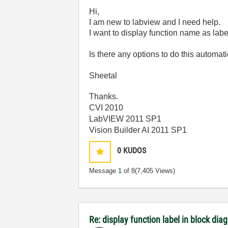
Hi,
I am new to labview and I need help.
I want to display function name as label
Is there any options to do this automat
Sheetal
Thanks.
CVI 2010
LabVIEW 2011 SP1
Vision Builder AI 2011 SP1
0
KUDOS
Message
1
of 8
(7,405 Views)
Re: display function label in block dia