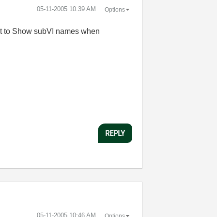
‎05-11-2005
10:39 AM
Options
next to Show subVI names when
REPLY
‎05-11-2005
10:46 AM
Options