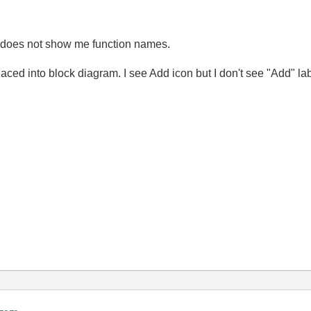
ill does not show me function names.
aced into block diagram. I see Add icon but I don't see "Add" labe