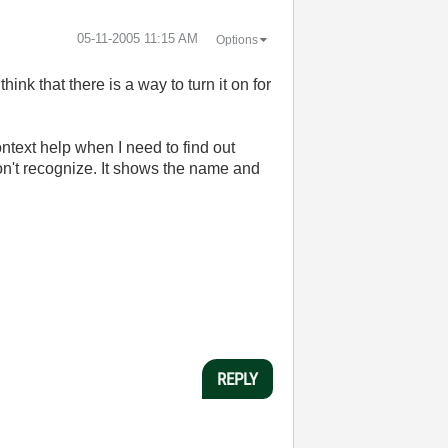
‎05-11-2005
11:15 AM
Options
hink that there is a way to turn it on for
ontext help when I need to find out
 don't recognize. It shows the name and
REPLY