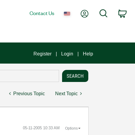
My Account
Search
Contact Us
Car
Register
Login
Help
Previous Topic
Next Topic
‎05-11-2005
10:33 AM
Options