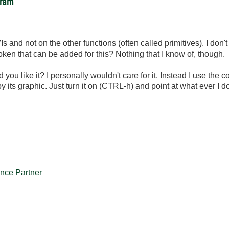
gram
s and not on the other functions (often called primitives). I don't t
token that can be added for this? Nothing that I know of, though.
ou like it? I personally wouldn't care for it. Instead I use the c
by its graphic. Just turn it on (CTRL-h) and point at what ever I
iance Partner