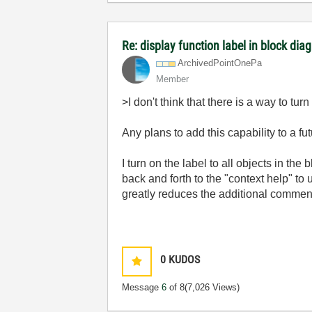
Re: display function label in block dia
ArchivedPointOn
ePa
Member
>I don't think that there is a way to turn 
Any plans to add this capability to a fu
I turn on the label to all objects in th
back and forth to the "context help" to 
greatly reduces the additional comment
0
KUDOS
Message
6
of 8
(7,026 Views)