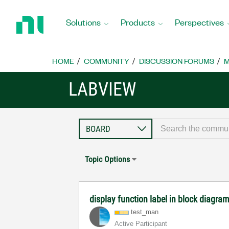
Return
to
Solutions
Products
Perspectives
Home
Page
HOME
COMMUNITY
DISCUSSION FORUMS
M
LABVIEW
Topic Options
display function label in block diagra
test_man
Active Participant