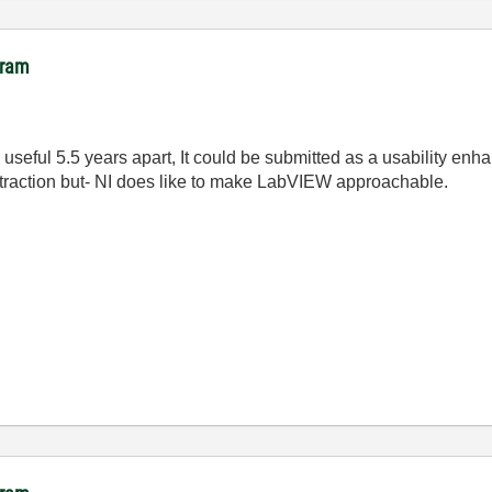
gram
e useful 5.5 years apart, It could be submitted as a usability e
ch traction but- NI does like to make LabVIEW approachable.