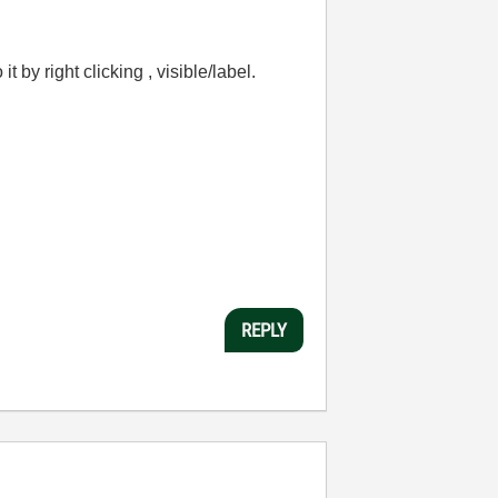
 by right clicking , visible/label.
REPLY