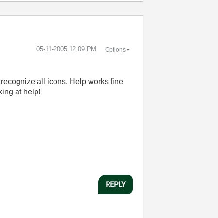
‎05-11-2005
12:09 PM
Options
recognize all icons. Help works fine
ing at help!
REPLY