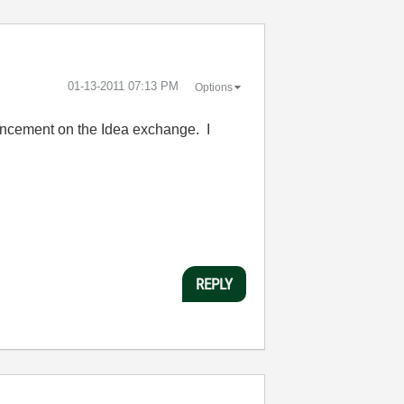
‎01-13-2011
07:13 PM
Options
nhancement on the Idea exchange. I
REPLY