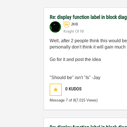
Re: display function label in block dia
JÞB
Knight Of NI
Well, after 2 people think this would b
personally don't think it will gain mu
Go for it and post the idea
"Should be" isn't "Is" -Jay
0
KUDOS
Message
7
of 8
(7,015 Views)