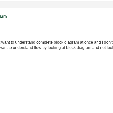
gram
t want to understand complete block diagram at once and I don't 
want to understand flow by looking at block diagram and not look