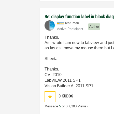
Re: display function label in block dia
test_man
Author
Active Participant
Thanks.
As I wrote I am new to labview and jus
as fas as I move my mouse there but I 
Sheetal
Thanks.
CVI 2010
LabVIEW 2011 SP1
Vision Builder AI 2011 SP1
0
KUDOS
Message
5
of 8
(7,383 Views)