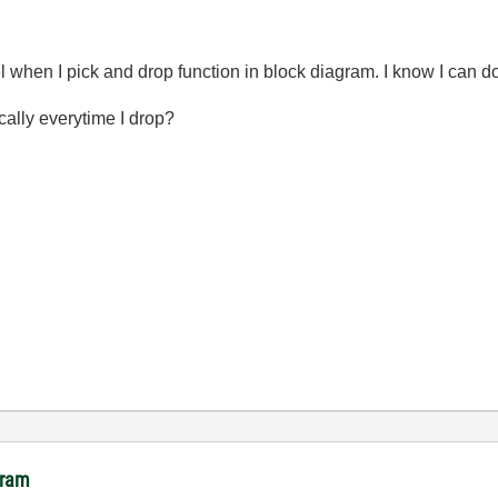
 when I pick and drop function in block diagram. I know I can do it
ically everytime I drop?
gram