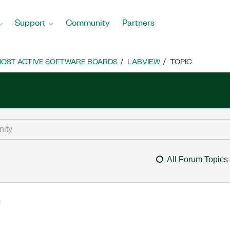
Support
Community
Partners
OST ACTIVE SOFTWARE BOARDS
LABVIEW
TOPIC
All Forum Topics
m