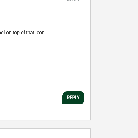
l on top of that icon.
REPLY