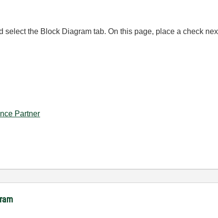
nd select the Block Diagram tab. On this page, place a check 
iance Partner
gram