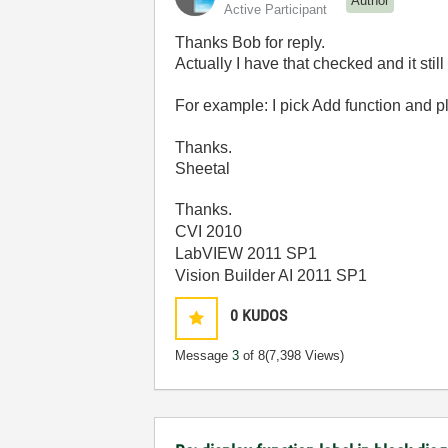
Author
Active Participant
Thanks Bob for reply.
Actually I have that checked and it st
For example: I pick Add function and pl
Thanks.
Sheetal
Thanks.
CVI 2010
LabVIEW 2011 SP1
Vision Builder AI 2011 SP1
0
KUDOS
Message
3
of 8
(7,398 Views)