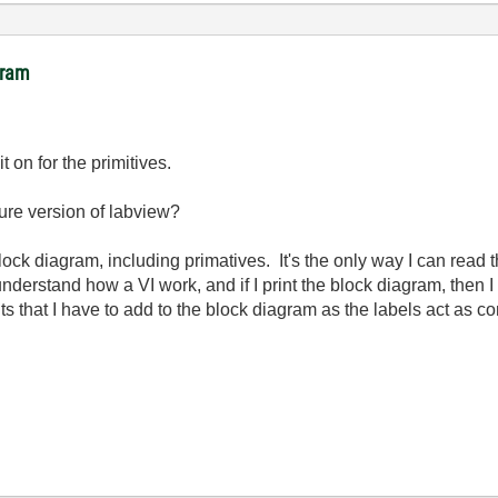
gram
it on for the primitives.
ture version of labview?
e block diagram, including primatives. It's the only way I can read
understand how a VI work, and if I print the block diagram, then I 
s that I have to add to the block diagram as the labels act as 