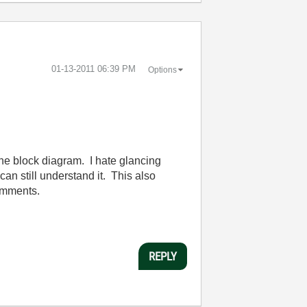
‎01-13-2011
06:39 PM
Options
 the block diagram. I hate glancing
can still understand it. This also
comments.
REPLY