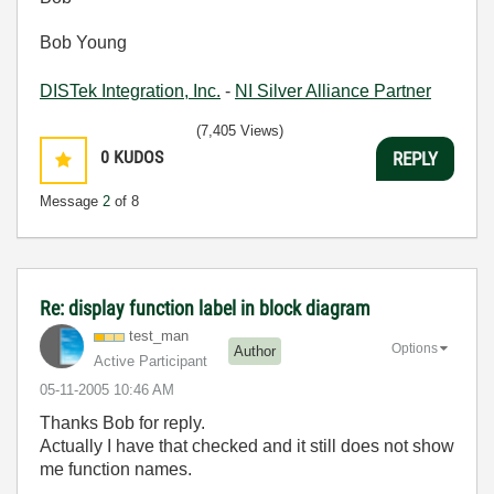
Bob Young
DISTek Integration, Inc.
-
NI Silver Alliance Partner
(7,405 Views)
0
KUDOS
REPLY
Message
2
of 8
Re: display function label in block diagram
test_man
Options
Author
Active Participant
‎05-11-2005
10:46 AM
Thanks Bob for reply.
Actually I have that checked and it still does not show
me function names.