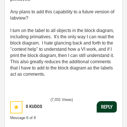
Any plans to add this capability to a future version of
labview?
I turn on the label to all objects in the block diagram,
including primatives. It's the only way I can read the
block diagram. I hate glancing back and forth to the
"context help" to understand how a VI work, and if I
print the block diagram, then I can still understand it.
This also greatly reduces the additional comments
that I have to add to the block diagram as the labels
act as comments.
(7,031 Views)
0
KUDOS
REPLY
Message
6
of 8