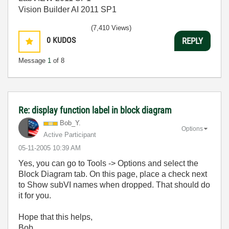
Vision Builder AI 2011 SP1
(7,410 Views)
0
KUDOS
REPLY
Message
1
of 8
Re: display function label in block diagram
Bob_Y.
Options
Active Participant
‎05-11-2005
10:39 AM
Yes, you can go to Tools -> Options and select the
Block Diagram tab. On this page, place a check next
to Show subVI names when dropped. That should do
it for you.
Hope that this helps,
Bob