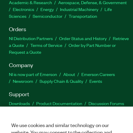
Academic & Research
Aerospace, Defense, & Government
Electronics
Energy
Industrial Machinery
Life
Sciences
Semiconductor
Transportation
Orders
NI Distribution Partners
Order Status and History
Retrieve
a Quote
Terms of Service
Order by Part Number or
Request a Quote
Company
NI is now part of Emerson
About
Emerson Careers
Newsroom
Supply Chain & Quality
Events
Support
Downloads
Product Documentation
Discussion Forums
Activate a Product
Submit a Service Request
Site
Feedback
We use cookies and similar technology on our
website. You may consent to the collection and