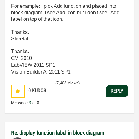
For example: I pick Add function and placed into
block diagram. I see Add icon but I don't see "Add"
label on top of that icon.
Thanks.
Sheetal
Thanks.
CVI 2010
LabVIEW 2011 SP1
Vision Builder AI 2011 SP1
(7,403 Views)
0
KUDOS
REPLY
Message
3
of 8
Re: display function label in block diagram