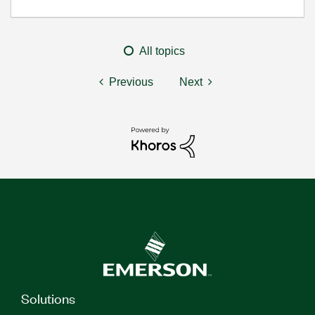
All topics
Previous
Next
Solutions