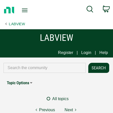
Return
C
Search
to
Home
LABVIEW
Page
LABVIEW
Register
Login
Help
Topic Options
All topics
Previous
Next