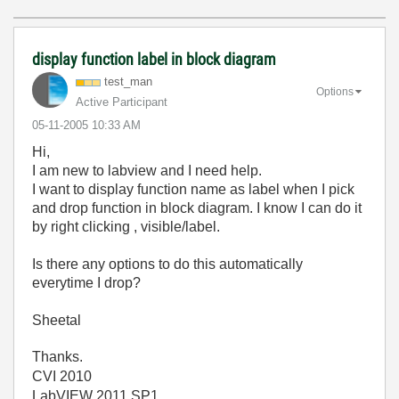
display function label in block diagram
test_man
Options
Active Participant
‎05-11-2005
10:33 AM
Hi,
I am new to labview and I need help.
I want to display function name as label when I pick
and drop function in block diagram. I know I can do it
by right clicking , visible/label.
Is there any options to do this automatically
everytime I drop?
Sheetal
Thanks.
CVI 2010
LabVIEW 2011 SP1