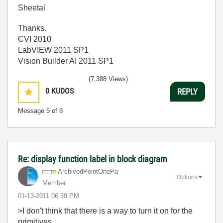
Sheetal
Thanks.
CVI 2010
LabVIEW 2011 SP1
Vision Builder AI 2011 SP1
(7,388 Views)
0
KUDOS
REPLY
Message
5
of 8
Re: display function label in block diagram
ArchivedPointOn
ePa
Options
Member
‎01-13-2011
06:39 PM
>I don't think that there is a way to turn it on for the
primitives.