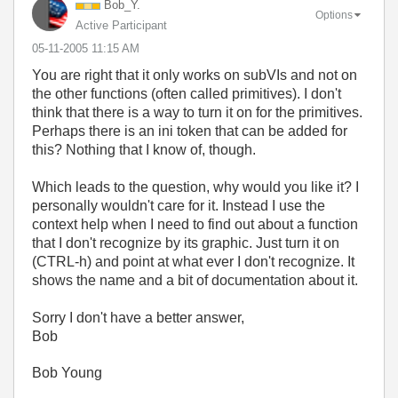
Bob_Y.
Options
Active Participant
‎05-11-2005
11:15 AM
You are right that it only works on subVIs and not on
the other functions (often called primitives). I don't
think that there is a way to turn it on for the primitives.
Perhaps there is an ini token that can be added for
this? Nothing that I know of, though.
Which leads to the question, why would you like it? I
personally wouldn't care for it. Instead I use the
context help when I need to find out about a function
that I don't recognize by its graphic. Just turn it on
(CTRL-h) and point at what ever I don't recognize. It
shows the name and a bit of documentation about it.
Sorry I don't have a better answer,
Bob
Bob Young