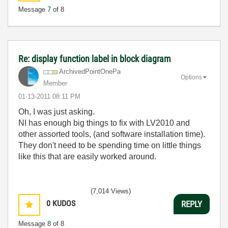
Message
7
of 8
Re: display function label in block diagram
ArchivedPointOn
ePa
Options
Member
‎01-13-2011
08:11 PM
Oh, I was just asking.
NI has enough big things to fix with LV2010 and
other assorted tools, (and software installation time).
They don't need to be spending time on little things
like this that are easily worked around.
(7,014 Views)
0
KUDOS
REPLY
Message
8
of 8