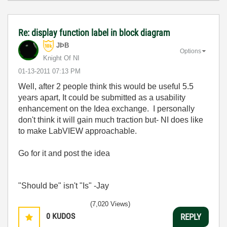
Re: display function label in block diagram
JÞB
Options
Knight Of NI
‎01-13-2011
07:13 PM
Well, after 2 people think this would be useful 5.5
years apart, It could be submitted as a usability
enhancement on the Idea exchange. I personally
don't think it will gain much traction but- NI does like
to make LabVIEW approachable.
Go for it and post the idea
"Should be" isn't "Is" -Jay
(7,020 Views)
0
KUDOS
REPLY