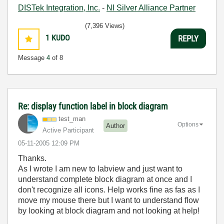
DISTek Integration, Inc.
-
NI Silver Alliance Partner
(7,396 Views)
1
KUDO
REPLY
Message
4
of 8
Re: display function label in block diagram
test_man
Options
Author
Active Participant
‎05-11-2005
12:09 PM
Thanks.
As I wrote I am new to labview and just want to
understand complete block diagram at once and I
don't recognize all icons. Help works fine as fas as I
move my mouse there but I want to understand flow
by looking at block diagram and not looking at help!