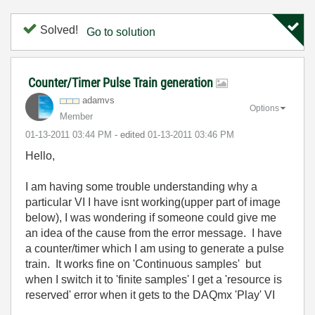
Solved!
Go to solution
Counter/Timer Pulse Train generation
adamvs
Options
Member
‎01-13-2011
03:44 PM
- edited
‎01-13-2011
03:46 PM
Hello,
I am having some trouble understanding why a
particular VI I have isnt working(upper part of image
below), I was wondering if someone could give me
an idea of the cause from the error message. I have
a counter/timer which I am using to generate a pulse
train. It works fine on 'Continuous samples' but
when I switch it to 'finite samples' I get a 'resource is
reserved' error when it gets to the DAQmx 'Play' VI