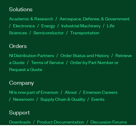
Solutions
Academic & Research
Aerospace, Defense, & Government
Electronics
Energy
Industrial Machinery
Life
Sciences
Semiconductor
Transportation
Orders
NI Distribution Partners
Order Status and History
Retrieve
a Quote
Terms of Service
Order by Part Number or
Request a Quote
Company
NI is now part of Emerson
About
Emerson Careers
Newsroom
Supply Chain & Quality
Events
Support
Downloads
Product Documentation
Discussion Forums
Activate a Product
Submit a Service Request
Site
Feedback