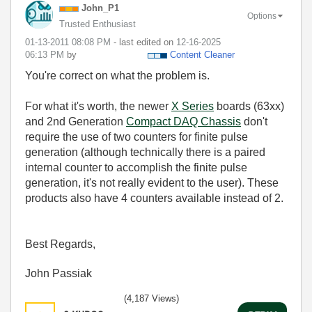
John_P1
Options
Trusted Enthusiast
‎01-13-2011
08:08 PM
- last edited on
‎12-16-2025
06:13 PM
by
Content Cleaner
You're correct on what the problem is.
For what it's worth, the newer
X Series
boards (63xx)
and 2nd Generation
Compact DAQ Chassis
don't
require the use of two counters for finite pulse
generation (although technically there is a paired
internal counter to accomplish the finite pulse
generation, it's not really evident to the user). These
products also have 4 counters available instead of 2.
Best Regards,
John Passiak
(4,187 Views)