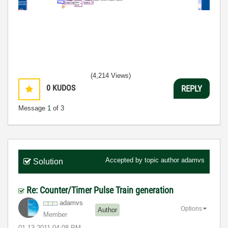
(4,214 Views)
0
KUDOS
REPLY
Message
1
of 3
Accepted by topic author
adamvs
Solution
Re: Counter/Timer Pulse Train generation
adamvs
Options
Author
Member
‎01-13-2011
04:08 PM