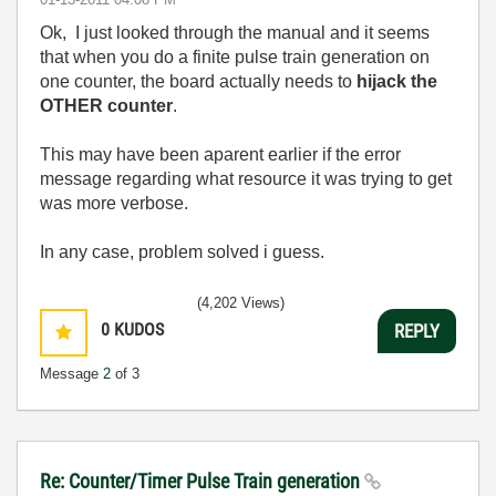
Ok, I just looked through the manual and it seems
that when you do a finite pulse train generation on
one counter, the board actually needs to
hijack the
OTHER counter
.
This may have been aparent earlier if the error
message regarding what resource it was trying to get
was more verbose.
In any case, problem solved i guess.
(4,202 Views)
0
KUDOS
REPLY
Message
2
of 3
Re: Counter/Timer Pulse Train generation