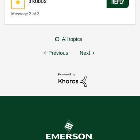
0
KUDOS
REPLY
Message
3
of 3
All topics
Previous
Next