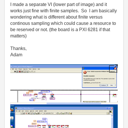
I made a separate VI (lower part of image) and it
works just fine with finite samples. So I am basically
wondering what is different about finite versus
continous sampling which could cause a resource to
be reserved or not. (the board is a PXI 6281 if that
matters)
Thanks,
Adam