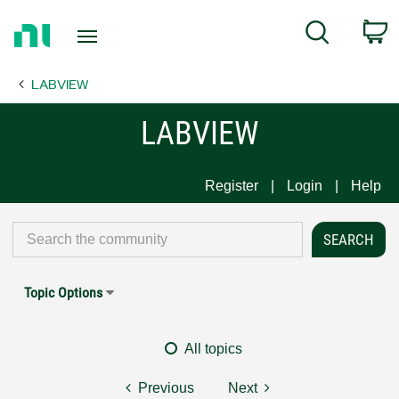
Return
C
Search
to
Home
LABVIEW
Page
LABVIEW
Register
Login
Help
Topic Options
All topics
Previous
Next