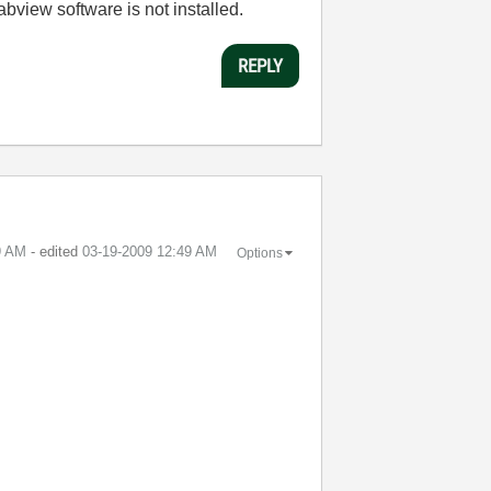
labview software is not installed.
REPLY
9 AM
- edited
‎03-19-2009
12:49 AM
Options