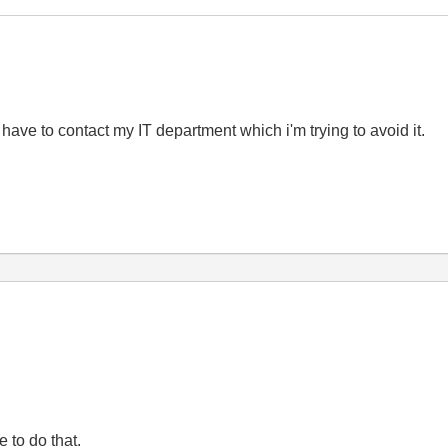
 have to contact my IT department which i'm trying to avoid it.
e to do that.