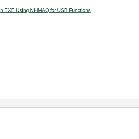
an EXE Using NI-IMAQ for USB Functions