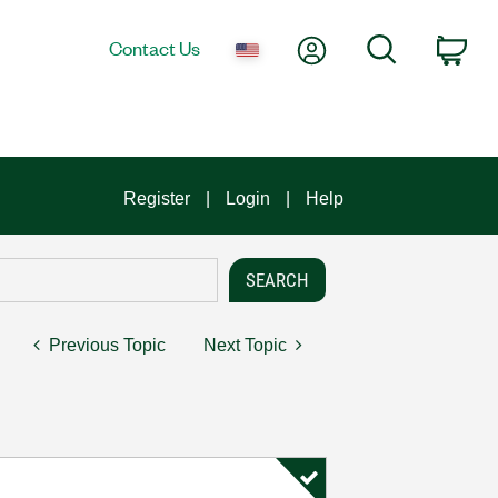
My Account
Search
Contact Us
Car
Register
Login
Help
Previous Topic
Next Topic