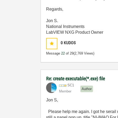
Regards,
Jon S.
National Instruments
LabVIEW NXG Product Owner
0
KUDOS
Message
22
of 29
(2,769 Views)
Re: create executable(*.exe) file
SC1
Author
Member
Jon S,
Please help me again. I got he serail 
still a panel pop up, title "NI-IMAQ Fo