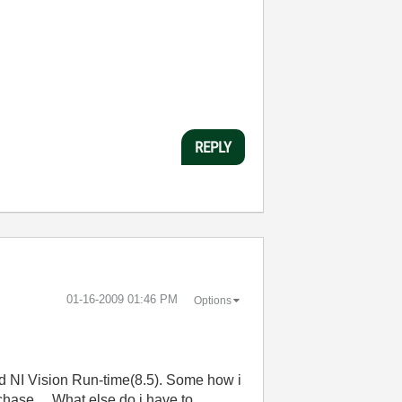
REPLY
‎01-16-2009
01:46 PM
Options
nd NI Vision Run-time(8.5). Some how i
chase ... What else do i have to