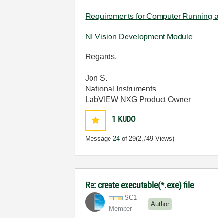
Requirements for Computer Running 
NI Vision Development Module
Regards,
Jon S.
National Instruments
LabVIEW NXG Product Owner
1
KUDO
Message
24
of 29
(2,749 Views)
Re: create executable(*.exe) file
SC1
Author
Member