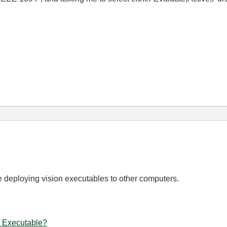
be deploying vision executables to other computers.
 Executable?