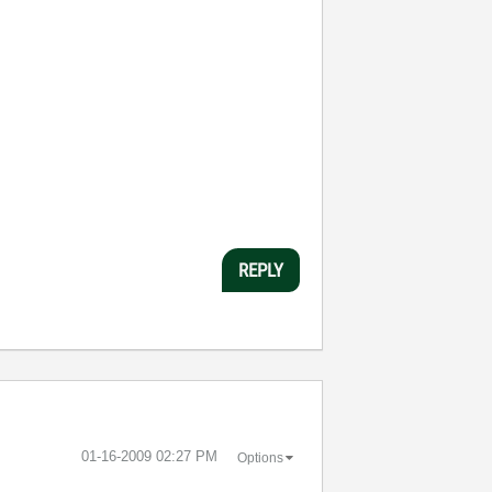
REPLY
‎01-16-2009
02:27 PM
Options