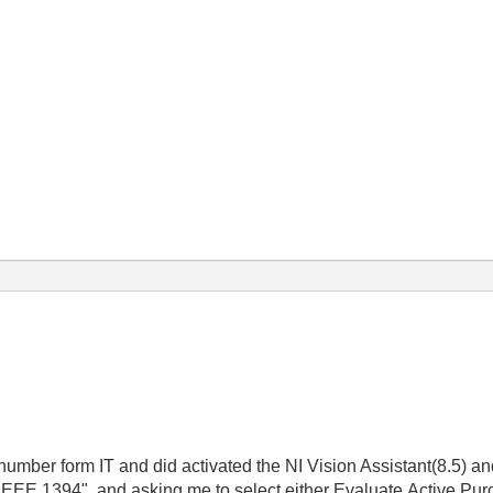
number form IT and did activated the NI Vision Assistant(8.5) a
r IEEE 1394", and asking me to select either Evaluate,Active,Pur