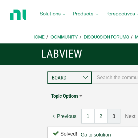
Return
to
Solutions
Products
Perspectives
Home
Page
HOME
COMMUNITY
DISCUSSION FORUMS
M
LABVIEW
Topic Options
Previous
1
2
3
Next
Solved!
Go to solution