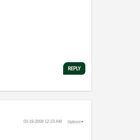
REPLY
‎03-19-2009
12:23 AM
Options