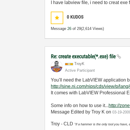
I have labview file, i need to creat exe 
0
KUDOS
Message
26
of 29
(2,614 Views)
Re: create executable(*.exe) file
TroyK
Active Participant
You'll need the LabVIEW application bu
http://sine.ni.com/nips/cds/view/p/lan
It comes with LabVIEW Professional Ed
Some info on how to use it...
http://zon
Message Edited by Troy K on
03-19-200
Troy - CLD
"If a hammer is the only tool you have, 