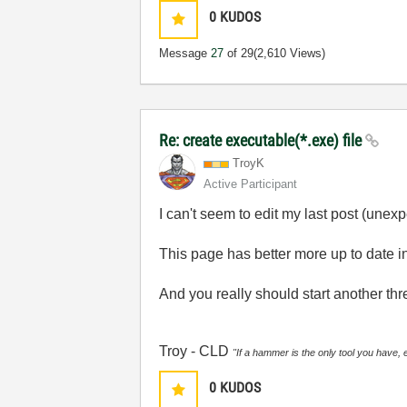
0
KUDOS
Message
27
of 29
(2,610 Views)
Re: create executable(*.exe) file
TroyK
Active Participant
I can't seem to edit my last post (unexp
This page has better more up to date in
And you really should start another thre
Troy - CLD
"If a hammer is the only tool you have, 
0
KUDOS