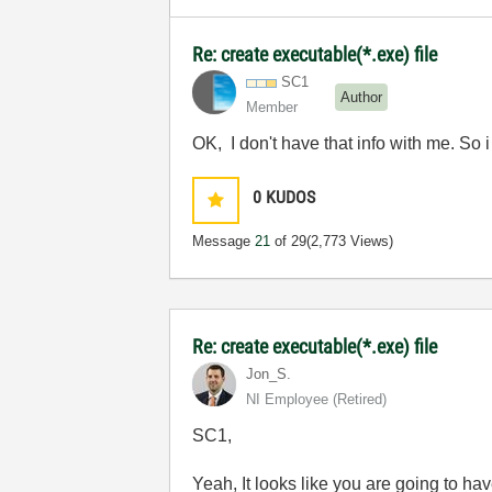
Re: create executable(*.exe) file
SC1
Author
Member
OK, I don't have that info with me. So i
0
KUDOS
Message
21
of 29
(2,773 Views)
Re: create executable(*.exe) file
Jon_S.
NI Employee (retired)
SC1,
Yeah, It looks like you are going to hav