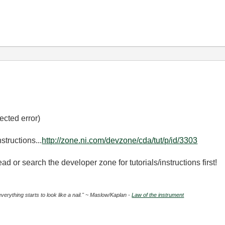
ected error)
structions...
http://zone.ni.com/devzone/cda/tut/p/id/3303
ad or search the developer zone for tutorials/instructions first!
everything starts to look like a nail." ~ Maslow/Kaplan -
Law of the instrument