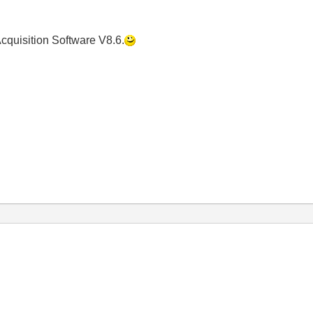
n Acquisition Software V8.6.