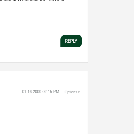
REPLY
‎01-16-2009
02:15 PM
Options