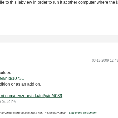
file to this labview in order to run it at other computer where the 
‎03-19-2009
12:4
ilder.
g/en/nid/10731
ition or as an add on.
e.ni.com/devzone/cda/tut/p/id/4039
9
04:49 PM
everything starts to look like a nail." ~ Maslow/Kaplan -
Law of the instrument