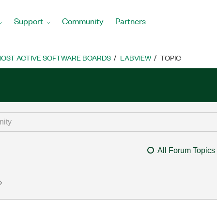
Support
Community
Partners
OST ACTIVE SOFTWARE BOARDS
LABVIEW
TOPIC
All Forum Topics