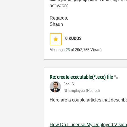
activate?
Regards,
Shaun
0
KUDOS
Message
23
of 29
(2,755 Views)
Re: create executable(*.exe) file
Jon_S.
NI Employee (retired)
Here are a couple articles that descri
How Do I License My Deployed Vision