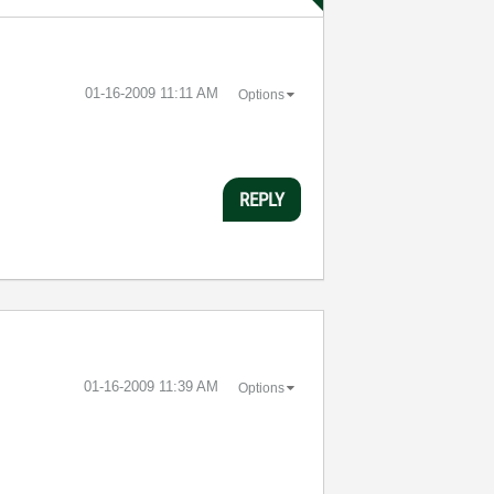
‎01-16-2009
11:11 AM
Options
REPLY
‎01-16-2009
11:39 AM
Options