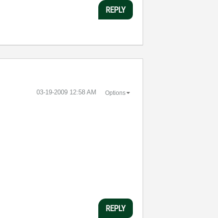
REPLY
‎03-19-2009
12:58 AM
Options
REPLY