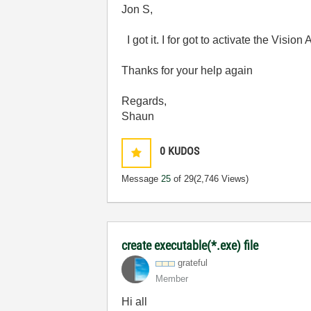
Jon S,
I got it. I for got to activate the Visio
Thanks for your help again
Regards,
Shaun
0
KUDOS
Message
25
of 29
(2,746 Views)
create executable(*.exe) file
grateful
Member
Hi all