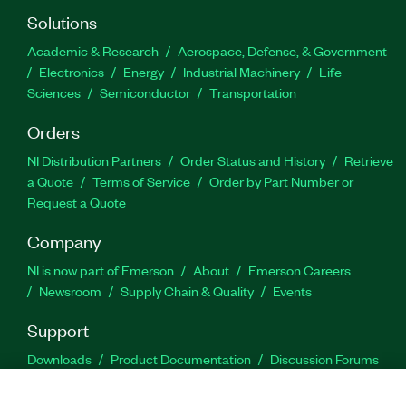
Solutions
Academic & Research
Aerospace, Defense, & Government
Electronics
Energy
Industrial Machinery
Life
Sciences
Semiconductor
Transportation
Orders
NI Distribution Partners
Order Status and History
Retrieve
a Quote
Terms of Service
Order by Part Number or
Request a Quote
Company
NI is now part of Emerson
About
Emerson Careers
Newsroom
Supply Chain & Quality
Events
Support
Downloads
Product Documentation
Discussion Forums
Activate a Product
Submit a Service Request
Site
Feedback