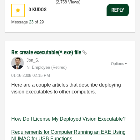
(2,758 Views)
0
KUDOS
REPLY
Message
23
of 29
Re: create executable(*.exe) file
Jon_S.
Options
NI Employee (retired)
‎01-16-2009
02:15 PM
Here are a couple articles that describe deploying
vision executables to other computers.
How Do I License My Deployed Vision Executable?
Requirements for Computer Running an EXE Using
NI-IMAQ for USB Functions