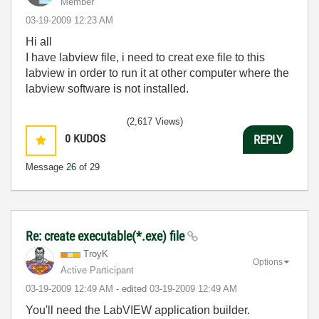
Member
‎03-19-2009
12:23 AM
Hi all
I have labview file, i need to creat exe file to this
labview in order to run it at other computer where the
labview software is not installed.
(2,617 Views)
0
KUDOS
REPLY
Message
26
of 29
Re: create executable(*.exe) file
TroyK
Options
Active Participant
‎03-19-2009
12:49 AM
- edited
‎03-19-2009
12:49 AM
You'll need the LabVIEW application builder.