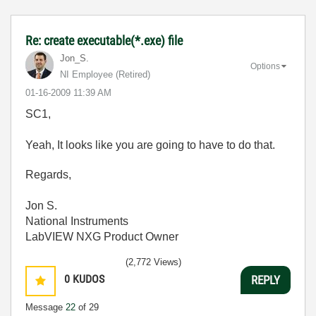
Re: create executable(*.exe) file
Jon_S.
Options
NI Employee (retired)
‎01-16-2009
11:39 AM
SC1,
Yeah, It looks like you are going to have to do that.
Regards,
Jon S.
National Instruments
LabVIEW NXG Product Owner
(2,772 Views)
0
KUDOS
REPLY
Message
22
of 29