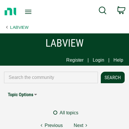
Return
C
Search
to
Home
LABVIEW
Page
LABVIEW
Register
Login
Help
Topic Options
All topics
Previous
Next