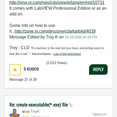
http://sine.ni.com/nips/cds/view/p/lang/en/nid/10731
It comes with LabVIEW Professional Edition or as an
add on.
Some info on how to use
it...
http://zone.ni.com/devzone/cda/tut/p/id/4039
Message Edited by Troy K on
03-19-2009
04:49 PM
Troy - CLD
"If a hammer is the only tool you have, everything starts to
look like a nail." ~ Maslow/Kaplan -
Law of the instrument
(2,613 Views)
0
KUDOS
REPLY
Message
27
of 29
Re: create executable(*.exe) file
TroyK
Options