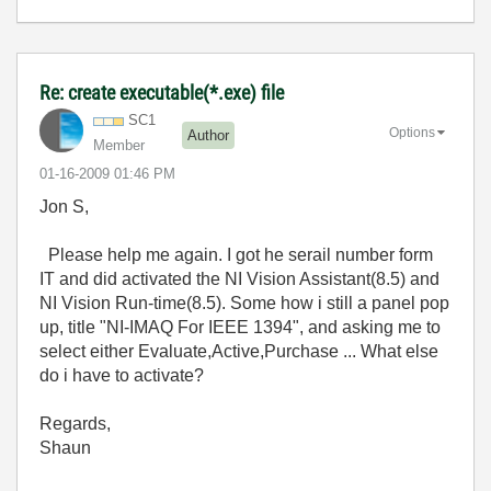
Re: create executable(*.exe) file
SC1
Options
Author
Member
‎01-16-2009
01:46 PM
Jon S,
Please help me again. I got he serail number form
IT and did activated the NI Vision Assistant(8.5) and
NI Vision Run-time(8.5). Some how i still a panel pop
up, title "NI-IMAQ For IEEE 1394", and asking me to
select either Evaluate,Active,Purchase ... What else
do i have to activate?
Regards,
Shaun