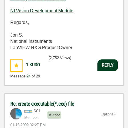
NI Vision Development Module
Regards,
Jon S.
National Instruments
LabVIEW NXG Product Owner
(2,752 Views)
1
KUDO
REPLY
Message
24
of 29
Re: create executable(*.exe) file
SC1
Options
Author
Member
‎01-16-2009
02:27 PM