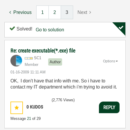
Previous
1
2
3
Next
Solved!
Go to solution
Re: create executable(*.exe) file
SC1
Options
Author
Member
‎01-16-2009
11:11 AM
OK, I don't have that info with me. So i have to
contact my IT department which i'm trying to avoid it.
(2,776 Views)
0
KUDOS
REPLY
Message
21
of 29