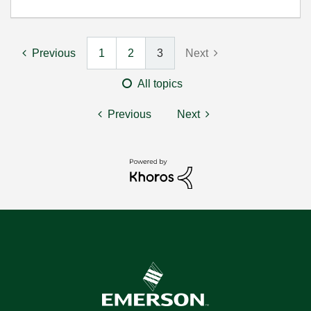
Previous
1
2
3
Next
All topics
Previous
Next