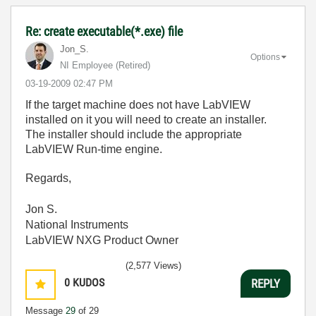
Re: create executable(*.exe) file
Jon_S.
Options
NI Employee (retired)
‎03-19-2009
02:47 PM
If the target machine does not have LabVIEW
installed on it you will need to create an installer.
The installer should include the appropriate
LabVIEW Run-time engine.
Regards,
Jon S.
National Instruments
LabVIEW NXG Product Owner
(2,577 Views)
0
KUDOS
REPLY
Message
29
of 29