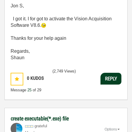
Jon S,
I got it. I for got to activate the Vision Acquisition
Software V8.6.
Thanks for your help again
Regards,
Shaun
(2,749 Views)
0
KUDOS
REPLY
Message
25
of 29
create executable(*.exe) file
grateful
Options