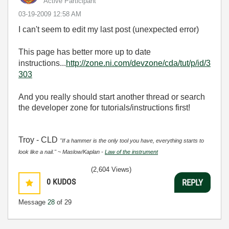
Active Participant
‎03-19-2009
12:58 AM
I can't seem to edit my last post (unexpected error)
This page has better more up to date
instructions...
http://zone.ni.com/devzone/cda/tut/p/id/3
303
And you really should start another thread or search
the developer zone for tutorials/instructions first!
Troy - CLD
"If a hammer is the only tool you have, everything starts to
look like a nail." ~ Maslow/Kaplan -
Law of the instrument
(2,604 Views)
0
KUDOS
REPLY
Message
28
of 29