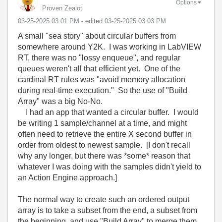
Options
Proven Zealot
‎03-25-2025
03:01 PM
- edited
‎03-25-2025
03:03 PM
A small "sea story" about circular buffers from
somewhere around Y2K. I was working in LabVIEW
RT, there was no "lossy enqueue", and regular
queues weren't all that efficient yet. One of the
cardinal RT rules was "avoid memory allocation
during real-time execution." So the use of "Build
Array" was a big No-No.
I had an app that wanted a circular buffer. I would
be writing 1 sample/channel at a time, and might
often need to retrieve the entire X second buffer in
order from oldest to newest sample. [I don't recall
why any longer, but there was *some* reason that
whatever I was doing with the samples didn't yield to
an Action Engine approach.]
The normal way to create such an ordered output
array is to take a subset from the end, a subset from
the beginning, and use "Build Array" to merge them