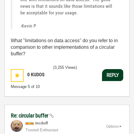
news is that it sounds like those limitations will
be acceptable for your usage.
-Kevin P
What "limitations on data access" do you refer to in
comparison to other implementations of a circular
buffer?
(3,255 Views)
0
KUDOS
REPLY
Message
5
of 10
Re: circular buffer
mcduff
Options
Trusted Enthusiast