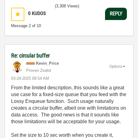
(3,308 Views)
0
KUDOS
REPLY
Message
2
of 10
Re: circular buffer
Kevin_Price
Options
Proven Zealot
‎03-24-2025
09:54 AM
From the limited description, this sounds like a great
use case for a fixed-size queue that you feed with the
Lossy Enqueue function. Such usage naturally
creates a circular buffer, albeit one with limitations on
data access. The good news is that it sounds like
those limitations will be acceptable for your usage.
Set the size to 10 sec worth when you create it,