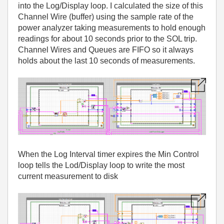
into the Log/Display loop. I calculated the size of this
Channel Wire (buffer) using the sample rate of the
power analyzer taking measurements to hold enough
readings for about 10 seconds prior to the SOL trip.
Channel Wires and Queues are FIFO so it always
holds about the last 10 seconds of measurements.
When the Log Interval timer expires the Min Control
loop tells the Lod/Display loop to write the most
current measurement to disk