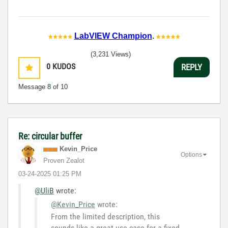
LabVIEW Champion
.
(3,231 Views)
0
KUDOS
REPLY
Message
8
of 10
Re: circular buffer
Kevin_Price
Options
Proven Zealot
‎03-24-2025
01:25 PM
@UliB
wrote:
@Kevin_Price
wrote:
From the limited description, this
sounds like a great use case for a fixed-