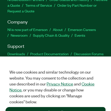
a Quote
Terms of Service
Order by Part Number or
Request a Quote
Company
NI is now part of Emerson
About
Emerson Careers
Newsroom
Supply Chain & Quality
Events
Support
Downloads
Product Documentation
Discussion Forums
Activate a Product
Submit a Service Request
Site
Feedback
We use cookies and similar technology on our
website. You may consent to the collection and
Facebook
Twitter
LinkedIn
YouTu
In
use described in our
Privacy Notice
and
Cookie
Notice
, or you may disable or change how
cookies are used by clicking on "Manage
©
2026
NATIONAL INSTRUMENTS CORP. ALL RIGHTS RESERVED.
cookies" below.
+1 877 388 1952