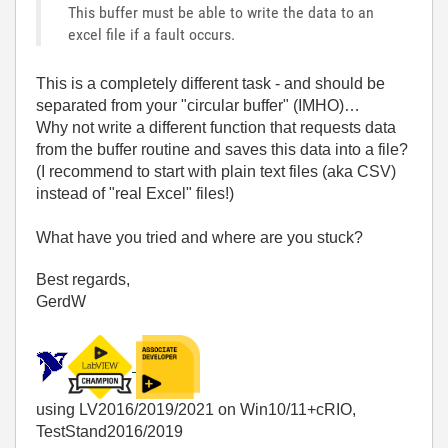
This buffer must be able to write the data to an
excel file if a fault occurs.
This is a completely different task - and should be
separated from your "circular buffer" (IMHO)…
Why not write a different function that requests data
from the buffer routine and saves this data into a file?
(I recommend to start with plain text files (aka CSV)
instead of "real Excel" files!)
What have you tried and where are you stuck?
Best regards,
GerdW
using LV2016/2019/2021 on Win10/11+cRIO,
TestStand2016/2019