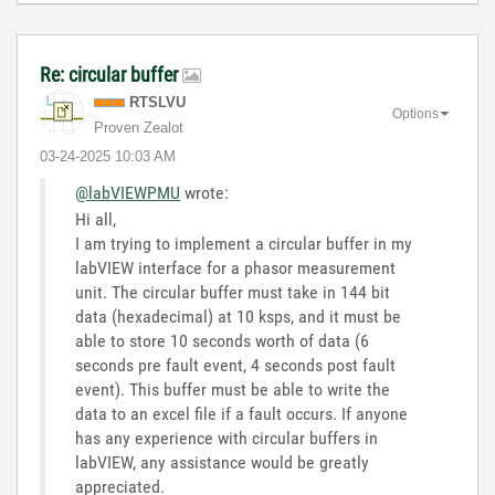
Re: circular buffer
RTSLVU
Options
Proven Zealot
‎03-24-2025
10:03 AM
@labVIEWPMU
wrote:
Hi all,
I am trying to implement a circular buffer in my
labVIEW interface for a phasor measurement
unit. The circular buffer must take in 144 bit
data (hexadecimal) at 10 ksps, and it must be
able to store 10 seconds worth of data (6
seconds pre fault event, 4 seconds post fault
event). This buffer must be able to write the
data to an excel file if a fault occurs. If anyone
has any experience with circular buffers in
labVIEW, any assistance would be greatly
appreciated.