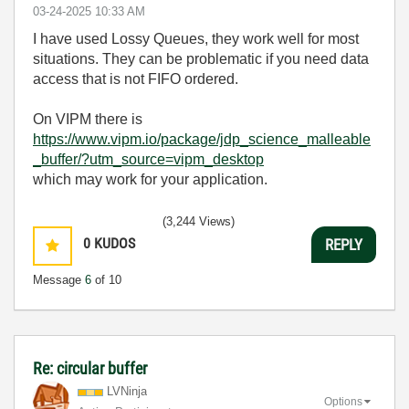
‎03-24-2025
10:33 AM
I have used Lossy Queues, they work well for most
situations. They can be problematic if you need data
access that is not FIFO ordered.
On VIPM there is
https://www.vipm.io/package/jdp_science_malleable
_buffer/?utm_source=vipm_desktop
which may work for your application.
(3,244 Views)
0
KUDOS
REPLY
Message
6
of 10
Re: circular buffer
LVNinja
Options