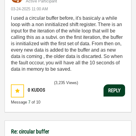
Active Participant
‎03-24-2025
11:00 AM
I used a circular buffer before, it's basicaly a while
loop with a non innitialized shift register. There is an
input for the iteration of the while loop that will be
calling this as a subvi. on the first iteration, the buffer
is innitialized with the first set of data. From then on,
every new data is added to the buffer and as new
data is coming , the older data is discarted. So when
the fault occour, you will have all the 10 seconds of
data in memory to be saved.
(3,235 Views)
0
KUDOS
REPLY
Message
7
of 10
Re: circular buffer