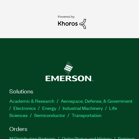
Solutions
Academic & Research
Aerospace, Defense, & Government
Electronics
Energy
Industrial Machinery
Life
Sciences
Semiconductor
Transportation
Orders
NI Distribution Partners
Order Status and History
Retrieve