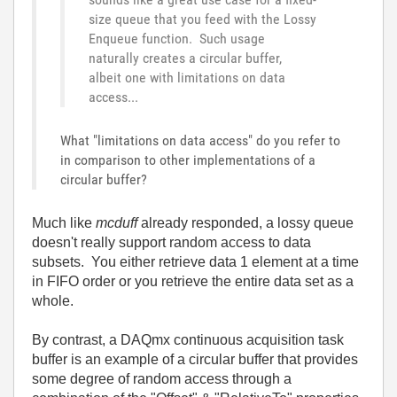
size queue that you feed with the Lossy
Enqueue function. Such usage
naturally creates a circular buffer,
albeit one with limitations on data
access...
What "limitations on data access" do you refer to
in comparison to other implementations of a
circular buffer?
Much like
mcduff
already responded, a lossy queue
doesn't really support random access to data
subsets. You either retrieve data 1 element at a time
in FIFO order or you retrieve the entire data set as a
whole.
By contrast, a DAQmx continuous acquisition task
buffer is an example of a circular buffer that provides
some degree of random access through a