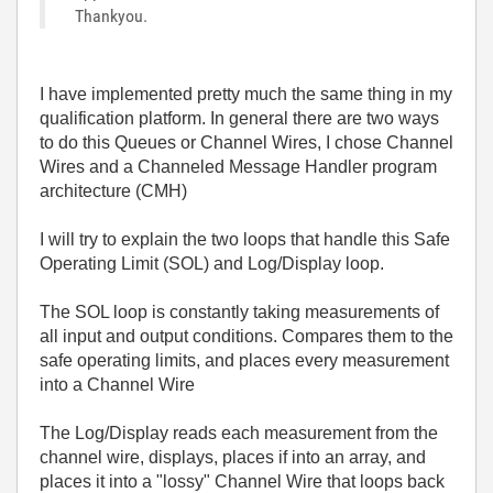
Thankyou.
I have implemented pretty much the same thing in my
qualification platform. In general there are two ways
to do this Queues or Channel Wires, I chose Channel
Wires and a Channeled Message Handler program
architecture (CMH)
I will try to explain the two loops that handle this Safe
Operating Limit (SOL) and Log/Display loop.
The SOL loop is constantly taking measurements of
all input and output conditions. Compares them to the
safe operating limits, and places every measurement
into a Channel Wire
The Log/Display reads each measurement from the
channel wire, displays, places if into an array, and
places it into a "lossy" Channel Wire that loops back