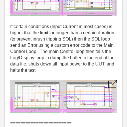
If certain conditions (Input Current in most cases) is
higher that the limit for longer than a certain duration
(to prevent inrush tripping SOL) then the SOL loop
send an Error using a custom error code to the Main
Control Loop. The main Control loop then tells the
Log/Display loop to dump the buffer to the end of the
data file, shuts down all input power to the UUT, and
halts the test.
========================