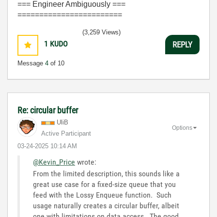
=== Engineer Ambiguously ===
========================
(3,259 Views)
1
KUDO
REPLY
Message
4
of 10
Re: circular buffer
UliB
Options
Active Participant
‎03-24-2025
10:14 AM
@Kevin_Price
wrote:
From the limited description, this sounds like a
great use case for a fixed-size queue that you
feed with the Lossy Enqueue function. Such
usage naturally creates a circular buffer, albeit
one with limitations on data access. The good