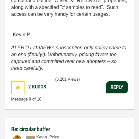
combination of the "Offset" & "RelativeTo" properties,
along with a specified "# samples to read". Such
access can be very handy for certain usages.
-Kevin P
ALERT! LabVIEW's subscription-only policy came to
an end (finally!). Unfortunately, pricing favors the
captured and committed over new adopters -- so
tread carefully.
(3,201 Views)
2
KUDOS
REPLY
Message
9
of 10
Re: circular buffer
Kevin_Price