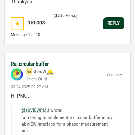
Thankyou.
(3,315 Views)
0
KUDOS
REPLY
Message
1
of 10
Re: circular buffer
GerdW
Options
Knight Of NI
‎03-24-2025
02:27 AM
Hi PMU,
@labVIEWPMU
wrote:
I am trying to implement a circular buffer in my
labVIEW interface for a phasor measurement
unit.