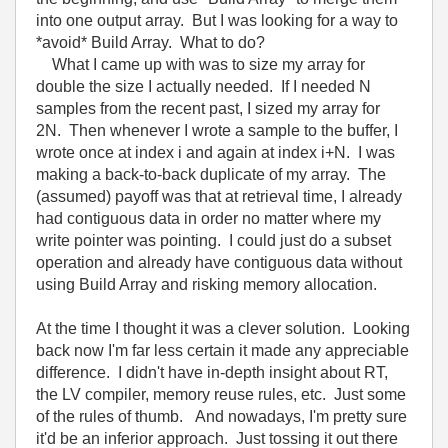
into one output array. But I was looking for a way to
*avoid* Build Array. What to do?
What I came up with was to size my array for
double the size I actually needed. If I needed N
samples from the recent past, I sized my array for
2N. Then whenever I wrote a sample to the buffer, I
wrote once at index i and again at index i+N. I was
making a back-to-back duplicate of my array. The
(assumed) payoff was that at retrieval time, I already
had contiguous data in order no matter where my
write pointer was pointing. I could just do a subset
operation and already have contiguous data without
using Build Array and risking memory allocation.
At the time I thought it was a clever solution. Looking
back now I'm far less certain it made any appreciable
difference. I didn't have in-depth insight about RT,
the LV compiler, memory reuse rules, etc. Just some
of the rules of thumb. And nowadays, I'm pretty sure
it'd be an inferior approach. Just tossing it out there