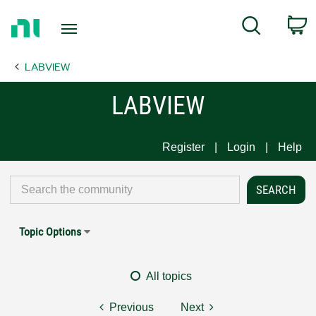
Return
C
Search
to
Home
LABVIEW
Page
LABVIEW
Register
Login
Help
Topic Options
All topics
Previous
Next