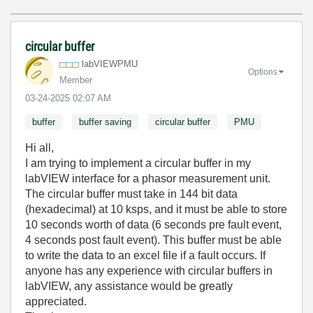
circular buffer
labVIEWPMU
Options
Member
‎03-24-2025
02:07 AM
buffer
buffer saving
circular buffer
PMU
Hi all,
I am trying to implement a circular buffer in my
labVIEW interface for a phasor measurement unit.
The circular buffer must take in 144 bit data
(hexadecimal) at 10 ksps, and it must be able to store
10 seconds worth of data (6 seconds pre fault event,
4 seconds post fault event). This buffer must be able
to write the data to an excel file if a fault occurs. If
anyone has any experience with circular buffers in
labVIEW, any assistance would be greatly
appreciated.