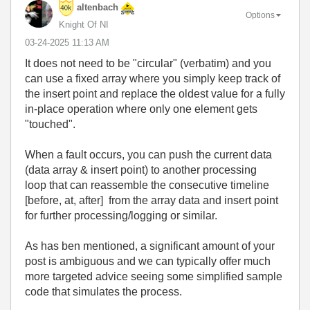
altenbach
Options
Knight Of NI
‎03-24-2025
11:13 AM
It does not need to be "circular" (verbatim) and you
can use a fixed array where you simply keep track of
the insert point and replace the oldest value for a fully
in-place operation where only one element gets
"touched".
When a fault occurs, you can push the current data
(data array & insert point) to another processing
loop that can reassemble the consecutive timeline
[before, at, after] from the array data and insert point
for further processing/logging or similar.
As has ben mentioned, a significant amount of your
post is ambiguous and we can typically offer much
more targeted advice seeing some simplified sample
code that simulates the process.