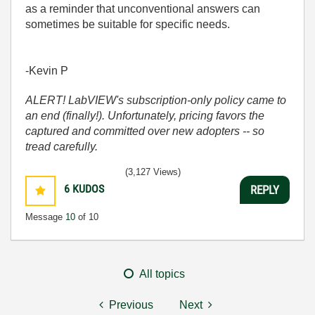
as a reminder that unconventional answers can
sometimes be suitable for specific needs.
-Kevin P
ALERT! LabVIEW's subscription-only policy came to
an end (finally!). Unfortunately, pricing favors the
captured and committed over new adopters -- so
tread carefully.
(3,127 Views)
6
KUDOS
REPLY
Message
10
of 10
All topics
Previous
Next