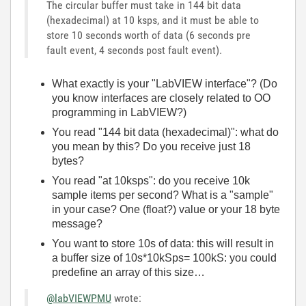
The circular buffer must take in 144 bit data
(hexadecimal) at 10 ksps, and it must be able to
store 10 seconds worth of data (6 seconds pre
fault event, 4 seconds post fault event).
What exactly is your "LabVIEW interface"? (Do
you know interfaces are closely related to OO
programming in LabVIEW?)
You read "144 bit data (hexadecimal)": what do
you mean by this? Do you receive just 18
bytes?
You read "at 10ksps": do you receive 10k
sample items per second? What is a "sample"
in your case? One (float?) value or your 18 byte
message?
You want to store 10s of data: this will result in
a buffer size of 10s*10kSps= 100kS: you could
predefine an array of this size…
@labVIEWPMU
wrote: