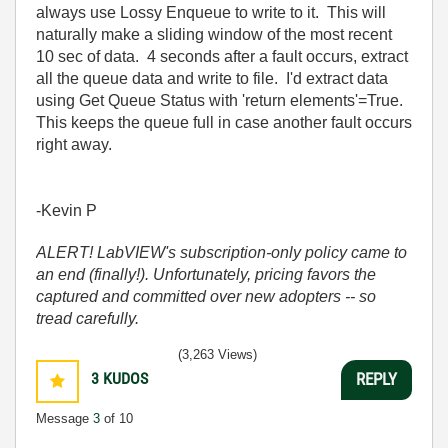
always use Lossy Enqueue to write to it. This will
naturally make a sliding window of the most recent
10 sec of data. 4 seconds after a fault occurs, extract
all the queue data and write to file. I'd extract data
using Get Queue Status with 'return elements'=True.
This keeps the queue full in case another fault occurs
right away.
-Kevin P
ALERT! LabVIEW's subscription-only policy came to
an end (finally!). Unfortunately, pricing favors the
captured and committed over new adopters -- so
tread carefully.
(3,263 Views)
3
KUDOS
REPLY
Message
3
of 10