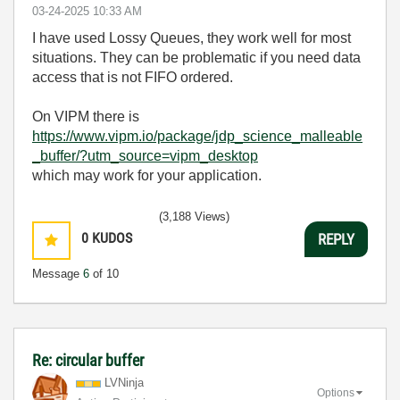
‎03-24-2025
10:33 AM
I have used Lossy Queues, they work well for most
situations. They can be problematic if you need data
access that is not FIFO ordered.
On VIPM there is
https://www.vipm.io/package/jdp_science_malleable
_buffer/?utm_source=vipm_desktop
which may work for your application.
(3,188 Views)
0
KUDOS
REPLY
Message
6
of 10
Re: circular buffer
LVNinja
Options