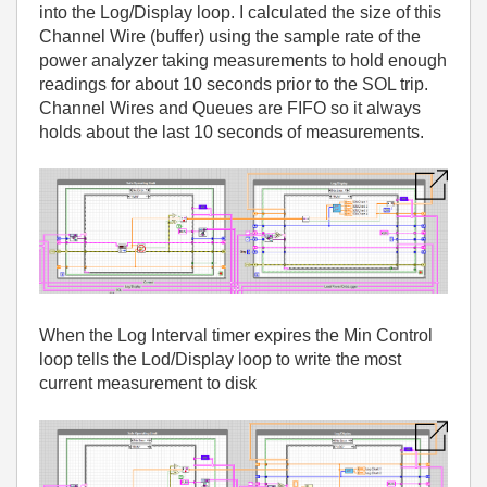
into the Log/Display loop. I calculated the size of this
Channel Wire (buffer) using the sample rate of the
power analyzer taking measurements to hold enough
readings for about 10 seconds prior to the SOL trip.
Channel Wires and Queues are FIFO so it always
holds about the last 10 seconds of measurements.
When the Log Interval timer expires the Min Control
loop tells the Lod/Display loop to write the most
current measurement to disk