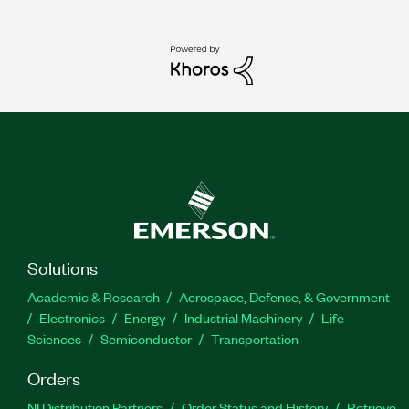
Solutions
Academic & Research
Aerospace, Defense, & Government
Electronics
Energy
Industrial Machinery
Life
Sciences
Semiconductor
Transportation
Orders
NI Distribution Partners
Order Status and History
Retrieve