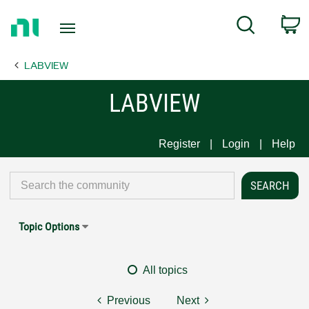
Return
C
Search
to
Home
LABVIEW
Page
LABVIEW
Register
Login
Help
Topic Options
All topics
Previous
Next