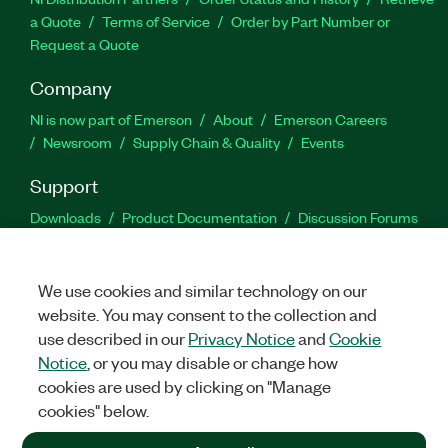
a Quote
Terms of Service
Order by Part Number or
Request a Quote
Company
NI is now part of Emerson
About
Emerson Careers
Newsroom
Supply Chain & Quality
Events
Support
Downloads
Product Documentation
Discussion Forums
Activate a Product
Submit a Service Request
Site
Feedback
We use cookies and similar technology on our
website. You may consent to the collection and
Facebook
Twitter
LinkedIn
YouTu
In
use described in our
Privacy Notice
and
Cookie
Notice
, or you may disable or change how
cookies are used by clicking on "Manage
©
2026
NATIONAL INSTRUMENTS CORP. ALL RIGHTS RESERVED.
cookies" below.
+1 877 388 1952