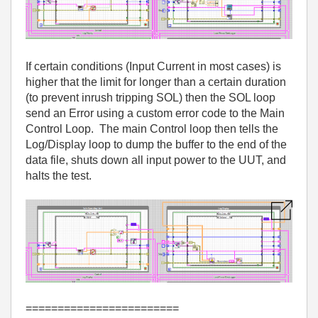
If certain conditions (Input Current in most cases) is
higher that the limit for longer than a certain duration
(to prevent inrush tripping SOL) then the SOL loop
send an Error using a custom error code to the Main
Control Loop. The main Control loop then tells the
Log/Display loop to dump the buffer to the end of the
data file, shuts down all input power to the UUT, and
halts the test.
========================