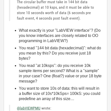
The circular buffer must take in 144 bit data
(hexadecimal) at 10 ksps, and it must be able to
store 10 seconds worth of data (6 seconds pre
fault event, 4 seconds post fault event).
What exactly is your "LabVIEW interface"? (Do
you know interfaces are closely related to OO
programming in LabVIEW?)
You read "144 bit data (hexadecimal)": what do
you mean by this? Do you receive just 18
bytes?
You read "at 10ksps": do you receive 10k
sample items per second? What is a "sample"
in your case? One (float?) value or your 18 byte
message?
You want to store 10s of data: this will result in
a buffer size of 10s*10kSps= 100kS: you could
predefine an array of this size…
@labVIEWPMU
wrote: