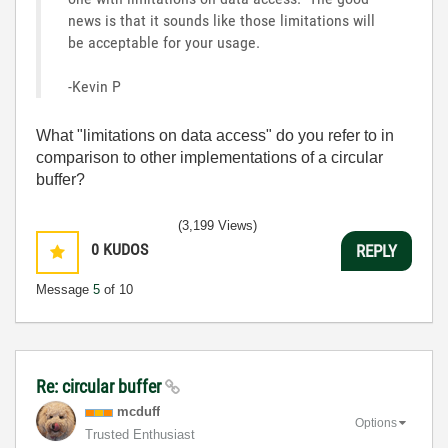
news is that it sounds like those limitations will
be acceptable for your usage.
-Kevin P
What "limitations on data access" do you refer to in
comparison to other implementations of a circular
buffer?
(3,199 Views)
0
KUDOS
REPLY
Message
5
of 10
Re: circular buffer
mcduff
Options
Trusted Enthusiast