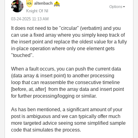
altenbach
Options
Knight Of NI
‎03-24-2025
11:13 AM
It does not need to be "circular" (verbatim) and you
can use a fixed array where you simply keep track of
the insert point and replace the oldest value for a fully
in-place operation where only one element gets
"touched".
When a fault occurs, you can push the current data
(data array & insert point) to another processing
loop that can reassemble the consecutive timeline
[before, at, after] from the array data and insert point
for further processing/logging or similar.
As has ben mentioned, a significant amount of your
post is ambiguous and we can typically offer much
more targeted advice seeing some simplified sample
code that simulates the process.