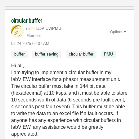
circular buffer
labVIEWPMU
Options
Member
‎03-24-2025
02:07 AM
buffer
buffer saving
circular buffer
PMU
Hi all,
I am trying to implement a circular buffer in my
labVIEW interface for a phasor measurement unit.
The circular buffer must take in 144 bit data
(hexadecimal) at 10 ksps, and it must be able to store
10 seconds worth of data (6 seconds pre fault event,
4 seconds post fault event). This buffer must be able
to write the data to an excel file if a fault occurs. If
anyone has any experience with circular buffers in
labVIEW, any assistance would be greatly
appreciated.