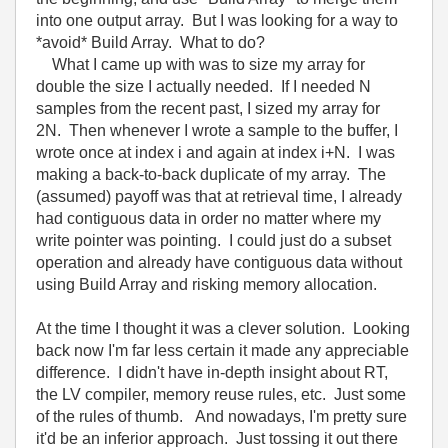
into one output array. But I was looking for a way to
*avoid* Build Array. What to do?
What I came up with was to size my array for
double the size I actually needed. If I needed N
samples from the recent past, I sized my array for
2N. Then whenever I wrote a sample to the buffer, I
wrote once at index i and again at index i+N. I was
making a back-to-back duplicate of my array. The
(assumed) payoff was that at retrieval time, I already
had contiguous data in order no matter where my
write pointer was pointing. I could just do a subset
operation and already have contiguous data without
using Build Array and risking memory allocation.
At the time I thought it was a clever solution. Looking
back now I'm far less certain it made any appreciable
difference. I didn't have in-depth insight about RT,
the LV compiler, memory reuse rules, etc. Just some
of the rules of thumb. And nowadays, I'm pretty sure
it'd be an inferior approach. Just tossing it out there