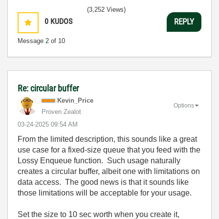
(3,252 Views)
0
KUDOS
REPLY
Message
2
of 10
Re: circular buffer
Kevin_Price
Options
Proven Zealot
‎03-24-2025
09:54 AM
From the limited description, this sounds like a great
use case for a fixed-size queue that you feed with the
Lossy Enqueue function. Such usage naturally
creates a circular buffer, albeit one with limitations on
data access. The good news is that it sounds like
those limitations will be acceptable for your usage.
Set the size to 10 sec worth when you create it,