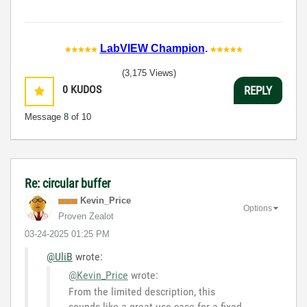
LabVIEW Champion
.
(3,175 Views)
0
KUDOS
REPLY
Message
8
of 10
Re: circular buffer
Kevin_Price
Options
Proven Zealot
‎03-24-2025
01:25 PM
@UliB
wrote:
@Kevin_Price
wrote:
From the limited description, this
sounds like a great use case for a fixed-