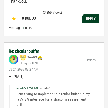
Thankyou.
(3,259 Views)
0
KUDOS
REPLY
Message
1
of 10
Re: circular buffer
GerdW
Options
Knight Of NI
‎03-24-2025
02:27 AM
Hi PMU,
@labVIEWPMU
wrote:
I am trying to implement a circular buffer in my
labVIEW interface for a phasor measurement
unit.