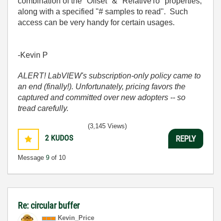
combination of the "Offset" & "RelativeTo" properties,
along with a specified "# samples to read". Such
access can be very handy for certain usages.
-Kevin P
ALERT! LabVIEW's subscription-only policy came to
an end (finally!). Unfortunately, pricing favors the
captured and committed over new adopters -- so
tread carefully.
(3,145 Views)
2
KUDOS
REPLY
Message
9
of 10
Re: circular buffer
Kevin_Price