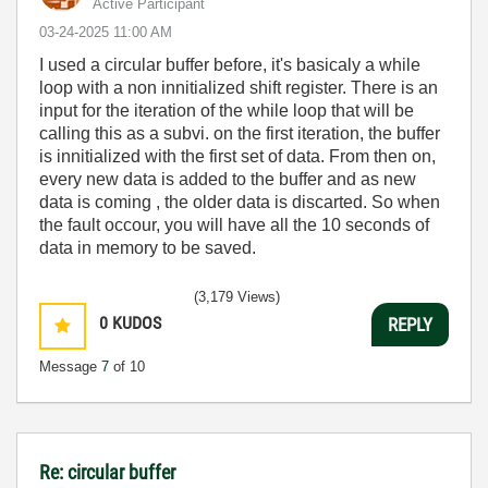
Active Participant
‎03-24-2025
11:00 AM
I used a circular buffer before, it's basicaly a while
loop with a non innitialized shift register. There is an
input for the iteration of the while loop that will be
calling this as a subvi. on the first iteration, the buffer
is innitialized with the first set of data. From then on,
every new data is added to the buffer and as new
data is coming , the older data is discarted. So when
the fault occour, you will have all the 10 seconds of
data in memory to be saved.
(3,179 Views)
0
KUDOS
REPLY
Message
7
of 10
Re: circular buffer