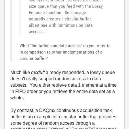
size queue that you feed with the Lossy
Enqueue function. Such usage
naturally creates a circular buffer,
albeit one with limitations on data
access...
What "limitations on data access" do you refer to
in comparison to other implementations of a
circular buffer?
Much like
mcduff
already responded, a lossy queue
doesn't really support random access to data
subsets. You either retrieve data 1 element at a time
in FIFO order or you retrieve the entire data set as a
whole.
By contrast, a DAQmx continuous acquisition task
buffer is an example of a circular buffer that provides
some degree of random access through a