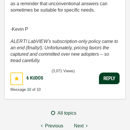
as a reminder that unconventional answers can
sometimes be suitable for specific needs.
-Kevin P
ALERT! LabVIEW's subscription-only policy came to
an end (finally!). Unfortunately, pricing favors the
captured and committed over new adopters -- so
tread carefully.
(3,071 Views)
6
KUDOS
REPLY
Message
10
of 10
All topics
Previous
Next