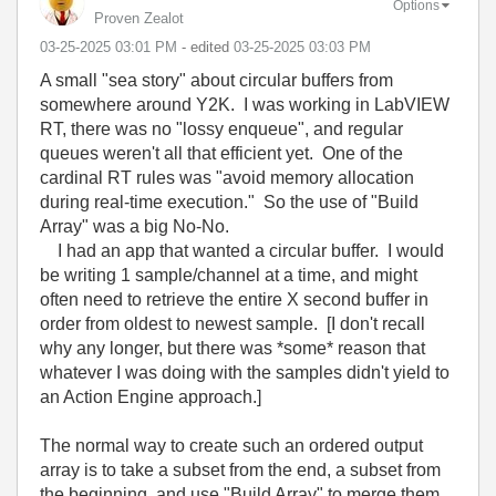
Options
Proven Zealot
‎03-25-2025
03:01 PM
- edited
‎03-25-2025
03:03 PM
A small "sea story" about circular buffers from
somewhere around Y2K. I was working in LabVIEW
RT, there was no "lossy enqueue", and regular
queues weren't all that efficient yet. One of the
cardinal RT rules was "avoid memory allocation
during real-time execution." So the use of "Build
Array" was a big No-No.
I had an app that wanted a circular buffer. I would
be writing 1 sample/channel at a time, and might
often need to retrieve the entire X second buffer in
order from oldest to newest sample. [I don't recall
why any longer, but there was *some* reason that
whatever I was doing with the samples didn't yield to
an Action Engine approach.]
The normal way to create such an ordered output
array is to take a subset from the end, a subset from
the beginning, and use "Build Array" to merge them