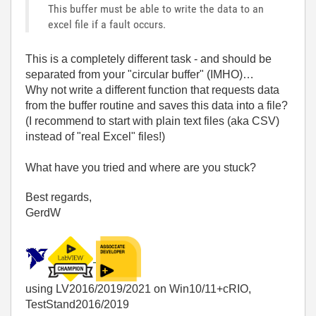
This buffer must be able to write the data to an
excel file if a fault occurs.
This is a completely different task - and should be
separated from your "circular buffer" (IMHO)…
Why not write a different function that requests data
from the buffer routine and saves this data into a file?
(I recommend to start with plain text files (aka CSV)
instead of "real Excel" files!)
What have you tried and where are you stuck?
Best regards,
GerdW
using LV2016/2019/2021 on Win10/11+cRIO,
TestStand2016/2019