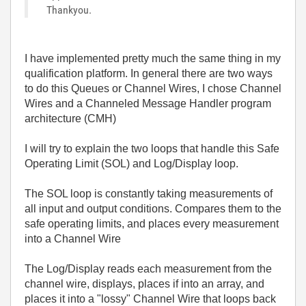
Thankyou.
I have implemented pretty much the same thing in my
qualification platform. In general there are two ways
to do this Queues or Channel Wires, I chose Channel
Wires and a Channeled Message Handler program
architecture (CMH)
I will try to explain the two loops that handle this Safe
Operating Limit (SOL) and Log/Display loop.
The SOL loop is constantly taking measurements of
all input and output conditions. Compares them to the
safe operating limits, and places every measurement
into a Channel Wire
The Log/Display reads each measurement from the
channel wire, displays, places if into an array, and
places it into a "lossy" Channel Wire that loops back