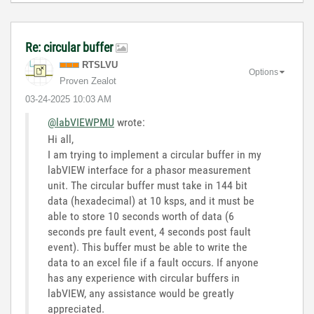
Re: circular buffer
RTSLVU
Options
Proven Zealot
‎03-24-2025
10:03 AM
@labVIEWPMU
wrote:
Hi all,
I am trying to implement a circular buffer in my
labVIEW interface for a phasor measurement
unit. The circular buffer must take in 144 bit
data (hexadecimal) at 10 ksps, and it must be
able to store 10 seconds worth of data (6
seconds pre fault event, 4 seconds post fault
event). This buffer must be able to write the
data to an excel file if a fault occurs. If anyone
has any experience with circular buffers in
labVIEW, any assistance would be greatly
appreciated.