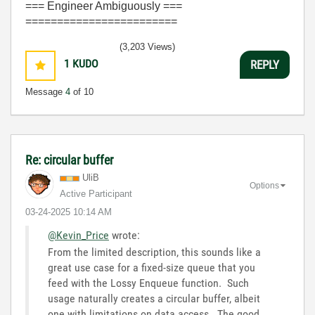
=== Engineer Ambiguously ===
========================
(3,203 Views)
1
KUDO
REPLY
Message
4
of 10
Re: circular buffer
UliB
Options
Active Participant
‎03-24-2025
10:14 AM
@Kevin_Price
wrote:
From the limited description, this sounds like a
great use case for a fixed-size queue that you
feed with the Lossy Enqueue function. Such
usage naturally creates a circular buffer, albeit
one with limitations on data access. The good