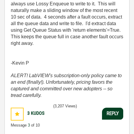
always use Lossy Enqueue to write to it. This will
naturally make a sliding window of the most recent
10 sec of data. 4 seconds after a fault occurs, extract
all the queue data and write to file. I'd extract data
using Get Queue Status with 'return elements'=True.
This keeps the queue full in case another fault occurs
right away.
-Kevin P
ALERT! LabVIEW's subscription-only policy came to
an end (finally!). Unfortunately, pricing favors the
captured and committed over new adopters -- so
tread carefully.
(3,207 Views)
3
KUDOS
REPLY
Message
3
of 10