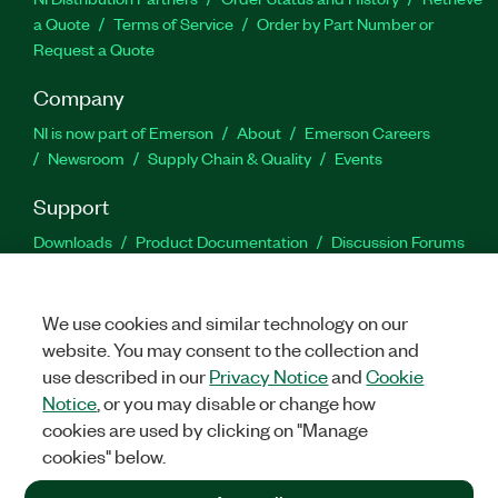
a Quote
Terms of Service
Order by Part Number or
Request a Quote
Company
NI is now part of Emerson
About
Emerson Careers
Newsroom
Supply Chain & Quality
Events
Support
Downloads
Product Documentation
Discussion Forums
Activate a Product
Submit a Service Request
Site
Feedback
We use cookies and similar technology on our
website. You may consent to the collection and
Facebook
Twitter
LinkedIn
YouTu
In
use described in our
Privacy Notice
and
Cookie
Notice
, or you may disable or change how
cookies are used by clicking on "Manage
©
2026
NATIONAL INSTRUMENTS CORP. ALL RIGHTS RESERVED.
cookies" below.
+1 877 388 1952