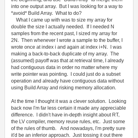
into one output array. But I was looking for a way to
*avoid* Build Array. What to do?
What I came up with was to size my array for
double the size I actually needed. If I needed N
samples from the recent past, I sized my array for
2N. Then whenever I wrote a sample to the buffer, I
wrote once at index i and again at index i+N. I was
making a back-to-back duplicate of my array. The
(assumed) payoff was that at retrieval time, I already
had contiguous data in order no matter where my
write pointer was pointing. I could just do a subset
operation and already have contiguous data without
using Build Array and risking memory allocation.
At the time I thought it was a clever solution. Looking
back now I'm far less certain it made any appreciable
difference. I didn't have in-depth insight about RT,
the LV compiler, memory reuse rules, etc. Just some
of the rules of thumb. And nowadays, I'm pretty sure
it'd be an inferior approach. Just tossing it out there