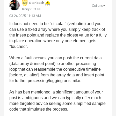
altenbach
Options
Knight Of NI
‎03-24-2025
11:13 AM
It does not need to be "circular" (verbatim) and you
can use a fixed array where you simply keep track of
the insert point and replace the oldest value for a fully
in-place operation where only one element gets
"touched".
When a fault occurs, you can push the current data
(data array & insert point) to another processing
loop that can reassemble the consecutive timeline
[before, at, after] from the array data and insert point
for further processing/logging or similar.
As has ben mentioned, a significant amount of your
post is ambiguous and we can typically offer much
more targeted advice seeing some simplified sample
code that simulates the process.