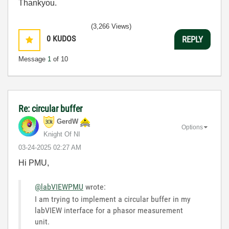
Thankyou.
(3,266 Views)
0
KUDOS
REPLY
Message
1
of 10
Re: circular buffer
GerdW
Options
Knight Of NI
‎03-24-2025
02:27 AM
Hi PMU,
@labVIEWPMU
wrote:
I am trying to implement a circular buffer in my
labVIEW interface for a phasor measurement
unit.