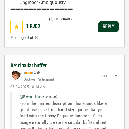
=== Engineer Ambiguously ===
========================
(3,210 Views)
1
KUDO
REPLY
Message
4
of 10
Re: circular buffer
UliB
Options
Active Participant
‎03-24-2025
10:14 AM
@Kevin_Price
wrote:
From the limited description, this sounds like a
great use case for a fixed-size queue that you
feed with the Lossy Enqueue function. Such
usage naturally creates a circular buffer, albeit
one with limitations on data access. The good