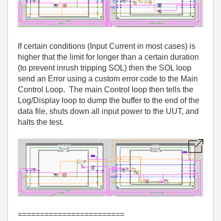
If certain conditions (Input Current in most cases) is
higher that the limit for longer than a certain duration
(to prevent inrush tripping SOL) then the SOL loop
send an Error using a custom error code to the Main
Control Loop. The main Control loop then tells the
Log/Display loop to dump the buffer to the end of the
data file, shuts down all input power to the UUT, and
halts the test.
========================