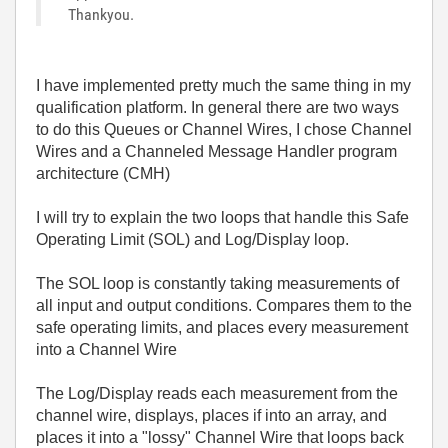
Thankyou.
I have implemented pretty much the same thing in my
qualification platform. In general there are two ways
to do this Queues or Channel Wires, I chose Channel
Wires and a Channeled Message Handler program
architecture (CMH)
I will try to explain the two loops that handle this Safe
Operating Limit (SOL) and Log/Display loop.
The SOL loop is constantly taking measurements of
all input and output conditions. Compares them to the
safe operating limits, and places every measurement
into a Channel Wire
The Log/Display reads each measurement from the
channel wire, displays, places if into an array, and
places it into a "lossy" Channel Wire that loops back