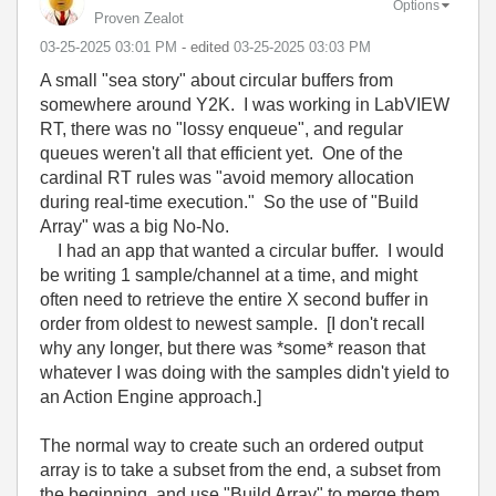
Options
Proven Zealot
‎03-25-2025
03:01 PM
- edited
‎03-25-2025
03:03 PM
A small "sea story" about circular buffers from
somewhere around Y2K. I was working in LabVIEW
RT, there was no "lossy enqueue", and regular
queues weren't all that efficient yet. One of the
cardinal RT rules was "avoid memory allocation
during real-time execution." So the use of "Build
Array" was a big No-No.
I had an app that wanted a circular buffer. I would
be writing 1 sample/channel at a time, and might
often need to retrieve the entire X second buffer in
order from oldest to newest sample. [I don't recall
why any longer, but there was *some* reason that
whatever I was doing with the samples didn't yield to
an Action Engine approach.]
The normal way to create such an ordered output
array is to take a subset from the end, a subset from
the beginning, and use "Build Array" to merge them