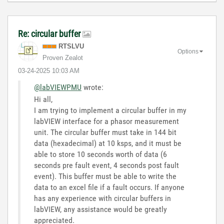
Re: circular buffer
RTSLVU
Options
Proven Zealot
‎03-24-2025
10:03 AM
@labVIEWPMU
wrote:
Hi all,
I am trying to implement a circular buffer in my
labVIEW interface for a phasor measurement
unit. The circular buffer must take in 144 bit
data (hexadecimal) at 10 ksps, and it must be
able to store 10 seconds worth of data (6
seconds pre fault event, 4 seconds post fault
event). This buffer must be able to write the
data to an excel file if a fault occurs. If anyone
has any experience with circular buffers in
labVIEW, any assistance would be greatly
appreciated.