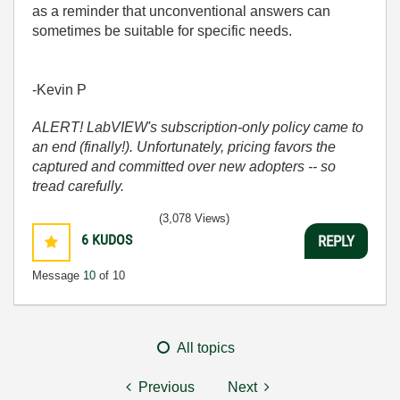
as a reminder that unconventional answers can
sometimes be suitable for specific needs.
-Kevin P
ALERT! LabVIEW's subscription-only policy came to
an end (finally!). Unfortunately, pricing favors the
captured and committed over new adopters -- so
tread carefully.
(3,078 Views)
6
KUDOS
REPLY
Message
10
of 10
All topics
Previous
Next