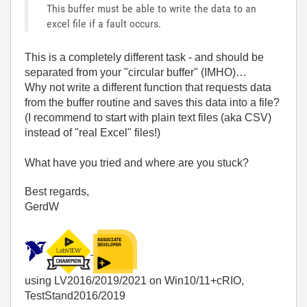
This buffer must be able to write the data to an
excel file if a fault occurs.
This is a completely different task - and should be
separated from your "circular buffer" (IMHO)…
Why not write a different function that requests data
from the buffer routine and saves this data into a file?
(I recommend to start with plain text files (aka CSV)
instead of "real Excel" files!)
What have you tried and where are you stuck?
Best regards,
GerdW
using LV2016/2019/2021 on Win10/11+cRIO,
TestStand2016/2019