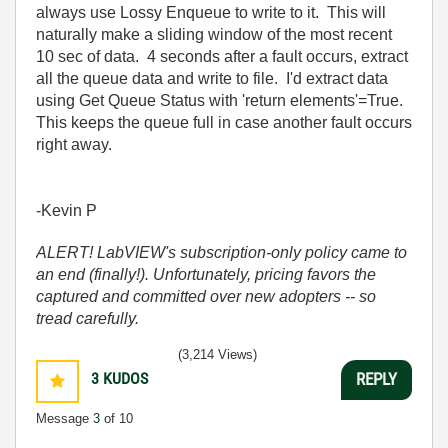
always use Lossy Enqueue to write to it. This will
naturally make a sliding window of the most recent
10 sec of data. 4 seconds after a fault occurs, extract
all the queue data and write to file. I'd extract data
using Get Queue Status with 'return elements'=True.
This keeps the queue full in case another fault occurs
right away.
-Kevin P
ALERT! LabVIEW's subscription-only policy came to
an end (finally!). Unfortunately, pricing favors the
captured and committed over new adopters -- so
tread carefully.
(3,214 Views)
3
KUDOS
REPLY
Message
3
of 10