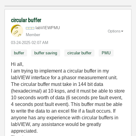
circular buffer
labVIEWPMU
Options
Member
‎03-24-2025
02:07 AM
buffer
buffer saving
circular buffer
PMU
Hi all,
I am trying to implement a circular buffer in my
labVIEW interface for a phasor measurement unit.
The circular buffer must take in 144 bit data
(hexadecimal) at 10 ksps, and it must be able to store
10 seconds worth of data (6 seconds pre fault event,
4 seconds post fault event). This buffer must be able
to write the data to an excel file if a fault occurs. If
anyone has any experience with circular buffers in
labVIEW, any assistance would be greatly
appreciated.