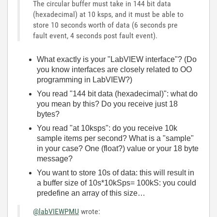
The circular buffer must take in 144 bit data
(hexadecimal) at 10 ksps, and it must be able to
store 10 seconds worth of data (6 seconds pre
fault event, 4 seconds post fault event).
What exactly is your "LabVIEW interface"? (Do
you know interfaces are closely related to OO
programming in LabVIEW?)
You read "144 bit data (hexadecimal)": what do
you mean by this? Do you receive just 18
bytes?
You read "at 10ksps": do you receive 10k
sample items per second? What is a "sample"
in your case? One (float?) value or your 18 byte
message?
You want to store 10s of data: this will result in
a buffer size of 10s*10kSps= 100kS: you could
predefine an array of this size…
@labVIEWPMU
wrote: