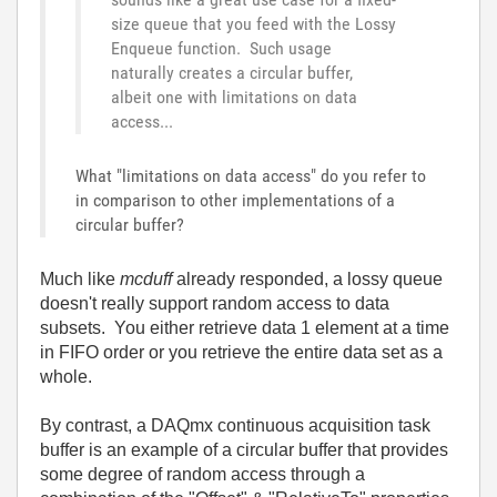
size queue that you feed with the Lossy
Enqueue function. Such usage
naturally creates a circular buffer,
albeit one with limitations on data
access...
What "limitations on data access" do you refer to
in comparison to other implementations of a
circular buffer?
Much like
mcduff
already responded, a lossy queue
doesn't really support random access to data
subsets. You either retrieve data 1 element at a time
in FIFO order or you retrieve the entire data set as a
whole.
By contrast, a DAQmx continuous acquisition task
buffer is an example of a circular buffer that provides
some degree of random access through a