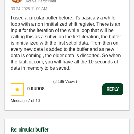
Active Participant
‎03-24-2025
11:00 AM
I used a circular buffer before, it's basicaly a while
loop with a non innitialized shift register. There is an
input for the iteration of the while loop that will be
calling this as a subvi. on the first iteration, the buffer
is innitialized with the first set of data. From then on,
every new data is added to the buffer and as new
data is coming , the older data is discarted. So when
the fault occour, you will have all the 10 seconds of
data in memory to be saved.
(3,186 Views)
0
KUDOS
REPLY
Message
7
of 10
Re: circular buffer