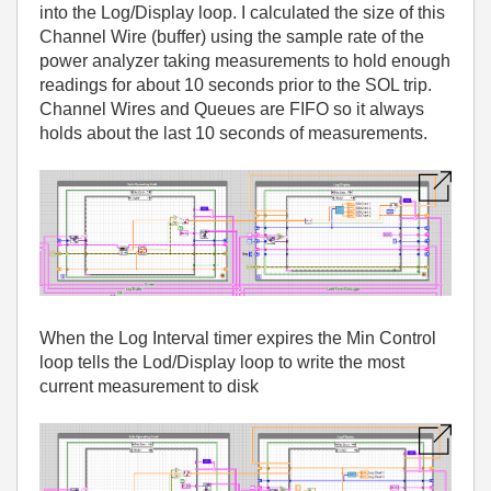
into the Log/Display loop. I calculated the size of this
Channel Wire (buffer) using the sample rate of the
power analyzer taking measurements to hold enough
readings for about 10 seconds prior to the SOL trip.
Channel Wires and Queues are FIFO so it always
holds about the last 10 seconds of measurements.
When the Log Interval timer expires the Min Control
loop tells the Lod/Display loop to write the most
current measurement to disk