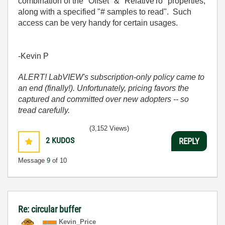
combination of the "Offset" & "RelativeTo" properties,
along with a specified "# samples to read". Such
access can be very handy for certain usages.
-Kevin P
ALERT! LabVIEW's subscription-only policy came to
an end (finally!). Unfortunately, pricing favors the
captured and committed over new adopters -- so
tread carefully.
(3,152 Views)
2
KUDOS
REPLY
Message
9
of 10
Re: circular buffer
Kevin_Price