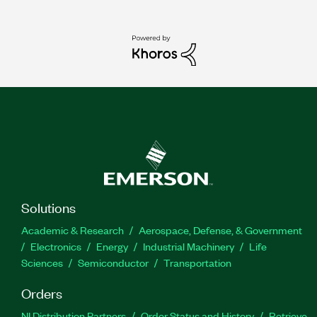
Solutions
Academic & Research
Aerospace, Defense, & Government
Electronics
Energy
Industrial Machinery
Life
Sciences
Semiconductor
Transportation
Orders
NI Distribution Partners
Order Status and History
Retrieve