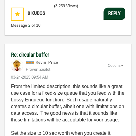
(3,259 Views)
0
KUDOS
REPLY
Message
2
of 10
Re: circular buffer
Kevin_Price
Options
Proven Zealot
‎03-24-2025
09:54 AM
From the limited description, this sounds like a great
use case for a fixed-size queue that you feed with the
Lossy Enqueue function. Such usage naturally
creates a circular buffer, albeit one with limitations on
data access. The good news is that it sounds like
those limitations will be acceptable for your usage.
Set the size to 10 sec worth when you create it,