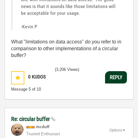
news is that it sounds like those limitations will
be acceptable for your usage.
-Kevin P
What "limitations on data access" do you refer to in
comparison to other implementations of a circular
buffer?
(3,206 Views)
0
KUDOS
REPLY
Message
5
of 10
Re: circular buffer
mcduff
Options
Trusted Enthusiast