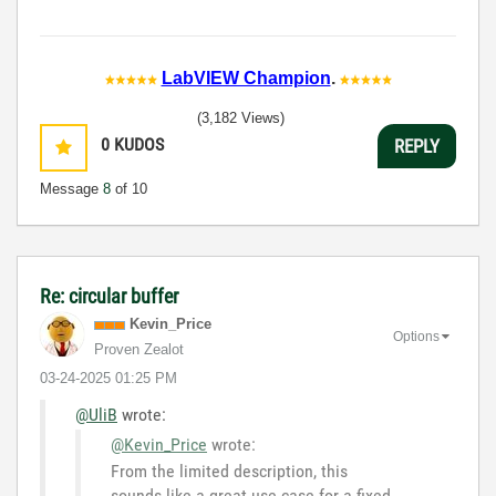
LabVIEW Champion
.
(3,182 Views)
0
KUDOS
REPLY
Message
8
of 10
Re: circular buffer
Kevin_Price
Options
Proven Zealot
‎03-24-2025
01:25 PM
@UliB
wrote:
@Kevin_Price
wrote:
From the limited description, this
sounds like a great use case for a fixed-