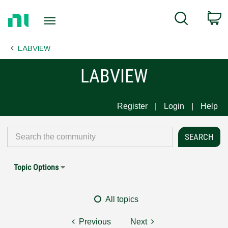
Return
C
Search
to
Home
LABVIEW
Page
LABVIEW
Register
Login
Help
Topic Options
All topics
Previous
Next