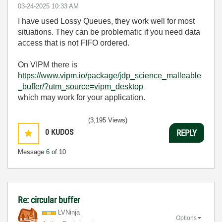
‎03-24-2025
10:33 AM
I have used Lossy Queues, they work well for most
situations. They can be problematic if you need data
access that is not FIFO ordered.
On VIPM there is
https://www.vipm.io/package/jdp_science_malleable
_buffer/?utm_source=vipm_desktop
which may work for your application.
(3,195 Views)
0
KUDOS
REPLY
Message
6
of 10
Re: circular buffer
LVNinja
Options