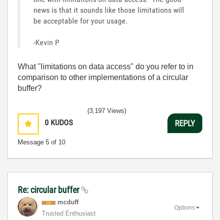
news is that it sounds like those limitations will
be acceptable for your usage.
-Kevin P
What "limitations on data access" do you refer to in
comparison to other implementations of a circular
buffer?
(3,197 Views)
0
KUDOS
REPLY
Message
5
of 10
Re: circular buffer
mcduff
Options
Trusted Enthusiast