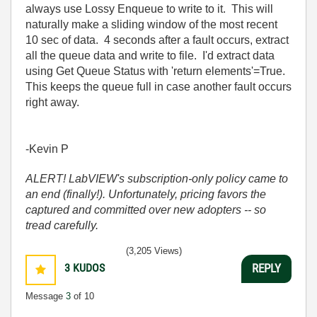
always use Lossy Enqueue to write to it. This will
naturally make a sliding window of the most recent
10 sec of data. 4 seconds after a fault occurs, extract
all the queue data and write to file. I'd extract data
using Get Queue Status with 'return elements'=True.
This keeps the queue full in case another fault occurs
right away.
-Kevin P
ALERT! LabVIEW's subscription-only policy came to
an end (finally!). Unfortunately, pricing favors the
captured and committed over new adopters -- so
tread carefully.
(3,205 Views)
3
KUDOS
REPLY
Message
3
of 10