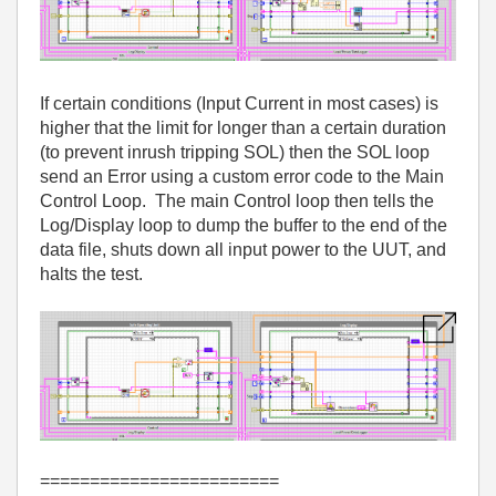
If certain conditions (Input Current in most cases) is
higher that the limit for longer than a certain duration
(to prevent inrush tripping SOL) then the SOL loop
send an Error using a custom error code to the Main
Control Loop. The main Control loop then tells the
Log/Display loop to dump the buffer to the end of the
data file, shuts down all input power to the UUT, and
halts the test.
========================