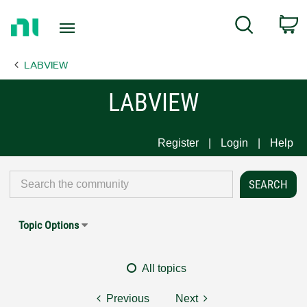
Return
C
Search
to
Home
LABVIEW
Page
LABVIEW
Register
Login
Help
Topic Options
All topics
Previous
Next