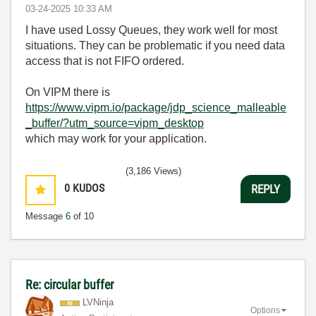
‎03-24-2025
10:33 AM
I have used Lossy Queues, they work well for most
situations. They can be problematic if you need data
access that is not FIFO ordered.
On VIPM there is
https://www.vipm.io/package/jdp_science_malleable
_buffer/?utm_source=vipm_desktop
which may work for your application.
(3,186 Views)
0
KUDOS
REPLY
Message
6
of 10
Re: circular buffer
LVNinja
Options