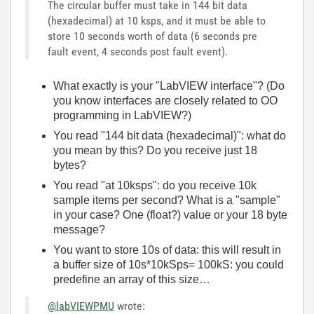
The circular buffer must take in 144 bit data
(hexadecimal) at 10 ksps, and it must be able to
store 10 seconds worth of data (6 seconds pre
fault event, 4 seconds post fault event).
What exactly is your "LabVIEW interface"? (Do
you know interfaces are closely related to OO
programming in LabVIEW?)
You read "144 bit data (hexadecimal)": what do
you mean by this? Do you receive just 18
bytes?
You read "at 10ksps": do you receive 10k
sample items per second? What is a "sample"
in your case? One (float?) value or your 18 byte
message?
You want to store 10s of data: this will result in
a buffer size of 10s*10kSps= 100kS: you could
predefine an array of this size…
@labVIEWPMU
wrote: