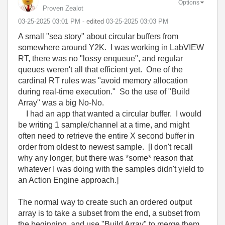
Options
Proven Zealot
‎03-25-2025
03:01 PM
- edited
‎03-25-2025
03:03 PM
A small "sea story" about circular buffers from
somewhere around Y2K. I was working in LabVIEW
RT, there was no "lossy enqueue", and regular
queues weren't all that efficient yet. One of the
cardinal RT rules was "avoid memory allocation
during real-time execution." So the use of "Build
Array" was a big No-No.
I had an app that wanted a circular buffer. I would
be writing 1 sample/channel at a time, and might
often need to retrieve the entire X second buffer in
order from oldest to newest sample. [I don't recall
why any longer, but there was *some* reason that
whatever I was doing with the samples didn't yield to
an Action Engine approach.]
The normal way to create such an ordered output
array is to take a subset from the end, a subset from
the beginning, and use "Build Array" to merge them