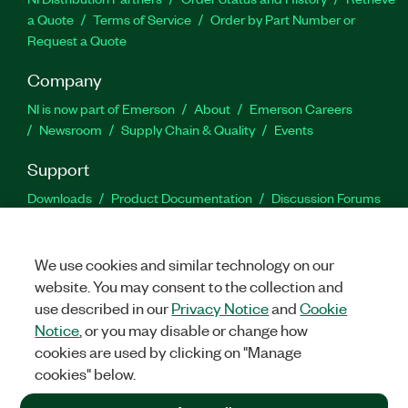
a Quote
Terms of Service
Order by Part Number or
Request a Quote
Company
NI is now part of Emerson
About
Emerson Careers
Newsroom
Supply Chain & Quality
Events
Support
Downloads
Product Documentation
Discussion Forums
Activate a Product
Submit a Service Request
Site
Feedback
We use cookies and similar technology on our
website. You may consent to the collection and
Facebook
Twitter
LinkedIn
YouTu
In
use described in our
Privacy Notice
and
Cookie
Notice
, or you may disable or change how
cookies are used by clicking on "Manage
©
2026
NATIONAL INSTRUMENTS CORP. ALL RIGHTS RESERVED.
cookies" below.
+1 877 388 1952