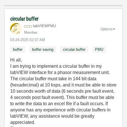
circular buffer
labVIEWPMU
Options
Member
‎03-24-2025
02:07 AM
buffer
buffer saving
circular buffer
PMU
Hi all,
I am trying to implement a circular buffer in my
labVIEW interface for a phasor measurement unit.
The circular buffer must take in 144 bit data
(hexadecimal) at 10 ksps, and it must be able to store
10 seconds worth of data (6 seconds pre fault event,
4 seconds post fault event). This buffer must be able
to write the data to an excel file if a fault occurs. If
anyone has any experience with circular buffers in
labVIEW, any assistance would be greatly
appreciated.