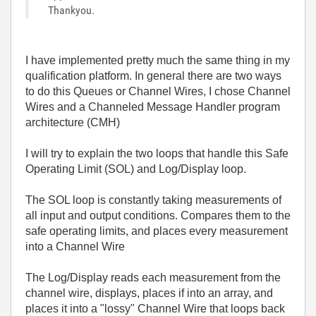
Thankyou.
I have implemented pretty much the same thing in my
qualification platform. In general there are two ways
to do this Queues or Channel Wires, I chose Channel
Wires and a Channeled Message Handler program
architecture (CMH)
I will try to explain the two loops that handle this Safe
Operating Limit (SOL) and Log/Display loop.
The SOL loop is constantly taking measurements of
all input and output conditions. Compares them to the
safe operating limits, and places every measurement
into a Channel Wire
The Log/Display reads each measurement from the
channel wire, displays, places if into an array, and
places it into a "lossy" Channel Wire that loops back