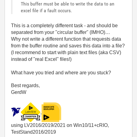
This buffer must be able to write the data to an
excel file if a fault occurs.
This is a completely different task - and should be
separated from your "circular buffer" (IMHO)…
Why not write a different function that requests data
from the buffer routine and saves this data into a file?
(I recommend to start with plain text files (aka CSV)
instead of "real Excel" files!)
What have you tried and where are you stuck?
Best regards,
GerdW
using LV2016/2019/2021 on Win10/11+cRIO,
TestStand2016/2019