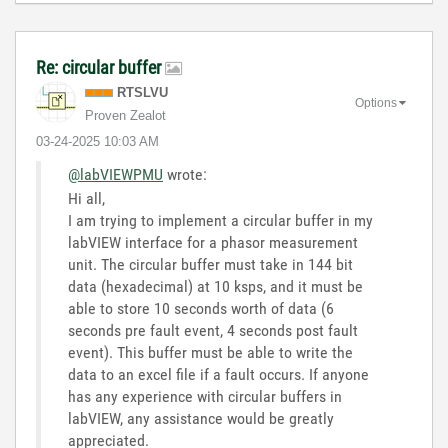
Re: circular buffer
RTSLVU
Options
Proven Zealot
‎03-24-2025
10:03 AM
@labVIEWPMU
wrote:
Hi all,
I am trying to implement a circular buffer in my
labVIEW interface for a phasor measurement
unit. The circular buffer must take in 144 bit
data (hexadecimal) at 10 ksps, and it must be
able to store 10 seconds worth of data (6
seconds pre fault event, 4 seconds post fault
event). This buffer must be able to write the
data to an excel file if a fault occurs. If anyone
has any experience with circular buffers in
labVIEW, any assistance would be greatly
appreciated.