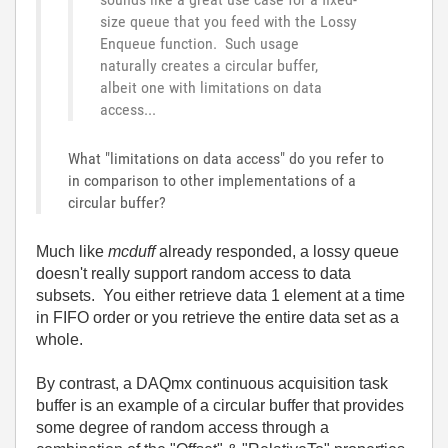
size queue that you feed with the Lossy
Enqueue function. Such usage
naturally creates a circular buffer,
albeit one with limitations on data
access...
What "limitations on data access" do you refer to
in comparison to other implementations of a
circular buffer?
Much like
mcduff
already responded, a lossy queue
doesn't really support random access to data
subsets. You either retrieve data 1 element at a time
in FIFO order or you retrieve the entire data set as a
whole.
By contrast, a DAQmx continuous acquisition task
buffer is an example of a circular buffer that provides
some degree of random access through a