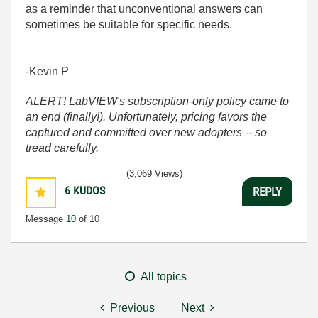
as a reminder that unconventional answers can
sometimes be suitable for specific needs.
-Kevin P
ALERT! LabVIEW's subscription-only policy came to
an end (finally!). Unfortunately, pricing favors the
captured and committed over new adopters -- so
tread carefully.
(3,069 Views)
6
KUDOS
REPLY
Message
10
of 10
All topics
Previous
Next