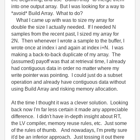
into one output array. But I was looking for a way to
*avoid* Build Array. What to do?
What I came up with was to size my array for
double the size I actually needed. If I needed N
samples from the recent past, I sized my array for
2N. Then whenever I wrote a sample to the buffer, I
wrote once at index i and again at index i+N. I was
making a back-to-back duplicate of my array. The
(assumed) payoff was that at retrieval time, I already
had contiguous data in order no matter where my
write pointer was pointing. I could just do a subset
operation and already have contiguous data without
using Build Array and risking memory allocation.
At the time I thought it was a clever solution. Looking
back now I'm far less certain it made any appreciable
difference. I didn't have in-depth insight about RT,
the LV compiler, memory reuse rules, etc. Just some
of the rules of thumb. And nowadays, I'm pretty sure
it'd be an inferior approach. Just tossing it out there