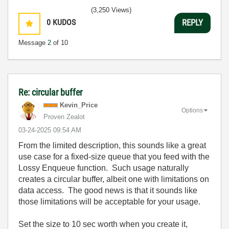
(3,250 Views)
0
KUDOS
REPLY
Message
2
of 10
Re: circular buffer
Kevin_Price
Options
Proven Zealot
‎03-24-2025
09:54 AM
From the limited description, this sounds like a great
use case for a fixed-size queue that you feed with the
Lossy Enqueue function. Such usage naturally
creates a circular buffer, albeit one with limitations on
data access. The good news is that it sounds like
those limitations will be acceptable for your usage.
Set the size to 10 sec worth when you create it,