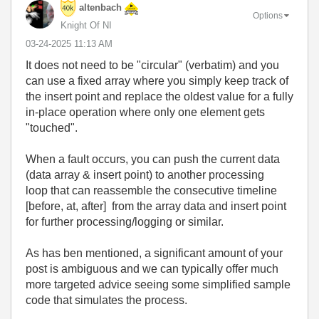
altenbach
Options
Knight Of NI
‎03-24-2025
11:13 AM
It does not need to be "circular" (verbatim) and you
can use a fixed array where you simply keep track of
the insert point and replace the oldest value for a fully
in-place operation where only one element gets
"touched".
When a fault occurs, you can push the current data
(data array & insert point) to another processing
loop that can reassemble the consecutive timeline
[before, at, after] from the array data and insert point
for further processing/logging or similar.
As has ben mentioned, a significant amount of your
post is ambiguous and we can typically offer much
more targeted advice seeing some simplified sample
code that simulates the process.