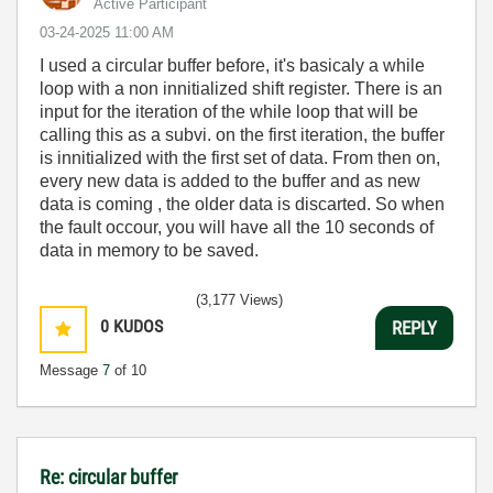
Active Participant
‎03-24-2025
11:00 AM
I used a circular buffer before, it's basicaly a while
loop with a non innitialized shift register. There is an
input for the iteration of the while loop that will be
calling this as a subvi. on the first iteration, the buffer
is innitialized with the first set of data. From then on,
every new data is added to the buffer and as new
data is coming , the older data is discarted. So when
the fault occour, you will have all the 10 seconds of
data in memory to be saved.
(3,177 Views)
0
KUDOS
REPLY
Message
7
of 10
Re: circular buffer