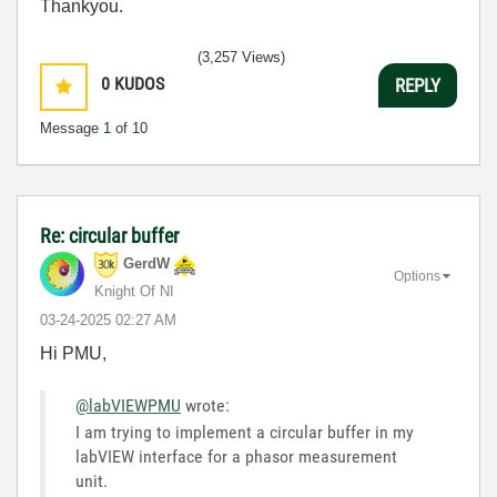
Thankyou.
(3,257 Views)
0
KUDOS
REPLY
Message
1
of 10
Re: circular buffer
GerdW
Options
Knight Of NI
‎03-24-2025
02:27 AM
Hi PMU,
@labVIEWPMU
wrote:
I am trying to implement a circular buffer in my
labVIEW interface for a phasor measurement
unit.