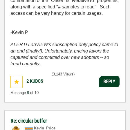
combination of the "Offset" & "RelativeTo" properties,
along with a specified "# samples to read". Such
access can be very handy for certain usages.
-Kevin P
ALERT! LabVIEW's subscription-only policy came to
an end (finally!). Unfortunately, pricing favors the
captured and committed over new adopters -- so
tread carefully.
(3,143 Views)
2
KUDOS
REPLY
Message
9
of 10
Re: circular buffer
Kevin_Price