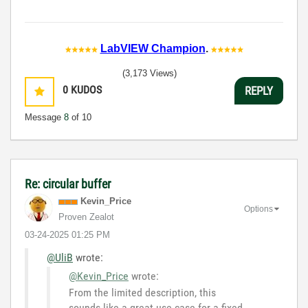
LabVIEW Champion
.
(3,173 Views)
0
KUDOS
REPLY
Message
8
of 10
Re: circular buffer
Kevin_Price
Options
Proven Zealot
‎03-24-2025
01:25 PM
@UliB
wrote:
@Kevin_Price
wrote:
From the limited description, this
sounds like a great use case for a fixed-