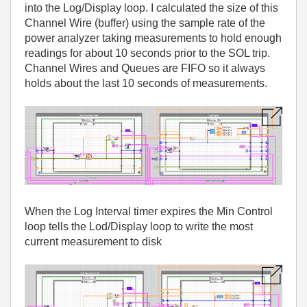
into the Log/Display loop. I calculated the size of this
Channel Wire (buffer) using the sample rate of the
power analyzer taking measurements to hold enough
readings for about 10 seconds prior to the SOL trip.
Channel Wires and Queues are FIFO so it always
holds about the last 10 seconds of measurements.
When the Log Interval timer expires the Min Control
loop tells the Lod/Display loop to write the most
current measurement to disk