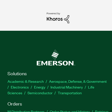
Solutions
Academic & Research
Aerospace, Defense, & Government
Electronics
Energy
Industrial Machinery
Life
Sciences
Semiconductor
Transportation
Orders
NI Distribution Partners
Order Status and History
Retrieve