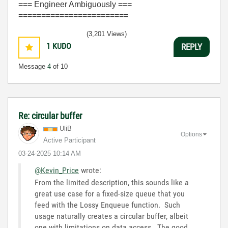
=== Engineer Ambiguously ===
========================
(3,201 Views)
1
KUDO
REPLY
Message
4
of 10
Re: circular buffer
UliB
Options
Active Participant
‎03-24-2025
10:14 AM
@Kevin_Price
wrote:
From the limited description, this sounds like a
great use case for a fixed-size queue that you
feed with the Lossy Enqueue function. Such
usage naturally creates a circular buffer, albeit
one with limitations on data access. The good