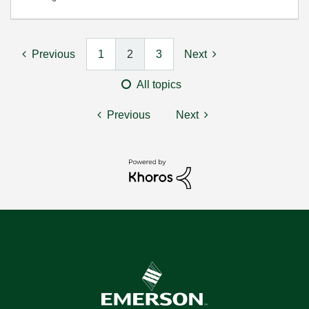
Previous
1
2
3
Next
All topics
Previous
Next