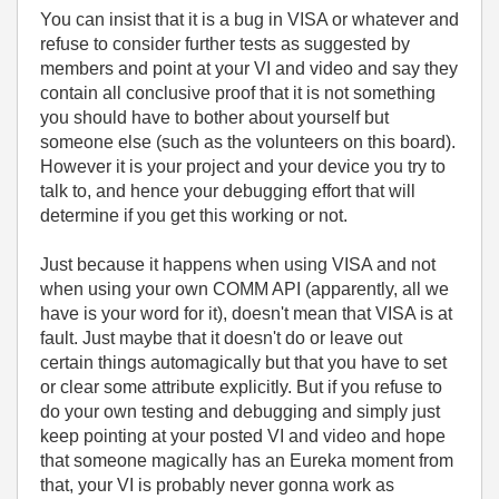
You can insist that it is a bug in VISA or whatever and
refuse to consider further tests as suggested by
members and point at your VI and video and say they
contain all conclusive proof that it is not something
you should have to bother about yourself but
someone else (such as the volunteers on this board).
However it is your project and your device you try to
talk to, and hence your debugging effort that will
determine if you get this working or not.
Just because it happens when using VISA and not
when using your own COMM API (apparently, all we
have is your word for it), doesn't mean that VISA is at
fault. Just maybe that it doesn't do or leave out
certain things automagically but that you have to set
or clear some attribute explicitly. But if you refuse to
do your own testing and debugging and simply just
keep pointing at your posted VI and video and hope
that someone magically has an Eureka moment from
that, your VI is probably never gonna work as