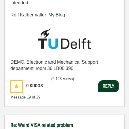
intended.
Rolf Kalbermatter
My Blog
DEMO, Electronic and Mechanical Support
department, room 36.LB00.390
(2,128 Views)
0
KUDOS
REPLY
Message
19
of 29
Re: Weird VISA related problem