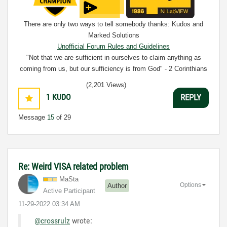
There are only two ways to tell somebody thanks: Kudos and
Marked Solutions
Unofficial Forum Rules and Guidelines
"Not that we are sufficient in ourselves to claim anything as
coming from us, but our sufficiency is from God" - 2 Corinthians
3:5
(2,201 Views)
1
KUDO
REPLY
Message
15
of 29
Re: Weird VISA related problem
MaSta
Options
Author
Active Participant
‎11-29-2022
03:34 AM
@crossrulz
wrote: