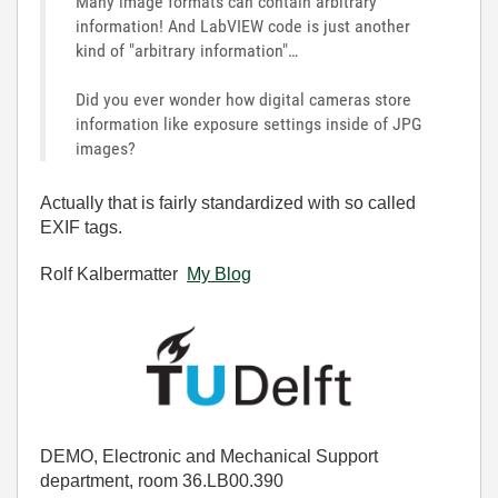
Many image formats can contain arbitrary
information! And LabVIEW code is just another
kind of "arbitrary information"…
Did you ever wonder how digital cameras store
information like exposure settings inside of JPG
images?
Actually that is fairly standardized with so called
EXIF tags.
Rolf Kalbermatter
My Blog
DEMO, Electronic and Mechanical Support
department, room 36.LB00.390