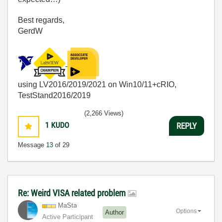
Best regards,
GerdW
using LV2016/2019/2021 on Win10/11+cRIO,
TestStand2016/2019
(2,266 Views)
1
KUDO
REPLY
Message
13
of 29
Re: Weird VISA related problem
MaSta
Options
Author
Active Participant