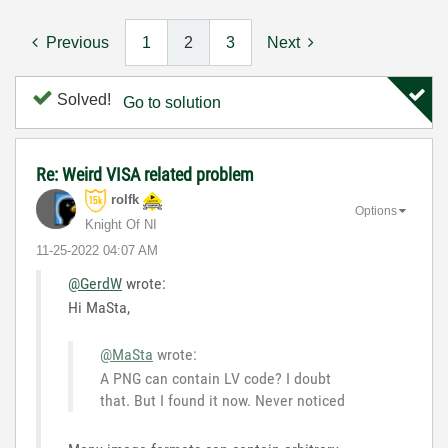
Previous
1
2
3
Next
Solved!
Go to solution
Re: Weird VISA related problem
rolfk
Options
Knight Of NI
‎11-25-2022
04:07 AM
@GerdW
wrote:
Hi MaSta,
@MaSta
wrote:
A PNG can contain LV code? I doubt
that. But I found it now. Never noticed