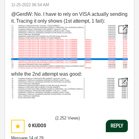
‎11-25-2022
06:54 AM
@GerdW: No. I have to rely on VISA actually sending
it. Tracing it only shows (1st attempt, 1 fail):
while the 2nd attempt was good:
(2,252 Views)
0
KUDOS
REPLY
Message
14
of 29