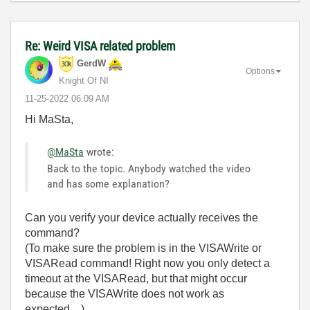
Re: Weird VISA related problem
GerdW
Options
Knight Of NI
‎11-25-2022
06:09 AM
Hi MaSta,
@MaSta
wrote:
Back to the topic. Anybody watched the video
and has some explanation?
Can you verify your device actually receives the
command?
(To make sure the problem is in the VISAWrite or
VISARead command! Right now you only detect a
timeout at the VISARead, but that might occur
because the VISAWrite does not work as
expected…)