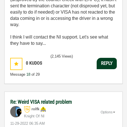
sent the termination character (not disproved yet, but
easily to do if needed) or VISA has not reacted to the
data coming in or is accessing the driver in a wrong
way.
I think I will contact the NI support. Let's see what
they have to say...
(2,145 Views)
0
KUDOS
REPLY
Message
18
of 29
Re: Weird VISA related problem
rolfk
Options
Knight Of NI
‎11-29-2022
06:35 AM