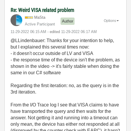
Re: Weird VISA related problem
MaSta
Options
Author
Active Participant
‎11-29-2022
06:15 AM
- edited
‎11-29-2022
06:17 AM
@LLindenbauer: Thanks for your intention to help,
but I explained this several times now:
- it doesn't occur outside of LV and VISA
- the response time of the device isn't the problem, as
shown in the video -> it's fairly stable when doing the
same in our C# software
Regarding the first iteration: no, as the query is in the
3rd iteration.
From the I/O Trace log I see that VISA claims to have
have transported the query and then waits for the
answer. Not getting it and running into a timeout can
only mean, the device has either not responded at all
(disproved by the counter check with EAPC), it hasn't