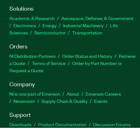
Solutions
Academic & Research
Aerospace, Defense, & Government
Electronics
Energy
Industrial Machinery
Life
Sciences
Semiconductor
Transportation
Orders
NI Distribution Partners
Order Status and History
Retrieve
a Quote
Terms of Service
Order by Part Number or
Request a Quote
Company
NI is now part of Emerson
About
Emerson Careers
Newsroom
Supply Chain & Quality
Events
Support
Downloads
Product Documentation
Discussion Forums
Activate a Product
Submit a Service Request
Site
Feedback