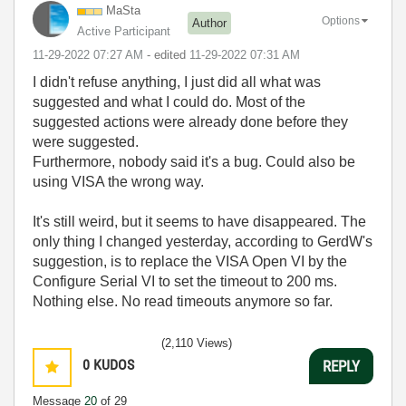
MaSta
Options
Author
Active Participant
‎11-29-2022
07:27 AM
- edited
‎11-29-2022
07:31 AM
I didn't refuse anything, I just did all what was
suggested and what I could do. Most of the
suggested actions were already done before they
were suggested.
Furthermore, nobody said it's a bug. Could also be
using VISA the wrong way.
It's still weird, but it seems to have disappeared. The
only thing I changed yesterday, according to GerdW's
suggestion, is to replace the VISA Open VI by the
Configure Serial VI to set the timeout to 200 ms.
Nothing else. No read timeouts anymore so far.
(2,110 Views)
0
KUDOS
REPLY
Message
20
of 29