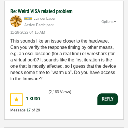
Re: Weird VISA related problem
LLindenbauer
Options
Active Participant
‎11-29-2022
04:15 AM
This sounds like an issue closer to the hardware.
Can you verify the response timing by other means,
e.g. an oscilloscope (for a real line) or wireshark (for
a virtual port)? It sounds like the first iteration is the
one that is mostly affected, so I guess that the device
needs some time to "warm up". Do you have access
to the firmware?
(2,163 Views)
1
KUDO
REPLY
Message
17
of 29