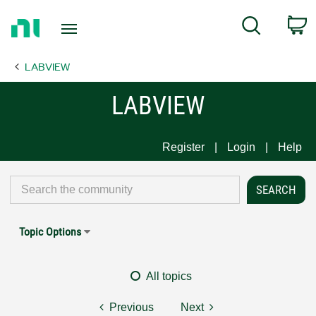
Return
C
Search
to
Home
LABVIEW
Page
LABVIEW
Register
Login
Help
Topic Options
All topics
Previous
Next