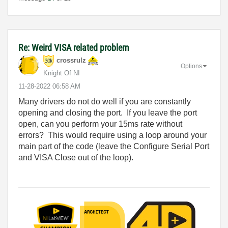
Re: Weird VISA related problem
crossrulz
Options
Knight Of NI
‎11-28-2022
06:58 AM
Many drivers do not do well if you are constantly
opening and closing the port. If you leave the port
open, can you perform your 15ms rate without
errors? This would require using a loop around your
main part of the code (leave the Configure Serial Port
and VISA Close out of the loop).