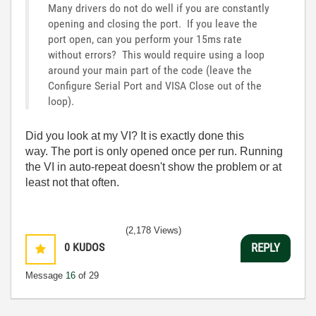
Many drivers do not do well if you are constantly
opening and closing the port. If you leave the
port open, can you perform your 15ms rate
without errors? This would require using a loop
around your main part of the code (leave the
Configure Serial Port and VISA Close out of the
loop).
Did you look at my VI? It is exactly done this
way. The port is only opened once per run. Running
the VI in auto-repeat doesn't show the problem or at
least not that often.
(2,178 Views)
0
KUDOS
REPLY
Message
16
of 29