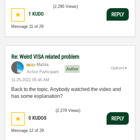
(2,295 Views)
1
KUDO
REPLY
Message
11
of 29
Re: Weird VISA related problem
MaSta
Options
Author
Active Participant
‎11-25-2022
05:45 AM
Back to the topic. Anybody watched the video and
has some explanation?
(2,278 Views)
0
KUDOS
REPLY
Message
12
of 29