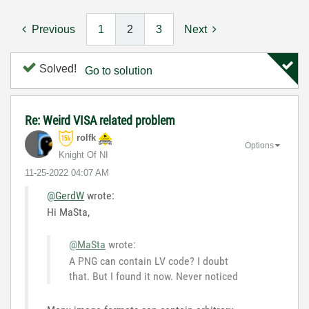
Previous
1
2
3
Next
Solved!
Go to solution
Re: Weird VISA related problem
rolfk
Options
Knight Of NI
‎11-25-2022
04:07 AM
@GerdW
wrote:
Hi MaSta,
@MaSta
wrote:
A PNG can contain LV code? I doubt
that. But I found it now. Never noticed