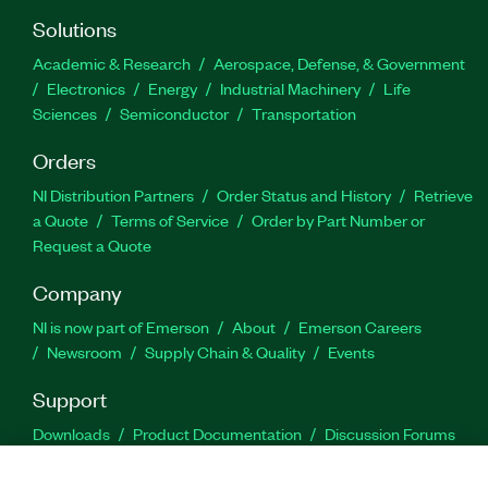
Solutions
Academic & Research
Aerospace, Defense, & Government
Electronics
Energy
Industrial Machinery
Life
Sciences
Semiconductor
Transportation
Orders
NI Distribution Partners
Order Status and History
Retrieve
a Quote
Terms of Service
Order by Part Number or
Request a Quote
Company
NI is now part of Emerson
About
Emerson Careers
Newsroom
Supply Chain & Quality
Events
Support
Downloads
Product Documentation
Discussion Forums
Activate a Product
Submit a Service Request
Site
Feedback