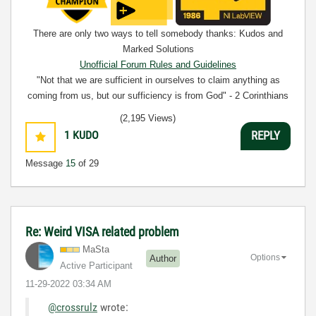
There are only two ways to tell somebody thanks: Kudos and
Marked Solutions
Unofficial Forum Rules and Guidelines
"Not that we are sufficient in ourselves to claim anything as
coming from us, but our sufficiency is from God" - 2 Corinthians
3:5
(2,195 Views)
1
KUDO
REPLY
Message
15
of 29
Re: Weird VISA related problem
MaSta
Options
Author
Active Participant
‎11-29-2022
03:34 AM
@crossrulz
wrote: