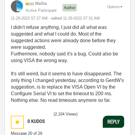
MaSta
Options
Author
Active Participant
‎11-29-2022
07:27 AM
- edited
‎11-29-2022
07:31 AM
I didn't refuse anything, I just did all what was
suggested and what I could do. Most of the
suggested actions were already done before they
were suggested.
Furthermore, nobody said it's a bug. Could also be
using VISA the wrong way.
It's still weird, but it seems to have disappeared. The
only thing I changed yesterday, according to GerdW's
suggestion, is to replace the VISA Open VI by the
Configure Serial VI to set the timeout to 200 ms.
Nothing else. No read timeouts anymore so far.
(2,104 Views)
0
KUDOS
REPLY
Message
20
of 29