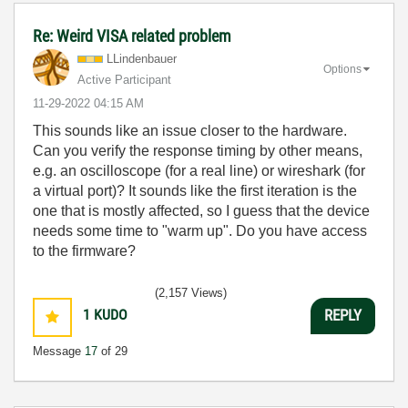
Re: Weird VISA related problem
LLindenbauer
Options
Active Participant
‎11-29-2022
04:15 AM
This sounds like an issue closer to the hardware.
Can you verify the response timing by other means,
e.g. an oscilloscope (for a real line) or wireshark (for
a virtual port)? It sounds like the first iteration is the
one that is mostly affected, so I guess that the device
needs some time to "warm up". Do you have access
to the firmware?
(2,157 Views)
1
KUDO
REPLY
Message
17
of 29