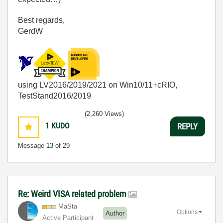
Best regards,
GerdW
using LV2016/2019/2021 on Win10/11+cRIO,
TestStand2016/2019
(2,260 Views)
1
KUDO
REPLY
Message
13
of 29
Re: Weird VISA related problem
MaSta
Options
Author
Active Participant