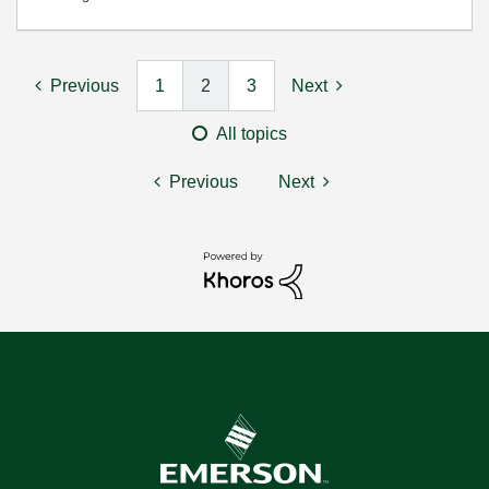
Previous
1
2
3
Next
All topics
Previous
Next