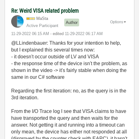
Re: Weird VISA related problem
MaSta
Options
Author
Active Participant
‎11-29-2022
06:15 AM
- edited
‎11-29-2022
06:17 AM
@LLindenbauer: Thanks for your intention to help,
but I explained this several times now:
- it doesn't occur outside of LV and VISA
- the response time of the device isn't the problem, as
shown in the video -> it's fairly stable when doing the
same in our C# software
Regarding the first iteration: no, as the query is in the
3rd iteration.
From the I/O Trace log I see that VISA claims to have
have transported the query and then waits for the
answer. Not getting it and running into a timeout can
only mean, the device has either not responded at all
(disproved by the counter check with EAPC), it hasn't