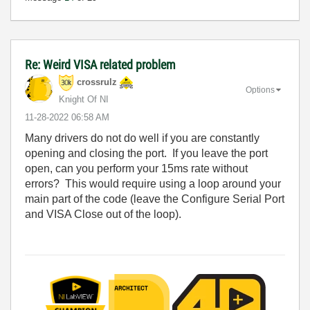
Re: Weird VISA related problem
crossrulz
Options
Knight Of NI
‎11-28-2022
06:58 AM
Many drivers do not do well if you are constantly
opening and closing the port. If you leave the port
open, can you perform your 15ms rate without
errors? This would require using a loop around your
main part of the code (leave the Configure Serial Port
and VISA Close out of the loop).