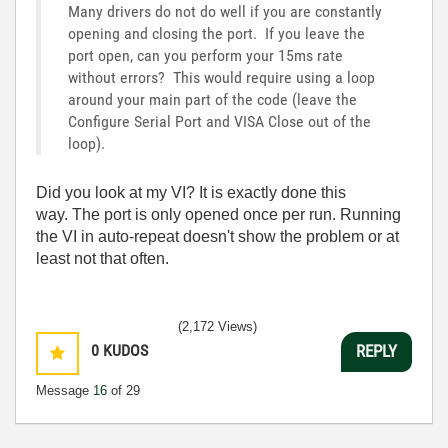
Many drivers do not do well if you are constantly
opening and closing the port. If you leave the
port open, can you perform your 15ms rate
without errors? This would require using a loop
around your main part of the code (leave the
Configure Serial Port and VISA Close out of the
loop).
Did you look at my VI? It is exactly done this
way. The port is only opened once per run. Running
the VI in auto-repeat doesn't show the problem or at
least not that often.
(2,172 Views)
0
KUDOS
REPLY
Message
16
of 29