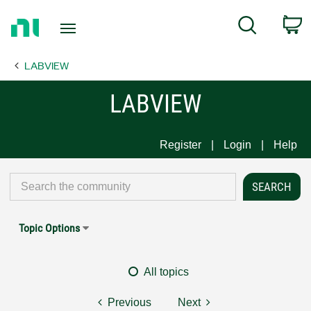
Return
C
Search
to
Home
LABVIEW
Page
LABVIEW
Register
Login
Help
Topic Options
All topics
Previous
Next