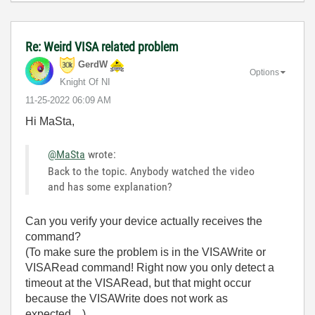
Re: Weird VISA related problem
GerdW
Options
Knight Of NI
‎11-25-2022
06:09 AM
Hi MaSta,
@MaSta
wrote:
Back to the topic. Anybody watched the video
and has some explanation?
Can you verify your device actually receives the
command?
(To make sure the problem is in the VISAWrite or
VISARead command! Right now you only detect a
timeout at the VISARead, but that might occur
because the VISAWrite does not work as
expected…)