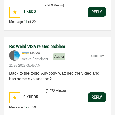
(2,289 Views)
1
KUDO
REPLY
Message
11
of 29
Re: Weird VISA related problem
MaSta
Options
Author
Active Participant
‎11-25-2022
05:45 AM
Back to the topic. Anybody watched the video and
has some explanation?
(2,272 Views)
0
KUDOS
REPLY
Message
12
of 29