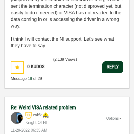
sent the termination character (not disproved yet, but
easily to do if needed) or VISA has not reacted to the
data coming in or is accessing the driver in a wrong
way.
I think I will contact the NI support. Let's see what
they have to say...
(2,139 Views)
0
KUDOS
REPLY
Message
18
of 29
Re: Weird VISA related problem
rolfk
Options
Knight Of NI
‎11-29-2022
06:35 AM