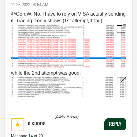
‎11-25-2022
06:54 AM
@GerdW: No. I have to rely on VISA actually sending
it. Tracing it only shows (1st attempt, 1 fail):
while the 2nd attempt was good:
(2,246 Views)
0
KUDOS
REPLY
Message
14
of 29