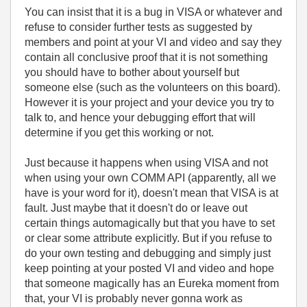
You can insist that it is a bug in VISA or whatever and
refuse to consider further tests as suggested by
members and point at your VI and video and say they
contain all conclusive proof that it is not something
you should have to bother about yourself but
someone else (such as the volunteers on this board).
However it is your project and your device you try to
talk to, and hence your debugging effort that will
determine if you get this working or not.
Just because it happens when using VISA and not
when using your own COMM API (apparently, all we
have is your word for it), doesn't mean that VISA is at
fault. Just maybe that it doesn't do or leave out
certain things automagically but that you have to set
or clear some attribute explicitly. But if you refuse to
do your own testing and debugging and simply just
keep pointing at your posted VI and video and hope
that someone magically has an Eureka moment from
that, your VI is probably never gonna work as