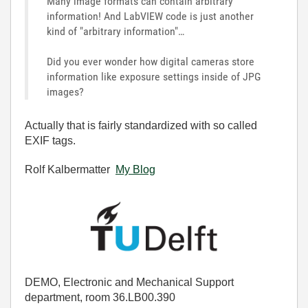
Many image formats can contain arbitrary
information! And LabVIEW code is just another
kind of "arbitrary information"…
Did you ever wonder how digital cameras store
information like exposure settings inside of JPG
images?
Actually that is fairly standardized with so called
EXIF tags.
Rolf Kalbermatter
My Blog
DEMO, Electronic and Mechanical Support
department, room 36.LB00.390