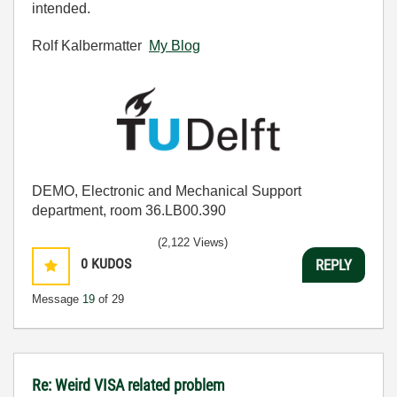
intended.
Rolf Kalbermatter
My Blog
DEMO, Electronic and Mechanical Support
department, room 36.LB00.390
(2,122 Views)
0
KUDOS
REPLY
Message
19
of 29
Re: Weird VISA related problem