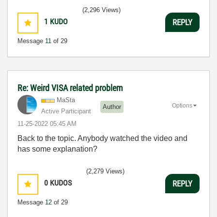
(2,296 Views)
1
KUDO
REPLY
Message
11
of 29
Re: Weird VISA related problem
MaSta
Options
Author
Active Participant
‎11-25-2022
05:45 AM
Back to the topic. Anybody watched the video and
has some explanation?
(2,279 Views)
0
KUDOS
REPLY
Message
12
of 29