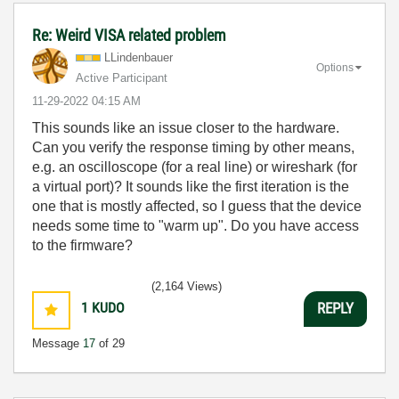
Re: Weird VISA related problem
LLindenbauer
Options
Active Participant
‎11-29-2022
04:15 AM
This sounds like an issue closer to the hardware.
Can you verify the response timing by other means,
e.g. an oscilloscope (for a real line) or wireshark (for
a virtual port)? It sounds like the first iteration is the
one that is mostly affected, so I guess that the device
needs some time to "warm up". Do you have access
to the firmware?
(2,164 Views)
1
KUDO
REPLY
Message
17
of 29