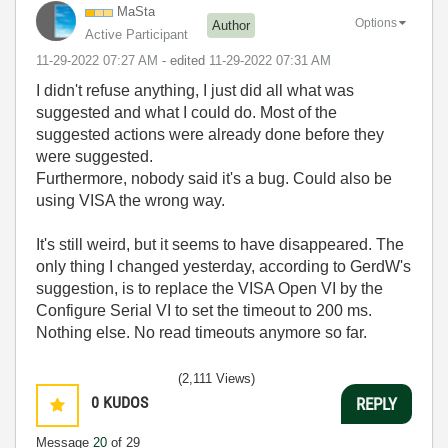
MaSta
Options
Author
Active Participant
‎11-29-2022
07:27 AM
- edited
‎11-29-2022
07:31 AM
I didn't refuse anything, I just did all what was
suggested and what I could do. Most of the
suggested actions were already done before they
were suggested.
Furthermore, nobody said it's a bug. Could also be
using VISA the wrong way.
It's still weird, but it seems to have disappeared. The
only thing I changed yesterday, according to GerdW's
suggestion, is to replace the VISA Open VI by the
Configure Serial VI to set the timeout to 200 ms.
Nothing else. No read timeouts anymore so far.
(2,111 Views)
0
KUDOS
REPLY
Message
20
of 29