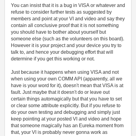
You can insist that it is a bug in VISA or whatever and
refuse to consider further tests as suggested by
members and point at your VI and video and say they
contain all conclusive proof that it is not something
you should have to bother about yourself but
someone else (such as the volunteers on this board).
However it is your project and your device you try to
talk to, and hence your debugging effort that will
determine if you get this working or not.
Just because it happens when using VISA and not
when using your own COMM API (apparently, all we
have is your word for it), doesn't mean that VISA is at
fault. Just maybe that it doesn't do or leave out
certain things automagically but that you have to set
or clear some attribute explicitly. But if you refuse to
do your own testing and debugging and simply just
keep pointing at your posted VI and video and hope
that someone magically has an Eureka moment from
that, your VI is probably never gonna work as