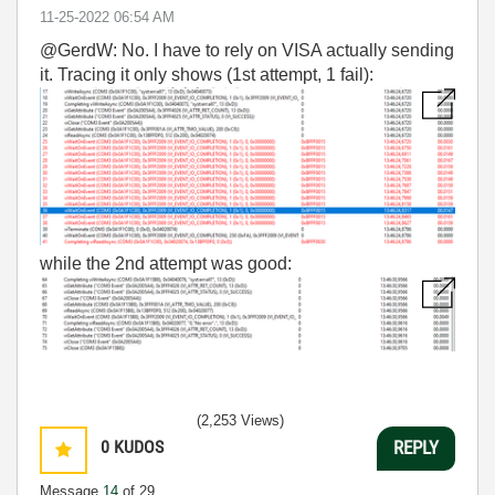
‎11-25-2022
06:54 AM
@GerdW: No. I have to rely on VISA actually sending
it. Tracing it only shows (1st attempt, 1 fail):
while the 2nd attempt was good:
(2,253 Views)
0
KUDOS
REPLY
Message
14
of 29