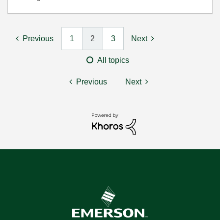
Previous
1
2
3
Next
All topics
Previous
Next