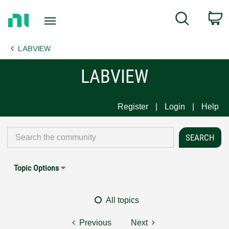
Return
C
Search
to
Home
LABVIEW
Page
LABVIEW
Register
Login
Help
Topic Options
All topics
Previous
Next