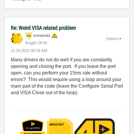
Re: Weird VISA related problem
crossrulz
Options
Knight Of NI
‎11-28-2022
06:58 AM
Many drivers do not do well if you are constantly
opening and closing the port. If you leave the port
open, can you perform your 15ms rate without
errors? This would require using a loop around your
main part of the code (leave the Configure Serial Port
and VISA Close out of the loop).