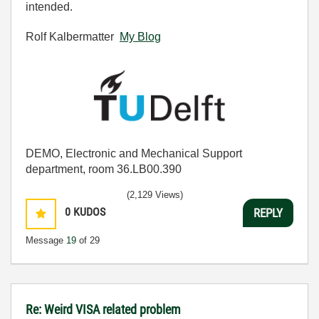
intended.
Rolf Kalbermatter
My Blog
DEMO, Electronic and Mechanical Support
department, room 36.LB00.390
(2,129 Views)
0
KUDOS
REPLY
Message
19
of 29
Re: Weird VISA related problem