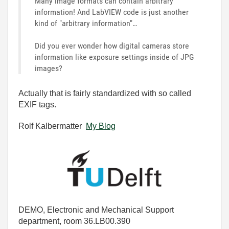
Many image formats can contain arbitrary
information! And LabVIEW code is just another
kind of "arbitrary information"…
Did you ever wonder how digital cameras store
information like exposure settings inside of JPG
images?
Actually that is fairly standardized with so called
EXIF tags.
Rolf Kalbermatter
My Blog
DEMO, Electronic and Mechanical Support
department, room 36.LB00.390