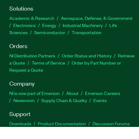
Solutions
Academic & Research
Aerospace, Defense, & Government
Electronics
Energy
Industrial Machinery
Life
Sciences
Semiconductor
Transportation
Orders
NI Distribution Partners
Order Status and History
Retrieve
a Quote
Terms of Service
Order by Part Number or
Request a Quote
Company
NI is now part of Emerson
About
Emerson Careers
Newsroom
Supply Chain & Quality
Events
Support
Downloads
Product Documentation
Discussion Forums
Activate a Product
Submit a Service Request
Site
Feedback