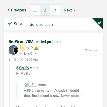
Previous
1
2
3
Next
Solved!
Go to solution
Re: Weird VISA related problem
rolfk
Options
Knight Of NI
‎11-25-2022
04:07 AM
@GerdW
wrote:
Hi MaSta,
@MaSta
wrote:
A PNG can contain LV code? I doubt
that. But I found it now. Never noticed