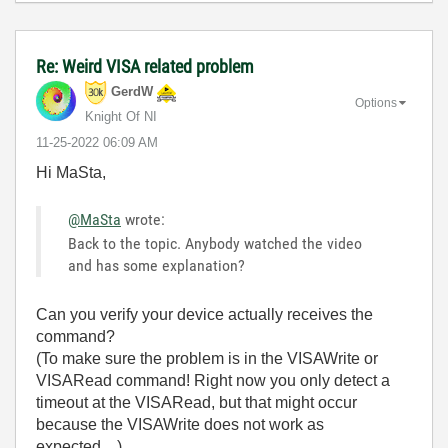
Re: Weird VISA related problem
GerdW
Options
Knight Of NI
‎11-25-2022
06:09 AM
Hi MaSta,
@MaSta
wrote:
Back to the topic. Anybody watched the video
and has some explanation?
Can you verify your device actually receives the
command?
(To make sure the problem is in the VISAWrite or
VISARead command! Right now you only detect a
timeout at the VISARead, but that might occur
because the VISAWrite does not work as
expected…)