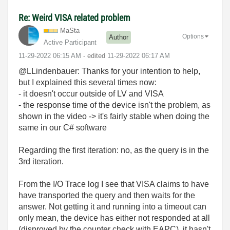
Re: Weird VISA related problem
MaSta
Options
Author
Active Participant
‎11-29-2022
06:15 AM
- edited
‎11-29-2022
06:17 AM
@LLindenbauer: Thanks for your intention to help,
but I explained this several times now:
- it doesn't occur outside of LV and VISA
- the response time of the device isn't the problem, as
shown in the video -> it's fairly stable when doing the
same in our C# software
Regarding the first iteration: no, as the query is in the
3rd iteration.
From the I/O Trace log I see that VISA claims to have
have transported the query and then waits for the
answer. Not getting it and running into a timeout can
only mean, the device has either not responded at all
(disproved by the counter check with EAPC), it hasn't