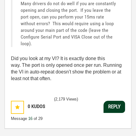
Many drivers do not do well if you are constantly
opening and closing the port. If you leave the
port open, can you perform your 15ms rate
without errors? This would require using a loop
around your main part of the code (leave the
Configure Serial Port and VISA Close out of the
loop).
Did you look at my VI? It is exactly done this
way. The port is only opened once per run. Running
the VI in auto-repeat doesn't show the problem or at
least not that often.
(2,179 Views)
0
KUDOS
REPLY
Message
16
of 29