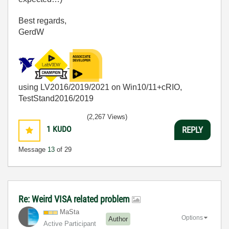
Best regards,
GerdW
using LV2016/2019/2021 on Win10/11+cRIO,
TestStand2016/2019
(2,267 Views)
1
KUDO
REPLY
Message
13
of 29
Re: Weird VISA related problem
MaSta
Options
Author
Active Participant