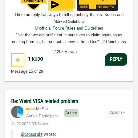
There are only two ways to tell somebody thanks: Kudos and
Marked Solutions
Unofficial Forum Rules and Guidelines
"Not that we are sufficient in ourselves to claim anything as
coming from us, but our sufficiency is from God" - 2 Corinthians
3:5
(2,202 Views)
1
KUDO
REPLY
Message
15
of 29
Re: Weird VISA related problem
MaSta
Options
Author
Active Participant
‎11-29-2022
03:34 AM
@crossrulz
wrote: