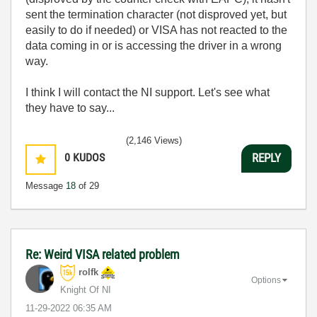
sent the termination character (not disproved yet, but
easily to do if needed) or VISA has not reacted to the
data coming in or is accessing the driver in a wrong
way.
I think I will contact the NI support. Let's see what
they have to say...
(2,146 Views)
0
KUDOS
REPLY
Message
18
of 29
Re: Weird VISA related problem
rolfk
Options
Knight Of NI
‎11-29-2022
06:35 AM