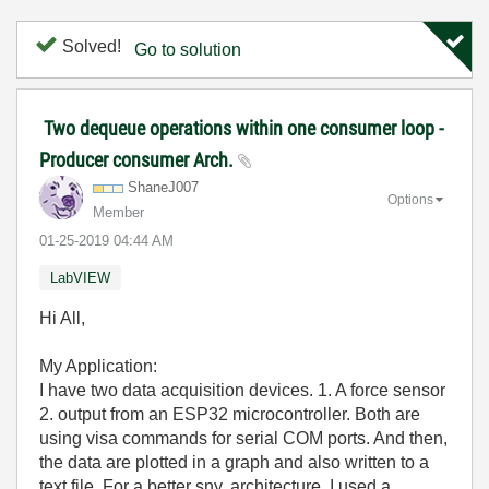
Solved!
Go to solution
Two dequeue operations within one consumer loop -
Producer consumer Arch.
ShaneJ007
Options
Member
‎01-25-2019
04:44 AM
LabVIEW
Hi All,
My Application:
I have two data acquisition devices. 1. A force sensor
2. output from an ESP32 microcontroller. Both are
using visa commands for serial COM ports. And then,
the data are plotted in a graph and also written to a
text file. For a better sny. architecture, I used a