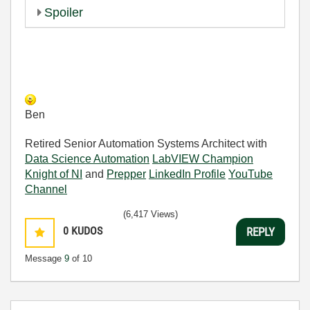
Spoiler
Ben
Retired Senior Automation Systems Architect with
Data Science Automation
LabVIEW Champion
Knight of NI
and
Prepper
LinkedIn Profile
YouTube
Channel
(6,417 Views)
0
KUDOS
REPLY
Message
9
of 10