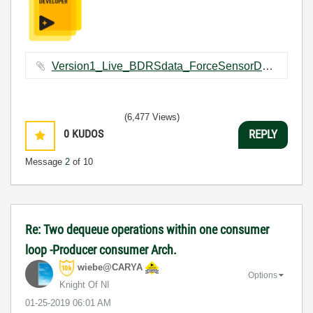
Version1_Live_BDRSdata_ForceSensorDataCapturing.vi ‏109 KB
(6,477 Views)
0
KUDOS
REPLY
Message
2
of 10
Re: Two dequeue operations within one consumer
loop -Producer consumer Arch.
wiebe@CARYA
Options
Knight Of NI
‎01-25-2019
06:01 AM