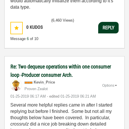
would automatically initialize them according to it's
data type.
(6,460 Views)
0
KUDOS
REPLY
Message
6
of 10
Re: Two dequeue operations within one consumer
loop -Producer consumer Arch.
Kevin_Price
Options
Proven Zealot
‎01-25-2019
06:17 AM
- edited
‎01-25-2019
06:21 AM
Several more helpful replies came in after I started
replying but before I finished. Some but not all my
thoughts below have been covered. In particular,
crossrulz
did a nice job breaking down detailed