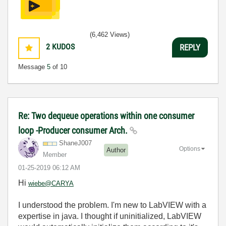
(6,462 Views)
2
KUDOS
REPLY
Message
5
of 10
Re: Two dequeue operations within one consumer
loop -Producer consumer Arch.
ShaneJ007
Options
Author
Member
‎01-25-2019
06:12 AM
Hi
wiebe@CARYA
I understood the problem. I'm new to LabVIEW with a
expertise in java. I thought if uninitialized, LabVIEW