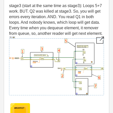
stage3 (start at the same time as stage3): Loops 5+7
work. BUT. Q2 was killed at stage3. So, you will get
errors every iteration. AND. You read Q1 in both
loops. And nobody knows, which loop will get data.
Every time when you dequeue element, it remover
from queue, so, another reader will get next element.