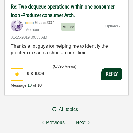
Re: Two dequeue operations within one consumer
loop -Producer consumer Arch.
ShaneJ007
Options
Author
Member
‎01-25-2019
09:55 AM
Thanks a lot guys for helping me to identify the
problem in such a short amount time..
(6,396 Views)
0
KUDOS
REPLY
Message
10
of 10
All topics
Previous
Next