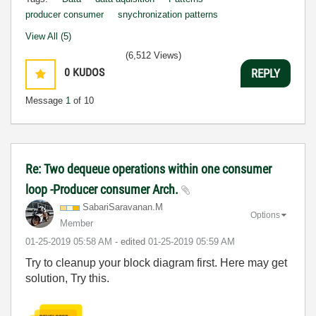
producer consumer
snychronization patterns
View All (5)
(6,512 Views)
0
KUDOS
REPLY
Message
1
of 10
Re: Two dequeue operations within one consumer
loop -Producer consumer Arch.
SabariSaravanan
.M
Options
Member
‎01-25-2019
05:58 AM
- edited
‎01-25-2019
05:59 AM
Try to cleanup your block diagram first. Here may get
solution, Try this.