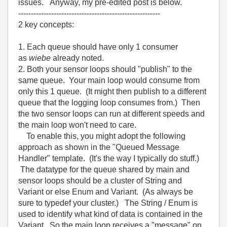
issues. Anyway, my pre-edited post is below.
--------------------------------------------------------
2 key concepts:
1. Each queue should have only 1 consumer
as
wiebe
already noted.
2. Both your sensor loops should "publish" to the
same queue. Your main loop would consume from
only this 1 queue. (It might then publish to a different
queue that the logging loop consumes from.) Then
the two sensor loops can run at different speeds and
the main loop won't need to care.
To enable this, you might adopt the following
approach as shown in the "Queued Message
Handler" template. (It's the way I typically do stuff.)
The datatype for the queue shared by main and
sensor loops should be a cluster of String and
Variant or else Enum and Variant. (As always be
sure to typedef your cluster.) The String / Enum is
used to identify what kind of data is contained in the
Variant. So the main loop receives a "message" on