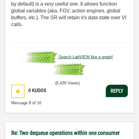
by default) is a very useful one. It allows function
global variables (aka. FGV, action engines, global
buffers, etc.). The SR will retain it's data state over VI
calls.
Search LabVIEW like a graph!
(6,430 Views)
0
KUDOS
REPLY
Message
8
of 10
Re: Two dequeue operations within one consumer