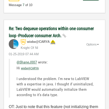
Message
7
of 10
Re: Two dequeue operations within one consumer
loop -Producer consumer Arch.
wiebe@CARYA
Options
Knight Of NI
‎01-25-2019
07:44 AM
@ShaneJ007
wrote:
Hi
wiebe@CARYA
I understood the problem. I'm new to LabVIEW
with a expertise in java. I thought if uninitialized,
LabVIEW would automatically initialize them
according to it's data type.
OT: Just to note that this feature (not initializing them