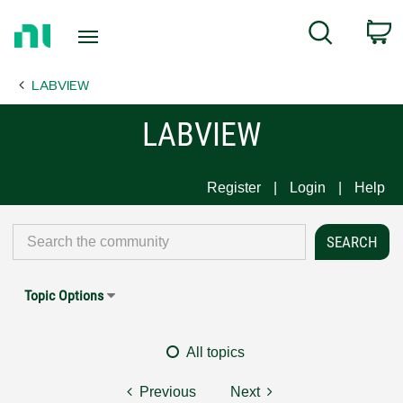
Return
C
Search
to
Home
LABVIEW
Page
LABVIEW
Register
Login
Help
Topic Options
All topics
Previous
Next