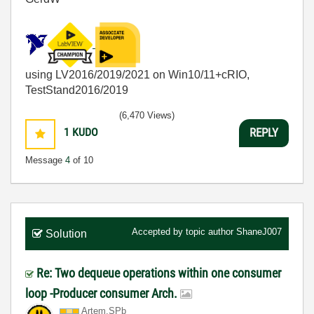
using LV2016/2019/2021 on Win10/11+cRIO,
TestStand2016/2019
(6,470 Views)
1
KUDO
REPLY
Message
4
of 10
Accepted by topic author
ShaneJ007
Solution
Re: Two dequeue operations within one consumer
loop -Producer consumer Arch.
Artem.SPb