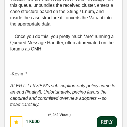
this queue, unbundles the received cluster, enters a
case structure based on the String / Enum, and
inside the case structure it converts the Variant into
the appropriate data.
Once you do this, you pretty much *are* running a
Queued Message Handler, often abbreviated on the
forums as QMH.
-Kevin P
ALERT! LabVIEW's subscription-only policy came to
an end (finally!). Unfortunately, pricing favors the
captured and committed over new adopters -- so
tread carefully.
(6,454 Views)
1
KUDO
REPLY