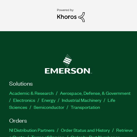
Solutions
Academic & Research
Aerospace, Defense, & Government
Electronics
Energy
Industrial Machinery
Life
Sciences
Semiconductor
Transportation
Orders
NI Distribution Partners
Order Status and History
Retrieve
a Quote
Terms of Service
Order by Part Number or