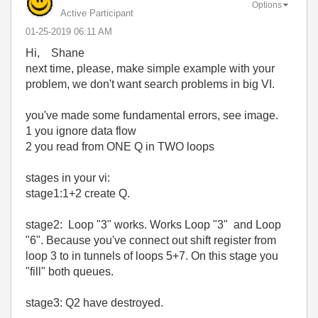
Options
Active Participant
‎01-25-2019
06:11 AM
Hi, Shane
next time, please, make simple example with your
problem, we don't want search problems in big VI.
you've made some fundamental errors, see image.
1 you ignore data flow
2 you read from ONE Q in TWO loops
stages in your vi:
stage1:1+2 create Q.
stage2: Loop "3" works. Works Loop "3" and Loop
"6". Because you've connect out shift register from
loop 3 to in tunnels of loops 5+7. On this stage you
"fill" both queues.
stage3: Q2 have destroyed.