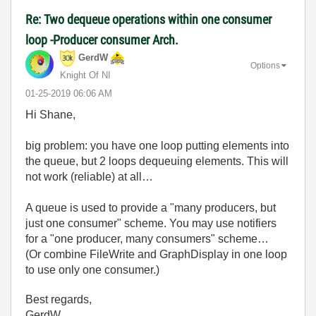
Re: Two dequeue operations within one consumer
loop -Producer consumer Arch.
GerdW
Options
Knight Of NI
‎01-25-2019
06:06 AM
Hi Shane,
big problem: you have one loop putting elements into
the queue, but 2 loops dequeuing elements. This will
not work (reliable) at all…
A queue is used to provide a "many producers, but
just one consumer" scheme. You may use notifiers
for a "one producer, many consumers" scheme…
(Or combine FileWrite and GraphDisplay in one loop
to use only one consumer.)
Best regards,
GerdW