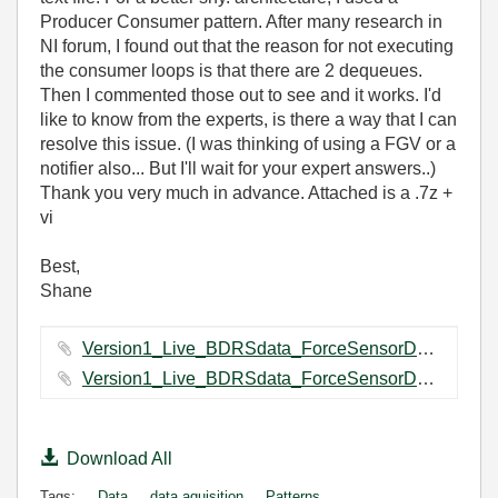
Producer Consumer pattern. After many research in
NI forum, I found out that the reason for not executing
the consumer loops is that there are 2 dequeues.
Then I commented those out to see and it works. I'd
like to know from the experts, is there a way that I can
resolve this issue. (I was thinking of using a FGV or a
notifier also... But I'll wait for your expert answers..)
Thank you very much in advance. Attached is a .7z +
vi
Best,
Shane
Version1_Live_BDRSdata_ForceSensorDataCapturing Folder.7z ‏71 KB
Version1_Live_BDRSdata_ForceSensorDataCapturing.vi ‏111 KB
Download All
Tags:
Data
data aquisition
Patterns