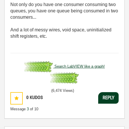
Not only do you have one consumer consuming two
queues, you have one queue being consumed in two
consumers...
And a lot of messy wires, void space, uninitialized
shift registers, etc.
Search LabVIEW like a graph!
(6,474 Views)
0
KUDOS
REPLY
Message
3
of 10