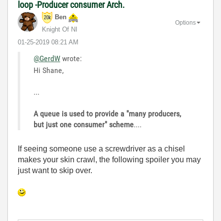
loop -Producer consumer Arch.
Ben
Options
Knight Of NI
‎01-25-2019
08:21 AM
@GerdW
wrote:
Hi Shane,
...
A queue is used to provide a "many producers,
but just one consumer" scheme
....
If seeing someone use a screwdriver as a chisel
makes your skin crawl, the following spoiler you may
just want to skip over.