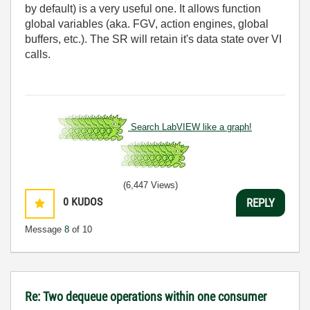
by default) is a very useful one. It allows function
global variables (aka. FGV, action engines, global
buffers, etc.). The SR will retain it's data state over VI
calls.
Search LabVIEW like a graph!
(6,447 Views)
0
KUDOS
REPLY
Message
8
of 10
Re: Two dequeue operations within one consumer