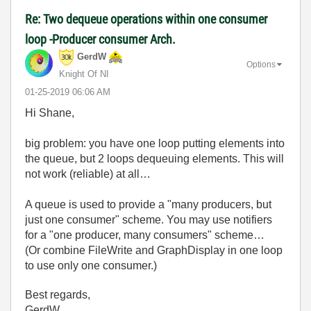
Re: Two dequeue operations within one consumer
loop -Producer consumer Arch.
GerdW
Options
Knight Of NI
‎01-25-2019
06:06 AM
Hi Shane,
big problem: you have one loop putting elements into
the queue, but 2 loops dequeuing elements. This will
not work (reliable) at all…
A queue is used to provide a "many producers, but
just one consumer" scheme. You may use notifiers
for a "one producer, many consumers" scheme…
(Or combine FileWrite and GraphDisplay in one loop
to use only one consumer.)
Best regards,
GerdW