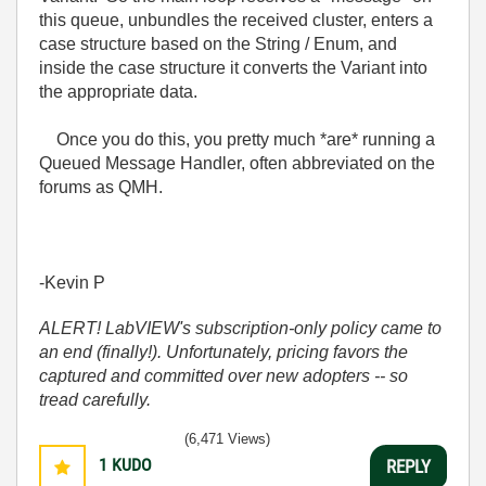
this queue, unbundles the received cluster, enters a
case structure based on the String / Enum, and
inside the case structure it converts the Variant into
the appropriate data.
Once you do this, you pretty much *are* running a
Queued Message Handler, often abbreviated on the
forums as QMH.
-Kevin P
ALERT! LabVIEW's subscription-only policy came to
an end (finally!). Unfortunately, pricing favors the
captured and committed over new adopters -- so
tread carefully.
(6,471 Views)
1
KUDO
REPLY