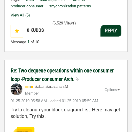
producer consumer
snychronization patterns
View All (5)
(6,529 Views)
0
KUDOS
REPLY
Message
1
of 10
Re: Two dequeue operations within one consumer
loop -Producer consumer Arch.
SabariSaravanan
.M
Options
Member
‎01-25-2019
05:58 AM
- edited
‎01-25-2019
05:59 AM
Try to cleanup your block diagram first. Here may get
solution, Try this.