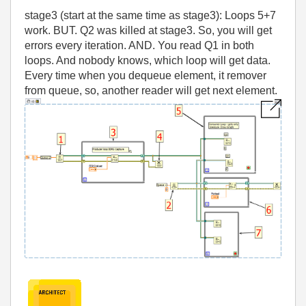
stage3 (start at the same time as stage3): Loops 5+7
work. BUT. Q2 was killed at stage3. So, you will get
errors every iteration. AND. You read Q1 in both
loops. And nobody knows, which loop will get data.
Every time when you dequeue element, it remover
from queue, so, another reader will get next element.