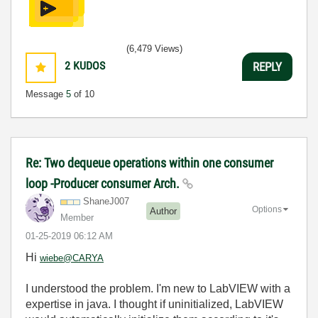
(6,479 Views)
2
KUDOS
REPLY
Message
5
of 10
Re: Two dequeue operations within one consumer
loop -Producer consumer Arch.
ShaneJ007
Options
Author
Member
‎01-25-2019
06:12 AM
Hi
wiebe@CARYA
I understood the problem. I'm new to LabVIEW with a
expertise in java. I thought if uninitialized, LabVIEW