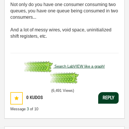
Not only do you have one consumer consuming two
queues, you have one queue being consumed in two
consumers...
And a lot of messy wires, void space, uninitialized
shift registers, etc.
Search LabVIEW like a graph!
(6,491 Views)
0
KUDOS
REPLY
Message
3
of 10