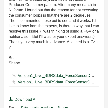
Producer Consumer pattern. After many research in
NI forum, I found out that the reason for not executing
the consumer loops is that there are 2 dequeues.
Then I commented those out to see and it works. I'd
like to know from the experts, is there a way that I can
resolve this issue. (I was thinking of using a FGV or a
notifier also... But I'll wait for your expert answers..)
Thank you very much in advance. Attached is a .7z +
vi
Best,
Shane
Version1_Live_BDRSdata_ForceSensorDataCapturing Folder.7z ‏71 KB
Version1_Live_BDRSdata_ForceSensorDataCapturing.vi ‏111 KB
Download All
Tags:
Data
data aquisition
Patterns