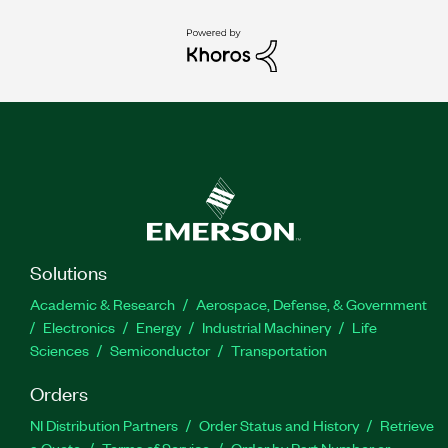
Solutions
Academic & Research
Aerospace, Defense, & Government
Electronics
Energy
Industrial Machinery
Life
Sciences
Semiconductor
Transportation
Orders
NI Distribution Partners
Order Status and History
Retrieve
a Quote
Terms of Service
Order by Part Number or