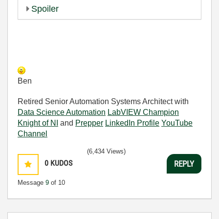
Spoiler
Ben
Retired Senior Automation Systems Architect with
Data Science Automation
LabVIEW Champion
Knight of NI
and
Prepper
LinkedIn Profile
YouTube
Channel
(6,434 Views)
0
KUDOS
REPLY
Message
9
of 10