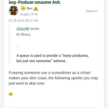
loop -Producer consumer Arch.
Ben
Options
Knight Of NI
‎01-25-2019
08:21 AM
@GerdW
wrote:
Hi Shane,
...
A queue is used to provide a "many producers,
but just one consumer" scheme
....
If seeing someone use a screwdriver as a chisel
makes your skin crawl, the following spoiler you may
just want to skip over.