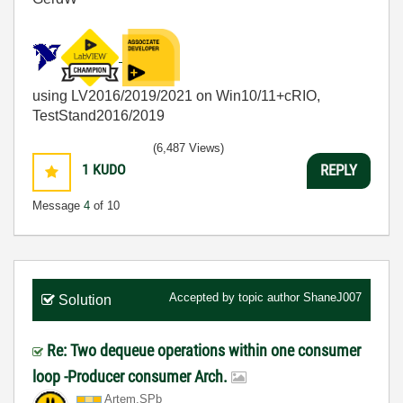
using LV2016/2019/2021 on Win10/11+cRIO,
TestStand2016/2019
(6,487 Views)
1
KUDO
REPLY
Message
4
of 10
Accepted by topic author
ShaneJ007
Solution
Re: Two dequeue operations within one consumer
loop -Producer consumer Arch.
Artem.SPb