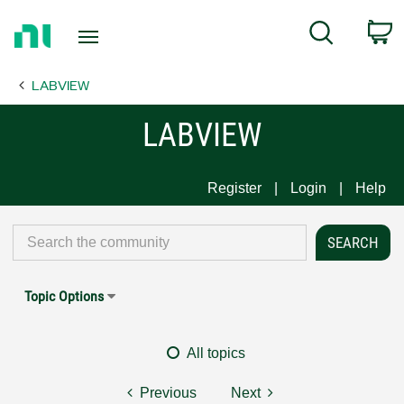
Return
C
Search
to
Home
LABVIEW
Page
LABVIEW
Register
Login
Help
Topic Options
All topics
Previous
Next