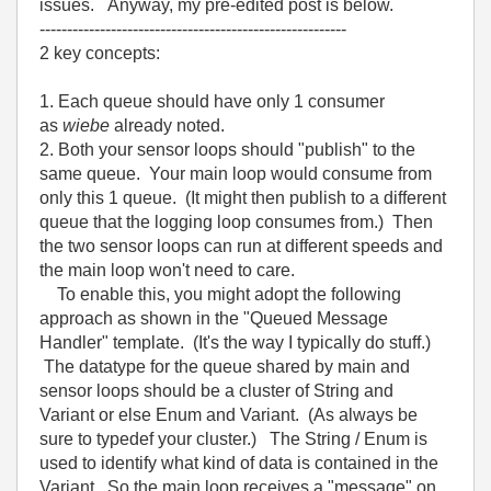
issues. Anyway, my pre-edited post is below.
--------------------------------------------------------
2 key concepts:
1. Each queue should have only 1 consumer
as
wiebe
already noted.
2. Both your sensor loops should "publish" to the
same queue. Your main loop would consume from
only this 1 queue. (It might then publish to a different
queue that the logging loop consumes from.) Then
the two sensor loops can run at different speeds and
the main loop won't need to care.
To enable this, you might adopt the following
approach as shown in the "Queued Message
Handler" template. (It's the way I typically do stuff.)
The datatype for the queue shared by main and
sensor loops should be a cluster of String and
Variant or else Enum and Variant. (As always be
sure to typedef your cluster.) The String / Enum is
used to identify what kind of data is contained in the
Variant. So the main loop receives a "message" on