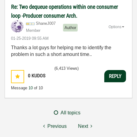
Re: Two dequeue operations within one consumer
loop -Producer consumer Arch.
ShaneJ007
Options
Author
Member
‎01-25-2019
09:55 AM
Thanks a lot guys for helping me to identify the
problem in such a short amount time..
(6,413 Views)
0
KUDOS
REPLY
Message
10
of 10
All topics
Previous
Next