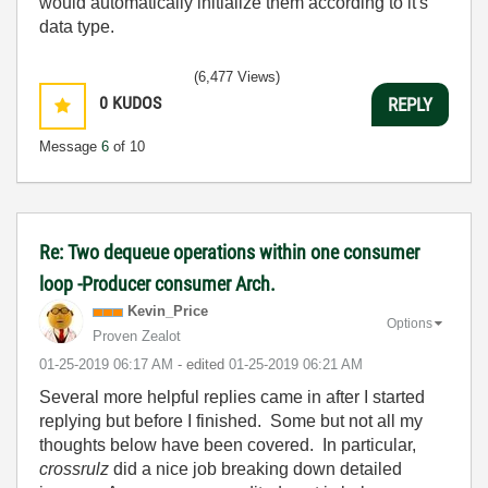
would automatically initialize them according to it's
data type.
(6,477 Views)
0
KUDOS
REPLY
Message
6
of 10
Re: Two dequeue operations within one consumer
loop -Producer consumer Arch.
Kevin_Price
Options
Proven Zealot
‎01-25-2019
06:17 AM
- edited
‎01-25-2019
06:21 AM
Several more helpful replies came in after I started
replying but before I finished. Some but not all my
thoughts below have been covered. In particular,
crossrulz
did a nice job breaking down detailed