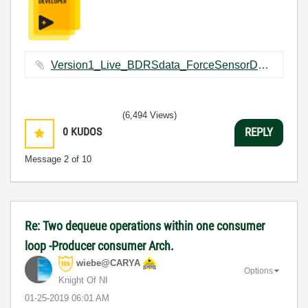
Version1_Live_BDRSdata_ForceSensorDataCapturing.vi ‏109 KB
(6,494 Views)
0
KUDOS
REPLY
Message
2
of 10
Re: Two dequeue operations within one consumer
loop -Producer consumer Arch.
wiebe@CARYA
Options
Knight Of NI
‎01-25-2019
06:01 AM