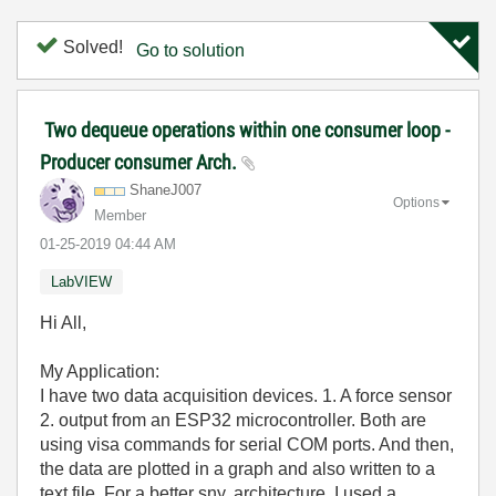
Solved!
Go to solution
Two dequeue operations within one consumer loop -
Producer consumer Arch.
ShaneJ007
Options
Member
‎01-25-2019
04:44 AM
LabVIEW
Hi All,
My Application:
I have two data acquisition devices. 1. A force sensor
2. output from an ESP32 microcontroller. Both are
using visa commands for serial COM ports. And then,
the data are plotted in a graph and also written to a
text file. For a better sny. architecture, I used a