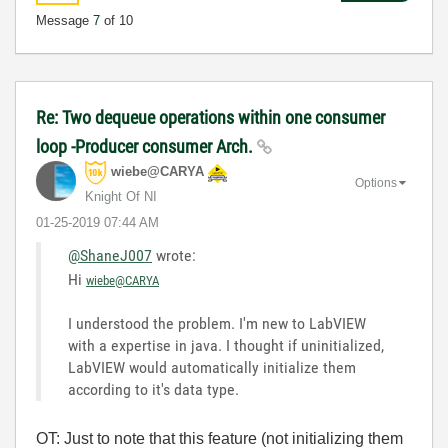
Message
7
of 10
Re: Two dequeue operations within one consumer
loop -Producer consumer Arch.
wiebe@CARYA
Options
Knight Of NI
‎01-25-2019
07:44 AM
@ShaneJ007
wrote:
Hi
wiebe@CARYA
I understood the problem. I'm new to LabVIEW
with a expertise in java. I thought if uninitialized,
LabVIEW would automatically initialize them
according to it's data type.
OT: Just to note that this feature (not initializing them