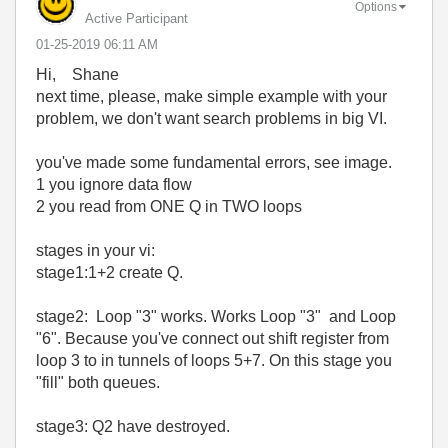
Options
Active Participant
‎01-25-2019
06:11 AM
Hi, Shane
next time, please, make simple example with your
problem, we don't want search problems in big VI.
you've made some fundamental errors, see image.
1 you ignore data flow
2 you read from ONE Q in TWO loops
stages in your vi:
stage1:1+2 create Q.
stage2: Loop "3" works. Works Loop "3" and Loop
"6". Because you've connect out shift register from
loop 3 to in tunnels of loops 5+7. On this stage you
"fill" both queues.
stage3: Q2 have destroyed.