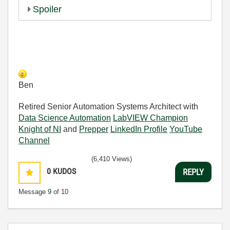
Spoiler
Ben
Retired Senior Automation Systems Architect with
Data Science Automation
LabVIEW Champion
Knight of NI
and
Prepper
LinkedIn Profile
YouTube
Channel
(6,410 Views)
0
KUDOS
REPLY
Message
9
of 10