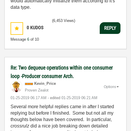
would automatically initialize them according to it's
data type.
(6,453 Views)
0
KUDOS
REPLY
Message
6
of 10
Re: Two dequeue operations within one consumer
loop -Producer consumer Arch.
Kevin_Price
Options
Proven Zealot
‎01-25-2019
06:17 AM
- edited
‎01-25-2019
06:21 AM
Several more helpful replies came in after I started
replying but before I finished. Some but not all my
thoughts below have been covered. In particular,
crossrulz
did a nice job breaking down detailed