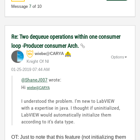
Message
7
of 10
Re: Two dequeue operations within one consumer
loop -Producer consumer Arch.
wiebe@CARYA
Options
Knight Of NI
‎01-25-2019
07:44 AM
@ShaneJ007
wrote:
Hi
wiebe@CARYA
I understood the problem. I'm new to LabVIEW
with a expertise in java. I thought if uninitialized,
LabVIEW would automatically initialize them
according to it's data type.
OT: Just to note that this feature (not initializing them