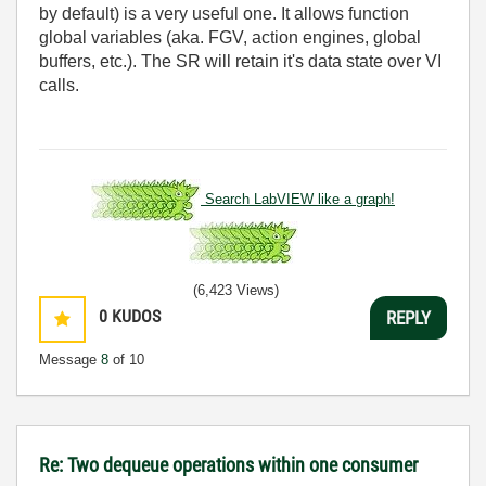
by default) is a very useful one. It allows function
global variables (aka. FGV, action engines, global
buffers, etc.). The SR will retain it's data state over VI
calls.
Search LabVIEW like a graph!
(6,423 Views)
0
KUDOS
REPLY
Message
8
of 10
Re: Two dequeue operations within one consumer