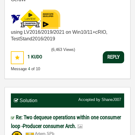
using LV2016/2019/2021 on Win10/11+cRIO,
TestStand2016/2019
(6,463 Views)
1
KUDO
REPLY
Message
4
of 10
Accepted by
ShaneJ007
Solution
Re: Two dequeue operations within one consumer
loop -Producer consumer Arch.
Artem.SPb