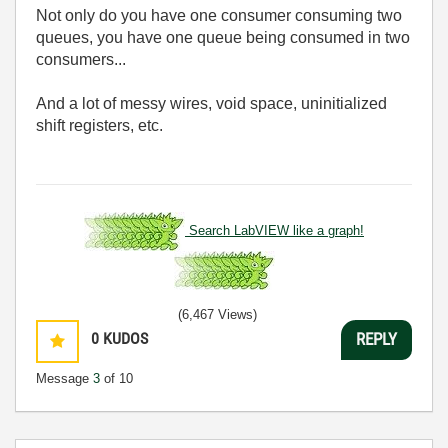
Not only do you have one consumer consuming two
queues, you have one queue being consumed in two
consumers...
And a lot of messy wires, void space, uninitialized
shift registers, etc.
Search LabVIEW like a graph!
(6,467 Views)
0
KUDOS
REPLY
Message
3
of 10