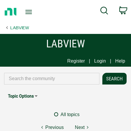
Return
C
Search
to
Home
LABVIEW
Page
LABVIEW
Register
Login
Help
Topic Options
All topics
Previous
Next