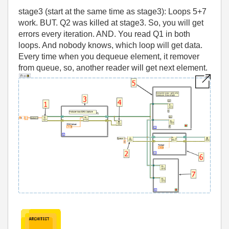
stage3 (start at the same time as stage3): Loops 5+7
work. BUT. Q2 was killed at stage3. So, you will get
errors every iteration. AND. You read Q1 in both
loops. And nobody knows, which loop will get data.
Every time when you dequeue element, it remover
from queue, so, another reader will get next element.