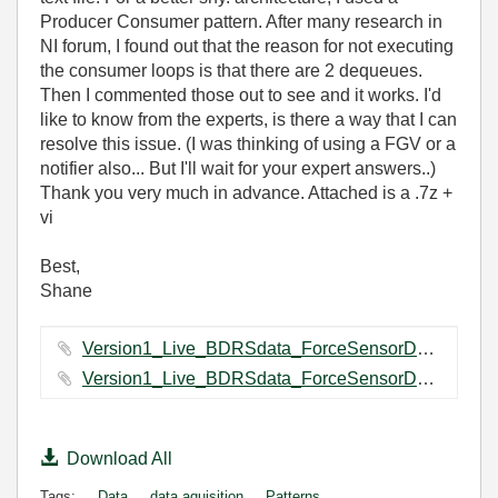
Producer Consumer pattern. After many research in
NI forum, I found out that the reason for not executing
the consumer loops is that there are 2 dequeues.
Then I commented those out to see and it works. I'd
like to know from the experts, is there a way that I can
resolve this issue. (I was thinking of using a FGV or a
notifier also... But I'll wait for your expert answers..)
Thank you very much in advance. Attached is a .7z +
vi
Best,
Shane
Version1_Live_BDRSdata_ForceSensorDataCapturing Folder.7z ‏71 KB
Version1_Live_BDRSdata_ForceSensorDataCapturing.vi ‏111 KB
Download All
Tags:
Data
data aquisition
Patterns