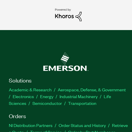
Solutions
Academic & Research
Aerospace, Defense, & Government
Electronics
Energy
Industrial Machinery
Life
Sciences
Semiconductor
Transportation
Orders
NI Distribution Partners
Order Status and History
Retrieve
a Quote
Terms of Service
Order by Part Number or