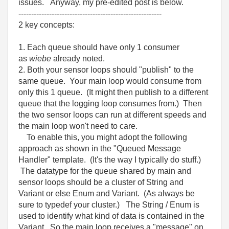
issues. Anyway, my pre-edited post is below.
--------------------------------------------------------
2 key concepts:
1. Each queue should have only 1 consumer
as
wiebe
already noted.
2. Both your sensor loops should "publish" to the
same queue. Your main loop would consume from
only this 1 queue. (It might then publish to a different
queue that the logging loop consumes from.) Then
the two sensor loops can run at different speeds and
the main loop won't need to care.
To enable this, you might adopt the following
approach as shown in the "Queued Message
Handler" template. (It's the way I typically do stuff.)
The datatype for the queue shared by main and
sensor loops should be a cluster of String and
Variant or else Enum and Variant. (As always be
sure to typedef your cluster.) The String / Enum is
used to identify what kind of data is contained in the
Variant. So the main loop receives a "message" on