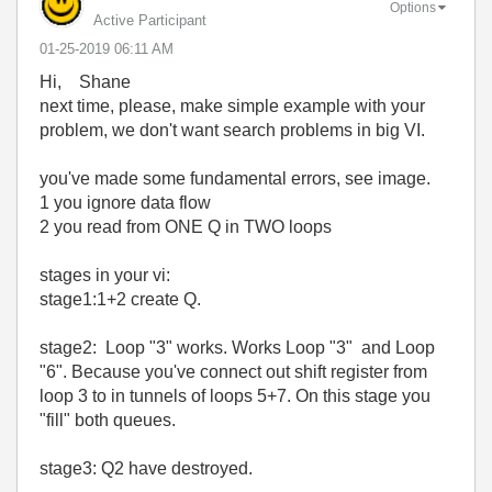
Options
Active Participant
‎01-25-2019
06:11 AM
Hi, Shane
next time, please, make simple example with your
problem, we don't want search problems in big VI.
you've made some fundamental errors, see image.
1 you ignore data flow
2 you read from ONE Q in TWO loops
stages in your vi:
stage1:1+2 create Q.
stage2: Loop "3" works. Works Loop "3" and Loop
"6". Because you've connect out shift register from
loop 3 to in tunnels of loops 5+7. On this stage you
"fill" both queues.
stage3: Q2 have destroyed.