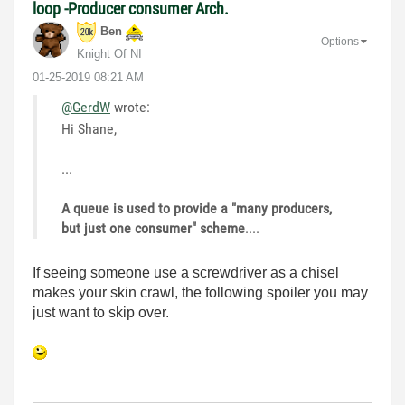
loop -Producer consumer Arch.
Ben
Options
Knight Of NI
‎01-25-2019
08:21 AM
@GerdW
wrote:
Hi Shane,
...
A queue is used to provide a "many producers,
but just one consumer" scheme
....
If seeing someone use a screwdriver as a chisel
makes your skin crawl, the following spoiler you may
just want to skip over.