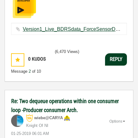
Version1_Live_BDRSdata_ForceSensorDataCapturing.vi ‏109 KB
(6,470 Views)
0
KUDOS
REPLY
Message
2
of 10
Re: Two dequeue operations within one consumer
loop -Producer consumer Arch.
wiebe@CARYA
Options
Knight Of NI
‎01-25-2019
06:01 AM