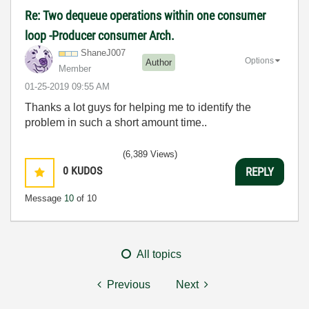
Re: Two dequeue operations within one consumer
loop -Producer consumer Arch.
ShaneJ007
Options
Author
Member
‎01-25-2019
09:55 AM
Thanks a lot guys for helping me to identify the
problem in such a short amount time..
(6,389 Views)
0
KUDOS
REPLY
Message
10
of 10
All topics
Previous
Next