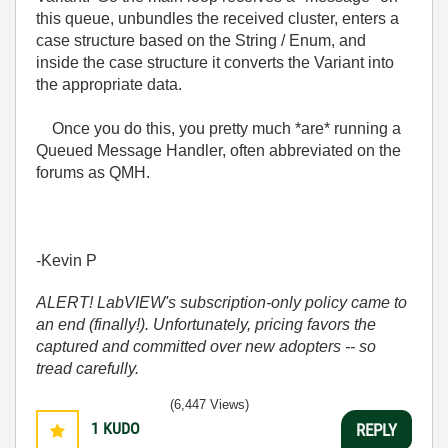
this queue, unbundles the received cluster, enters a
case structure based on the String / Enum, and
inside the case structure it converts the Variant into
the appropriate data.
Once you do this, you pretty much *are* running a
Queued Message Handler, often abbreviated on the
forums as QMH.
-Kevin P
ALERT! LabVIEW's subscription-only policy came to
an end (finally!). Unfortunately, pricing favors the
captured and committed over new adopters -- so
tread carefully.
(6,447 Views)
1
KUDO
REPLY