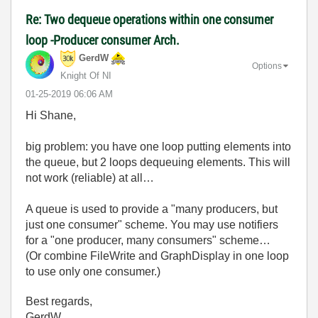
Re: Two dequeue operations within one consumer
loop -Producer consumer Arch.
GerdW
Options
Knight Of NI
‎01-25-2019
06:06 AM
Hi Shane,
big problem: you have one loop putting elements into
the queue, but 2 loops dequeuing elements. This will
not work (reliable) at all…
A queue is used to provide a "many producers, but
just one consumer" scheme. You may use notifiers
for a "one producer, many consumers" scheme…
(Or combine FileWrite and GraphDisplay in one loop
to use only one consumer.)
Best regards,
GerdW