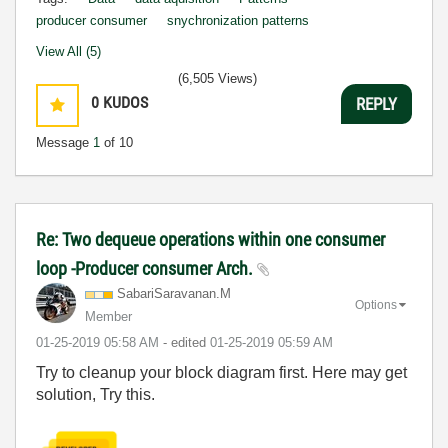
producer consumer
snychronization patterns
View All (5)
(6,505 Views)
0
KUDOS
REPLY
Message
1
of 10
Re: Two dequeue operations within one consumer
loop -Producer consumer Arch.
SabariSaravanan
.M
Options
Member
‎01-25-2019
05:58 AM
- edited
‎01-25-2019
05:59 AM
Try to cleanup your block diagram first. Here may get
solution, Try this.