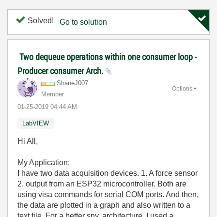
Solved!
Go to solution
Two dequeue operations within one consumer loop -
Producer consumer Arch.
ShaneJ007
Options
Member
‎01-25-2019
04:44 AM
LabVIEW
Hi All,
My Application:
I have two data acquisition devices. 1. A force sensor
2. output from an ESP32 microcontroller. Both are
using visa commands for serial COM ports. And then,
the data are plotted in a graph and also written to a
text file. For a better sny. architecture, I used a