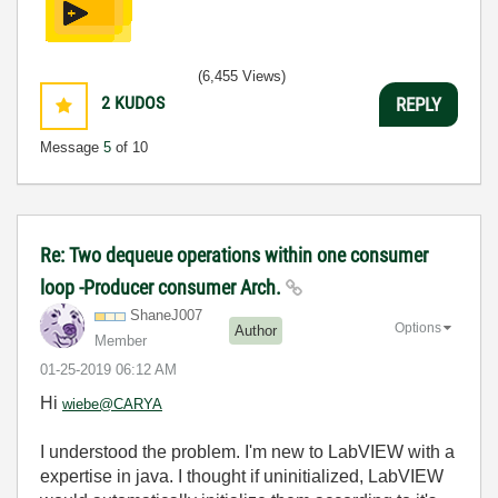
(6,455 Views)
2
KUDOS
REPLY
Message
5
of 10
Re: Two dequeue operations within one consumer
loop -Producer consumer Arch.
ShaneJ007
Options
Author
Member
‎01-25-2019
06:12 AM
Hi
wiebe@CARYA
I understood the problem. I'm new to LabVIEW with a
expertise in java. I thought if uninitialized, LabVIEW