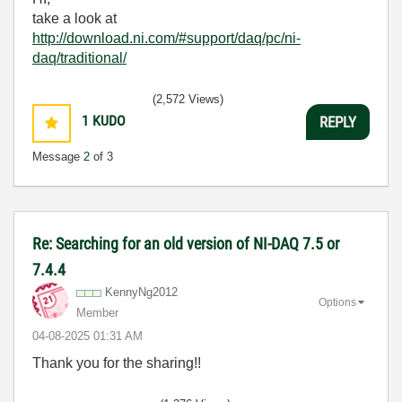
take a look at
http://download.ni.com/#support/daq/pc/ni-
daq/traditional/
(2,572 Views)
1
KUDO
REPLY
Message
2
of 3
Re: Searching for an old version of NI-DAQ 7.5 or
7.4.4
KennyNg2012
Options
Member
‎04-08-2025
01:31 AM
Thank you for the sharing!!