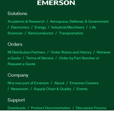
Solutions
Academic & Research
Aerospace, Defense, & Government
Electronics
Energy
Industrial Machinery
Life
Sciences
Semiconductor
Transportation
Orders
NI Distribution Partners
Order Status and History
Retrieve
a Quote
Terms of Service
Order by Part Number or
Request a Quote
Company
NI is now part of Emerson
About
Emerson Careers
Newsroom
Supply Chain & Quality
Events
Support
Downloads
Product Documentation
Discussion Forums
Activate a Product
Submit a Service Request
Site