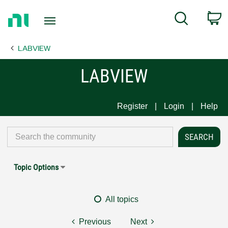
Return
C
Search
to
Home
LABVIEW
Page
LABVIEW
Register
Login
Help
Topic Options
All topics
Previous
Next