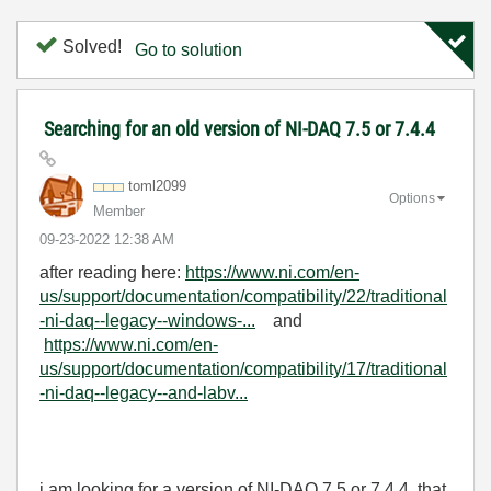
Solved!
Go to solution
Searching for an old version of NI-DAQ 7.5 or 7.4.4
toml2099
Options
Member
‎09-23-2022
12:38 AM
after reading here:
https://www.ni.com/en-
us/support/documentation/compatibility/22/traditional
-ni-daq--legacy--windows-...
and
https://www.ni.com/en-
us/support/documentation/compatibility/17/traditional
-ni-daq--legacy--and-labv...
i am looking for a version of NI-DAQ
7.5 or 7.4.4 that