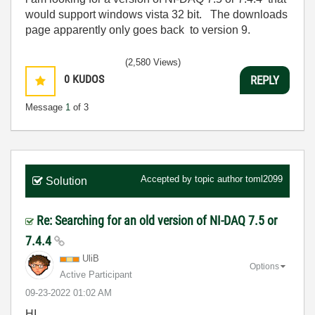
would support windows vista 32 bit. The downloads
page apparently only goes back to version 9.
(2,580 Views)
0
KUDOS
REPLY
Message
1
of 3
Accepted by topic author
toml2099
Solution
Re: Searching for an old version of NI-DAQ 7.5 or
7.4.4
UliB
Options
Active Participant
‎09-23-2022
01:02 AM
HI,