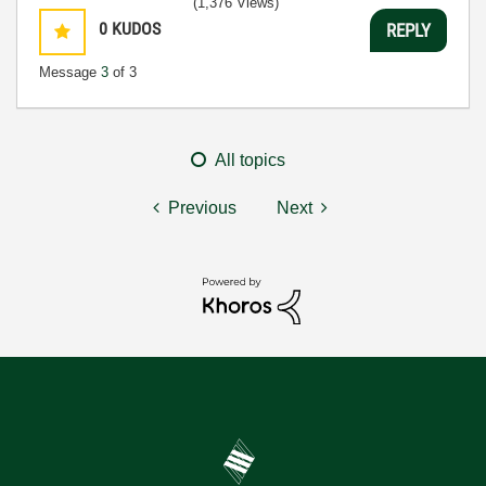
(1,376 Views)
0
KUDOS
REPLY
Message
3
of 3
All topics
Previous
Next