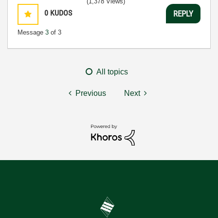
(1,378 Views)
0
KUDOS
REPLY
Message
3
of 3
All topics
Previous
Next