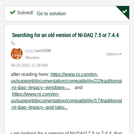
Solved!
Go to solution
Searching for an old version of NI-DAQ 7.5 or 7.4.4
toml2099
Options
Member
‎09-23-2022
12:38 AM
after reading here:
https://www.ni.com/en-
us/support/documentation/compatibility/22/traditional
-ni-daq--legacy--windows-...
and
https://www.ni.com/en-
us/support/documentation/compatibility/17/traditional
-ni-daq--legacy--and-labv...
i am looking for a version of NI-DAQ
7.5 or 7.4.4 that