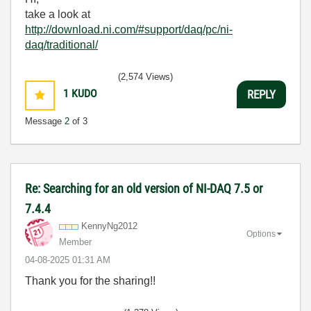
take a look at
http://download.ni.com/#support/daq/pc/ni-
daq/traditional/
(2,574 Views)
1
KUDO
REPLY
Message
2
of 3
Re: Searching for an old version of NI-DAQ 7.5 or
7.4.4
KennyNg2012
Options
Member
‎04-08-2025
01:31 AM
Thank you for the sharing!!