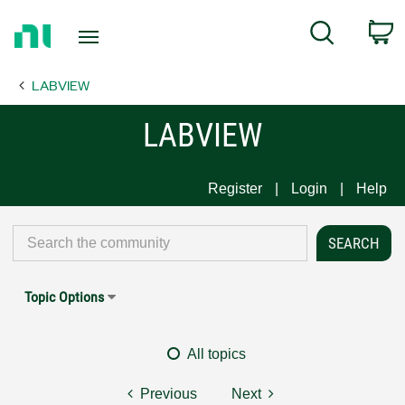
Return
C
Search
to
Home
LABVIEW
Page
LABVIEW
Register
Login
Help
Topic Options
All topics
Previous
Next