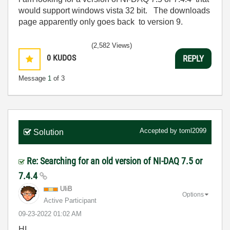
would support windows vista 32 bit. The downloads
page apparently only goes back to version 9.
(2,582 Views)
0
KUDOS
REPLY
Message
1
of 3
Accepted by
toml2099
Solution
Re: Searching for an old version of NI-DAQ 7.5 or
7.4.4
UliB
Options
Active Participant
‎09-23-2022
01:02 AM
HI,