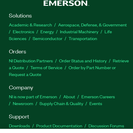
Solutions
Academic & Research
Aerospace, Defense, & Government
Electronics
Energy
Industrial Machinery
Life
Sciences
Semiconductor
Transportation
Orders
NI Distribution Partners
Order Status and History
Retrieve
a Quote
Terms of Service
Order by Part Number or
Request a Quote
Company
NI is now part of Emerson
About
Emerson Careers
Newsroom
Supply Chain & Quality
Events
Support
Downloads
Product Documentation
Discussion Forums
Activate a Product
Submit a Service Request
Site