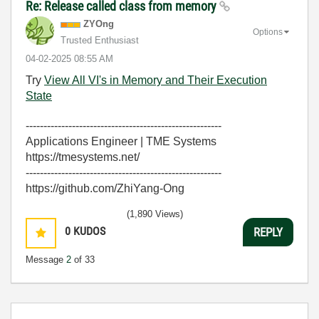
Re: Release called class from memory
ZYOng
Options
Trusted Enthusiast
‎04-02-2025
08:55 AM
Try
View All VI's in Memory and Their Execution
State
-------------------------------------------------------
Applications Engineer | TME Systems
https://tmesystems.net/
-------------------------------------------------------
https://github.com/ZhiYang-Ong
(1,890 Views)
0
KUDOS
REPLY
Message
2
of 33