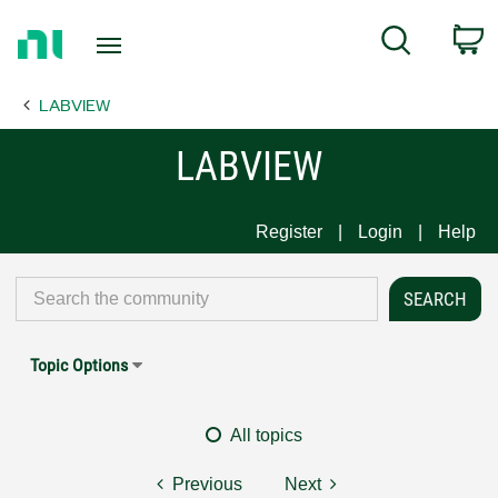
Return
C
Search
to
Home
LABVIEW
Page
LABVIEW
Register
Login
Help
Topic Options
All topics
Previous
Next