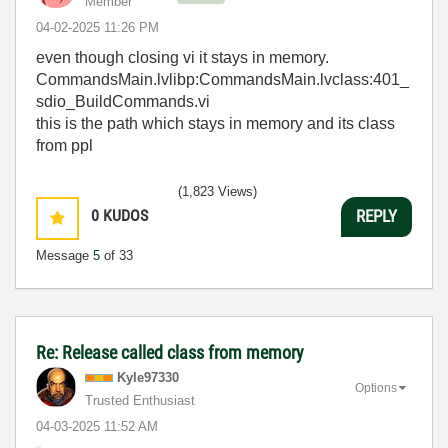
Member
‎04-02-2025
11:26 PM
even though closing vi it stays in memory.
CommandsMain.lvlibp:CommandsMain.lvclass:401_
sdio_BuildCommands.vi
this is the path which stays in memory and its class
from ppl
(1,823 Views)
0
KUDOS
REPLY
Message
5
of 33
Re: Release called class from memory
Kyle97330
Options
Trusted Enthusiast
‎04-03-2025
11:52 AM