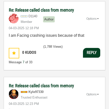
Re: Release called class from memory
D1140
Options
Author
Member
‎04-03-2025
12:18 PM
I am Facing crashing issues because of that
(1,788 Views)
0
KUDOS
REPLY
Message
7
of 33
Re: Release called class from memory
Kyle97330
Options
Trusted Enthusiast
‎04-03-2025
12:23 PM