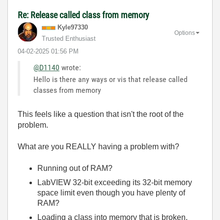
Re: Release called class from memory
Kyle97330
Options
Trusted Enthusiast
‎04-02-2025
01:56 PM
@D1140
wrote:
Hello is there any ways or vis that release called
classes from memory
This feels like a question that isn't the root of the
problem.
What are you REALLY having a problem with?
Running out of RAM?
LabVIEW 32-bit exceeding its 32-bit memory
space limit even though you have plenty of
RAM?
Loading a class into memory that is broken,