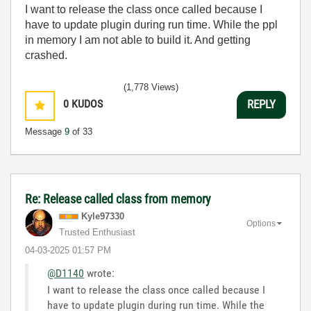
I want to release the class once called because I
have to update plugin during run time. While the ppl
in memory I am not able to build it. And getting
crashed.
(1,778 Views)
0
KUDOS
REPLY
Message
9
of 33
Re: Release called class from memory
Kyle97330
Options
Trusted Enthusiast
‎04-03-2025
01:57 PM
@D1140
wrote:
I want to release the class once called because I
have to update plugin during run time. While the