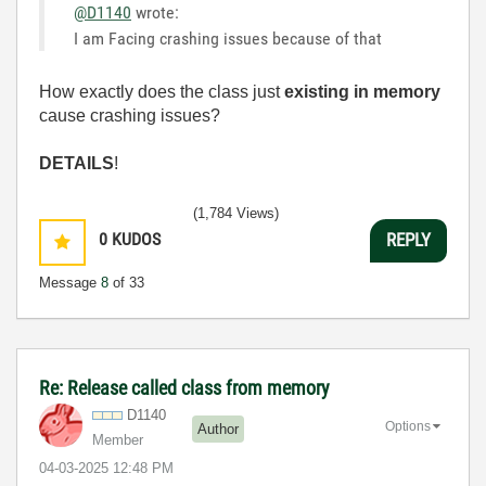
@D1140
wrote:
I am Facing crashing issues because of that
How exactly does the class just
existing in memory
cause crashing issues?
DETAILS
!
(1,784 Views)
0
KUDOS
REPLY
Message
8
of 33
Re: Release called class from memory
D1140
Options
Author
Member
‎04-03-2025
12:48 PM