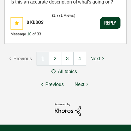
Is this an accurate description of what's going on?
(1,771 Views)
0
KUDOS
REPLY
Message
10
of 33
Previous
1
2
3
4
Next
All topics
Previous
Next