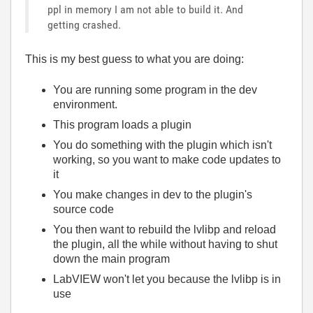
ppl in memory I am not able to build it. And
getting crashed.
This is my best guess to what you are doing:
You are running some program in the dev
environment.
This program loads a plugin
You do something with the plugin which isn't
working, so you want to make code updates to
it
You make changes in dev to the plugin's
source code
You then want to rebuild the lvlibp and reload
the plugin, all the while without having to shut
down the main program
LabVIEW won't let you because the lvlibp is in
use