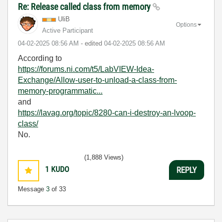
Re: Release called class from memory
UliB
Options
Active Participant
‎04-02-2025
08:56 AM
- edited
‎04-02-2025
08:56 AM
According to
https://forums.ni.com/t5/LabVIEW-Idea-
Exchange/Allow-user-to-unload-a-class-from-
memory-programmatic...
and
https://lavag.org/topic/8280-can-i-destroy-an-lvoop-
class/
No.
(1,888 Views)
1
KUDO
REPLY
Message
3
of 33