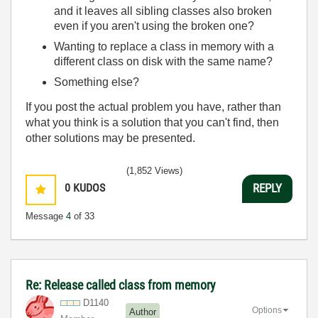
and it leaves all sibling classes also broken
even if you aren't using the broken one?
Wanting to replace a class in memory with a
different class on disk with the same name?
Something else?
If you post the actual problem you have, rather than
what you think is a solution that you can't find, then
other solutions may be presented.
(1,852 Views)
0
KUDOS
REPLY
Message
4
of 33
Re: Release called class from memory
D1140
Options
Author