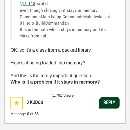
@D1140
wrote:
even though closing vi it stays in memory.
CommandsMain.lvlibp:CommandsMain.lvclass:4
01_sdio_BuildCommands.vi
this is the path which stays in memory and its
class from ppl
OK, so it's a class from a packed library.
How is it being loaded into memory?
And this is the really important question...
Why is it a problem if it stays in memory
?
(1,791 Views)
0
KUDOS
REPLY
Message
6
of 33