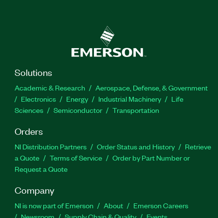
Solutions
Academic & Research
Aerospace, Defense, & Government
Electronics
Energy
Industrial Machinery
Life
Sciences
Semiconductor
Transportation
Orders
NI Distribution Partners
Order Status and History
Retrieve
a Quote
Terms of Service
Order by Part Number or
Request a Quote
Company
NI is now part of Emerson
About
Emerson Careers
Newsroom
Supply Chain & Quality
Events