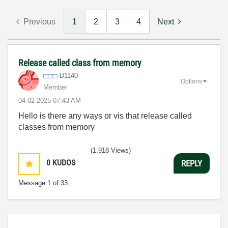
Previous
1
2
3
4
Next
Release called class from memory
D1140
Options
Member
‎04-02-2025
07:43 AM
Hello is there any ways or vis that release called
classes from memory
(1,918 Views)
0
KUDOS
REPLY
Message
1
of 33