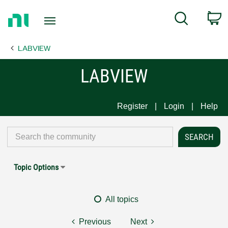
Return
C
Search
to
Home
LABVIEW
Page
LABVIEW
Register
Login
Help
Topic Options
All topics
Previous
Next