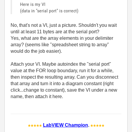
Here is my VI
(data in "serial port" is correct)
No, that's not a VI, just a picture. Shouldn't you wait
until at least 11 bytes are at the serial port?
Yes, what are the array elements in your delimiter
array? (seems like "spreadsheet string to array"
would do the job easier).
Attach your VI. Maybe autoindex the "serial port"
value at the FOR loop boundary, run it for a while,
then inspect the resulting array. Can you disconnect
that array and turn it into a diagram constant (right
click...change to constant), save the VI under a new
name, then attach it here.
LabVIEW Champion
.