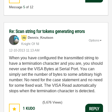
Message
5
of 12
Re: Scan string for tokens generating errors
Dennis_Knutson
Options
Knight Of NI
‎12-10-2013
11:13 AM
When you have configured the transmitted string to
have a termination character and you are, you should
never use the VISA Bytes at Serial Port. You can
simply set the number of bytes to some arbitrary high
number. No need for the case statement and no need
for some fixed wait. The VISA Read automatically
stops when the termination character is detected.
(5,676 Views)
1
KUDO
REPLY