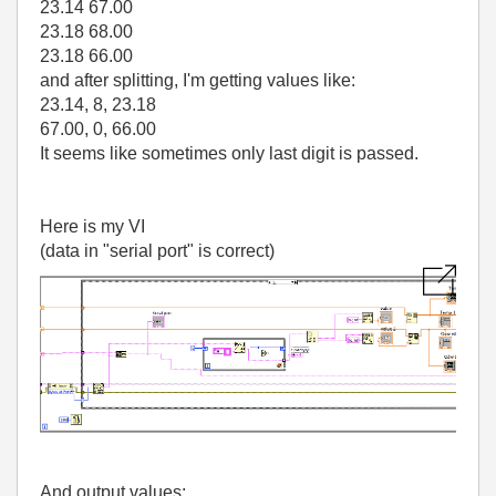
23.14 67.00
23.18 68.00
23.18 66.00
and after splitting, I'm getting values like:
23.14, 8, 23.18
67.00, 0, 66.00
It seems like sometimes only last digit is passed.
Here is my VI
(data in "serial port" is correct)
And output values: