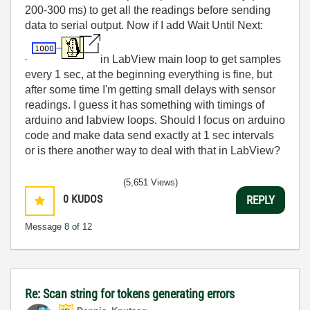
200-300 ms) to get all the readings before sending
data to serial output. Now if I add Wait Until Next:
in LabView main loop to get samples
every 1 sec, at the beginning everything is fine, but
after some time I'm getting small delays with sensor
readings. I guess it has something with timings of
arduino and labview loops. Should I focus on arduino
code and make data send exactly at 1 sec intervals
or is there another way to deal with that in LabView?
(5,651 Views)
0
KUDOS
REPLY
Message
8
of 12
Re: Scan string for tokens generating errors