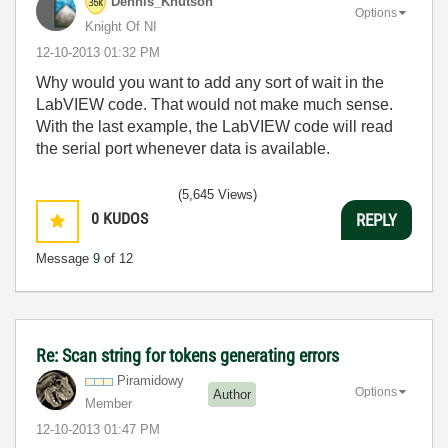
Dennis_Knutson
Options
Knight Of NI
‎12-10-2013
01:32 PM
Why would you want to add any sort of wait in the
LabVIEW code. That would not make much sense.
With the last example, the LabVIEW code will read
the serial port whenever data is available.
(5,645 Views)
0
KUDOS
REPLY
Message
9
of 12
Re: Scan string for tokens generating errors
Piramidowy
Options
Author
Member
‎12-10-2013
01:47 PM