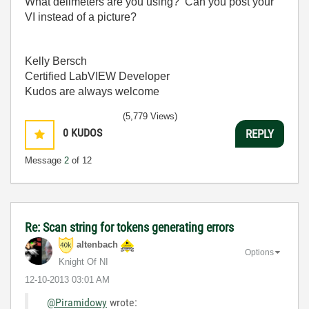
What delimeters are you using? Can you post your
VI instead of a picture?
Kelly Bersch
Certified LabVIEW Developer
Kudos are always welcome
(5,779 Views)
0
KUDOS
REPLY
Message
2
of 12
Re: Scan string for tokens generating errors
altenbach
Options
Knight Of NI
‎12-10-2013
03:01 AM
@Piramidowy
wrote: