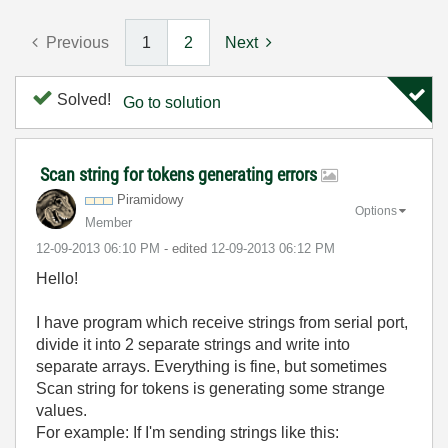
Previous
1
2
Next
Solved!
Go to solution
Scan string for tokens generating errors
Piramidowy
Options
Member
‎12-09-2013
06:10 PM
- edited
‎12-09-2013
06:12 PM
Hello!
I have program which receive strings from serial port,
divide it into 2 separate strings and write into
separate arrays. Everything is fine, but sometimes
Scan string for tokens is generating some strange
values.
For example: If I'm sending strings like this: