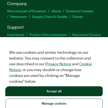
Company
NI is now part of Emerson
About
Emerson Careers
Newsroom
Supply Chain & Quality
Events
Support
Downloads
Product Documentation
Discussion Forums
Activate a Product
Submit a Service Request
Site
Feedback
We use cookies and similar technology on our
website. You may consent to the collection and
Facebook
Twitter
LinkedIn
YouTu
In
use described in our
Privacy Notice
and
Cookie
Notice
, or you may disable or change how
cookies are used by clicking on "Manage
©
2026
NATIONAL INSTRUMENTS CORP. ALL RIGHTS RESERVED.
cookies" below.
+1 877 388 1952
Accept all
LEGAL
|
IMPRINT
|
PRIVACY
|
Manage cookies
United States
Manage cookies