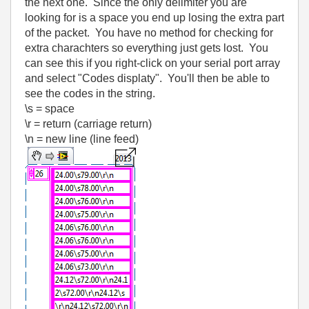
the next one. Since the only delimiter you are
looking for is a space you end up losing the extra part
of the packet. You have no method for checking for
extra charachters so everything just gets lost. You
can see this if you right-click on your serial port array
and select "Codes displaty". You'll then be able to
see the codes in the string.
\s = space
\r = return (carriage return)
\n = new line (line feed)