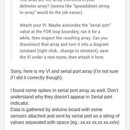
delimiter array? (seems like "spreadsheet string
to array" would do the job easier).
Attach your VI. Maybe autoindex the "serial port"
value at the FOR loop boundary, run it for a
while, then inspect the resulting array. Can you
disconnect that array and turn it into a diagram
constant (right click...change to constant), save
the VI under a new name, then attach it here.
Sorry, here is my VI and serial port array (I'm not sure
if I did it correctly though).
I found some spikes in serial port array as well. Don't
understand why they doesn't appear in Serial port
indicator.
Data is gathered by arduino board with some
sensors attached and sent by serial port as a string of
values separated with space (eg.: xx.xx xx.xx xx.xx\n)