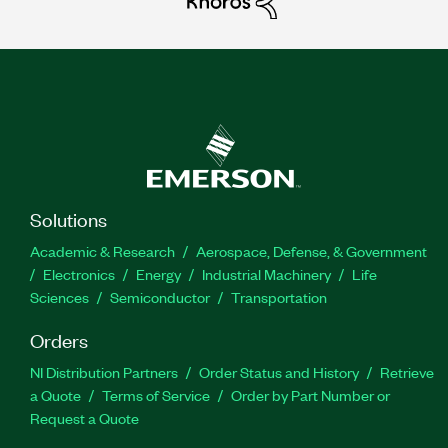
Solutions
Academic & Research
Aerospace, Defense, & Government
Electronics
Energy
Industrial Machinery
Life
Sciences
Semiconductor
Transportation
Orders
NI Distribution Partners
Order Status and History
Retrieve
a Quote
Terms of Service
Order by Part Number or
Request a Quote