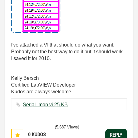
I've attached a VI that should do what you want.
Probably not the best way to do it but it should work.
I saved it for 2010.
Kelly Bersch
Certified LabVIEW Developer
Kudos are always welcome
Serial_mon.vi ‏25 KB
(5,687 Views)
0
KUDOS
REPLY