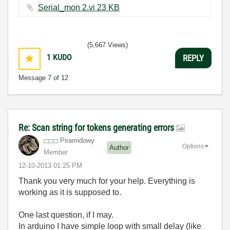
Serial_mon 2.vi ‏23 KB
(5,667 Views)
1
KUDO
REPLY
Message
7
of 12
Re: Scan string for tokens generating errors
Piramidowy
Options
Author
Member
‎12-10-2013
01:25 PM
Thank you very much for your help. Everything is
working as it is supposed to.
One last question, if I may.
In arduino I have simple loop with small delay (like