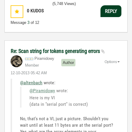
(5,748 Views)
0
KUDOS
REPLY
Message
3
of 12
Re: Scan string for tokens generating errors
Piramidowy
Options
Author
Member
‎12-10-2013
05:42 AM
@altenbach
wrote:
@Piramidowy
wrote:
Here is my VI
(data in "serial port" is correct)
No, that's not a VI, just a picture. Shouldn't you
wait until at least 11 bytes are at the serial port?
Yes, what are the array elements in your