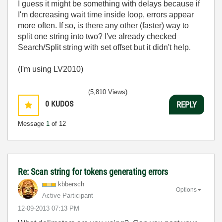
I guess it might be something with delays because if
I'm decreasing wait time inside loop, errors appear
more often. If so, is there any other (faster) way to
split one string into two? I've already checked
Search/Split string with set offset but it didn't help.
(I'm using LV2010)
(5,810 Views)
0
KUDOS
REPLY
Message
1
of 12
Re: Scan string for tokens generating errors
kbbersch
Options
Active Participant
‎12-09-2013
07:13 PM