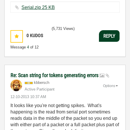
Serial.zip ‏25 KB
(5,731 Views)
0
KUDOS
REPLY
Message
4
of 12
Re: Scan string for tokens generating errors
kbbersch
Options
Active Participant
‎12-10-2013
10:37 AM
It looks like you're not getting spikes. What's
happening is the read from serial port sometimes
reads data in the middle of the packet so you end up
with either part of a packet or a full packet plus part of