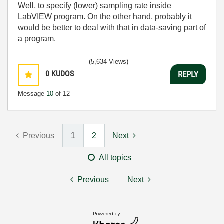
Well, to specify (lower) sampling rate inside
LabVIEW program. On the other hand, probably it
would be better to deal with that in data-saving part of
a program.
(5,634 Views)
0
KUDOS
REPLY
Message
10
of 12
Previous
1
2
Next
All topics
Previous
Next