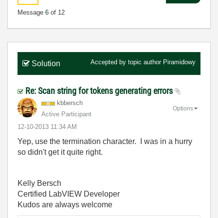
Message
6
of 12
Accepted by topic author
Piramidowy
Solution
Re: Scan string for tokens generating errors
kbbersch
Options
Active Participant
‎12-10-2013
11:34 AM
Yep, use the termination character. I was in a hurry
so didn't get it quite right.
Kelly Bersch
Certified LabVIEW Developer
Kudos are always welcome