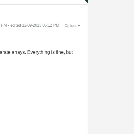
0 PM
- edited
‎12-09-2013
06:12 PM
Options
arate arrays. Everything is fine, but