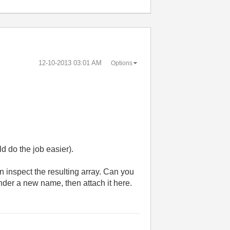
‎12-10-2013
03:01 AM
Options
d do the job easier).
en inspect the resulting array. Can you
under a new name, then attach it here.