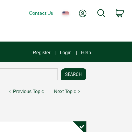
My Account
Search
Contact Us
Car
Register
Login
Help
Previous Topic
Next Topic