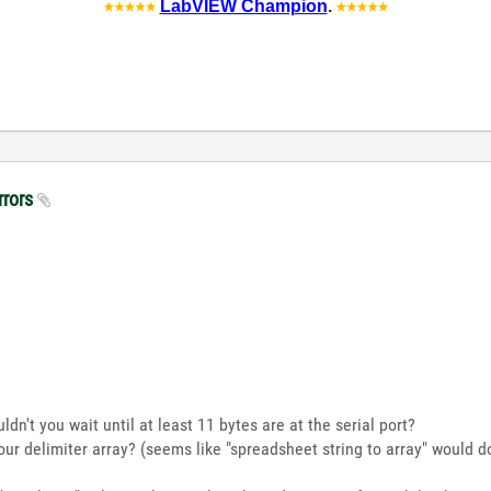
LabVIEW Champion
.
rrors
ouldn't you wait until at least 11 bytes are at the serial port?
our delimiter array? (seems like "spreadsheet string to array" would do