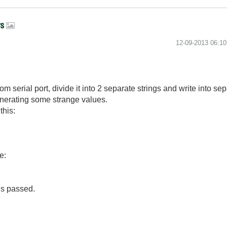
rs
‎12-09-2013
06:1
m serial port, divide it into 2 separate strings and write into sep
enerating some strange values.
this:
e:
 is passed.