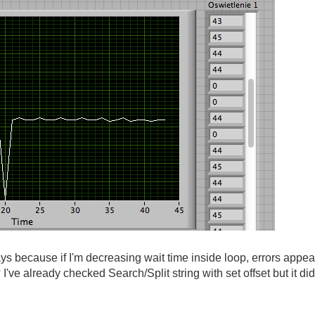
ys because if I'm decreasing wait time inside loop, errors appear 
? I've already checked Search/Split string with set offset but it did