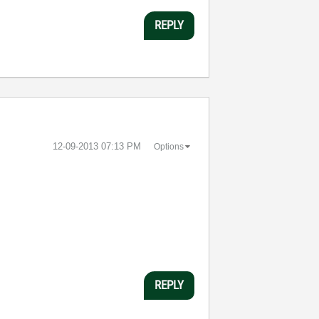
REPLY
‎12-09-2013
07:13 PM
Options
REPLY