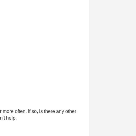
more often. If so, is there any other
n't help.