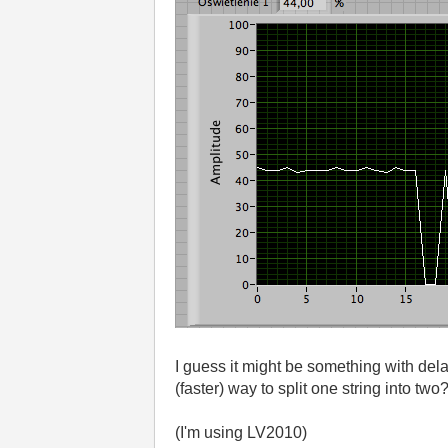
I guess it might be something with dela
(faster) way to split one string into two
(I'm using LV2010)