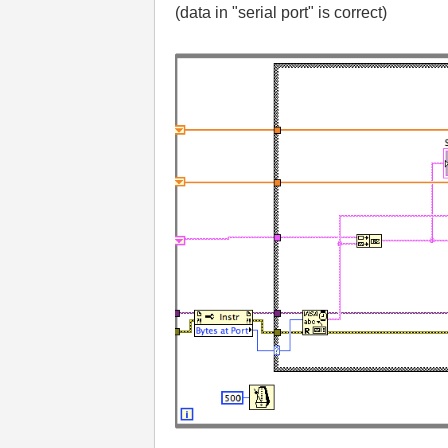
(data in "serial port" is correct)