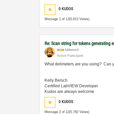
0
KUDOS
Message
1
of 12
(5,813 Views)
Re: Scan string for tokens generating e
kbbersch
Active Participant
What delimeters are you using? Can yo
Kelly Bersch
Certified LabVIEW Developer
Kudos are always welcome
0
KUDOS
Message
2
of 12
(5,782 Views)