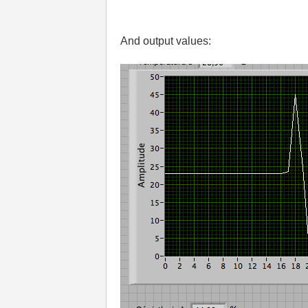
And output values: