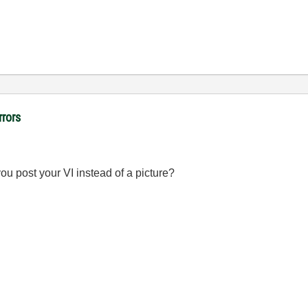
rrors
u post your VI instead of a picture?