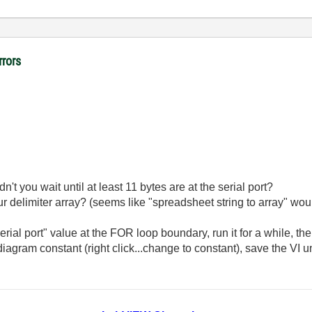
rrors
dn't you wait until at least 11 bytes are at the serial port?
r delimiter array? (seems like "spreadsheet string to array" woul
rial port" value at the FOR loop boundary, run it for a while, th
 diagram constant (right click...change to constant), save the VI 