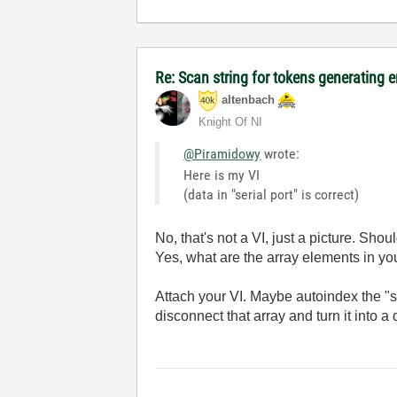
Re: Scan string for tokens generating e
altenbach
Knight Of NI
@Piramidowy
wrote:
Here is my VI
(data in "serial port" is correct)
No, that's not a VI, just a picture. Shoul
Yes, what are the array elements in you
Attach your VI. Maybe autoindex the "se
disconnect that array and turn it into a