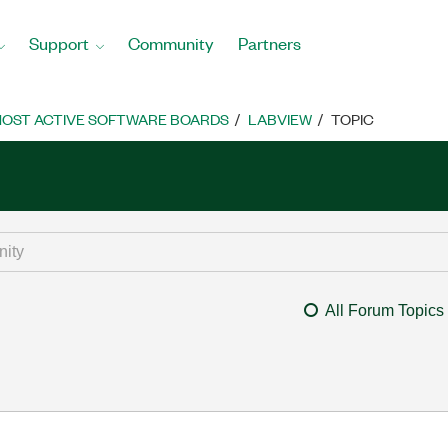
Support
Community
Partners
OST ACTIVE SOFTWARE BOARDS
LABVIEW
TOPIC
All Forum Topics