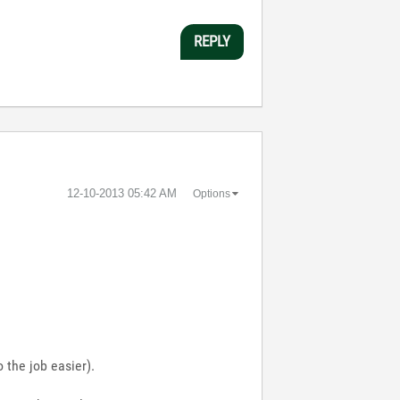
REPLY
‎12-10-2013
05:42 AM
Options
 the job easier).