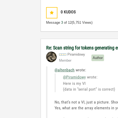
0
KUDOS
Message
3
of 12
(5,751 Views)
Re: Scan string for tokens generating e
Piramidowy
Author
Member
@altenbach
wrote:
@Piramidowy
wrote:
Here is my VI
(data in "serial port" is correct)
No, that's not a VI, just a picture. Sh
Yes, what are the array elements in y