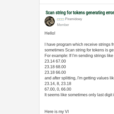
Scan string for tokens generating erro
Piramidowy
Member
Hello!
I have program which receive strings fro
sometimes Scan string for tokens is g
For example: If I'm sending strings like 
23.14 67.00
23.18 68.00
23.18 66.00
and after splitting, I'm getting values lik
23.14, 8, 23.18
67.00, 0, 66.00
It seems like sometimes only last digit
Here is my VI