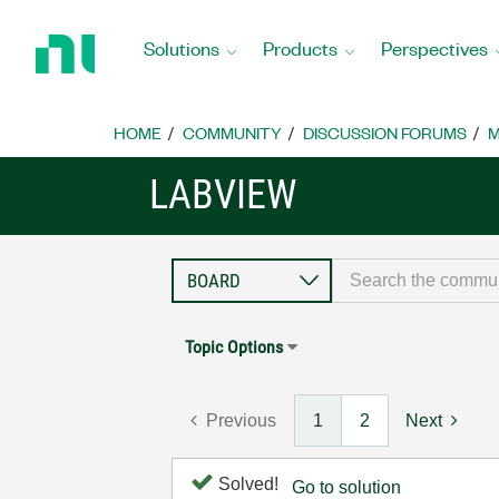
Return
to
Solutions
Products
Perspectives
Home
Page
HOME
COMMUNITY
DISCUSSION FORUMS
M
LABVIEW
Topic Options
Previous
1
2
Next
Solved!
Go to solution