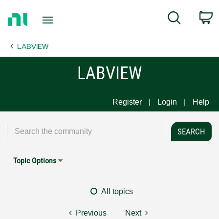
Return
C
Search
to
Home
LABVIEW
Page
LABVIEW
Register
Login
Help
Topic Options
All topics
Previous
Next