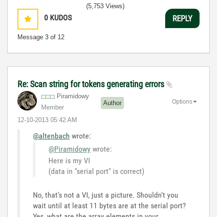
(5,753 Views)
0
KUDOS
REPLY
Message
3
of 12
Re: Scan string for tokens generating errors
Piramidowy
Options
Author
Member
‎12-10-2013
05:42 AM
@altenbach
wrote:
@Piramidowy
wrote:
Here is my VI
(data in "serial port" is correct)
No, that's not a VI, just a picture. Shouldn't you
wait until at least 11 bytes are at the serial port?
Yes, what are the array elements in your