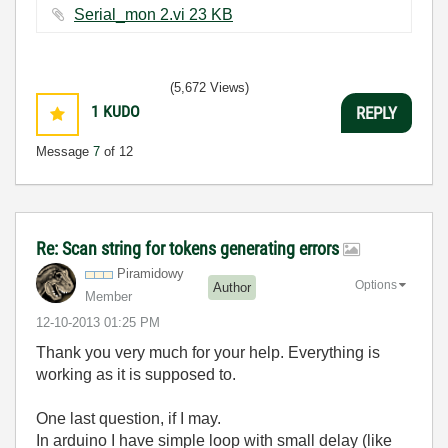
Serial_mon 2.vi ‏23 KB
(5,672 Views)
1
KUDO
REPLY
Message
7
of 12
Re: Scan string for tokens generating errors
Piramidowy
Options
Author
Member
‎12-10-2013
01:25 PM
Thank you very much for your help. Everything is
working as it is supposed to.
One last question, if I may.
In arduino I have simple loop with small delay (like