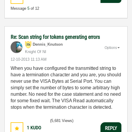
Message
5
of 12
Re: Scan string for tokens generating errors
Dennis_Knutson
Options
Knight Of NI
‎12-10-2013
11:13 AM
When you have configured the transmitted string to
have a termination character and you are, you should
never use the VISA Bytes at Serial Port. You can
simply set the number of bytes to some arbitrary high
number. No need for the case statement and no need
for some fixed wait. The VISA Read automatically
stops when the termination character is detected.
(5,681 Views)
1
KUDO
REPLY