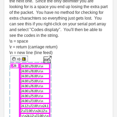
the next one. Since the only delimiter you are
looking for is a space you end up losing the extra part
of the packet. You have no method for checking for
extra charachters so everything just gets lost. You
can see this if you right-click on your serial port array
and select "Codes displaty". You'll then be able to
see the codes in the string.
\s = space
\r = return (carriage return)
\n = new line (line feed)