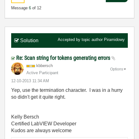
Message
6
of 12
Accepted by topic author
Piramidowy
Solution
Re: Scan string for tokens generating errors
kbbersch
Options
Active Participant
‎12-10-2013
11:34 AM
Yep, use the termination character. I was in a hurry
so didn't get it quite right.
Kelly Bersch
Certified LabVIEW Developer
Kudos are always welcome