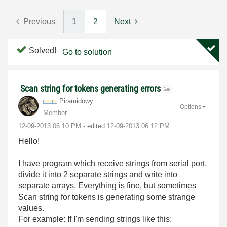
Previous
1
2
Next
Solved!
Go to solution
Scan string for tokens generating errors
Piramidowy
Options
Member
‎12-09-2013
06:10 PM
- edited
‎12-09-2013
06:12 PM
Hello!
I have program which receive strings from serial port,
divide it into 2 separate strings and write into
separate arrays. Everything is fine, but sometimes
Scan string for tokens is generating some strange
values.
For example: If I'm sending strings like this: