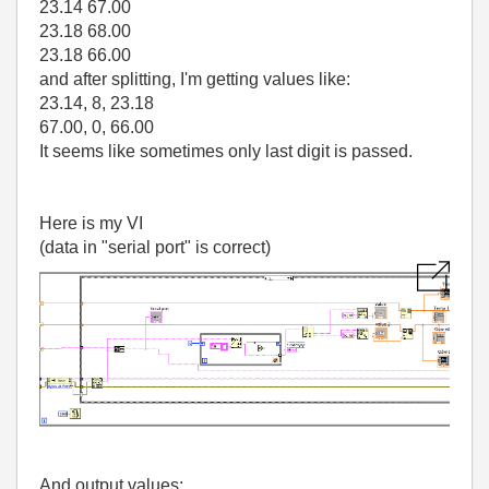
23.14 67.00
23.18 68.00
23.18 66.00
and after splitting, I'm getting values like:
23.14, 8, 23.18
67.00, 0, 66.00
It seems like sometimes only last digit is passed.
Here is my VI
(data in "serial port" is correct)
And output values: