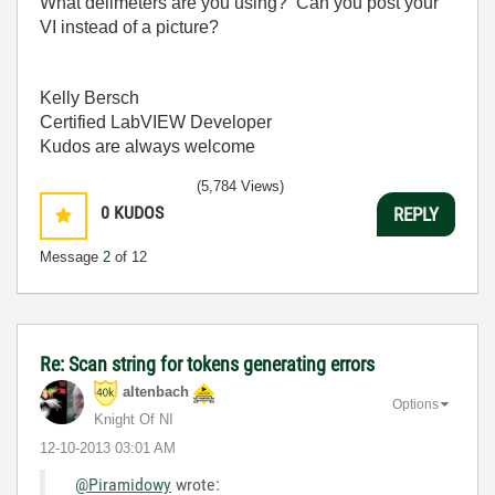
What delimeters are you using? Can you post your
VI instead of a picture?
Kelly Bersch
Certified LabVIEW Developer
Kudos are always welcome
(5,784 Views)
0
KUDOS
REPLY
Message
2
of 12
Re: Scan string for tokens generating errors
altenbach
Options
Knight Of NI
‎12-10-2013
03:01 AM
@Piramidowy
wrote: