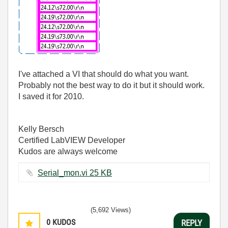
I've attached a VI that should do what you want.
Probably not the best way to do it but it should work.
I saved it for 2010.
Kelly Bersch
Certified LabVIEW Developer
Kudos are always welcome
Serial_mon.vi ‏25 KB
(5,692 Views)
0
KUDOS
REPLY