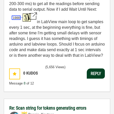
200-300 ms) to get all the readings before sending
data to serial output. Now if I add Wait Until Next:
in LabView main loop to get samples
every 1 sec, at the beginning everything is fine, but
after some time I'm getting small delays with sensor
readings. I guess it has something with timings of
arduino and labview loops. Should I focus on arduino
code and make data send exactly at 1 sec intervals
or is there another way to deal with that in LabView?
(5,656 Views)
0
KUDOS
REPLY
Message
8
of 12
Re: Scan string for tokens generating errors