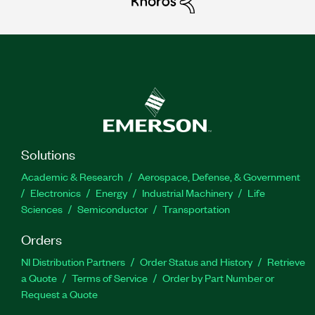
Solutions
Academic & Research
Aerospace, Defense, & Government
Electronics
Energy
Industrial Machinery
Life
Sciences
Semiconductor
Transportation
Orders
NI Distribution Partners
Order Status and History
Retrieve
a Quote
Terms of Service
Order by Part Number or
Request a Quote