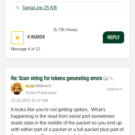
Serial.zip ‏25 KB
(5,736 Views)
0
KUDOS
REPLY
Message
4
of 12
Re: Scan string for tokens generating errors
kbbersch
Options
Active Participant
‎12-10-2013
10:37 AM
It looks like you're not getting spikes. What's
happening is the read from serial port sometimes
reads data in the middle of the packet so you end up
with either part of a packet or a full packet plus part of