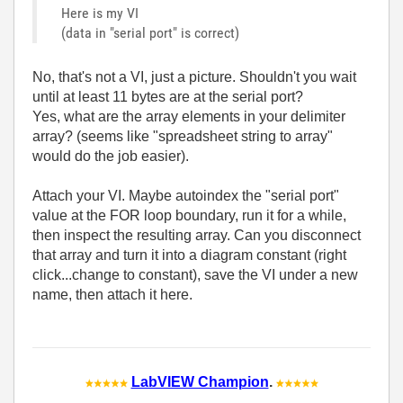
Here is my VI
(data in "serial port" is correct)
No, that's not a VI, just a picture. Shouldn't you wait
until at least 11 bytes are at the serial port?
Yes, what are the array elements in your delimiter
array? (seems like "spreadsheet string to array"
would do the job easier).
Attach your VI. Maybe autoindex the "serial port"
value at the FOR loop boundary, run it for a while,
then inspect the resulting array. Can you disconnect
that array and turn it into a diagram constant (right
click...change to constant), save the VI under a new
name, then attach it here.
LabVIEW Champion
.