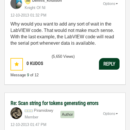
Dennis_Knutson
Options
Knight Of NI
‎12-10-2013
01:32 PM
Why would you want to add any sort of wait in the
LabVIEW code. That would not make much sense.
With the last example, the LabVIEW code will read
the serial port whenever data is available.
(5,650 Views)
0
KUDOS
REPLY
Message
9
of 12
Re: Scan string for tokens generating errors
Piramidowy
Options
Author
Member
‎12-10-2013
01:47 PM