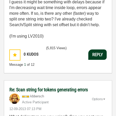
I guess it might be something with delays because if
I'm decreasing wait time inside loop, errors appear
more often. If so, is there any other (faster) way to
split one string into two? I've already checked
Search/Split string with set offset but it didn't help.
(I'm using LV2010)
(5,815 Views)
0
KUDOS
REPLY
Message
1
of 12
Re: Scan string for tokens generating errors
kbbersch
Options
Active Participant
‎12-09-2013
07:13 PM