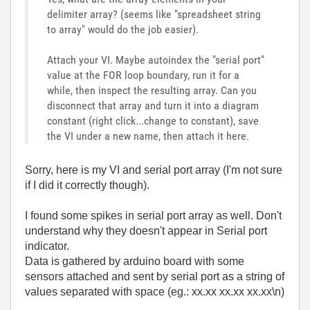
delimiter array? (seems like "spreadsheet string
to array" would do the job easier).
Attach your VI. Maybe autoindex the "serial port"
value at the FOR loop boundary, run it for a
while, then inspect the resulting array. Can you
disconnect that array and turn it into a diagram
constant (right click...change to constant), save
the VI under a new name, then attach it here.
Sorry, here is my VI and serial port array (I'm not sure
if I did it correctly though).
I found some spikes in serial port array as well. Don't
understand why they doesn't appear in Serial port
indicator.
Data is gathered by arduino board with some
sensors attached and sent by serial port as a string of
values separated with space (eg.: xx.xx xx.xx xx.xx\n)