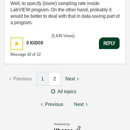
Well, to specify (lower) sampling rate inside
LabVIEW program. On the other hand, probably it
would be better to deal with that in data-saving part of
a program.
(5,639 Views)
0
KUDOS
REPLY
Message
10
of 12
Previous
1
2
Next
All topics
Previous
Next