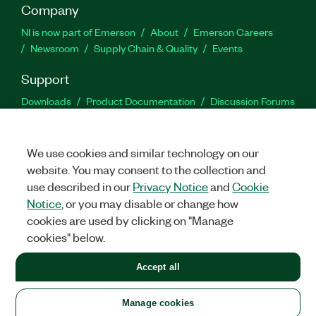
Company
NI is now part of Emerson
About
Emerson Careers
Newsroom
Supply Chain & Quality
Events
Support
Downloads
Product Documentation
Discussion Forums
Activate a Product
Submit a Service Request
Site
Feedback
We use cookies and similar technology on our
website. You may consent to the collection and
Facebook
Twitter
LinkedIn
YouTu
In
use described in our
Privacy Notice
and
Cookie
Notice
, or you may disable or change how
cookies are used by clicking on "Manage
©
2026
NATIONAL INSTRUMENTS CORP. ALL RIGHTS RESERVED.
cookies" below.
+1 877 388 1952
Accept all
LEGAL
|
IMPRINT
|
PRIVACY
|
Manage cookies
United States
Manage cookies