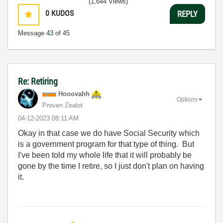
(1,644 Views)
0
KUDOS
REPLY
Message
43
of 45
Re: Retiring
Hooovahh
Options
Proven Zealot
‎04-12-2023
08:11 AM
Okay in that case we do have Social Security which
is a government program for that type of thing. But
I've been told my whole life that it will probably be
gone by the time I retire, so I just don't plan on having
it.