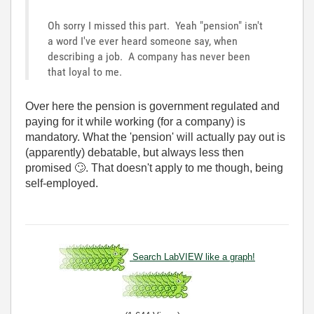
Oh sorry I missed this part. Yeah "pension" isn't
a word I've ever heard someone say, when
describing a job. A company has never been
that loyal to me.
Over here the pension is government regulated and
paying for it while working (for a company) is
mandatory. What the 'pension' will actually pay out is
(apparently) debatable, but always less then
promised
🙄
. That doesn't apply to me though, being
self-employed.
Search LabVIEW like a graph!