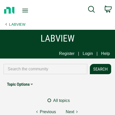
Return
C
Search
to
Home
LABVIEW
Page
LABVIEW
Register
Login
Help
Topic Options
All topics
Previous
Next