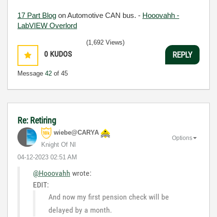
17 Part Blog
on Automotive CAN bus. -
Hooovahh -
LabVIEW Overlord
(1,692 Views)
0
KUDOS
REPLY
Message
42
of 45
Re: Retiring
wiebe@CARYA
Options
Knight Of NI
‎04-12-2023
02:51 AM
@Hooovahh
wrote:
EDIT:
And now my first pension check will be
delayed by a month.