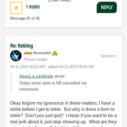
(1,698 Views)
1
KUDO
REPLY
Message
41
of 45
Re: Retiring
Hooovahh
Options
Proven Zealot
‎04-11-2023
08:01 AM
- edited
‎04-11-2023
08:04 AM
@paul_a_cardinale
wrote:
Today some idiot in HR cancelled my
retirement.
Okay forgive my ignorance in these matters, I have a
while before I get to retire. But why is there a form to
retire? Don't you just quit? I mean if you want to be a
real jerk about it, just stop showing up. What are they