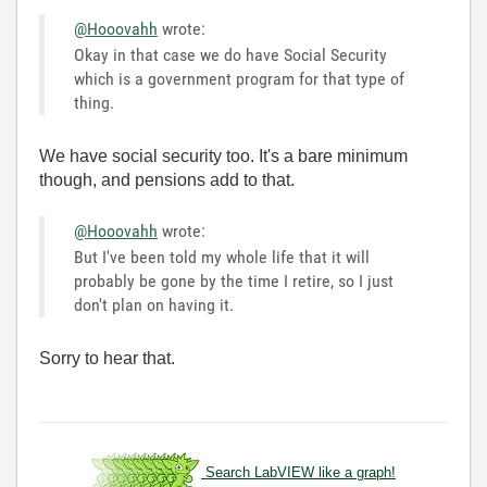
@Hooovahh
wrote:
Okay in that case we do have Social Security
which is a government program for that type of
thing.
We have social security too. It's a bare minimum
though, and pensions add to that.
@Hooovahh
wrote:
But I've been told my whole life that it will
probably be gone by the time I retire, so I just
don't plan on having it.
Sorry to hear that.
Search LabVIEW like a graph!