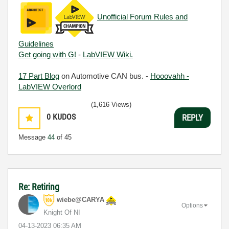
Unofficial Forum Rules and
Guidelines
Get going with G!
-
LabVIEW Wiki.
17 Part Blog
on Automotive CAN bus. -
Hooovahh -
LabVIEW Overlord
(1,616 Views)
0
KUDOS
REPLY
Message
44
of 45
Re: Retiring
wiebe@CARYA
Options
Knight Of NI
‎04-13-2023
06:35 AM