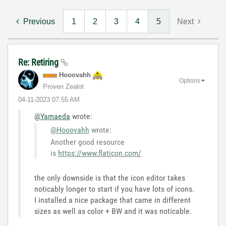
Previous
1
2
3
4
5
Next
Re: Retiring
Hooovahh
Options
Proven Zealot
‎04-11-2023
07:55 AM
@Yamaeda
wrote:
@Hooovahh
wrote:
Another good resource
is
https://www.flaticon.com/
the only downside is that the icon editor takes
noticably longer to start if you have lots of icons.
I installed a nice package that came in different
sizes as well as color + BW and it was noticable.