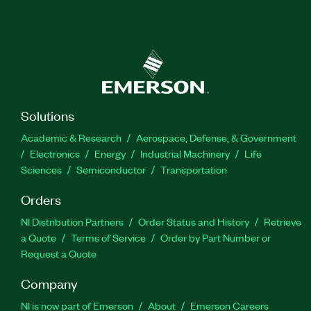
Solutions
Academic & Research
Aerospace, Defense, & Government
Electronics
Energy
Industrial Machinery
Life
Sciences
Semiconductor
Transportation
Orders
NI Distribution Partners
Order Status and History
Retrieve
a Quote
Terms of Service
Order by Part Number or
Request a Quote
Company
NI is now part of Emerson
About
Emerson Careers