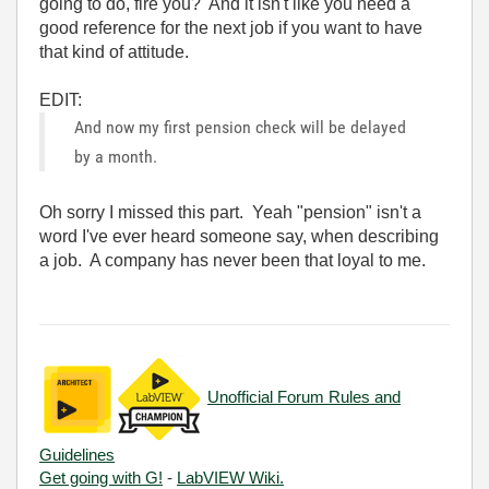
going to do, fire you? And it isn't like you need a
good reference for the next job if you want to have
that kind of attitude.
EDIT:
And now my first pension check will be delayed
by a month.
Oh sorry I missed this part. Yeah "pension" isn't a
word I've ever heard someone say, when describing
a job. A company has never been that loyal to me.
Unofficial Forum Rules and
Guidelines
Get going with G!
-
LabVIEW Wiki.