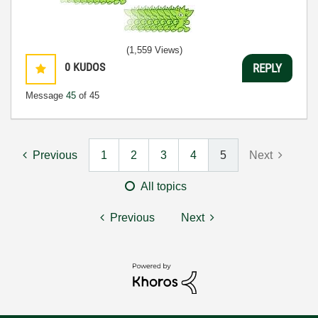
(1,559 Views)
0
KUDOS
REPLY
Message
45
of 45
Previous
1
2
3
4
5
Next
All topics
Previous
Next