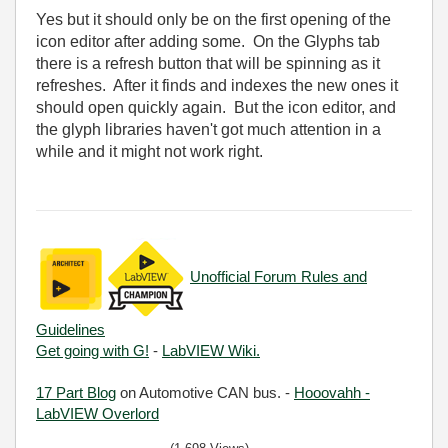
Yes but it should only be on the first opening of the
icon editor after adding some. On the Glyphs tab
there is a refresh button that will be spinning as it
refreshes. After it finds and indexes the new ones it
should open quickly again. But the icon editor, and
the glyph libraries haven't got much attention in a
while and it might not work right.
Unofficial Forum Rules and
Guidelines
Get going with G!
-
LabVIEW Wiki.
17 Part Blog
on Automotive CAN bus. -
Hooovahh -
LabVIEW Overlord