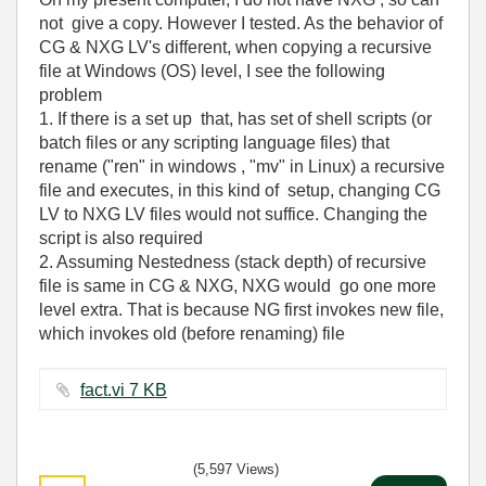
not give a copy. However I tested. As the behavior of
CG & NXG LV's different, when copying a recursive
file at Windows (OS) level, I see the following
problem
1. If there is a set up that, has set of shell scripts (or
batch files or any scripting language files) that
rename ("ren" in windows , "mv" in Linux) a recursive
file and executes, in this kind of setup, changing CG
LV to NXG LV files would not suffice. Changing the
script is also required
2. Assuming Nestedness (stack depth) of recursive
file is same in CG & NXG, NXG would go one more
level extra. That is because NG first invokes new file,
which invokes old (before renaming) file
fact.vi ‏7 KB
(5,597 Views)