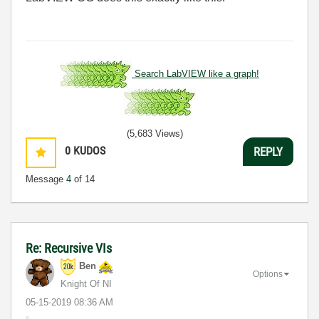
Search LabVIEW like a graph!
(5,683 Views)
0
KUDOS
REPLY
Message
4
of 14
Re: Recursive VIs
Ben
Options
Knight Of NI
‎05-15-2019
08:36 AM