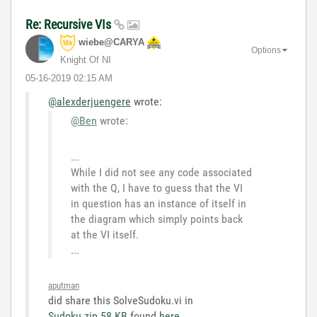
Re: Recursive VIs
wiebe@CARYA
Options
Knight Of NI
‎05-16-2019
02:15 AM
@alexderjuengere
wrote:
@Ben
wrote:
...
While I did not see any code associated
with the Q, I have to guess that the VI
in question has an instance of itself in
the diagram which simply points back
at the VI itself.
...
aputman
did share this SolveSudoku.vi in
Sudoku.zip ‏58 KB
found
here