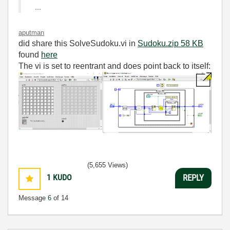
...
aputman
did share this SolveSudoku.vi in
Sudoku.zip ‏58 KB
found
here
The vi is set to reentrant and does point back to itself:
(5,655 Views)
1
KUDO
REPLY
Message
6
of 14