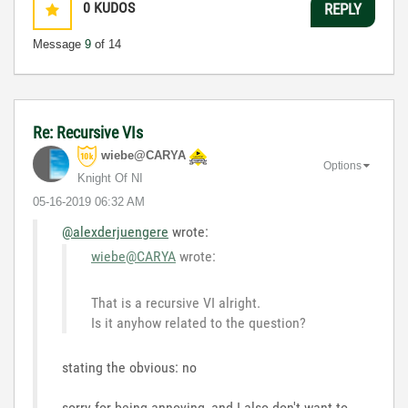
0
KUDOS
REPLY
Message
9
of 14
Re: Recursive VIs
wiebe@CARYA
Options
Knight Of NI
‎05-16-2019
06:32 AM
@alexderjuengere
wrote:
wiebe@CARYA
wrote:
That is a recursive VI alright.
Is it anyhow related to the question?
stating the obvious: no
sorry for being annoying, and I also don't want to