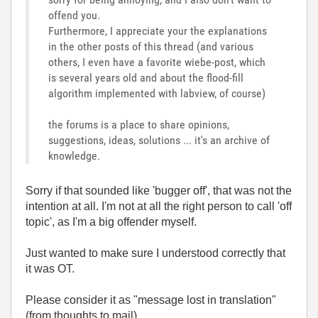
offend you.
Furthermore, I appreciate your the explanations
in the other posts of this thread (and various
others, I even have a favorite wiebe-post, which
is several years old and about the flood-fill
algorithm implemented with labview, of course)
the forums is a place to share opinions,
suggestions, ideas, solutions ... it's an archive of
knowledge.
Sorry if that sounded like 'bugger off', that was not the
intention at all. I'm not at all the right person to call 'off
topic', as I'm a big offender myself.
Just wanted to make sure I understood correctly that
it was OT.
Please consider it as "message lost in translation"
(from thoughts to mail).