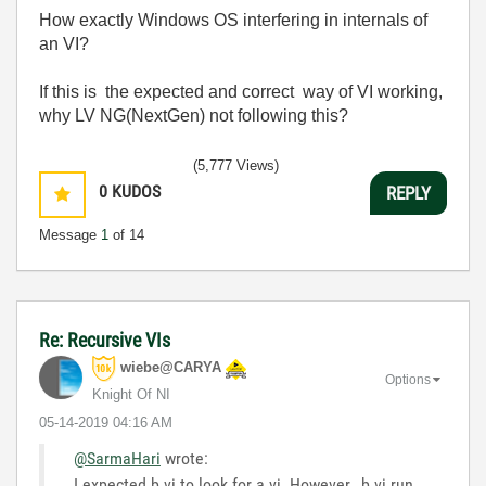
How exactly Windows OS interfering in internals of
an VI?
If this is the expected and correct way of VI working,
why LV NG(NextGen) not following this?
(5,777 Views)
0
KUDOS
REPLY
Message
1
of 14
Re: Recursive VIs
wiebe@CARYA
Options
Knight Of NI
‎05-14-2019
04:16 AM
@SarmaHari
wrote:
I expected b.vi to look for a.vi. However, b.vi run