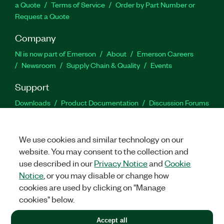
a Quote
Terms of Service
Order by Part Number or
Request a Quote
Company
NI is now part of Emerson
About
Emerson Careers
Newsroom
Supply Chain & Quality
Events
Support
Downloads
Product Documentation
Discussion Forums
Activate a Product
Submit a Service Request
Site
Feedback
We use cookies and similar technology on our
website. You may consent to the collection and
Facebook
Twitter
LinkedIn
YouTu
In
use described in our
Privacy Notice
and
Cookie
Notice
, or you may disable or change how
cookies are used by clicking on "Manage
©
2026
NATIONAL INSTRUMENTS CORP. ALL RIGHTS RESERVED.
cookies" below.
+1 877 388 1952
Accept all