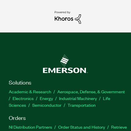
Solutions
Academic & Research
Aerospace, Defense, & Government
Electronics
Energy
Industrial Machinery
Life
Sciences
Semiconductor
Transportation
Orders
NI Distribution Partners
Order Status and History
Retrieve