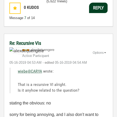
(5,622 Views)
0
KUDOS
REPLY
Message
7
of 14
Re: Recursive VIs
alexderjuengere
Options
Active Participant
‎05-16-2019
04:53 AM
- edited
‎05-16-2019
04:54 AM
wiebe@CARYA
wrote:
That is a recursive VI alright.
Is it anyhow related to the question?
stating the obvious: no
sorry for being annoying, and I also don't want to