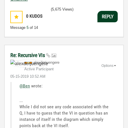
(5,675 Views)
0
KUDOS
REPLY
Message
5
of 14
Re: Recursive VIs
alexderjuengere
Options
Active Participant
‎05-15-2019
10:52 AM
@Ben
wrote:
...
While I did not see any code associated with the
Q, I have to guess that the VI in question has an
instance of itself in the diagram which simply
points back at the VI itself.