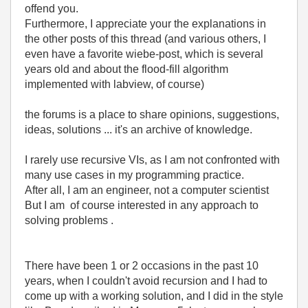
offend you.
Furthermore, I appreciate your the explanations in
the other posts of this thread (and various others, I
even have a favorite wiebe-post, which is several
years old and about the flood-fill algorithm
implemented with labview, of course)
the forums is a place to share opinions, suggestions,
ideas, solutions ... it's an archive of knowledge.
I rarely use recursive VIs, as I am not confronted with
many use cases in my programming practice.
After all, I am an engineer, not a computer scientist
But I am of course interested in any approach to
solving problems .
There have been 1 or 2 occasions in the past 10
years, when I couldn't avoid recursion and I had to
come up with a working solution, and I did in the style