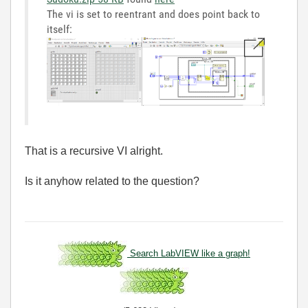
The vi is set to reentrant and does point back to
itself:
That is a recursive VI alright.
Is it anyhow related to the question?
Search LabVIEW like a graph!