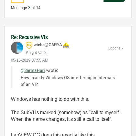
Message
3
of 14
Re: Recursive VIs
wiebe@CARYA
Options
Knight Of NI
‎05-15-2019
07:55 AM
@SarmaHari
wrote:
How exactly Windows OS interfering in internals
of an VI?
Windows has nothing to do with this.
The SubVI is marked (somehow) as "call to myself".
When the name changes, it's still a call to itself.
LabVIEW CG does this exactly like this.