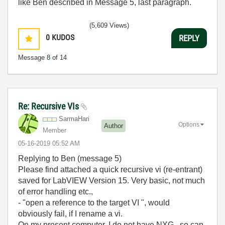
like Ben described in Message 5, last paragraph.
(5,609 Views)
0
KUDOS
REPLY
Message
8
of 14
Re: Recursive VIs
SarmaHari
Options
Author
Member
‎05-16-2019
05:52 AM
Replying to Ben (message 5)
Please find attached a quick recursive vi (re-entrant)
saved for LabVIEW Version 15. Very basic, not much
of error handling etc.,
- "
open a reference to the target VI ", would
obviously fail, if I rename a vi.
On my present computer, I do not have NXG , so can