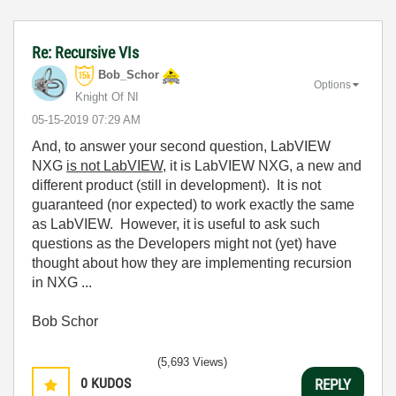
Re: Recursive VIs
Bob_Schor
Options
Knight Of NI
‎05-15-2019
07:29 AM
And, to answer your second question, LabVIEW
NXG
is not LabVIEW
, it is LabVIEW NXG, a new and
different product (still in development). It is not
guaranteed (nor expected) to work exactly the same
as LabVIEW. However, it is useful to ask such
questions as the Developers might not (yet) have
thought about how they are implementing recursion
in NXG ...
Bob Schor
(5,693 Views)
0
KUDOS
REPLY