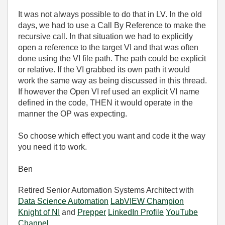
It was not always possible to do that in LV. In the old
days, we had to use a Call By Reference to make the
recursive call. In that situation we had to explicitly
open a reference to the target VI and that was often
done using the VI file path. The path could be explicit
or relative. If the VI grabbed its own path it would
work the same way as being discussed in this thread.
If however the Open VI ref used an explicit VI name
defined in the code, THEN it would operate in the
manner the OP was expecting.
So choose which effect you want and code it the way
you need it to work.
Ben
Retired Senior Automation Systems Architect with
Data Science Automation
LabVIEW Champion
Knight of NI
and
Prepper
LinkedIn Profile
YouTube
Channel