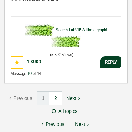
Search LabVIEW like a graph!
(5,592 Views)
1
KUDO
REPLY
Message
10
of 14
Previous
1
2
Next
All topics
Previous
Next