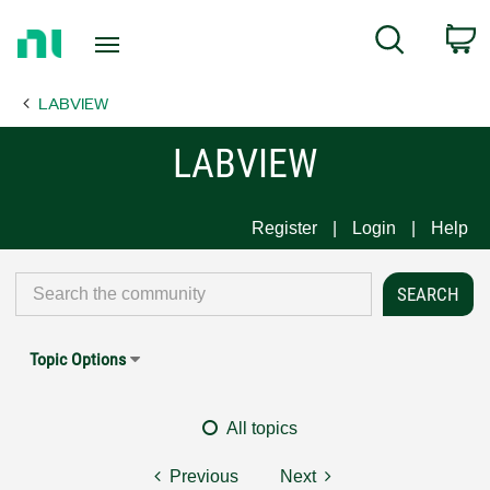
Return
C
Search
to
Home
LABVIEW
Page
LABVIEW
Register
Login
Help
Topic Options
All topics
Previous
Next