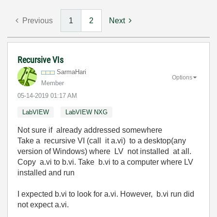
Previous
1
2
Next
Recursive VIs
SarmaHari
Options
Member
‎05-14-2019
01:17 AM
LabVIEW
LabVIEW NXG
Not sure if already addressed somewhere
Take a recursive VI (call it a.vi) to a desktop(any
version of Windows) where LV not installed at all.
Copy a.vi to b.vi. Take b.vi to a computer where LV
installed and run
I expected b.vi to look for a.vi. However, b.vi run did
not expect a.vi.