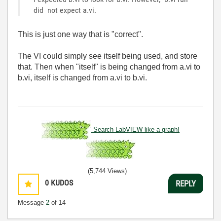
did not expect a.vi.
This is just one way that is "correct".
The VI could simply see itself being used, and store
that. Then when "itself" is being changed from a.vi to
b.vi, itself is changed from a.vi to b.vi.
Search LabVIEW like a graph!
(5,744 Views)
0
KUDOS
REPLY
Message
2
of 14