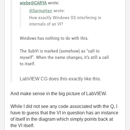
wiebe@CARYA
wrote:
@SarmaHari
wrote:
How exactly Windows OS interfering in
internals of an VI?
Windows has nothing to do with this.
The SubVI is marked (somehow) as "call to
myself". When the name changes, it's still a call
to itself.
LabVIEW CG does this exactly like this.
And make sense in the big picture of LabVIEW.
While I did not see any code associated with the Q, I
have to guess that the VI in question has an instance
of itself in the diagram which simply points back at
the VI itself.