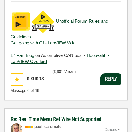
Unofficial Forum Rules and
Guidelines
Get going with G!
-
LabVIEW Wiki.
17 Part Blog
on Automotive CAN bus. -
Hooovahh -
LabVIEW Overlord
(6,681 Views)
0
KUDOS
REPLY
Message
6
of 19
Re: Real Time Menu Ref Wire Not Supported
paul_cardinale
Options