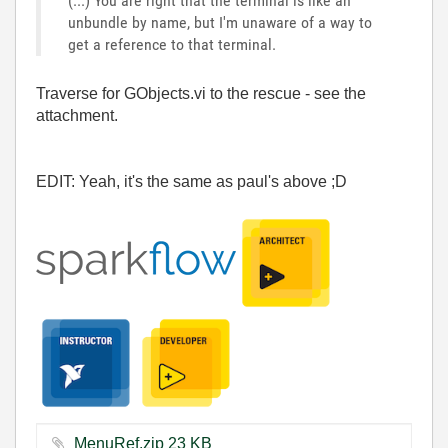
(...) You are right that the terminal is like an
unbundle by name, but I'm unaware of a way to
get a reference to that terminal.
Traverse for GObjects.vi to the rescue - see the
attachment.
EDIT: Yeah, it's the same as paul's above ;D
MenuRef.zip ‏23 KB