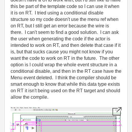
this be part of the template code so I can use it when
it is on RT. I tried using a conditional disable
structure so my code doesn't use the menu ref when
on RT, but I still get an error because the wire is
there. I can't seem to find a good solution. I can ask
the user when generating the code if the actor is
intended to work on RT, and then delete that case if it
is, but that sucks cause you might not know if you
want the code to work on RT in the future. The other
option is I could wrap the whole event structure in a
conditional disable, and then in the RT case have the
Menu event deleted. I think the compiler should be
smart enough to know that while this data type exists
on RT it isn't being used on the RT target and should
allow the compile.