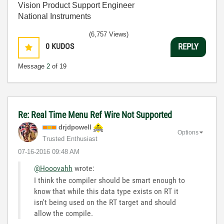
Vision Product Support Engineer
National Instruments
(6,757 Views)
0
KUDOS
REPLY
Message
2
of 19
Re: Real Time Menu Ref Wire Not Supported
drjdpowell
Options
Trusted Enthusiast
‎07-16-2016
09:48 AM
@Hooovahh
wrote:
I think the compiler should be smart enough to
know that while this data type exists on RT it
isn't being used on the RT target and should
allow the compile.