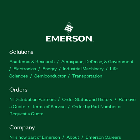
Solutions
Academic & Research
Aerospace, Defense, & Government
Electronics
Energy
Industrial Machinery
Life
Sciences
Semiconductor
Transportation
Orders
NI Distribution Partners
Order Status and History
Retrieve
a Quote
Terms of Service
Order by Part Number or
Request a Quote
Company
NI is now part of Emerson
About
Emerson Careers