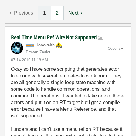
Previous
1
2
Next
Real Time Menu Ref Wire Not Supported
Hooovahh
Options
Proven Zealot
‎07-14-2016
11:18 AM
Okay so I have some scripting that generates actor
like code with several templates to work from. They
are all generally a single loop state machine with
some code to handle common operations, and
common UI operations. I wanted to take one of these
actors and put it on an RT target but I get a compile
error because I have a Menu Reference, and that
isn't supported.
I understand I can't use a menu ref on RT because it
doesn't have a UI to work with, but I'd still like to have