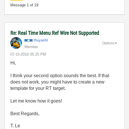
Message
1
of 19
Re: Real Time Menu Ref Wire Not Supported
thuyanhl
Options
Member
‎07-15-2016
05:25 PM
Hi,
I think your second option sounds the best. If that
does not work, you might have to create a new
template for your RT target.
Let me know how it goes!
Best Regards,
T. Le