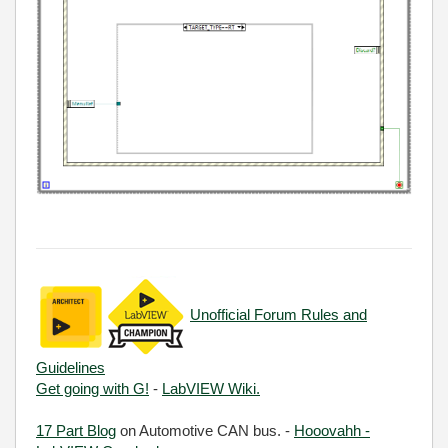
Unofficial Forum Rules and
Guidelines
Get going with G!
-
LabVIEW Wiki.
17 Part Blog
on Automotive CAN bus. -
Hooovahh -