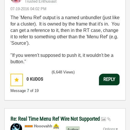
Trusted Enthusiast
‎07-19-2016
04:02 PM
The 'Menu Ref' output is a named unbundler (just like
for a cluster). It is owned by the frame that it's in. You
can get a reference to it, then in the RT case, change
it to refer to something other than the 'Menu Ref' (e.g.
'Source').
"If you weren't supposed to push it, it wouldn't be a
button."
(6,648 Views)
0
KUDOS
REPLY
Message
7
of 19
Re: Real Time Menu Ref Wire Not Supported
Hooovahh
Options
Author