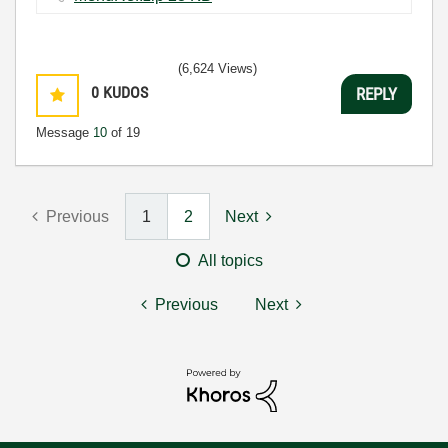
(6,624 Views)
0
KUDOS
REPLY
Message
10
of 19
Previous
1
2
Next
All topics
Previous
Next