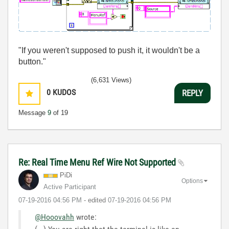
"If you weren't supposed to push it, it wouldn't be a
button."
(6,631 Views)
0
KUDOS
REPLY
Message
9
of 19
Re: Real Time Menu Ref Wire Not Supported
PiDi
Options
Active Participant
‎07-19-2016
04:56 PM
- edited
‎07-19-2016
04:56 PM
@Hooovahh
wrote: