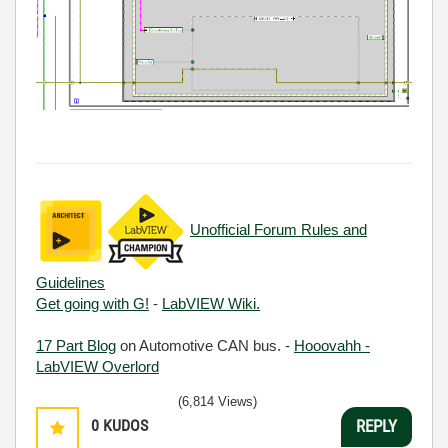
Unofficial Forum Rules and
Guidelines
Get going with G!
-
LabVIEW Wiki.
17 Part Blog
on Automotive CAN bus. -
Hooovahh -
LabVIEW Overlord
(6,814 Views)
0
KUDOS
REPLY