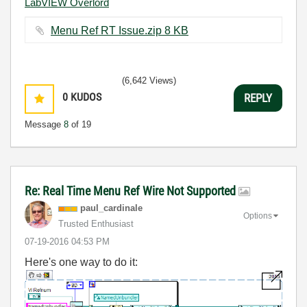
LabVIEW Overlord
Menu Ref RT Issue.zip ‏8 KB
(6,642 Views)
0
KUDOS
REPLY
Message
8
of 19
Re: Real Time Menu Ref Wire Not Supported
paul_cardinale
Options
Trusted Enthusiast
‎07-19-2016
04:53 PM
Here's one way to do it: