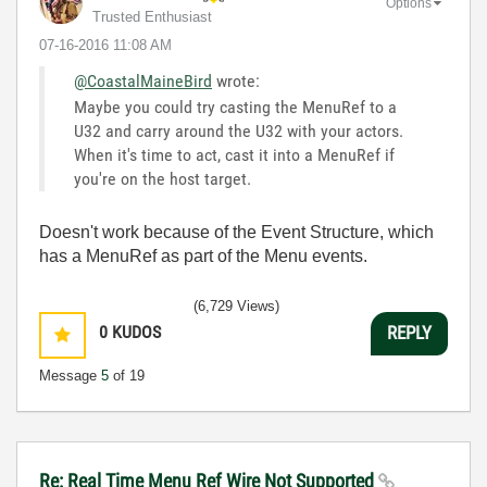
Options
Trusted Enthusiast
‎07-16-2016
11:08 AM
@CoastalMaineBird
wrote:
Maybe you could try casting the MenuRef to a
U32 and carry around the U32 with your actors.
When it's time to act, cast it into a MenuRef if
you're on the host target.
Doesn't work because of the Event Structure, which
has a MenuRef as part of the Menu events.
(6,729 Views)
0
KUDOS
REPLY
Message
5
of 19
Re: Real Time Menu Ref Wire Not Supported