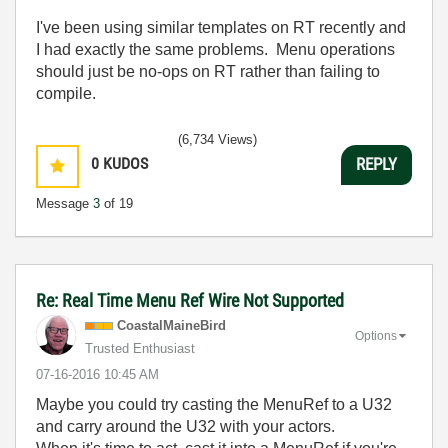
I've been using similar templates on RT recently and
I had exactly the same problems. Menu operations
should just be no-ops on RT rather than failing to
compile.
(6,734 Views)
0
KUDOS
REPLY
Message
3
of 19
Re: Real Time Menu Ref Wire Not Supported
CoastalMaineBir
d
Options
Trusted Enthusiast
‎07-16-2016
10:45 AM
Maybe you could try casting the MenuRef to a U32
and carry around the U32 with your actors.