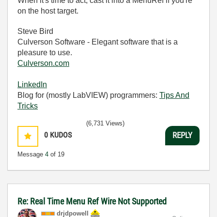
When it's time to act, cast it into a MenuRef if you're
on the host target.
Steve Bird
Culverson Software - Elegant software that is a
pleasure to use.
Culverson.com
LinkedIn
Blog for (mostly LabVIEW) programmers:
Tips And
Tricks
(6,731 Views)
0
KUDOS
REPLY
Message
4
of 19
Re: Real Time Menu Ref Wire Not Supported
drjdpowell