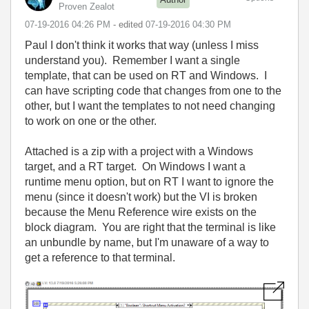
Proven Zealot
‎07-19-2016
04:26 PM
- edited
‎07-19-2016
04:30 PM
Paul I don't think it works that way (unless I miss
understand you). Remember I want a single
template, that can be used on RT and Windows. I
can have scripting code that changes from one to the
other, but I want the templates to not need changing
to work on one or the other.
Attached is a zip with a project with a Windows
target, and a RT target. On Windows I want a
runtime menu option, but on RT I want to ignore the
menu (since it doesn't work) but the VI is broken
because the Menu Reference wire exists on the
block diagram. You are right that the terminal is like
an unbundle by name, but I'm unaware of a way to
get a reference to that terminal.