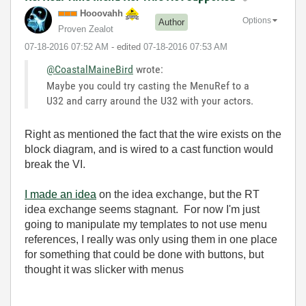
Hooovahh
Options
Author
Proven Zealot
‎07-18-2016
07:52 AM
- edited
‎07-18-2016
07:53 AM
@CoastalMaineBird
wrote:
Maybe you could try casting the MenuRef to a
U32 and carry around the U32 with your actors.
Right as mentioned the fact that the wire exists on the
block diagram, and is wired to a cast function would
break the VI.
I made an idea
on the idea exchange, but the RT
idea exchange seems stagnant. For now I'm just
going to manipulate my templates to not use menu
references, I really was only using them in one place
for something that could be done with buttons, but
thought it was slicker with menus