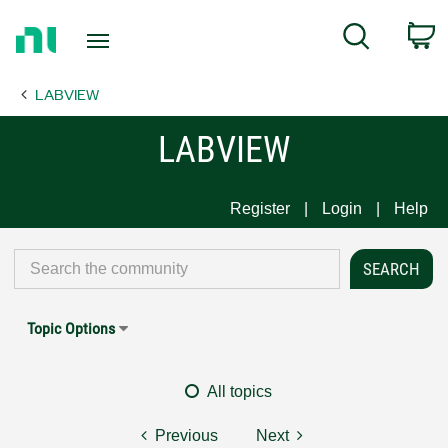
Return
C
Search
to
Home
LABVIEW
Page
LABVIEW
Register
Login
Help
Topic Options
All topics
Previous
Next