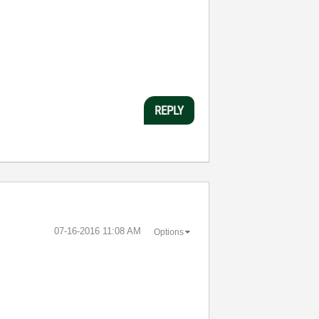
REPLY
‎07-16-2016
11:08 AM
Options