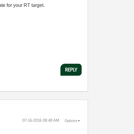
ate for your RT target.
REPLY
‎07-16-2016
09:48 AM
Options