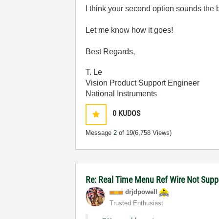
I think your second option sounds the b
Let me know how it goes!
Best Regards,
T. Le
Vision Product Support Engineer
National Instruments
0
KUDOS
Message
2
of 19
(6,758 Views)
Re: Real Time Menu Ref Wire Not Supp
drjdpowell
Trusted Enthusiast