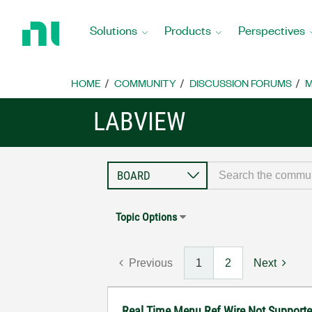
Return
to
Solutions
Products
Perspectives
Home
Page
HOME
COMMUNITY
DISCUSSION FORUMS
M
LABVIEW
Topic Options
Previous
1
2
Next
Real Time Menu Ref Wire Not Support