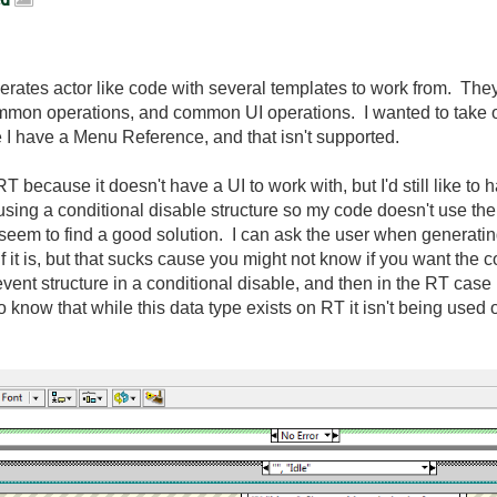
rates actor like code with several templates to work from. They 
mon operations, and common UI operations. I wanted to take on
se I have a Menu Reference, and that isn't supported.
T because it doesn't have a UI to work with, but I'd still like to 
d using a conditional disable structure so my code doesn't use the
t seem to find a good solution. I can ask the user when generating
f it is, but that sucks cause you might not know if you want the 
event structure in a conditional disable, and then in the RT cas
 know that while this data type exists on RT it isn't being used