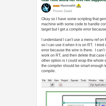
Hooovahh
Proven Zealot
Okay so I have some scripting that gene
machine with some code to handle com
target but I get a compile error becau
I understand I can't use a menu ref on R
so I can use it when it is on RT. I trie
error because the wire is there. I can'
work on RT, and then delete that case i
other option is I could wrap the whole 
the compiler should be smart enough to
compile.