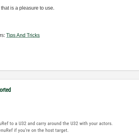
that is a pleasure to use.
rs:
Tips And Tricks
orted
Ref to a U32 and carry around the U32 with your actors.
enuRef if you're on the host target.