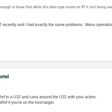
enough to know that while this data type exists on RT it isn't being u
RT recently and I had exactly the same problems. Menu operatio
orted
ef to a U32 and carry around the U32 with your actors.
uRef if you're on the host target.