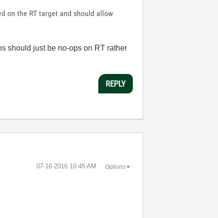
sed on the RT target and should allow
ns should just be no-ops on RT rather
REPLY
‎07-16-2016
10:45 AM
Options