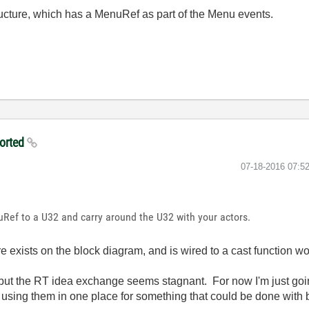
ucture, which has a MenuRef as part of the Menu events.
ported
‎07-18-2016
07:5
Ref to a U32 and carry around the U32 with your actors.
re exists on the block diagram, and is wired to a cast function wo
but the RT idea exchange seems stagnant. For now I'm just goin
using them in one place for something that could be done with bu