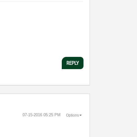
REPLY
‎07-15-2016
05:25 PM
Options