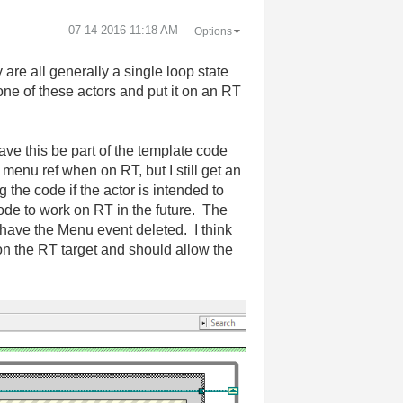
‎07-14-2016
11:18 AM
Options
are all generally a single loop state
e of these actors and put it on an RT
have this be part of the template code
 menu ref when on RT, but I still get an
 the code if the actor is intended to
code to work on RT in the future. The
e have the Menu event deleted. I think
 on the RT target and should allow the