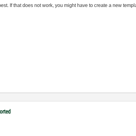
est. If that does not work, you might have to create a new templ
orted