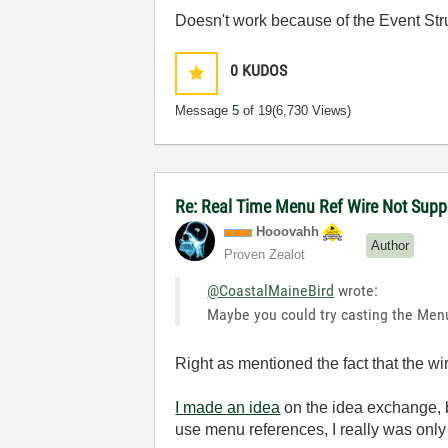
Doesn't work because of the Event Str
0
KUDOS
Message
5
of 19
(6,730 Views)
Re: Real Time Menu Ref Wire Not Sup
Hooovahh
Author
Proven Zealot
@CoastalMaineBird
wrote:
Maybe you could try casting the Menu
Right as mentioned the fact that the wi
I made an idea
on the idea exchange, 
use menu references, I really was only 