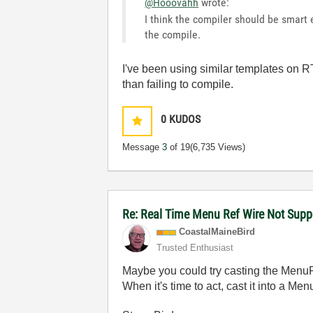
@Hooovahh
wrote:
I think the compiler should be smart 
the compile.
I've been using similar templates on 
than failing to compile.
0
KUDOS
Message
3
of 19
(6,735 Views)
Re: Real Time Menu Ref Wire Not Supp
CoastalMaineBir
d
Trusted Enthusiast
Maybe you could try casting the MenuR
When it's time to act, cast it into a Men