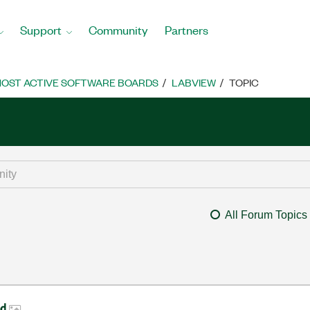
Support
Community
Partners
OST ACTIVE SOFTWARE BOARDS
LABVIEW
TOPIC
All Forum Topics
ed