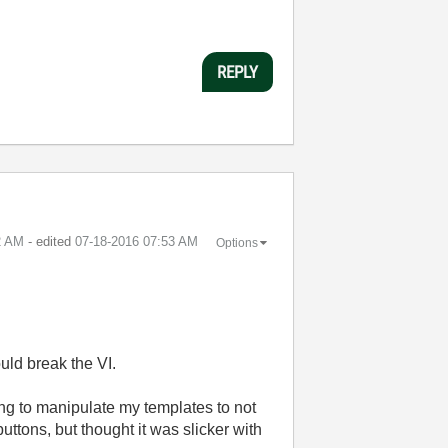
REPLY
2 AM
- edited
‎07-18-2016
07:53 AM
Options
uld break the VI.
g to manipulate my templates to not
ttons, but thought it was slicker with