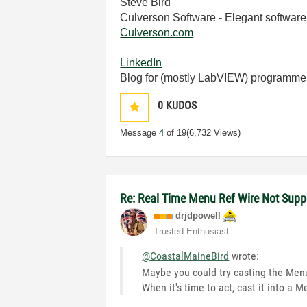
Steve Bird
Culverson Software - Elegant software 
Culverson.com
LinkedIn
Blog for (mostly LabVIEW) programme
0
KUDOS
Message
4
of 19
(6,732 Views)
Re: Real Time Menu Ref Wire Not Supp
drjdpowell
Trusted Enthusiast
@CoastalMaineBird
wrote:
Maybe you could try casting the Menu
When it's time to act, cast it into a M