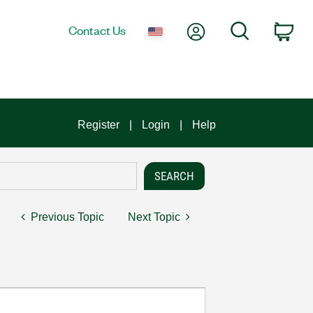
My Account
Search
Contact Us
Car
Register
Login
Help
Previous Topic
Next Topic