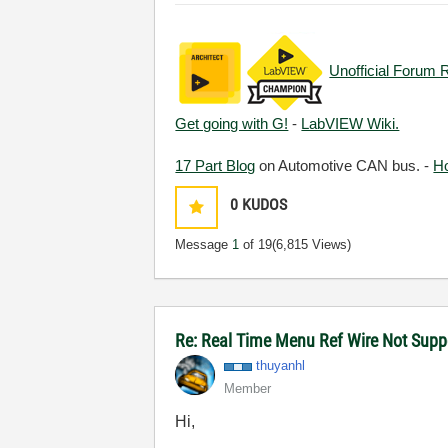
Unofficial Forum 
Get going with G!
-
LabVIEW Wiki.
17 Part Blog
on Automotive CAN bus. -
H
0
KUDOS
Message
1
of 19
(6,815 Views)
Re: Real Time Menu Ref Wire Not Supp
thuyanhl
Member
Hi,