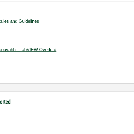
Rules and Guidelines
ooovahh - LabVIEW Overlord
orted