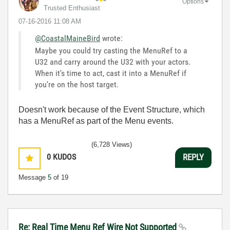
Options
Trusted Enthusiast
‎07-16-2016
11:08 AM
@CoastalMaineBird
wrote:
Maybe you could try casting the MenuRef to a
U32 and carry around the U32 with your actors.
When it's time to act, cast it into a MenuRef if
you're on the host target.
Doesn't work because of the Event Structure, which
has a MenuRef as part of the Menu events.
(6,728 Views)
0
KUDOS
REPLY
Message
5
of 19
Re: Real Time Menu Ref Wire Not Supported