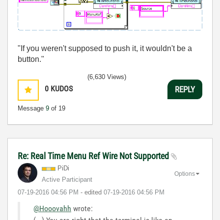
"If you weren't supposed to push it, it wouldn't be a
button."
(6,630 Views)
0
KUDOS
REPLY
Message
9
of 19
Re: Real Time Menu Ref Wire Not Supported
PiDi
Options
Active Participant
‎07-19-2016
04:56 PM
- edited
‎07-19-2016
04:56 PM
@Hooovahh
wrote: