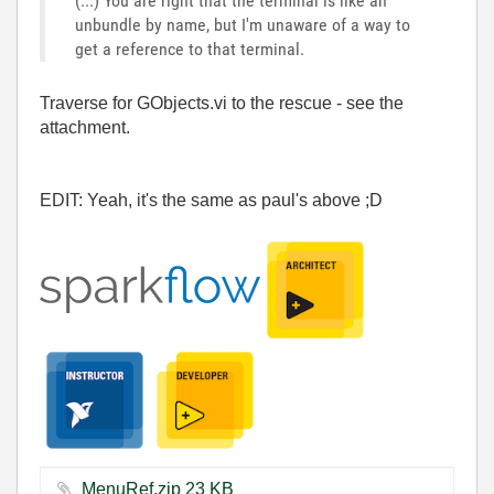
(...) You are right that the terminal is like an
unbundle by name, but I'm unaware of a way to
get a reference to that terminal.
Traverse for GObjects.vi to the rescue - see the
attachment.
EDIT: Yeah, it's the same as paul's above ;D
MenuRef.zip ‏23 KB