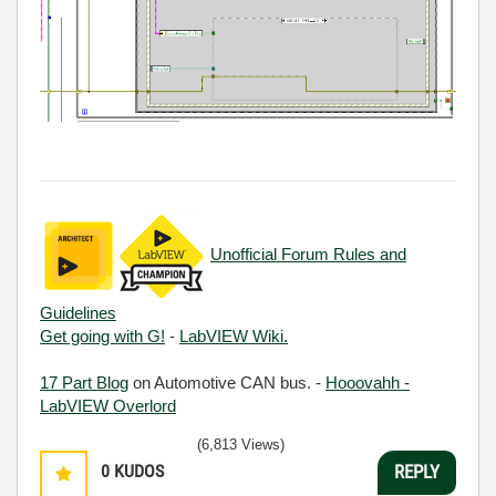
Unofficial Forum Rules and
Guidelines
Get going with G!
-
LabVIEW Wiki.
17 Part Blog
on Automotive CAN bus. -
Hooovahh -
LabVIEW Overlord
(6,813 Views)
0
KUDOS
REPLY