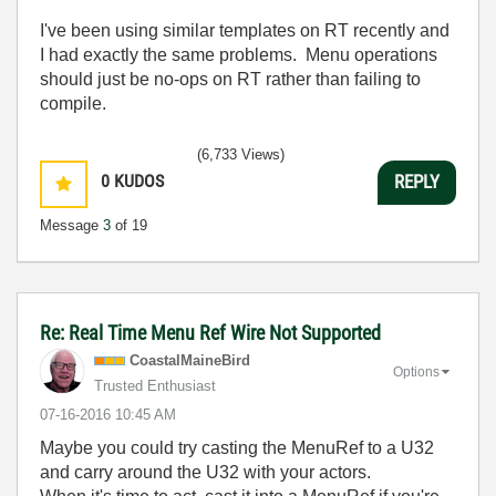
I've been using similar templates on RT recently and
I had exactly the same problems. Menu operations
should just be no-ops on RT rather than failing to
compile.
(6,733 Views)
0
KUDOS
REPLY
Message
3
of 19
Re: Real Time Menu Ref Wire Not Supported
CoastalMaineBir
d
Options
Trusted Enthusiast
‎07-16-2016
10:45 AM
Maybe you could try casting the MenuRef to a U32
and carry around the U32 with your actors.