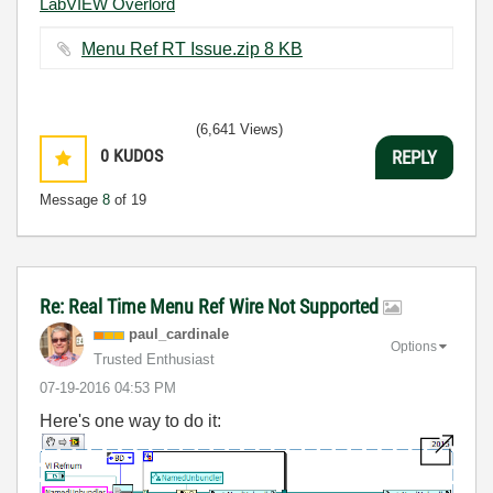
LabVIEW Overlord
Menu Ref RT Issue.zip ‏8 KB
(6,641 Views)
0
KUDOS
REPLY
Message
8
of 19
Re: Real Time Menu Ref Wire Not Supported
paul_cardinale
Options
Trusted Enthusiast
‎07-19-2016
04:53 PM
Here's one way to do it: