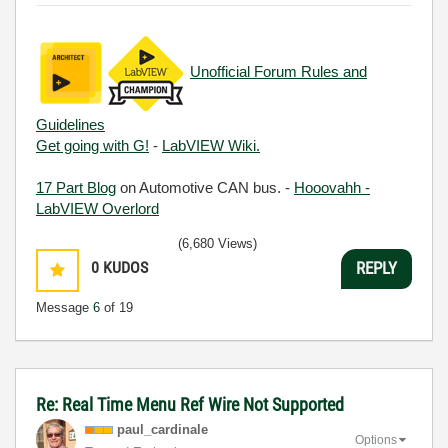
Unofficial Forum Rules and
Guidelines
Get going with G!
-
LabVIEW Wiki.
17 Part Blog
on Automotive CAN bus. -
Hooovahh -
LabVIEW Overlord
(6,680 Views)
0
KUDOS
REPLY
Message
6
of 19
Re: Real Time Menu Ref Wire Not Supported
paul_cardinale
Options