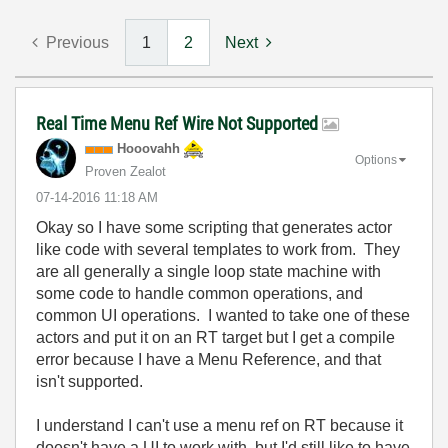
Previous
1
2
Next
Real Time Menu Ref Wire Not Supported
Hooovahh
Options
Proven Zealot
‎07-14-2016
11:18 AM
Okay so I have some scripting that generates actor
like code with several templates to work from. They
are all generally a single loop state machine with
some code to handle common operations, and
common UI operations. I wanted to take one of these
actors and put it on an RT target but I get a compile
error because I have a Menu Reference, and that
isn't supported.
I understand I can't use a menu ref on RT because it
doesn't have a UI to work with, but I'd still like to have