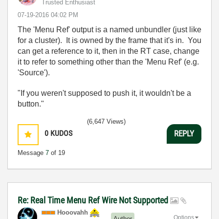
Trusted Enthusiast
‎07-19-2016
04:02 PM
The 'Menu Ref' output is a named unbundler (just like
for a cluster). It is owned by the frame that it's in. You
can get a reference to it, then in the RT case, change
it to refer to something other than the 'Menu Ref' (e.g.
'Source').
"If you weren't supposed to push it, it wouldn't be a
button."
(6,647 Views)
0
KUDOS
REPLY
Message
7
of 19
Re: Real Time Menu Ref Wire Not Supported
Hooovahh
Options
Author