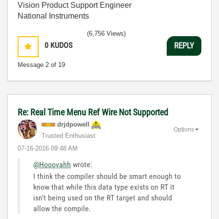
Vision Product Support Engineer
National Instruments
(6,756 Views)
0
KUDOS
REPLY
Message
2
of 19
Re: Real Time Menu Ref Wire Not Supported
drjdpowell
Options
Trusted Enthusiast
‎07-16-2016
09:48 AM
@Hooovahh
wrote:
I think the compiler should be smart enough to
know that while this data type exists on RT it
isn't being used on the RT target and should
allow the compile.