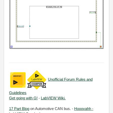
Unofficial Forum Rules and
Guidelines
Get going with G!
-
LabVIEW Wiki.
17 Part Blog
on Automotive CAN bus. -
Hooovahh -