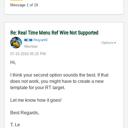
Message
1
of 19
Re: Real Time Menu Ref Wire Not Supported
thuyanhl
Options
Member
‎07-15-2016
05:25 PM
Hi,
I think your second option sounds the best. If that
does not work, you might have to create a new
template for your RT target.
Let me know how it goes!
Best Regards,
T. Le