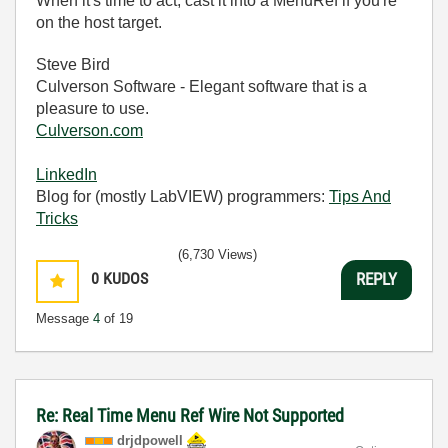
When it's time to act, cast it into a MenuRef if you're
on the host target.
Steve Bird
Culverson Software - Elegant software that is a
pleasure to use.
Culverson.com
LinkedIn
Blog for (mostly LabVIEW) programmers:
Tips And
Tricks
(6,730 Views)
0
KUDOS
REPLY
Message
4
of 19
Re: Real Time Menu Ref Wire Not Supported
drjdpowell