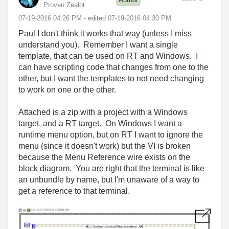
Proven Zealot
‎07-19-2016
04:26 PM
- edited
‎07-19-2016
04:30 PM
Paul I don't think it works that way (unless I miss
understand you). Remember I want a single
template, that can be used on RT and Windows. I
can have scripting code that changes from one to the
other, but I want the templates to not need changing
to work on one or the other.
Attached is a zip with a project with a Windows
target, and a RT target. On Windows I want a
runtime menu option, but on RT I want to ignore the
menu (since it doesn't work) but the VI is broken
because the Menu Reference wire exists on the
block diagram. You are right that the terminal is like
an unbundle by name, but I'm unaware of a way to
get a reference to that terminal.