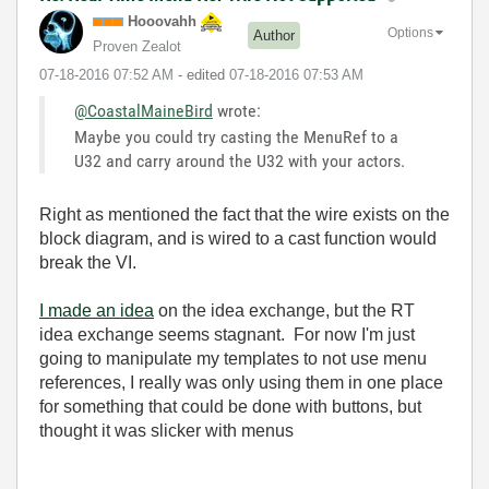
Hooovahh
Options
Author
Proven Zealot
‎07-18-2016
07:52 AM
- edited
‎07-18-2016
07:53 AM
@CoastalMaineBird
wrote:
Maybe you could try casting the MenuRef to a
U32 and carry around the U32 with your actors.
Right as mentioned the fact that the wire exists on the
block diagram, and is wired to a cast function would
break the VI.
I made an idea
on the idea exchange, but the RT
idea exchange seems stagnant. For now I'm just
going to manipulate my templates to not use menu
references, I really was only using them in one place
for something that could be done with buttons, but
thought it was slicker with menus