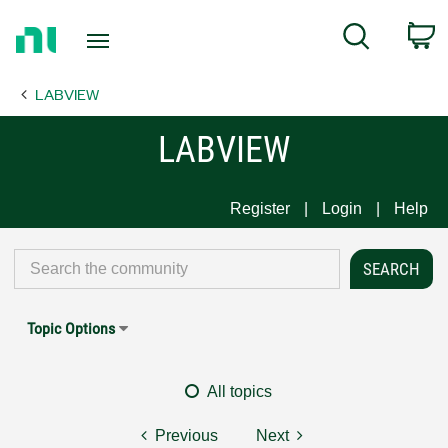
Return
C
Search
to
Home
LABVIEW
Page
LABVIEW
Register
Login
Help
Topic Options
All topics
Previous
Next