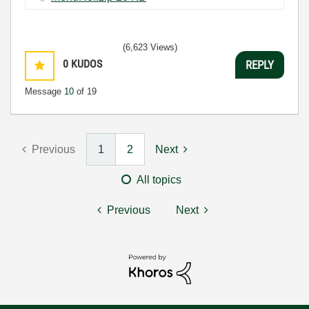
(6,623 Views)
0
KUDOS
REPLY
Message
10
of 19
Previous
1
2
Next
All topics
Previous
Next