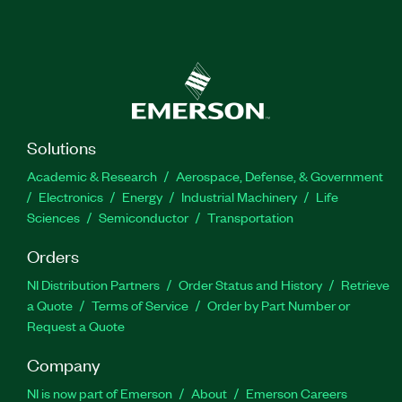
Solutions
Academic & Research
Aerospace, Defense, & Government
Electronics
Energy
Industrial Machinery
Life
Sciences
Semiconductor
Transportation
Orders
NI Distribution Partners
Order Status and History
Retrieve
a Quote
Terms of Service
Order by Part Number or
Request a Quote
Company
NI is now part of Emerson
About
Emerson Careers