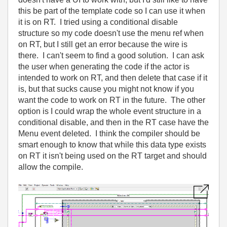
this be part of the template code so I can use it when
it is on RT. I tried using a conditional disable
structure so my code doesn't use the menu ref when
on RT, but I still get an error because the wire is
there. I can't seem to find a good solution. I can ask
the user when generating the code if the actor is
intended to work on RT, and then delete that case if it
is, but that sucks cause you might not know if you
want the code to work on RT in the future. The other
option is I could wrap the whole event structure in a
conditional disable, and then in the RT case have the
Menu event deleted. I think the compiler should be
smart enough to know that while this data type exists
on RT it isn't being used on the RT target and should
allow the compile.