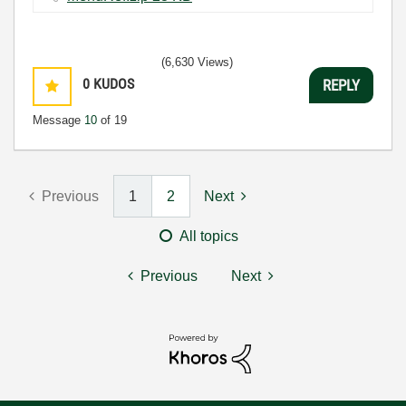
(6,630 Views)
0
KUDOS
REPLY
Message
10
of 19
Previous
1
2
Next
All topics
Previous
Next