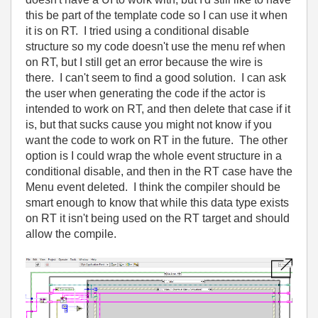
this be part of the template code so I can use it when
it is on RT. I tried using a conditional disable
structure so my code doesn't use the menu ref when
on RT, but I still get an error because the wire is
there. I can't seem to find a good solution. I can ask
the user when generating the code if the actor is
intended to work on RT, and then delete that case if it
is, but that sucks cause you might not know if you
want the code to work on RT in the future. The other
option is I could wrap the whole event structure in a
conditional disable, and then in the RT case have the
Menu event deleted. I think the compiler should be
smart enough to know that while this data type exists
on RT it isn't being used on the RT target and should
allow the compile.