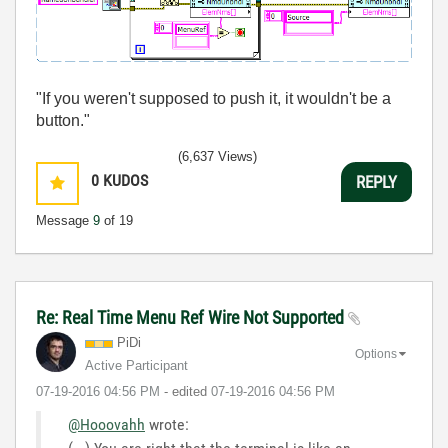
"If you weren't supposed to push it, it wouldn't be a
button."
(6,637 Views)
0
KUDOS
REPLY
Message
9
of 19
Re: Real Time Menu Ref Wire Not Supported
PiDi
Options
Active Participant
‎07-19-2016
04:56 PM
- edited
‎07-19-2016
04:56 PM
@Hooovahh
wrote: