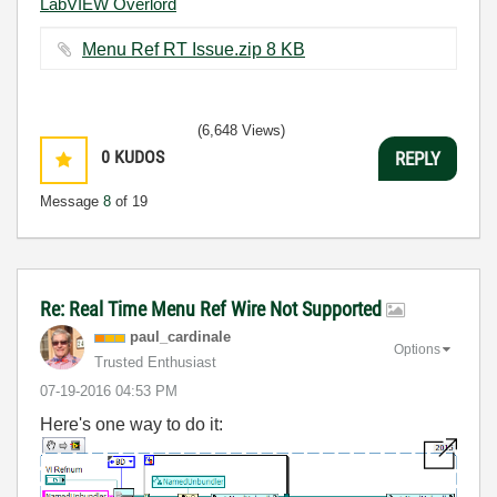
LabVIEW Overlord
Menu Ref RT Issue.zip ‏8 KB
(6,648 Views)
0
KUDOS
REPLY
Message
8
of 19
Re: Real Time Menu Ref Wire Not Supported
paul_cardinale
Options
Trusted Enthusiast
‎07-19-2016
04:53 PM
Here's one way to do it: