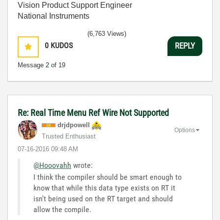
Vision Product Support Engineer
National Instruments
(6,763 Views)
0
KUDOS
REPLY
Message
2
of 19
Re: Real Time Menu Ref Wire Not Supported
drjdpowell
Options
Trusted Enthusiast
‎07-16-2016
09:48 AM
@Hooovahh
wrote:
I think the compiler should be smart enough to
know that while this data type exists on RT it
isn't being used on the RT target and should
allow the compile.