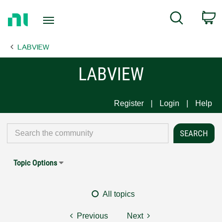
Return
C
Search
to
Home
LABVIEW
Page
LABVIEW
Register
Login
Help
Topic Options
All topics
Previous
Next