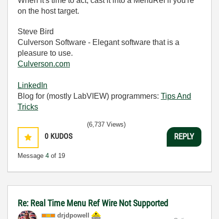
When it's time to act, cast it into a MenuRef if you're
on the host target.
Steve Bird
Culverson Software - Elegant software that is a
pleasure to use.
Culverson.com
LinkedIn
Blog for (mostly LabVIEW) programmers:
Tips And
Tricks
(6,737 Views)
0
KUDOS
REPLY
Message
4
of 19
Re: Real Time Menu Ref Wire Not Supported
drjdpowell