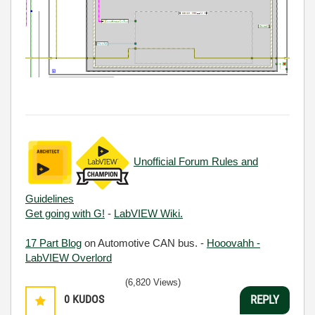
Unofficial Forum Rules and
Guidelines
Get going with G!
-
LabVIEW Wiki.
17 Part Blog
on Automotive CAN bus. -
Hooovahh -
LabVIEW Overlord
(6,820 Views)
0
KUDOS
REPLY