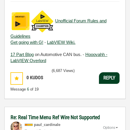
Unofficial Forum Rules and
Guidelines
Get going with G!
-
LabVIEW Wiki.
17 Part Blog
on Automotive CAN bus. -
Hooovahh -
LabVIEW Overlord
(6,687 Views)
0
KUDOS
REPLY
Message
6
of 19
Re: Real Time Menu Ref Wire Not Supported
paul_cardinale
Options