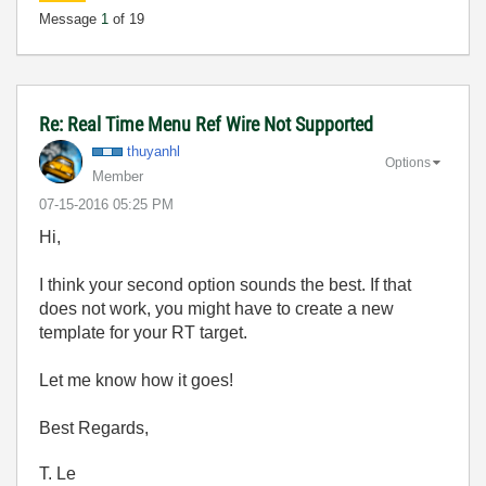
Message
1
of 19
Re: Real Time Menu Ref Wire Not Supported
thuyanhl
Options
Member
‎07-15-2016
05:25 PM
Hi,
I think your second option sounds the best. If that
does not work, you might have to create a new
template for your RT target.
Let me know how it goes!
Best Regards,
T. Le