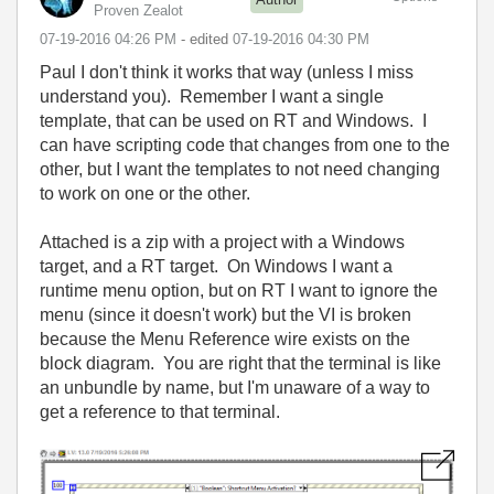
Proven Zealot
‎07-19-2016
04:26 PM
- edited
‎07-19-2016
04:30 PM
Paul I don't think it works that way (unless I miss
understand you). Remember I want a single
template, that can be used on RT and Windows. I
can have scripting code that changes from one to the
other, but I want the templates to not need changing
to work on one or the other.
Attached is a zip with a project with a Windows
target, and a RT target. On Windows I want a
runtime menu option, but on RT I want to ignore the
menu (since it doesn't work) but the VI is broken
because the Menu Reference wire exists on the
block diagram. You are right that the terminal is like
an unbundle by name, but I'm unaware of a way to
get a reference to that terminal.