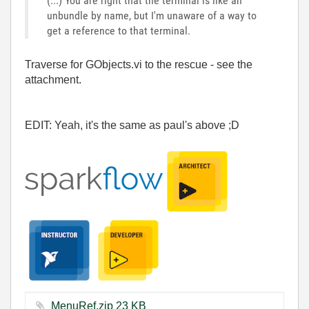
(...) You are right that the terminal is like an
unbundle by name, but I'm unaware of a way to
get a reference to that terminal.
Traverse for GObjects.vi to the rescue - see the
attachment.
EDIT: Yeah, it's the same as paul's above ;D
MenuRef.zip ‏23 KB