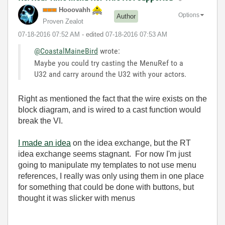
Hooovahh
Options
Author
Proven Zealot
‎07-18-2016
07:52 AM
- edited
‎07-18-2016
07:53 AM
@CoastalMaineBird
wrote:
Maybe you could try casting the MenuRef to a
U32 and carry around the U32 with your actors.
Right as mentioned the fact that the wire exists on the
block diagram, and is wired to a cast function would
break the VI.
I made an idea
on the idea exchange, but the RT
idea exchange seems stagnant. For now I'm just
going to manipulate my templates to not use menu
references, I really was only using them in one place
for something that could be done with buttons, but
thought it was slicker with menus