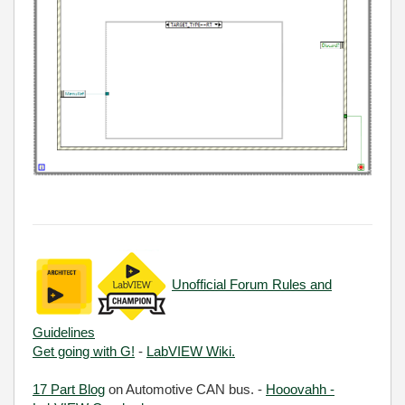
Unofficial Forum Rules and
Guidelines
Get going with G!
-
LabVIEW Wiki.
17 Part Blog
on Automotive CAN bus. -
Hooovahh -