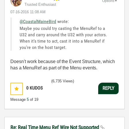
Options
Trusted Enthusiast
‎07-16-2016
11:08 AM
@CoastalMaineBird
wrote:
Maybe you could try casting the MenuRef to a
U32 and carry around the U32 with your actors.
When it's time to act, cast it into a MenuRef if
you're on the host target.
Doesn't work because of the Event Structure, which
has a MenuRef as part of the Menu events.
(6,735 Views)
0
KUDOS
REPLY
Message
5
of 19
Re: Real Time Menu Ref Wire Not Supported