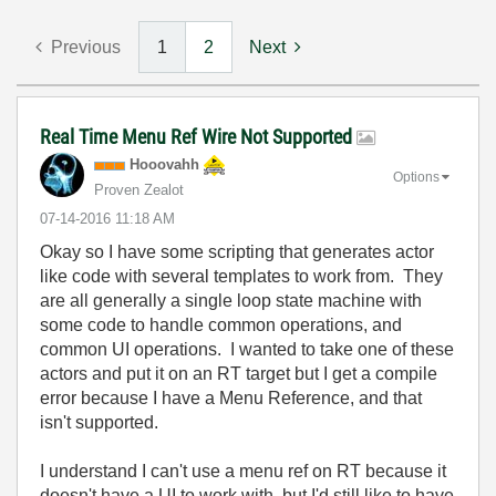
Previous
1
2
Next
Real Time Menu Ref Wire Not Supported
Hooovahh
Options
Proven Zealot
‎07-14-2016
11:18 AM
Okay so I have some scripting that generates actor
like code with several templates to work from. They
are all generally a single loop state machine with
some code to handle common operations, and
common UI operations. I wanted to take one of these
actors and put it on an RT target but I get a compile
error because I have a Menu Reference, and that
isn't supported.
I understand I can't use a menu ref on RT because it
doesn't have a UI to work with, but I'd still like to have