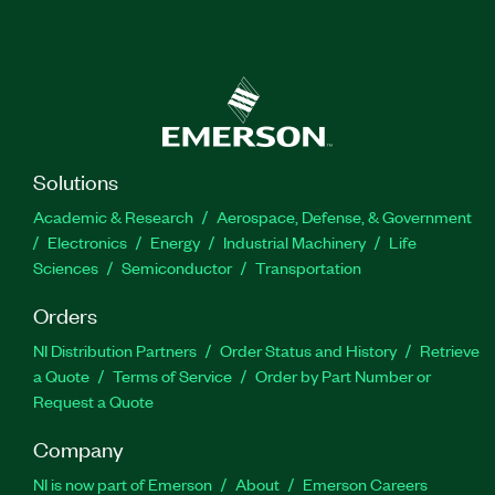
Solutions
Academic & Research
Aerospace, Defense, & Government
Electronics
Energy
Industrial Machinery
Life
Sciences
Semiconductor
Transportation
Orders
NI Distribution Partners
Order Status and History
Retrieve
a Quote
Terms of Service
Order by Part Number or
Request a Quote
Company
NI is now part of Emerson
About
Emerson Careers