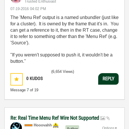
Trusted Enthusiast
‎07-19-2016
04:02 PM
The 'Menu Ref' output is a named unbundler (just like
for a cluster). It is owned by the frame that it's in. You
can get a reference to it, then in the RT case, change
it to refer to something other than the 'Menu Ref' (e.g.
'Source').
"If you weren't supposed to push it, it wouldn't be a
button."
(6,654 Views)
0
KUDOS
REPLY
Message
7
of 19
Re: Real Time Menu Ref Wire Not Supported
Hooovahh
Options
Author