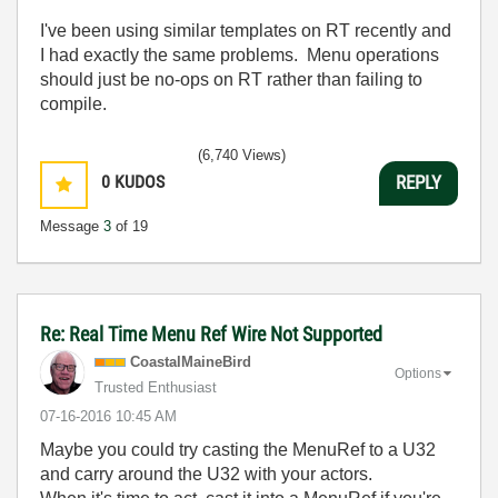
I've been using similar templates on RT recently and
I had exactly the same problems. Menu operations
should just be no-ops on RT rather than failing to
compile.
(6,740 Views)
0
KUDOS
REPLY
Message
3
of 19
Re: Real Time Menu Ref Wire Not Supported
CoastalMaineBir
d
Options
Trusted Enthusiast
‎07-16-2016
10:45 AM
Maybe you could try casting the MenuRef to a U32
and carry around the U32 with your actors.