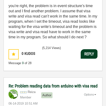
you're right, the problem is in event structure's time
out and I find another problem. I assume that visa
write and visa read can't work in the same time. In my
program, when I set the timeout, visa read looks like
waiting for the visa write's timeout and the problem is
visa write and visa read have to work in the same
time in my program. So what should I do next ?
(5,214 Views)
0
KUDOS
REPLY
Message
9
of 28
Re: Problem reading data from arduino with visa read
Reiza
Options
Author
Member
‎06-14-2019
10:51 AM