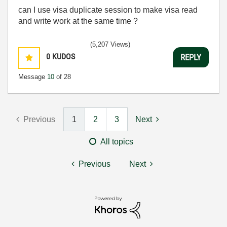
can I use visa duplicate session to make visa read
and write work at the same time ?
(5,207 Views)
0
KUDOS
REPLY
Message
10
of 28
Previous
1
2
3
Next
All topics
Previous
Next