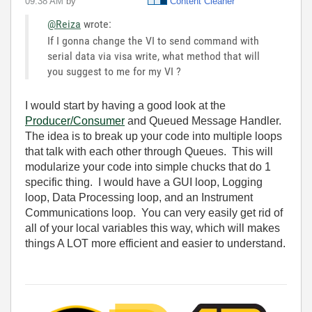
09:38 AM
by
Content Cleaner
@Reiza
wrote:
If I gonna change the VI to send command with
serial data via visa write, what method that will
you suggest to me for my VI ?
I would start by having a good look at the
Producer/Consumer
and Queued Message Handler.
The idea is to break up your code into multiple loops
that talk with each other through Queues. This will
modularize your code into simple chucks that do 1
specific thing. I would have a GUI loop, Logging
loop, Data Processing loop, and an Instrument
Communications loop. You can very easily get rid of
all of your local variables this way, which will makes
things A LOT more efficient and easier to understand.