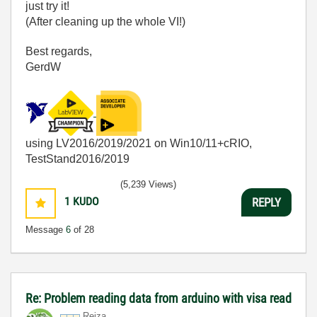
just try it!
(After cleaning up the whole VI!)
Best regards,
GerdW
using LV2016/2019/2021 on Win10/11+cRIO,
TestStand2016/2019
(5,239 Views)
1
KUDO
REPLY
Message
6
of 28
Re: Problem reading data from arduino with visa read
Reiza