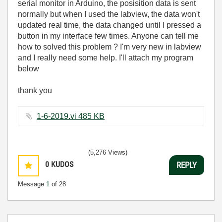
serial monitor in Arduino, the posisition data is sent
normally but when I used the labview, the data won't
updated real time, the data changed until I pressed a
button in my interface few times. Anyone can tell me
how to solved this problem ? I'm very new in labview
and I really need some help. I'll attach my program
below
thank you
1-6-2019.vi ‏485 KB
(5,276 Views)
0
KUDOS
REPLY
Message
1
of 28