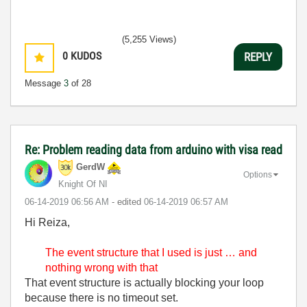
(5,255 Views)
0
KUDOS
REPLY
Message
3
of 28
Re: Problem reading data from arduino with visa read
GerdW
Options
Knight Of NI
‎06-14-2019
06:56 AM
- edited
‎06-14-2019
06:57 AM
Hi Reiza,
The event structure that I used is just … and
nothing wrong with that
That event structure is actually blocking your loop
because there is no timeout set.