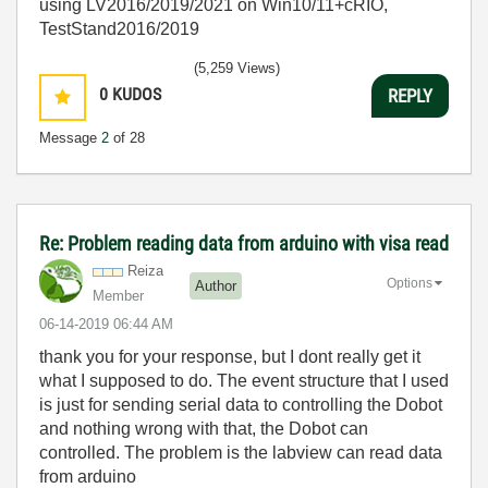
using LV2016/2019/2021 on Win10/11+cRIO,
TestStand2016/2019
(5,259 Views)
0
KUDOS
REPLY
Message
2
of 28
Re: Problem reading data from arduino with visa read
Reiza
Options
Author
Member
‎06-14-2019
06:44 AM
thank you for your response, but I dont really get it
what I supposed to do. The event structure that I used
is just for sending serial data to controlling the Dobot
and nothing wrong with that, the Dobot can
controlled. The problem is the labview can read data
from arduino