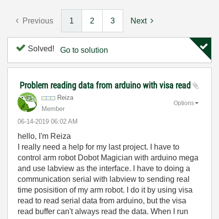
Previous
1
2
3
Next
Solved!
Go to solution
Problem reading data from arduino with visa read
Reiza
Options
Member
‎06-14-2019
06:02 AM
hello, I'm Reiza
I really need a help for my last project. I have to
control arm robot Dobot Magician with arduino mega
and use labview as the interface. I have to doing a
communication serial with labview to sending real
time posisition of my arm robot. I do it by using visa
read to read serial data from arduino, but the visa
read buffer can't always read the data. When I run