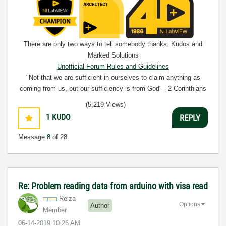
There are only two ways to tell somebody thanks: Kudos and
Marked Solutions
Unofficial Forum Rules and Guidelines
"Not that we are sufficient in ourselves to claim anything as
coming from us, but our sufficiency is from God" - 2 Corinthians
3:5
(5,219 Views)
1
KUDO
REPLY
Message
8
of 28
Re: Problem reading data from arduino with visa read
Reiza
Options
Author
Member
‎06-14-2019
10:26 AM