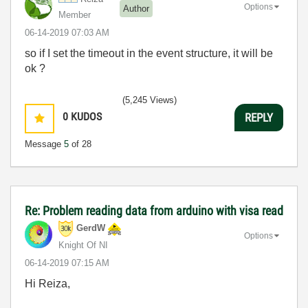
Options
Author
Member
‎06-14-2019
07:03 AM
so if I set the timeout in the event structure, it will be
ok ?
(5,245 Views)
0
KUDOS
REPLY
Message
5
of 28
Re: Problem reading data from arduino with visa read
GerdW
Options
Knight Of NI
‎06-14-2019
07:15 AM
Hi Reiza,