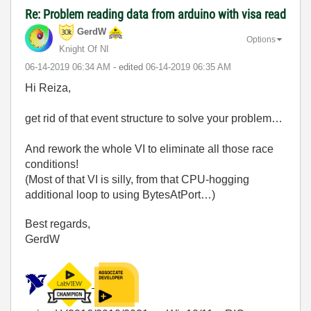
Re: Problem reading data from arduino with visa read
GerdW
Options
Knight Of NI
‎06-14-2019
06:34 AM
- edited
‎06-14-2019
06:35 AM
Hi Reiza,
get rid of that event structure to solve your problem…
And rework the whole VI to eliminate all those race
conditions!
(Most of that VI is silly, from that CPU-hogging
additional loop to using BytesAtPort…)
Best regards,
GerdW