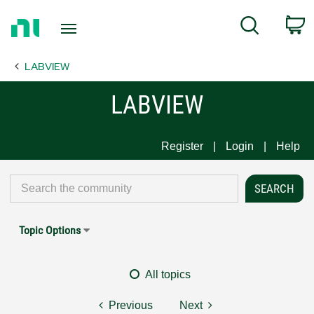
Return
C
Search
to
Home
LABVIEW
Page
LABVIEW
Register
Login
Help
Topic Options
All topics
Previous
Next