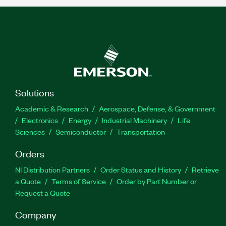
Solutions
Academic & Research
Aerospace, Defense, & Government
Electronics
Energy
Industrial Machinery
Life
Sciences
Semiconductor
Transportation
Orders
NI Distribution Partners
Order Status and History
Retrieve
a Quote
Terms of Service
Order by Part Number or
Request a Quote
Company