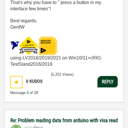
That's why you have to " press a button in my
interface few times"!
Best regards,
GerdW
using LV2016/2019/2021 on Win10/11+cRIO,
TestStand2016/2019
(5,251 Views)
0
KUDOS
REPLY
Message
4
of 28
Re: Problem reading data from arduino with visa read
Reiza