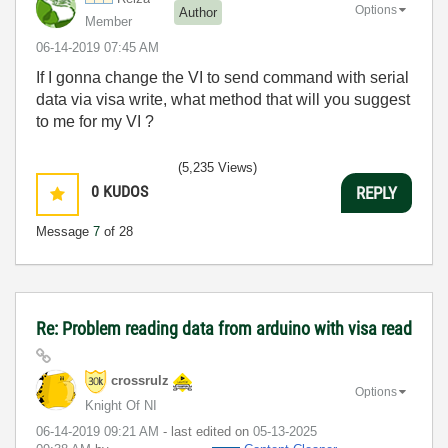
Options
Author
Member
‎06-14-2019
07:45 AM
If I gonna change the VI to send command with serial
data via visa write, what method that will you suggest
to me for my VI ?
(5,235 Views)
0
KUDOS
REPLY
Message
7
of 28
Re: Problem reading data from arduino with visa read
crossrulz
Options
Knight Of NI
‎06-14-2019
09:21 AM
- last edited on
‎05-13-2025