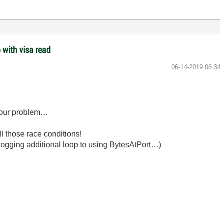
 with visa read
‎06-14-2019
06:3
e your problem…
l those race conditions!
U-hogging additional loop to using BytesAtPort…)