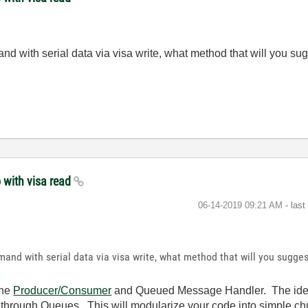
d with serial data via visa write, what method that will you sug
 with visa read
‎06-14-2019
09:21 AM
- las
and with serial data via visa write, what method that will you sugges
the
Producer/Consumer
and Queued Message Handler. The idea 
r through Queues. This will modularize your code into simple chu