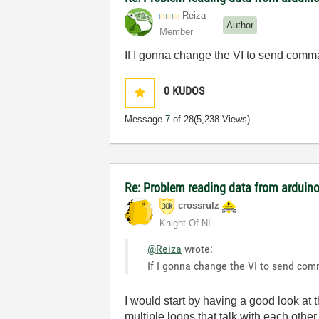
Reiza
Author
Member
If I gonna change the VI to send comman
0
KUDOS
Message
7
of 28
(5,238 Views)
Re: Problem reading data from arduino
crossrulz
Knight Of NI
@Reiza
wrote:
If I gonna change the VI to send comm
I would start by having a good look at 
multiple loops that talk with each othe