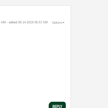
6 AM
- edited
‎06-14-2019
06:57 AM
Options
REPLY