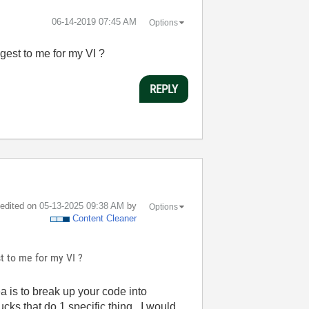
‎06-14-2019
07:45 AM
Options
gest to me for my VI ?
REPLY
t edited on
‎05-13-2025
09:38 AM
by
Options
Content Cleaner
t to me for my VI ?
is to break up your code into
cks that do 1 specific thing. I would