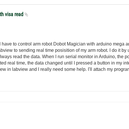
th visa read
t. I have to control arm robot Dobot Magician with arduino mega a
bview to sending real time posisition of my arm robot. I do it by 
 always read the data. When I run serial monitor in Arduino, the p
ted real time, the data changed until I pressed a button in my in
new in labview and I really need some help. I'll attach my progr