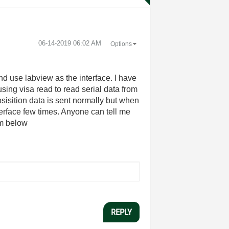
‎06-14-2019
06:02 AM
Options
nd use labview as the interface. I have
using visa read to read serial data from
osisition data is sent normally but when
terface few times. Anyone can tell me
am below
REPLY