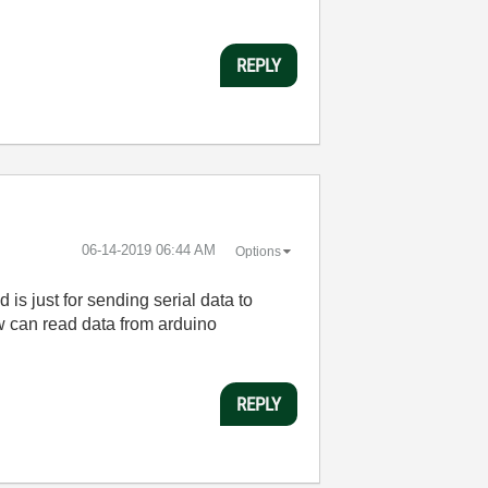
REPLY
‎06-14-2019
06:44 AM
Options
 is just for sending serial data to
ew can read data from arduino
REPLY