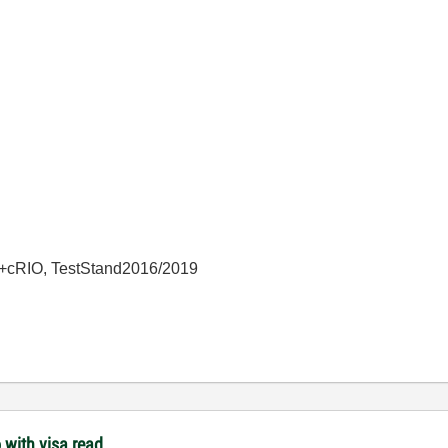
+cRIO, TestStand2016/2019
 with visa read