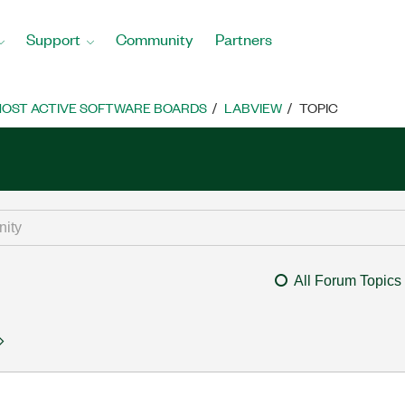
Support
Community
Partners
OST ACTIVE SOFTWARE BOARDS
LABVIEW
TOPIC
All Forum Topics