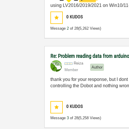
using LV2016/2019/2021 on Win10/11
0
KUDOS
Message
2
of 28
(5,262 Views)
Re: Problem reading data from arduino
Reiza
Author
Member
thank you for your response, but I dont 
controlling the Dobot and nothing wron
0
KUDOS
Message
3
of 28
(5,258 Views)