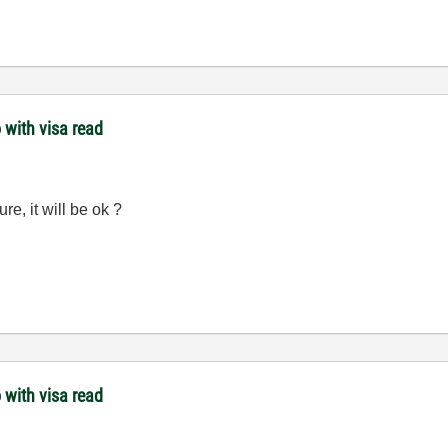
 with visa read
ure, it will be ok ?
 with visa read