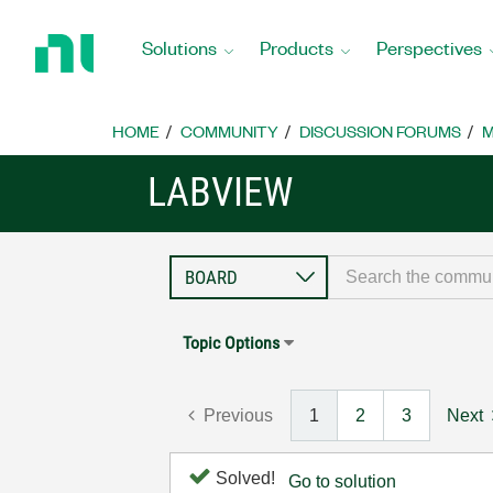
Return
to
Solutions
Products
Perspectives
Home
Page
HOME
COMMUNITY
DISCUSSION FORUMS
M
LABVIEW
Topic Options
Previous
1
2
3
Next
Solved!
Go to solution