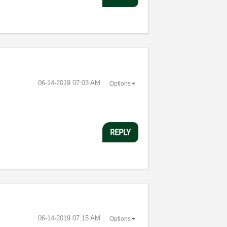
‎06-14-2019
07:03 AM
Options
REPLY
‎06-14-2019
07:15 AM
Options