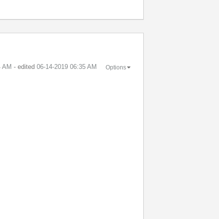
4 AM
- edited
‎06-14-2019
06:35 AM
Options