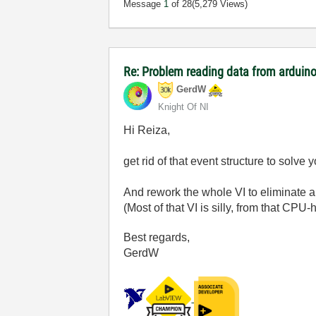
Message
1
of 28
(5,279 Views)
Re: Problem reading data from arduino
GerdW
Knight Of NI
Hi Reiza,
get rid of that event structure to solv
And rework the whole VI to eliminate al
(Most of that VI is silly, from that CP
Best regards,
GerdW