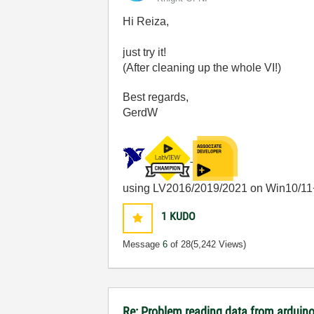
Hi Reiza,
just try it!
(After cleaning up the whole VI!)
Best regards,
GerdW
using LV2016/2019/2021 on Win10/11
1
KUDO
Message
6
of 28
(5,242 Views)
Re: Problem reading data from arduino