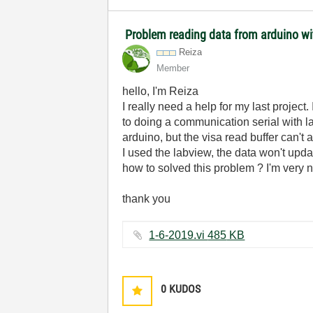
Problem reading data from arduino wi
Reiza
Member
hello, I'm Reiza
I really need a help for my last projec
to doing a communication serial with la
arduino, but the visa read buffer can't
I used the labview, the data won't upda
how to solved this problem ? I'm very 
thank you
1-6-2019.vi ‏485 KB
0
KUDOS