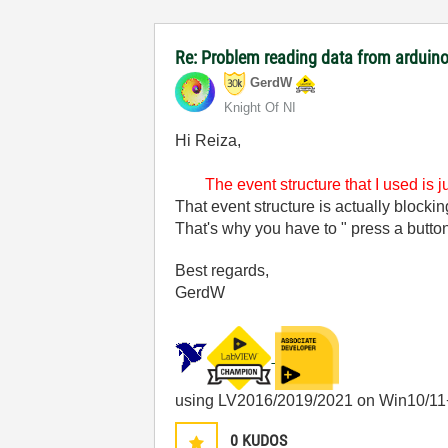
Re: Problem reading data from arduino
GerdW
Knight Of NI
Hi Reiza,
The event structure that I used is 
That event structure is actually blocki
That's why you have to " press a button
Best regards,
GerdW
using LV2016/2019/2021 on Win10/11
0
KUDOS