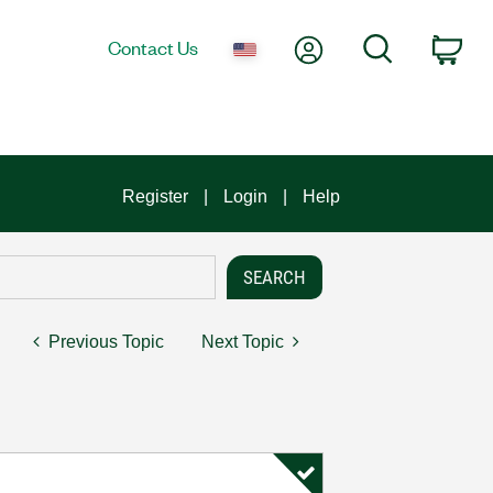
My Account
Search
Contact Us
Car
Register
Login
Help
Previous Topic
Next Topic