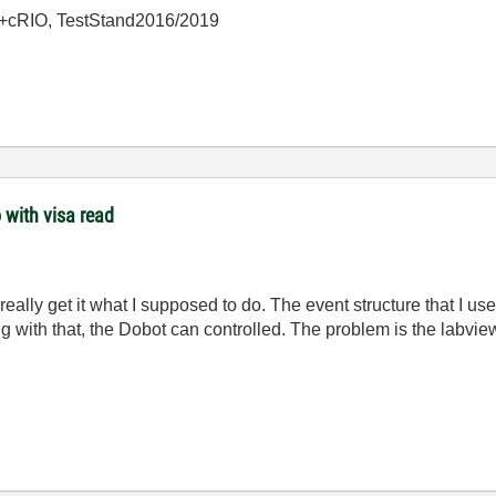
+cRIO, TestStand2016/2019
 with visa read
really get it what I supposed to do. The event structure that I used
g with that, the Dobot can controlled. The problem is the labvi