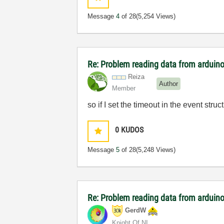
Message
4
of 28
(5,254 Views)
Re: Problem reading data from arduino
Reiza
Author
Member
so if I set the timeout in the event struct
0
KUDOS
Message
5
of 28
(5,248 Views)
Re: Problem reading data from arduino
GerdW
Knight Of NI