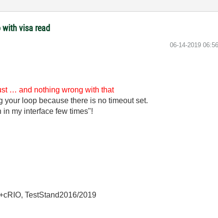
 with visa read
‎06-14-2019
06:5
just … and nothing wrong with that
ng your loop because there is no timeout set.
 in my interface few times"!
+cRIO, TestStand2016/2019