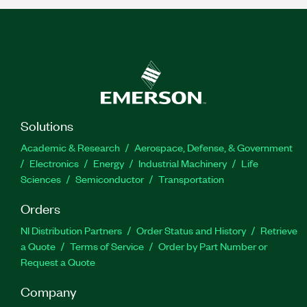
Solutions
Academic & Research
Aerospace, Defense, & Government
Electronics
Energy
Industrial Machinery
Life
Sciences
Semiconductor
Transportation
Orders
NI Distribution Partners
Order Status and History
Retrieve
a Quote
Terms of Service
Order by Part Number or
Request a Quote
Company