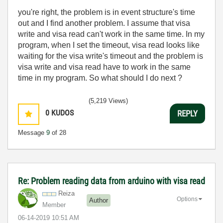
you're right, the problem is in event structure's time
out and I find another problem. I assume that visa
write and visa read can't work in the same time. In my
program, when I set the timeout, visa read looks like
waiting for the visa write's timeout and the problem is
visa write and visa read have to work in the same
time in my program. So what should I do next ?
(5,219 Views)
0
KUDOS
REPLY
Message
9
of 28
Re: Problem reading data from arduino with visa read
Reiza
Options
Author
Member
‎06-14-2019
10:51 AM