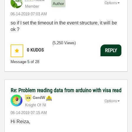
Options
Author
Member
‎06-14-2019
07:03 AM
so if I set the timeout in the event structure, it will be
ok ?
(5,250 Views)
0
KUDOS
REPLY
Message
5
of 28
Re: Problem reading data from arduino with visa read
GerdW
Options
Knight Of NI
‎06-14-2019
07:15 AM
Hi Reiza,