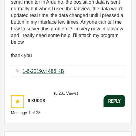
serial monitor in Arduino, the posisition data is sent
normally but when I used the labview, the data won't
updated real time, the data changed until I pressed a
button in my interface few times. Anyone can tell me
how to solved this problem ? I'm very new in labview
and I really need some help. I'll attach my program
below
thank you
1-6-2019.vi ‏485 KB
(5,281 Views)
0
KUDOS
REPLY
Message
1
of 28