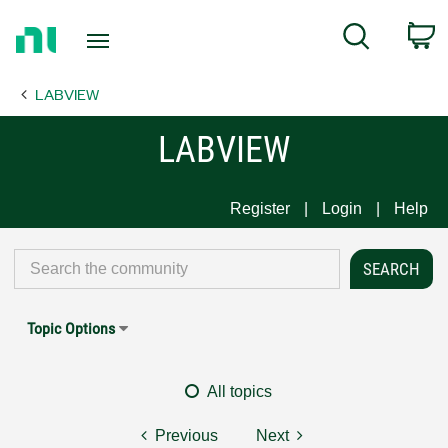
Return
C
Search
to
Home
LABVIEW
Page
LABVIEW
Register
Login
Help
Topic Options
All topics
Previous
Next