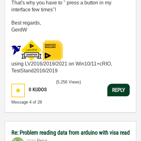
That's why you have to " press a button in my
interface few times"!
Best regards,
GerdW
using LV2016/2019/2021 on Win10/11+cRIO,
TestStand2016/2019
(5,256 Views)
0
KUDOS
REPLY
Message
4
of 28
Re: Problem reading data from arduino with visa read
Reiza