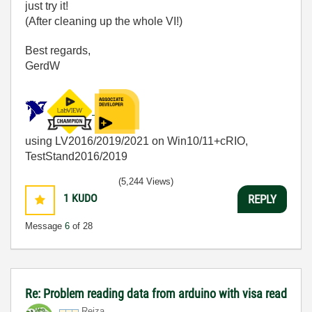
just try it!
(After cleaning up the whole VI!)
Best regards,
GerdW
using LV2016/2019/2021 on Win10/11+cRIO,
TestStand2016/2019
(5,244 Views)
1
KUDO
REPLY
Message
6
of 28
Re: Problem reading data from arduino with visa read
Reiza