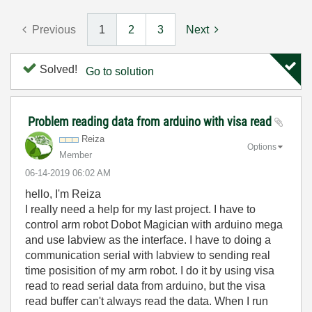
Previous
1
2
3
Next
Solved!
Go to solution
Problem reading data from arduino with visa read
Reiza
Options
Member
‎06-14-2019
06:02 AM
hello, I'm Reiza
I really need a help for my last project. I have to
control arm robot Dobot Magician with arduino mega
and use labview as the interface. I have to doing a
communication serial with labview to sending real
time posisition of my arm robot. I do it by using visa
read to read serial data from arduino, but the visa
read buffer can't always read the data. When I run