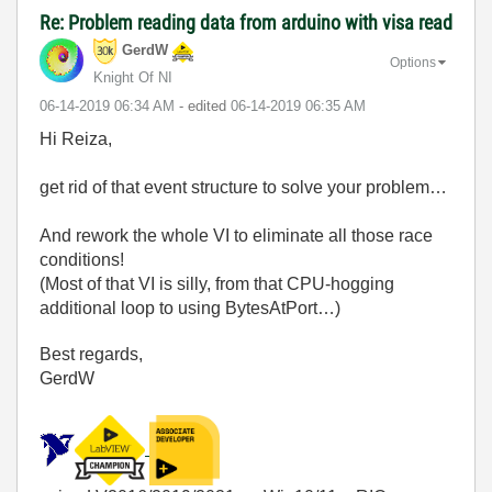
Re: Problem reading data from arduino with visa read
GerdW
Options
Knight Of NI
‎06-14-2019
06:34 AM
- edited
‎06-14-2019
06:35 AM
Hi Reiza,
get rid of that event structure to solve your problem…
And rework the whole VI to eliminate all those race
conditions!
(Most of that VI is silly, from that CPU-hogging
additional loop to using BytesAtPort…)
Best regards,
GerdW