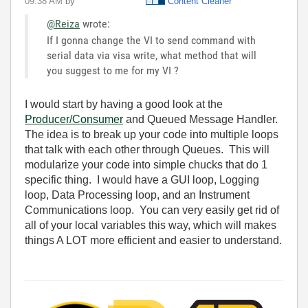
09:38 AM
by
Content Cleaner
@Reiza
wrote:
If I gonna change the VI to send command with
serial data via visa write, what method that will
you suggest to me for my VI ?
I would start by having a good look at the
Producer/Consumer
and Queued Message Handler.
The idea is to break up your code into multiple loops
that talk with each other through Queues. This will
modularize your code into simple chucks that do 1
specific thing. I would have a GUI loop, Logging
loop, Data Processing loop, and an Instrument
Communications loop. You can very easily get rid of
all of your local variables this way, which will makes
things A LOT more efficient and easier to understand.