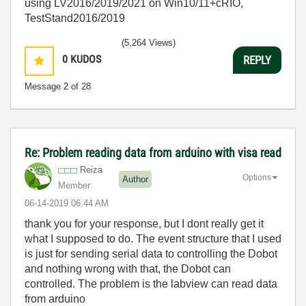
using LV2016/2019/2021 on Win10/11+cRIO,
TestStand2016/2019
(5,264 Views)
0
KUDOS
REPLY
Message
2
of 28
Re: Problem reading data from arduino with visa read
Reiza
Options
Author
Member
‎06-14-2019
06:44 AM
thank you for your response, but I dont really get it
what I supposed to do. The event structure that I used
is just for sending serial data to controlling the Dobot
and nothing wrong with that, the Dobot can
controlled. The problem is the labview can read data
from arduino