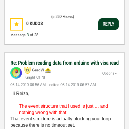
(5,260 Views)
0
KUDOS
REPLY
Message
3
of 28
Re: Problem reading data from arduino with visa read
GerdW
Options
Knight Of NI
‎06-14-2019
06:56 AM
- edited
‎06-14-2019
06:57 AM
Hi Reiza,
The event structure that I used is just … and
nothing wrong with that
That event structure is actually blocking your loop
because there is no timeout set.