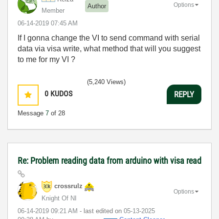
Options
Author
Member
‎06-14-2019
07:45 AM
If I gonna change the VI to send command with serial
data via visa write, what method that will you suggest
to me for my VI ?
(5,240 Views)
0
KUDOS
REPLY
Message
7
of 28
Re: Problem reading data from arduino with visa read
crossrulz
Options
Knight Of NI
‎06-14-2019
09:21 AM
- last edited on
‎05-13-2025