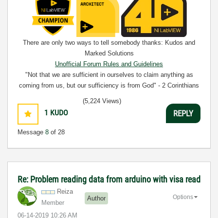
There are only two ways to tell somebody thanks: Kudos and
Marked Solutions
Unofficial Forum Rules and Guidelines
"Not that we are sufficient in ourselves to claim anything as
coming from us, but our sufficiency is from God" - 2 Corinthians
3:5
(5,224 Views)
1
KUDO
REPLY
Message
8
of 28
Re: Problem reading data from arduino with visa read
Reiza
Options
Author
Member
‎06-14-2019
10:26 AM