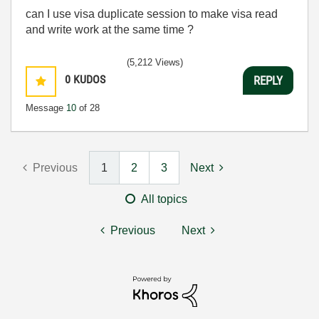
can I use visa duplicate session to make visa read
and write work at the same time ?
(5,212 Views)
0
KUDOS
REPLY
Message
10
of 28
Previous
1
2
3
Next
All topics
Previous
Next